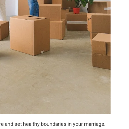
are and set healthy boundaries in your marriage.