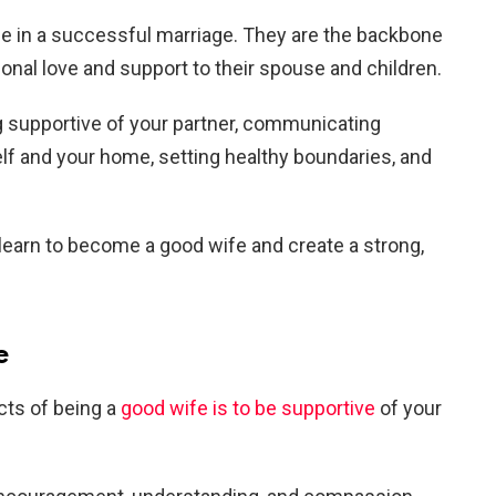
le in a successful marriage. They are the backbone
ional love and support to their spouse and children.
g supportive of your partner, communicating
self and your home, setting healthy boundaries, and
 learn to become a good wife and create a strong,
e
cts of being a
good wife is to be supportive
of your