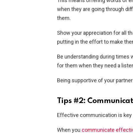
This means offering words of 
when they are going through diff
them.
Show your appreciation for all t
putting in the effort to make th
Be understanding during times 
for them when they need a listen
Being supportive of your partner
Tips #2: Communicate
Effective communication is key 
When you
communicate effecti