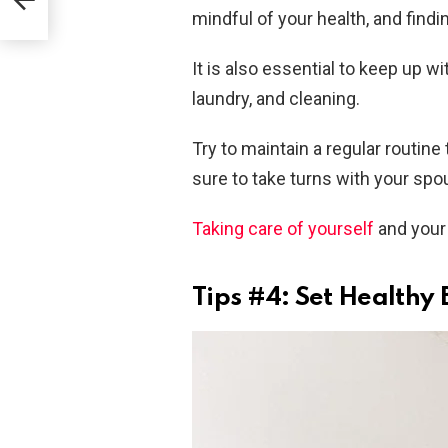
mindful of your health, and findin
It is also essential to keep up 
laundry, and cleaning.
Try to maintain a regular routin
sure to take turns with your spo
Taking care of yourself
and your 
Tips #4: Set Healthy