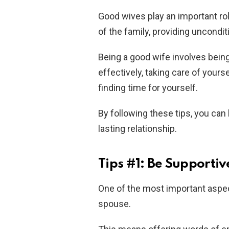
Good wives play an important ro
of the family, providing uncondit
Being a good wife involves bein
effectively, taking care of your
finding time for yourself.
By following these tips, you can
lasting relationship.
Tips #1: Be Supportiv
One of the most important aspe
spouse.