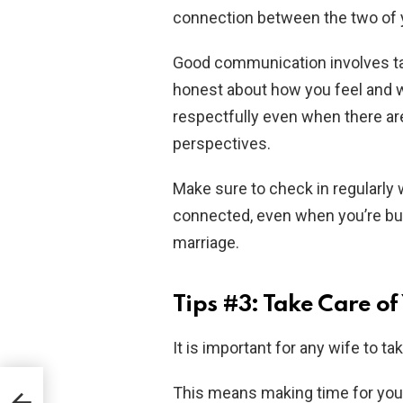
connection between the two of 
Good communication involves taki
honest about how you feel and wh
respectfully even when there ar
perspectives.
Make sure to check in regularly 
connected, even when you’re bus
marriage.
Tips #3: Take Care o
It is important for any wife to ta
This means making time for your
in