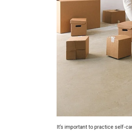
It’s important to practice self-c