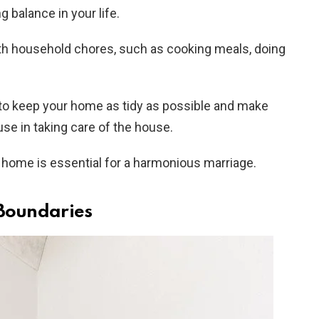
g balance in your life.
with household chores, such as cooking meals, doing
e to keep your home as tidy as possible and make
use in taking care of the house.
home is essential for a harmonious marriage.
 Boundaries