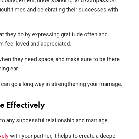
encouragement, understanding, and compassion
icult times and celebrating their successes with
hat they do by expressing gratitude often and
em feel loved and appreciated.
when they need space, and make sure to be there
ing ear.
 can go a long way in strengthening your marriage.
 Effectively
to any successful relationship and marriage.
vely
with your partner, it helps to create a deeper