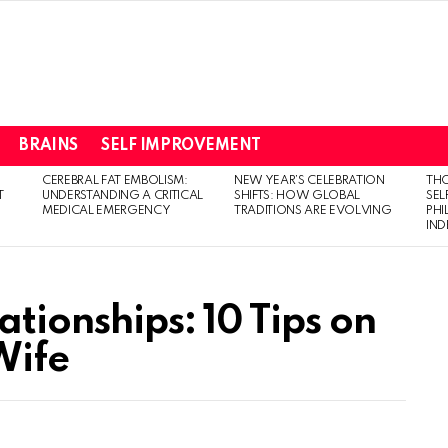
BRAINS
SELF IMPROVEMENT
CEREBRAL FAT EMBOLISM:
NEW YEAR’S CELEBRATION
THO
T
UNDERSTANDING A CRITICAL
SHIFTS: HOW GLOBAL
SEL
MEDICAL EMERGENCY
TRADITIONS ARE EVOLVING
PH
IN
ationships: 10 Tips on
Wife