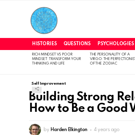
HISTORIES
QUESTIONS
PSYCHOLOGIES
RICH MINDSET VS POOR
THE PERSONALITY OF A
LATEST
MINDSET: TRANSFORM YOUR
VIRGO: THE PERFECTIONIS
STORIES
THINKING AND LIFE
OF THE ZODIAC
Self Improvement
Building Strong Rel
How to Be a Good 
by
Harden Elkington
4 years ago