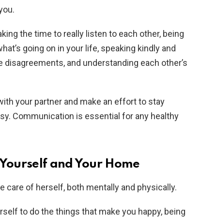
you.
ng the time to really listen to each other, being
at’s going on in your life, speaking kindly and
e disagreements, and understanding each other’s
with your partner and make an effort to stay
y. Communication is essential for any healthy
f Yourself and Your Home
ke care of herself, both mentally and physically.
self to do the things that make you happy, being