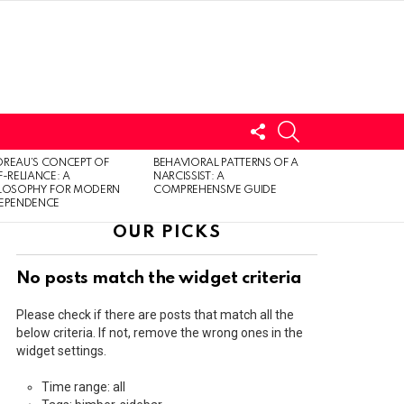
FOLLOW
SEARCH
US
LOGIN
REAU’S CONCEPT OF
BEHAVIORAL PATTERNS OF A
F-RELIANCE: A
NARCISSIST: A
ILOSOPHY FOR MODERN
COMPREHENSIVE GUIDE
DEPENDENCE
OUR PICKS
No posts match the widget criteria
Please check if there are posts that match all the
below criteria. If not, remove the wrong ones in the
widget settings.
Time range: all