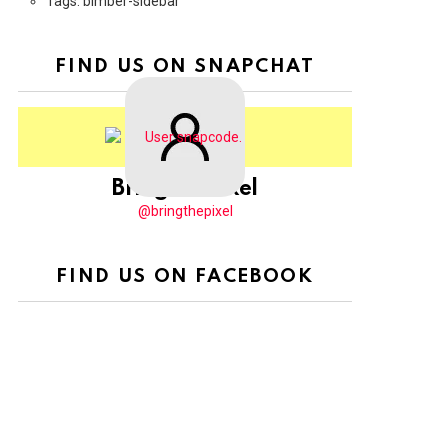
Tags: bimber-sidebar
FIND US ON SNAPCHAT
BringThePixel
@bringthepixel
FIND US ON FACEBOOK