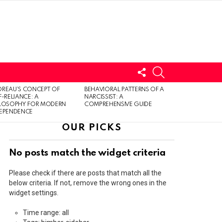
FOLLOW
SEARCH
US
LOGIN
REAU’S CONCEPT OF
BEHAVIORAL PATTERNS OF A
F-RELIANCE: A
NARCISSIST: A
ILOSOPHY FOR MODERN
COMPREHENSIVE GUIDE
DEPENDENCE
OUR PICKS
No posts match the widget criteria
Please check if there are posts that match all the
below criteria. If not, remove the wrong ones in the
widget settings.
Time range: all