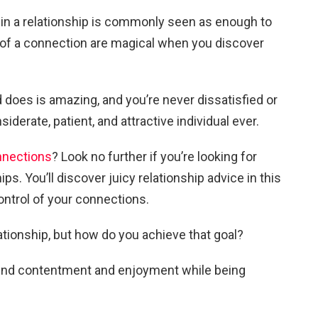
 in a relationship is commonly seen as enough to
 of a connection are magical when you discover
 does is amazing, and you’re never dissatisfied or
iderate, patient, and attractive individual ever.
nnections
? Look no further if you’re looking for
ps. You’ll discover juicy relationship advice in this
 control of your connections.
elationship, but how do you achieve that goal?
u find contentment and enjoyment while being