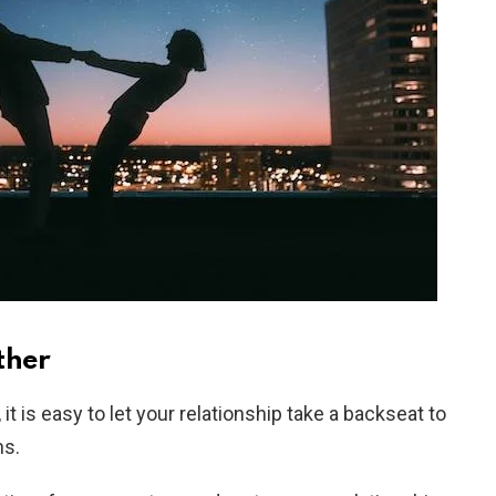
ther
it is easy to let your relationship take a backseat to
ns.