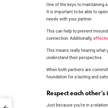
One of the keys to maintaining 
It is important to be able to ope
needs with your partner.
This can help to prevent misund
connection. Additionally,
effect
This means really hearing what y
understand their perspective.
When both partners are committe
foundation for a lasting and sati
Respect each other’s
Just because you’re in a relatio