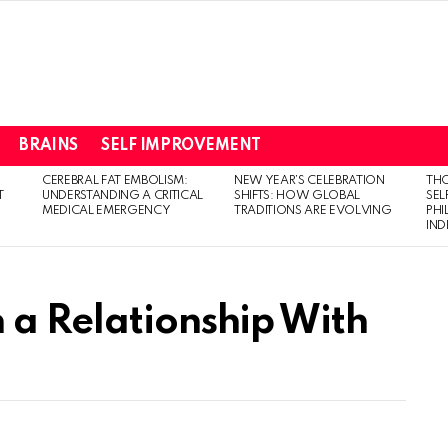
BRAINS
SELF IMPROVEMENT
CEREBRAL FAT EMBOLISM:
NEW YEAR’S CELEBRATION
THO
T
UNDERSTANDING A CRITICAL
SHIFTS: HOW GLOBAL
SEL
MEDICAL EMERGENCY
TRADITIONS ARE EVOLVING
PH
IN
 a Relationship With