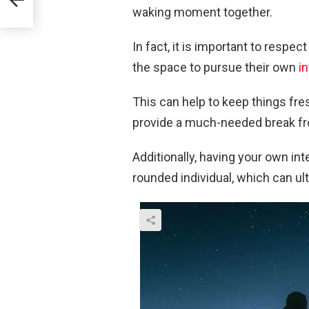
s
waking moment together.
In fact, it is important to resp
the space to pursue their own
i
This can help to keep things fres
provide a much-needed break fr
Additionally, having your own i
rounded individual, which can ul