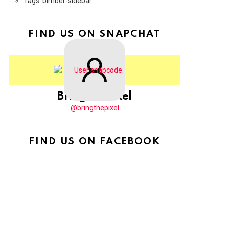
Tags: bimber-sidebar
FIND US ON SNAPCHAT
BringThePixel
@bringthepixel
FIND US ON FACEBOOK