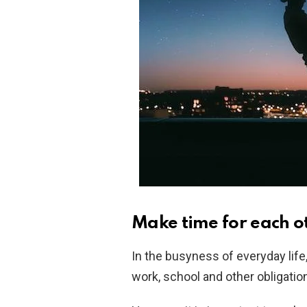
Make time for each o
In the busyness of everyday life, 
work, school and other obligatio