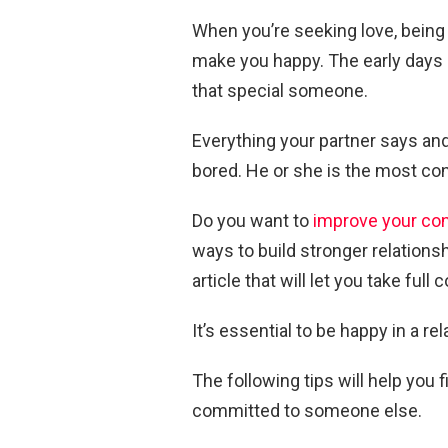
When you’re seeking love, being
make you happy. The early days
that special someone.
Everything your partner says and
bored. He or she is the most cons
Do you want to
improve your co
ways to build stronger relationshi
article that will let you take full
It’s essential to be happy in a r
The following tips will help yo
committed to someone else.