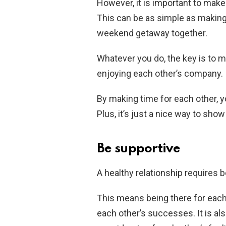
However, it is important to make 
This can be as simple as making 
weekend getaway together.
Whatever you do, the key is to m
enjoying each other’s company.
By making time for each other, y
Plus, it’s just a nice way to show
Be supportive
A healthy relationship requires 
This means being there for each 
each other’s successes. It is al