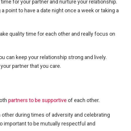
time for your partner and nurture your relationship.
a point to have a date night once a week or taking a
ake quality time for each other and really focus on
ou can keep your relationship strong and lively.
 your partner that you care.
both
partners to be supportive
of each other.
other during times of adversity and celebrating
so important to be mutually respectful and