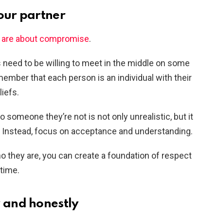
our partner
s are about compromise
.
rs need to be willing to meet in the middle on some
emember that each person is an individual with their
iefs.
o someone they’re not is not only unrealistic, but it
r. Instead, focus on acceptance and understanding.
o they are, you can create a foundation of respect
etime.
and honestly