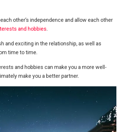
ect each other’s independence and allow each other
nterests and hobbies
.
h and exciting in the relationship, as well as
om time to time.
nterests and hobbies can make you a more well-
timately make you a better partner.