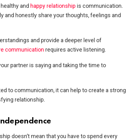
a healthy and
happy relationship
is communication.
nly and honestly share your thoughts, feelings and
erstandings and provide a deeper level of
ive communication
requires active listening.
our partner is saying and taking the time to
d to communication, it can help to create a strong
sfying relationship.
 independence
nship doesn’t mean that you have to spend every