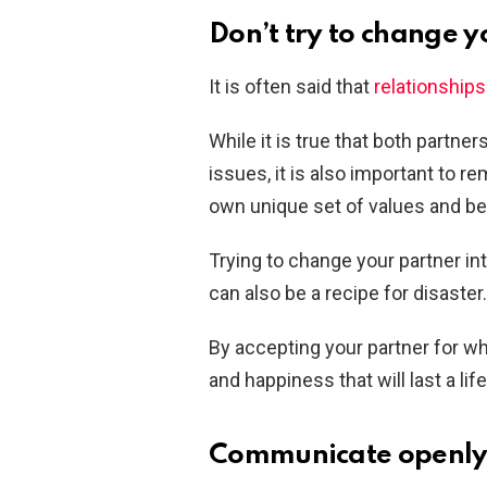
Don’t try to change y
It is often said that
relationship
While it is true that both partne
issues, it is also important to r
own unique set of values and bel
Trying to change your partner int
can also be a recipe for disaste
By accepting your partner for wh
and happiness that will last a lif
Communicate openly 