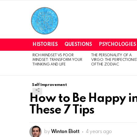
HISTORIES
QUESTIONS
PSYCHOLOGIES
RICH MINDSET VS POOR
THE PERSONALITY OF A
LATEST
MINDSET: TRANSFORM YOUR
VIRGO: THE PERFECTIONIS
STORIES
THINKING AND LIFE
OF THE ZODIAC
Self Improvement
How to Be Happy in
These 7 Tips
by
Winton Eliott
4 years ago