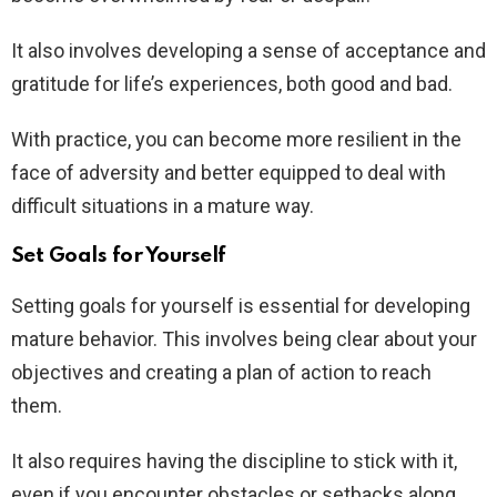
It also involves developing a sense of acceptance and
gratitude for life’s experiences, both good and bad.
With practice, you can become more resilient in the
face of adversity and better equipped to deal with
difficult situations in a mature way.
Set Goals for Yourself
Setting goals for yourself is essential for developing
mature behavior. This involves being clear about your
objectives and creating a plan of action to reach
them.
It also requires having the discipline to stick with it,
even if you encounter obstacles or setbacks along