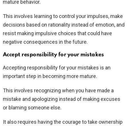
mature behavior.
This involves learning to control your impulses, make
decisions based on rationality instead of emotion, and
resist making impulsive choices that could have
negative consequences in the future.
Accept responsibility for your mistakes
Accepting responsibility for your mistakes is an
important step in becoming more mature.
This involves recognizing when you have made a
mistake and apologizing instead of making excuses
or blaming someone else.
It also requires having the courage to take ownership