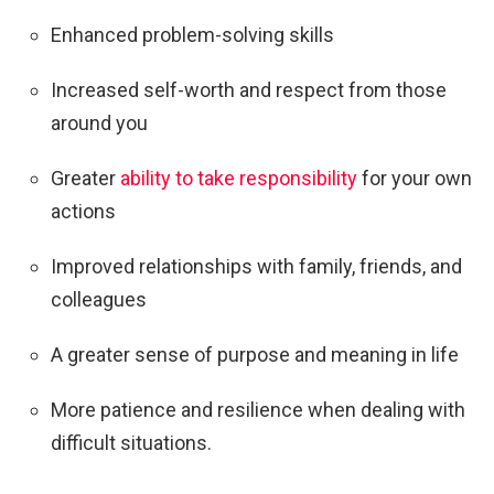
Enhanced problem-solving skills
Increased self-worth and respect from those
around you
Greater
ability to take responsibility
for your own
actions
Improved relationships with family, friends, and
colleagues
A greater sense of purpose and meaning in life
More patience and resilience when dealing with
difficult situations.