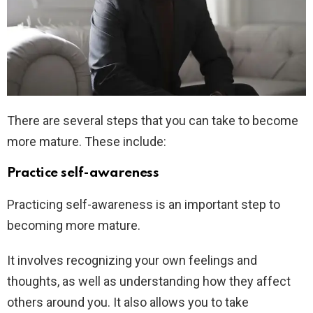
There are several steps that you can take to become
more mature. These include:
Practice self-awareness
Practicing self-awareness is an important step to
becoming more mature.
It involves recognizing your own feelings and
thoughts, as well as understanding how they affect
others around you. It also allows you to take