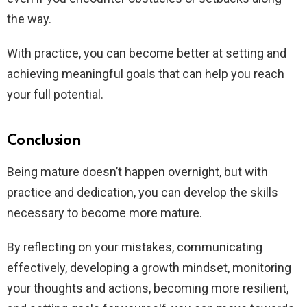
the way.
With practice, you can become better at setting and
achieving meaningful goals that can help you reach
your full potential.
Conclusion
Being mature doesn’t happen overnight, but with
practice and dedication, you can develop the skills
necessary to become more mature.
By reflecting on your mistakes, communicating
effectively, developing a growth mindset, monitoring
your thoughts and actions, becoming more resilient,