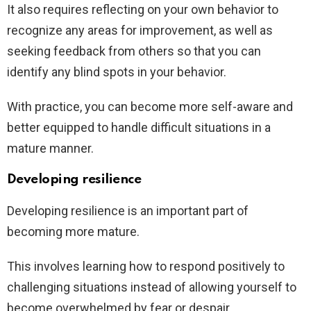
It also requires reflecting on your own behavior to
recognize any areas for improvement, as well as
seeking feedback from others so that you can
identify any blind spots in your behavior.
With practice, you can become more self-aware and
better equipped to handle difficult situations in a
mature manner.
Developing resilience
Developing resilience is an important part of
becoming more mature.
This involves learning how to respond positively to
challenging situations instead of allowing yourself to
become overwhelmed by fear or despair.