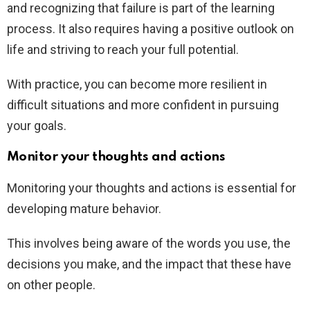
and recognizing that failure is part of the learning
process. It also requires having a positive outlook on
life and striving to reach your full potential.
With practice, you can become more resilient in
difficult situations and more confident in pursuing
your goals.
Monitor your thoughts and actions
Monitoring your thoughts and actions is essential for
developing mature behavior.
This involves being aware of the words you use, the
decisions you make, and the impact that these have
on other people.