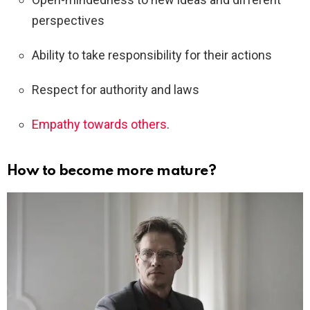
perspectives
Ability to take responsibility for their actions
Respect for authority and laws
Empathy towards others
.
How to become more mature?