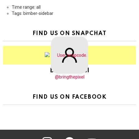
Time range: all
Tags: bimber-sidebar
FIND US ON SNAPCHAT
BringThePixel
@bringthepixel
FIND US ON FACEBOOK
instagram
pinterest
youtube