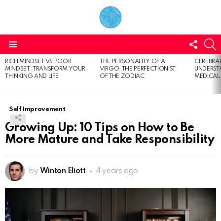
FOLL
S
US
Menu
RICH MINDSET VS POOR
THE PERSONALITY OF A
CEREBRAL
LATEST
MINDSET: TRANSFORM YOUR
VIRGO: THE PERFECTIONIST
UNDERSTA
STORIES
THINKING AND LIFE
OF THE ZODIAC
MEDICAL
Self Improvement
Growing Up: 10 Tips on How to Be
More Mature and Take Responsibility
by
Winton Eliott
4 years ago