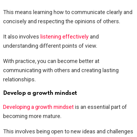
This means learning how to communicate clearly and
concisely and respecting the opinions of others.
It also involves
listening effectively
and
understanding different points of view.
With practice, you can become better at
communicating with others and creating lasting
relationships.
Develop a growth mindset
Developing a growth mindset
is an essential part of
becoming more mature.
This involves being open to new ideas and challenges