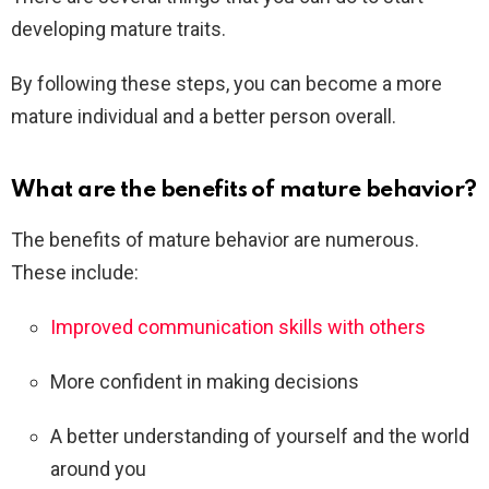
developing mature traits.
By following these steps, you can become a more
mature individual and a better person overall.
What are the benefits of mature behavior?
The benefits of mature behavior are numerous.
These include:
Improved communication skills with others
More confident in making decisions
A better understanding of yourself and the world
around you