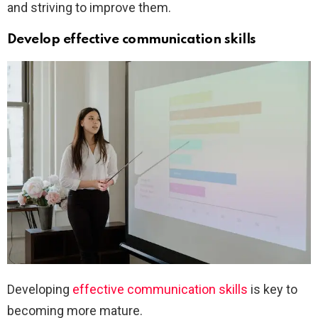
and striving to improve them.
Develop effective communication skills
Developing
effective communication skills
is key to
becoming more mature.