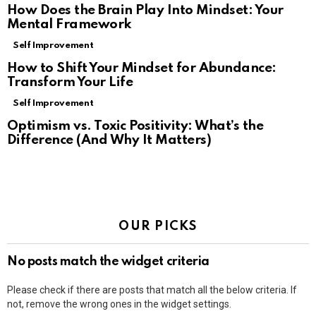
How Does the Brain Play Into Mindset: Your
Mental Framework
Self Improvement
How to Shift Your Mindset for Abundance:
Transform Your Life
Self Improvement
Optimism vs. Toxic Positivity: What’s the
Difference (And Why It Matters)
OUR PICKS
No posts match the widget criteria
Please check if there are posts that match all the below criteria. If
not, remove the wrong ones in the widget settings.