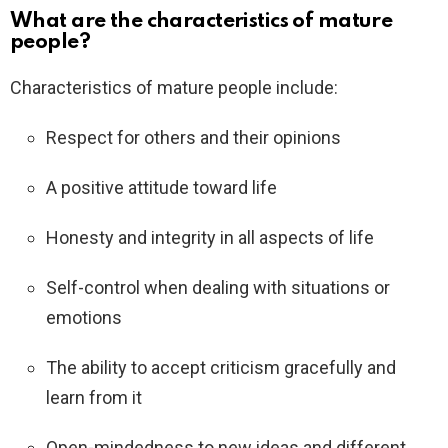
What are the characteristics of mature
people?
Characteristics of mature people include:
Respect for others and their opinions
A positive attitude toward life
Honesty and integrity in all aspects of life
Self-control when dealing with situations or
emotions
The ability to accept criticism gracefully and
learn from it
Open-mindedness to new ideas and different