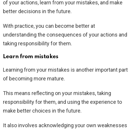
of your actions, learn from your mistakes, and make
better decisions in the future.
With practice, you can become better at
understanding the consequences of your actions and
taking responsibility for them.
Learn from mistakes
Learning from your mistakes is another important part
of becoming more mature.
This means reflecting on your mistakes, taking
responsibility for them, and using the experience to
make better choices in the future.
It also involves acknowledging your own weaknesses