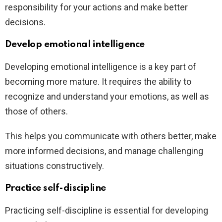
responsibility for your actions and make better
decisions.
Develop emotional intelligence
Developing emotional intelligence is a key part of
becoming more mature. It requires the ability to
recognize and understand your emotions, as well as
those of others.
This helps you communicate with others better, make
more informed decisions, and manage challenging
situations constructively.
Practice self-discipline
Practicing self-discipline is essential for developing