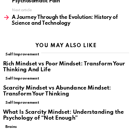
Psychosomatic Pain
Next article
A Journey Through the Evolution: History of
Science and Technology
YOU MAY ALSO LIKE
Self Improvement
Rich Mindset vs Poor Mindset: Transform Your
Thinking And Life
Self Improvement
Scarcity Mindset vs Abundance Mindset:
Transform Your Thinking
Self Improvement
What Is Scarcity Mindset: Understanding the
Psychology of “Not Enough”
Brains