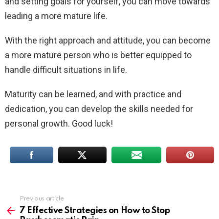
and setting goals for yourself, you can move towards
leading a more mature life.
With the right approach and attitude, you can become
a more mature person who is better equipped to
handle difficult situations in life.
Maturity can be learned, and with practice and
dedication, you can develop the skills needed for
personal growth. Good luck!
Previous article
See
more
7 Effective Strategies on How to Stop