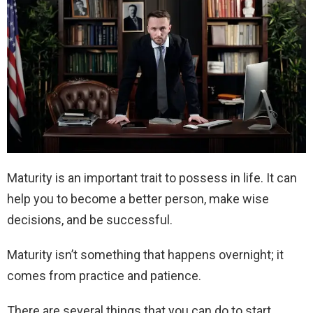
Maturity is an important trait to possess in life. It can
help you to become a better person, make wise
decisions, and be successful.
Maturity isn’t something that happens overnight; it
comes from practice and patience.
There are several things that you can do to start