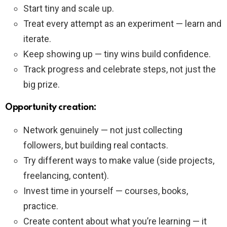
Start tiny and scale up.
Treat every attempt as an experiment — learn and
iterate.
Keep showing up — tiny wins build confidence.
Track progress and celebrate steps, not just the
big prize.
Opportunity creation:
Network genuinely — not just collecting
followers, but building real contacts.
Try different ways to make value (side projects,
freelancing, content).
Invest time in yourself — courses, books,
practice.
Create content about what you’re learning — it