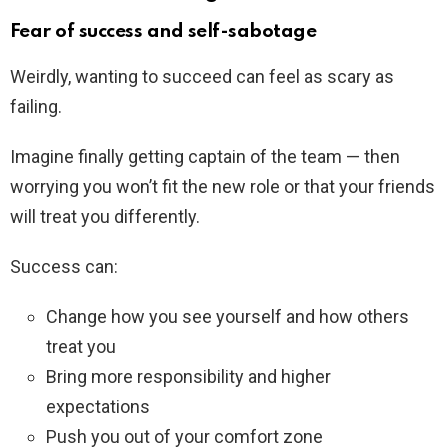
Fear of success and self-sabotage
Weirdly, wanting to succeed can feel as scary as
failing.
Imagine finally getting captain of the team — then
worrying you won’t fit the new role or that your friends
will treat you differently.
Success can:
Change how you see yourself and how others
treat you
Bring more responsibility and higher
expectations
Push you out of your comfort zone