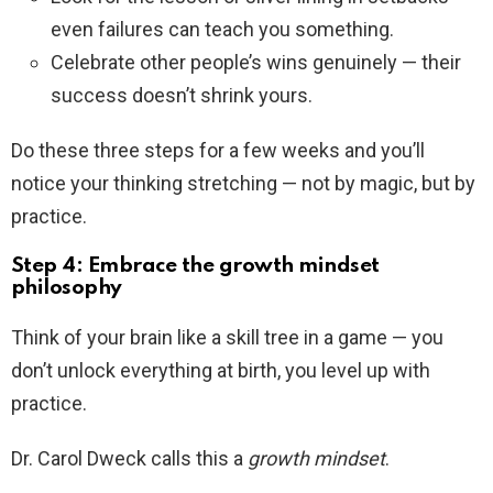
even failures can teach you something.
Celebrate other people’s wins genuinely — their
success doesn’t shrink yours.
Do these three steps for a few weeks and you’ll
notice your thinking stretching — not by magic, but by
practice.
Step 4: Embrace the growth mindset
philosophy
Think of your brain like a skill tree in a game — you
don’t unlock everything at birth, you level up with
practice.
Dr. Carol Dweck calls this a
growth mindset
.