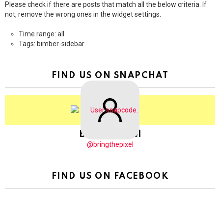
Please check if there are posts that match all the below criteria. If
not, remove the wrong ones in the widget settings.
Time range: all
Tags: bimber-sidebar
FIND US ON SNAPCHAT
BringThePixel
@bringthepixel
FIND US ON FACEBOOK