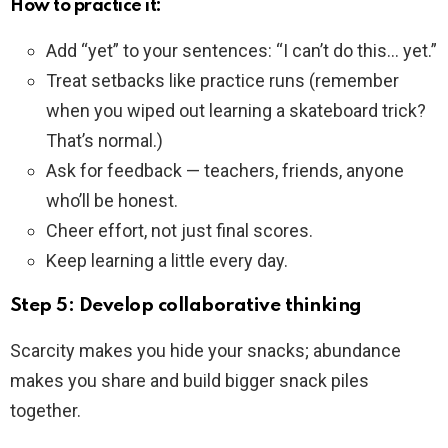
How to practice it:
Add “yet” to your sentences: “I can’t do this… yet.”
Treat setbacks like practice runs (remember
when you wiped out learning a skateboard trick?
That’s normal.)
Ask for feedback — teachers, friends, anyone
who’ll be honest.
Cheer effort, not just final scores.
Keep learning a little every day.
Step 5: Develop collaborative thinking
Scarcity makes you hide your snacks; abundance
makes you share and build bigger snack piles
together.