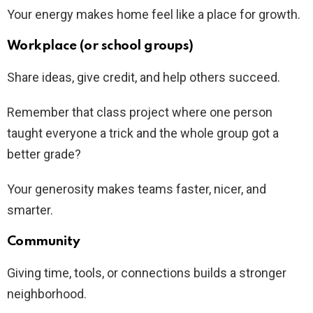
Your energy makes home feel like a place for growth.
Workplace (or school groups)
Share ideas, give credit, and help others succeed.
Remember that class project where one person
taught everyone a trick and the whole group got a
better grade?
Your generosity makes teams faster, nicer, and
smarter.
Community
Giving time, tools, or connections builds a stronger
neighborhood.