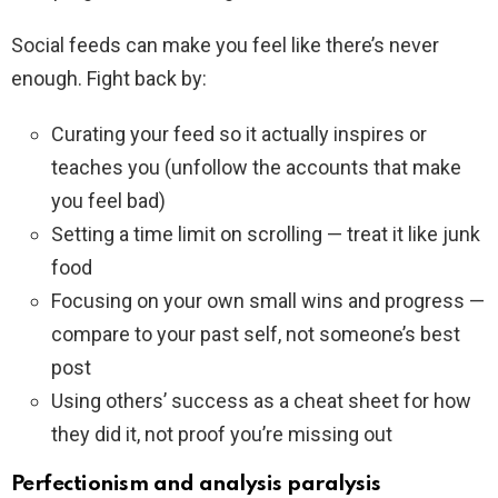
Social feeds can make you feel like there’s never
enough. Fight back by:
Curating your feed so it actually inspires or
teaches you (unfollow the accounts that make
you feel bad)
Setting a time limit on scrolling — treat it like junk
food
Focusing on your own small wins and progress —
compare to your past self, not someone’s best
post
Using others’ success as a cheat sheet for how
they did it, not proof you’re missing out
Perfectionism and analysis paralysis