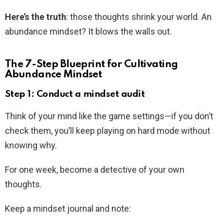
Here’s the truth
: those thoughts shrink your world. An
abundance mindset? It blows the walls out.
The 7-Step Blueprint for Cultivating
Abundance Mindset
Step 1: Conduct a mindset audit
Think of your mind like the game settings—if you don’t
check them, you’ll keep playing on hard mode without
knowing why.
For one week, become a detective of your own
thoughts.
Keep a mindset journal and note: