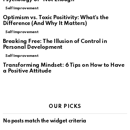
Self Improvement
Optimism vs. Toxic Positivity: What’s the
Difference (And Why It Matters)
Self Improvement
Breaking Free: The Illusion of Control in
Personal Development
Self Improvement
Transforming Mindset: 6 Tips on How to Have
a Positive Attitude
OUR PICKS
No posts match the widget criteria