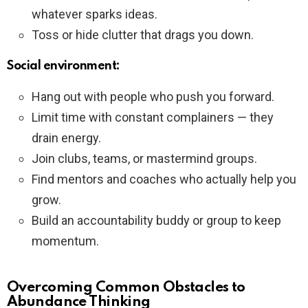
whatever sparks ideas.
Toss or hide clutter that drags you down.
Social environment:
Hang out with people who push you forward.
Limit time with constant complainers — they
drain energy.
Join clubs, teams, or mastermind groups.
Find mentors and coaches who actually help you
grow.
Build an accountability buddy or group to keep
momentum.
Overcoming Common Obstacles to
Abundance Thinking