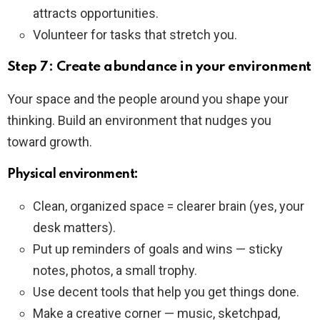
attracts opportunities.
Volunteer for tasks that stretch you.
Step 7: Create abundance in your environment
Your space and the people around you shape your
thinking. Build an environment that nudges you
toward growth.
Physical environment:
Clean, organized space = clearer brain (yes, your
desk matters).
Put up reminders of goals and wins — sticky
notes, photos, a small trophy.
Use decent tools that help you get things done.
Make a creative corner — music, sketchpad,