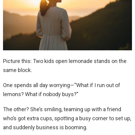
Picture this: Two kids open lemonade stands on the
same block.
One spends all day worrying—“What if I run out of
lemons? What if nobody buys?”
The other? She’s smiling, teaming up with a friend
who’s got extra cups, spotting a busy corner to set up,
and suddenly business is booming.