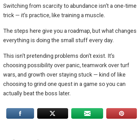
Switching from scarcity to abundance isn’t a one-time
trick — it’s practice, like training a muscle.
The steps here give you a roadmap, but what changes
everything is doing the small stuff every day.
This isn’t pretending problems don’t exist. It’s
choosing possibility over panic, teamwork over turf
wars, and growth over staying stuck — kind of like
choosing to grind one quest in a game so you can
actually beat the boss later.