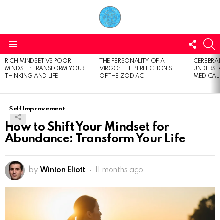
FOLL
S
US
Menu
RICH MINDSET VS POOR
THE PERSONALITY OF A
CEREBRAL
LATEST
MINDSET: TRANSFORM YOUR
VIRGO: THE PERFECTIONIST
UNDERSTA
STORIES
THINKING AND LIFE
OF THE ZODIAC
MEDICAL
Self Improvement
How to Shift Your Mindset for
Abundance: Transform Your Life
by
Winton Eliott
11 months ago