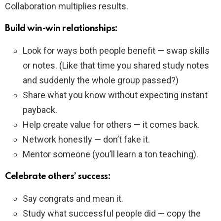
Collaboration multiplies results.
Build win-win relationships:
Look for ways both people benefit — swap skills
or notes. (Like that time you shared study notes
and suddenly the whole group passed?)
Share what you know without expecting instant
payback.
Help create value for others — it comes back.
Network honestly — don’t fake it.
Mentor someone (you’ll learn a ton teaching).
Celebrate others’ success:
Say congrats and mean it.
Study what successful people did — copy the