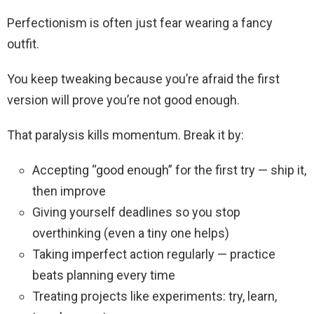
Perfectionism is often just fear wearing a fancy
outfit.
You keep tweaking because you’re afraid the first
version will prove you’re not good enough.
That paralysis kills momentum. Break it by:
Accepting “good enough” for the first try — ship it,
then improve
Giving yourself deadlines so you stop
overthinking (even a tiny one helps)
Taking imperfect action regularly — practice
beats planning every time
Treating projects like experiments: try, learn,