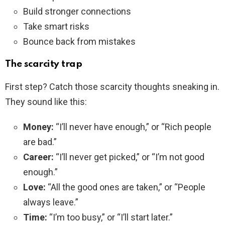
Build stronger connections
Take smart risks
Bounce back from mistakes
The scarcity trap
First step? Catch those scarcity thoughts sneaking in.
They sound like this:
Money:
“I’ll never have enough,” or “Rich people
are bad.”
Career:
“I’ll never get picked,” or “I’m not good
enough.”
Love:
“All the good ones are taken,” or “People
always leave.”
Time:
“I’m too busy,” or “I’ll start later.”