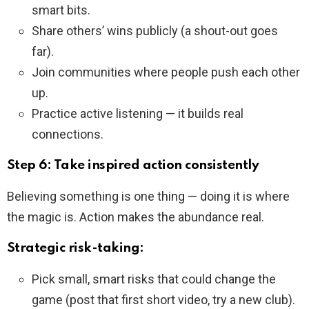
smart bits.
Share others’ wins publicly (a shout-out goes
far).
Join communities where people push each other
up.
Practice active listening — it builds real
connections.
Step 6: Take inspired action consistently
Believing something is one thing — doing it is where
the magic is. Action makes the abundance real.
Strategic risk-taking:
Pick small, smart risks that could change the
game (post that first short video, try a new club).