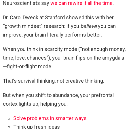
Neuroscientists say
we can rewire it all the time
.
Dr. Carol Dweck at Stanford showed this with her
“growth mindset” research: if you
believe
you can
improve, your brain literally performs better.
When you think in scarcity mode (“not enough money,
time, love, chances”), your brain flips on the amygdala
—fight-or-flight mode.
That’s survival thinking, not creative thinking.
But when you shift to abundance, your prefrontal
cortex lights up, helping you:
Solve problems in smarter ways
Think up fresh ideas