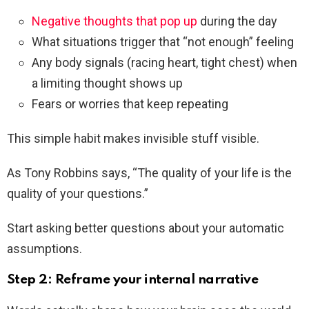
Negative thoughts that pop up
during the day
What situations trigger that “not enough” feeling
Any body signals (racing heart, tight chest) when
a limiting thought shows up
Fears or worries that keep repeating
This simple habit makes invisible stuff visible.
As Tony Robbins says, “The quality of your life is the
quality of your questions.”
Start asking better questions about your automatic
assumptions.
Step 2: Reframe your internal narrative