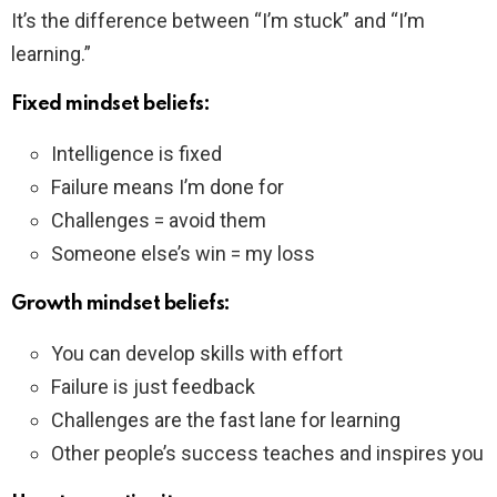
It’s the difference between “I’m stuck” and “I’m
learning.”
Fixed mindset beliefs:
Intelligence is fixed
Failure means I’m done for
Challenges = avoid them
Someone else’s win = my loss
Growth mindset beliefs:
You can develop skills with effort
Failure is just feedback
Challenges are the fast lane for learning
Other people’s success teaches and inspires you