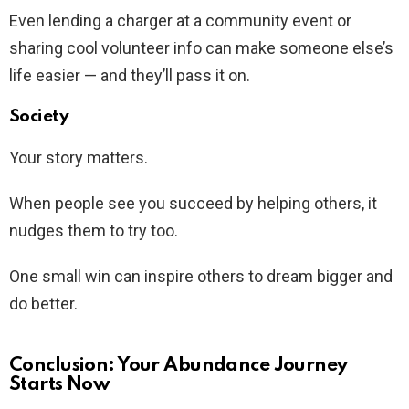
Even lending a charger at a community event or
sharing cool volunteer info can make someone else’s
life easier — and they’ll pass it on.
Society
Your story matters.
When people see you succeed by helping others, it
nudges them to try too.
One small win can inspire others to dream bigger and
do better.
Conclusion: Your Abundance Journey
Starts Now