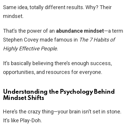
Same idea, totally different results. Why? Their
mindset.
That’s the power of an
abundance mindset
—a term
Stephen Covey made famous in
The 7 Habits of
Highly Effective People
.
It’s basically believing there’s enough success,
opportunities, and resources for everyone.
Understanding the Psychology Behind
Mindset Shifts
Here’s the crazy thing—your brain isn’t set in stone.
It’s like Play-Doh.