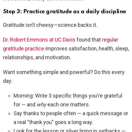
Step 3: Practice gratitude as a daily discipline
Gratitude isn’t cheesy—science backs it.
Dr. Robert Emmons at UC Davis
found that
regular
gratitude practice
improves satisfaction, health, sleep,
relationships, and motivation.
Want something simple and powerful? Do this every
day:
Morning: Write 3 specific things you’re grateful
for — and
why
each one matters.
Say thanks to people often — a quick message or
a real “thank you” goes a long way.
Look for the lesson or silver lining in setbacks —