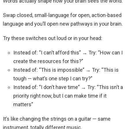
Words actually shape how your brain sees the world.
Swap closed, small-language for open, action-based
language and you’ll open new pathways in your brain.
Try these switches out loud or in your head:
Instead of: “I can’t afford this” → Try: “How can I
create the resources for this?”
Instead of: “This is impossible” → Try: “This is
tough — what’s one step I can try?”
Instead of: “I don’t have time” → Try: “This isn’t a
priority right now, but I can make time if it
matters”
It’s like changing the strings on a guitar — same
instrument, totally different music.