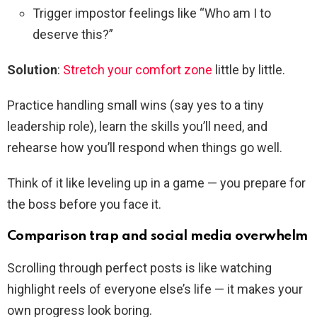
Trigger impostor feelings like “Who am I to
deserve this?”
Solution
:
Stretch your comfort zone
little by little.
Practice handling small wins (say yes to a tiny
leadership role), learn the skills you’ll need, and
rehearse how you’ll respond when things go well.
Think of it like leveling up in a game — you prepare for
the boss before you face it.
Comparison trap and social media overwhelm
Scrolling through perfect posts is like watching
highlight reels of everyone else’s life — it makes your
own progress look boring.