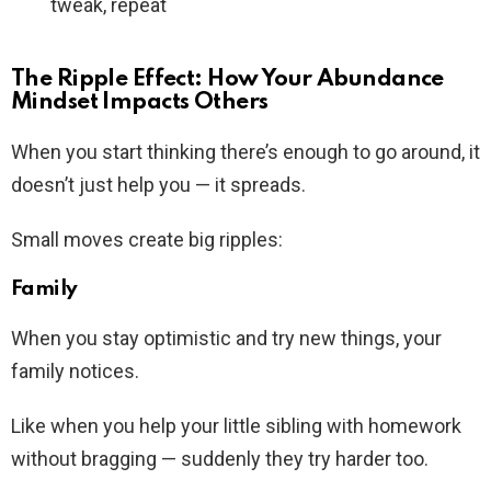
tweak, repeat
The Ripple Effect: How Your Abundance
Mindset Impacts Others
When you start thinking there’s enough to go around, it
doesn’t just help you — it spreads.
Small moves create big ripples:
Family
When you stay optimistic and try new things, your
family notices.
Like when you help your little sibling with homework
without bragging — suddenly they try harder too.