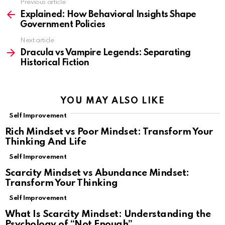
Previous article
See
more
Explained: How Behavioral Insights Shape
Government Policies
Next article
Dracula vs Vampire Legends: Separating
Historical Fiction
YOU MAY ALSO LIKE
Self Improvement
Rich Mindset vs Poor Mindset: Transform Your
Thinking And Life
Self Improvement
Scarcity Mindset vs Abundance Mindset:
Transform Your Thinking
Self Improvement
What Is Scarcity Mindset: Understanding the
Psychology of “Not Enough”