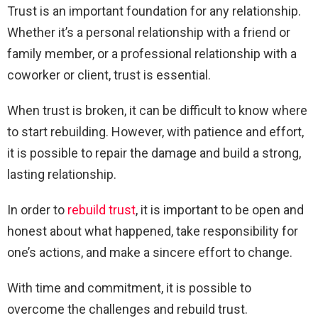
Trust is an important foundation for any relationship.
Whether it’s a personal relationship with a friend or
family member, or a professional relationship with a
coworker or client, trust is essential.
When trust is broken, it can be difficult to know where
to start rebuilding. However, with patience and effort,
it is possible to repair the damage and build a strong,
lasting relationship.
In order to
rebuild trust
, it is important to be open and
honest about what happened, take responsibility for
one’s actions, and make a sincere effort to change.
With time and commitment, it is possible to
overcome the challenges and rebuild trust.