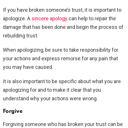
If you have broken someone’s trust, it is important to
apologize. A
sincere apology
can help to repair the
damage that has been done and begin the process of
rebuilding trust.
When apologizing, be sure to take responsibility for
your actions and express remorse for any pain that
you may have caused.
It is also important to be specific about what you are
apologizing for and to make it clear that you
understand why your actions were wrong.
Forgive
Forgiving someone who has broken your trust can be