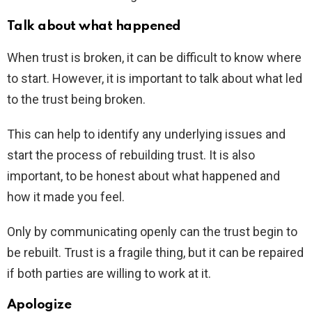
Talk about what happened
When trust is broken, it can be difficult to know where
to start. However, it is important to talk about what led
to the trust being broken.
This can help to identify any underlying issues and
start the process of rebuilding trust. It is also
important, to be honest about what happened and
how it made you feel.
Only by communicating openly can the trust begin to
be rebuilt. Trust is a fragile thing, but it can be repaired
if both parties are willing to work at it.
Apologize