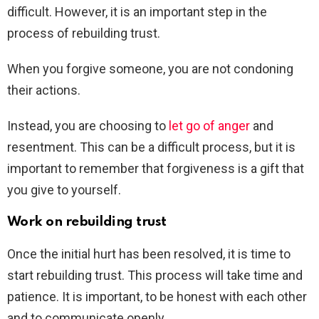
difficult. However, it is an important step in the
process of rebuilding trust.
When you forgive someone, you are not condoning
their actions.
Instead, you are choosing to
let go of anger
and
resentment. This can be a difficult process, but it is
important to remember that forgiveness is a gift that
you give to yourself.
Work on rebuilding trust
Once the initial hurt has been resolved, it is time to
start rebuilding trust. This process will take time and
patience. It is important, to be honest with each other
and to communicate openly.