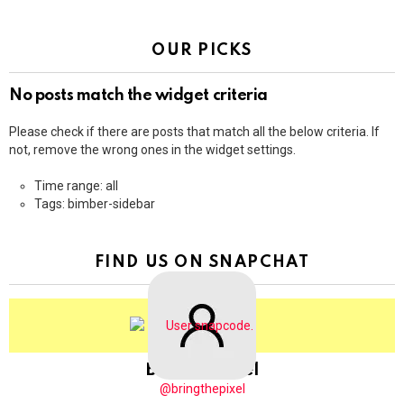
OUR PICKS
No posts match the widget criteria
Please check if there are posts that match all the below criteria. If
not, remove the wrong ones in the widget settings.
Time range: all
Tags: bimber-sidebar
FIND US ON SNAPCHAT
BringThePixel
@bringthepixel