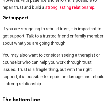
However, with patience and effort, it is possible to
repair trust and build a
strong lasting relationship
.
Get support
If you are struggling to rebuild trust, it is important to
get support. Talk to a trusted friend or family member
about what you are going through.
You may also want to consider seeing a therapist or
counselor who can help you work through trust
issues. Trust is a fragile thing, but with the right
support, it is possible to repair the damage and rebuild
a strong relationship.
The bottom line