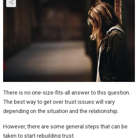
There is no one-size-fits-all answer to this question.
The best way to get over trust issues will vary
depending on the situation and the relationship.
However, there are some general steps that can be
taken to start rebuilding trust.