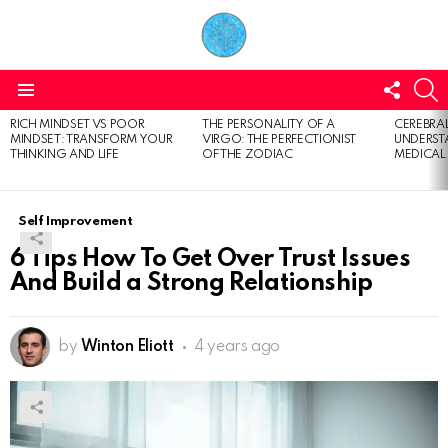
FOLL
S
US
Menu
RICH MINDSET VS POOR
THE PERSONALITY OF A
CEREBRAL
LATEST
MINDSET: TRANSFORM YOUR
VIRGO: THE PERFECTIONIST
UNDERSTA
STORIES
THINKING AND LIFE
OF THE ZODIAC
MEDICAL
Self Improvement
6 Tips How To Get Over Trust Issues
And Build a Strong Relationship
by
Winton Eliott
4 years ago