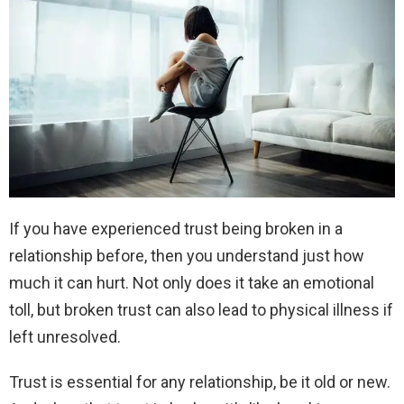
If you have experienced trust being broken in a
relationship before, then you understand just how
much it can hurt. Not only does it take an emotional
toll, but broken trust can also lead to physical illness if
left unresolved.
Trust is essential for any relationship, be it old or new.