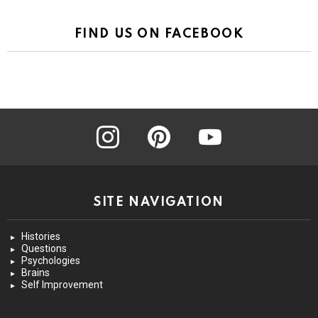
FIND US ON FACEBOOK
instagram
pinterest
youtube
SITE NAVIGATION
Histories
Questions
Psychologies
Brains
Self Improvement