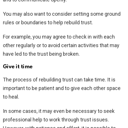
You may also want to consider setting some ground
rules or boundaries to help rebuild trust.
For example, you may agree to check in with each
other regularly or to avoid certain activities that may
have led to the trust being broken.
Give it time
The process of rebuilding trust can take time. It is
important to be patient and to give each other space
to heal.
In some cases, it may even be necessary to seek
professional help to work through trust issues.