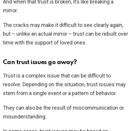
And when that trust is broken, it’s like breaking a
mirror.
The cracks may make it difficult to see clearly again,
but – unlike an actual mirror – trust can be rebuilt over
time with the support of loved ones.
Can trust issues go away?
Trust is a complex issue that can be difficult to
resolve. Depending on the situation, trust issues may
stem from a single event or a pattern of behavior.
They can also be the result of miscommunication or
misunderstanding.