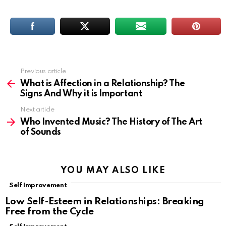
Previous article
See
more
What is Affection in a Relationship? The
Signs And Why it is Important
Next article
Who Invented Music? The History of The Art
of Sounds
YOU MAY ALSO LIKE
Self Improvement
Low Self-Esteem in Relationships: Breaking
Free from the Cycle