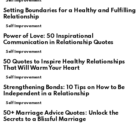
Self Improvement
Setting Boundaries for a Healthy and Fulfilling
Relationship
Self Improvement
Power of Love: 50 Inspirational
Communication in Relationship Quotes
Self Improvement
50 Quotes to Inspire Healthy Relationships
That Will Warm Your Heart
Self Improvement
Strengthening Bonds: 10 Tips on How to Be
Independent in a Relationship
Self Improvement
50+ Marriage Advice Quotes: Unlock the
Secrets to a Blissful Marriage