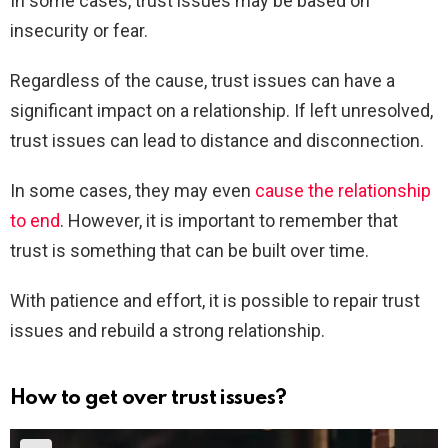
In some cases, trust issues may be based on
insecurity or fear.
Regardless of the cause, trust issues can have a
significant impact on a relationship. If left unresolved,
trust issues can lead to distance and disconnection.
In some cases, they may even
cause the relationship
to end
. However, it is important to remember that
trust is something that can be built over time.
With patience and effort, it is possible to repair trust
issues and rebuild a strong relationship.
How to get over trust issues?