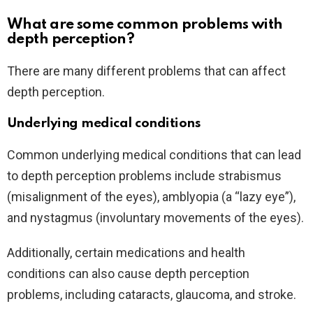
What are some common problems with
depth perception?
There are many different problems that can affect
depth perception.
Underlying medical conditions
Common underlying medical conditions that can lead
to depth perception problems include strabismus
(misalignment of the eyes), amblyopia (a “lazy eye”),
and nystagmus (involuntary movements of the eyes).
Additionally, certain medications and health
conditions can also cause depth perception
problems, including cataracts, glaucoma, and stroke.