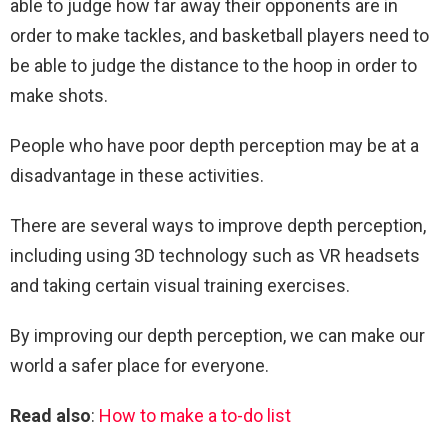
able to judge how far away their opponents are in
order to make tackles, and basketball players need to
be able to judge the distance to the hoop in order to
make shots.
People who have poor depth perception may be at a
disadvantage in these activities.
There are several ways to improve depth perception,
including using 3D technology such as VR headsets
and taking certain visual training exercises.
By improving our depth perception, we can make our
world a safer place for everyone.
Read also
:
How to make a to-do list