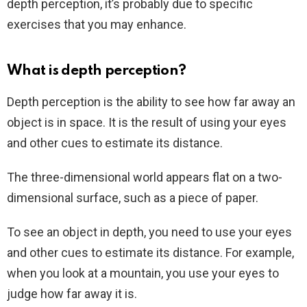
depth perception, it’s probably due to specific
exercises that you may enhance.
What is depth perception?
Depth perception is the ability to see how far away an
object is in space. It is the result of using your eyes
and other cues to estimate its distance.
The three-dimensional world appears flat on a two-
dimensional surface, such as a piece of paper.
To see an object in depth, you need to use your eyes
and other cues to estimate its distance. For example,
when you look at a mountain, you use your eyes to
judge how far away it is.