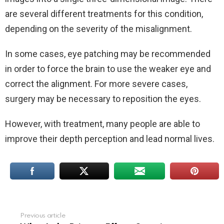
are several different treatments for this condition,
depending on the severity of the misalignment.
In some cases, eye patching may be recommended
in order to force the brain to use the weaker eye and
correct the alignment. For more severe cases,
surgery may be necessary to reposition the eyes.
However, with treatment, many people are able to
improve their depth perception and lead normal lives.
Previous article
See