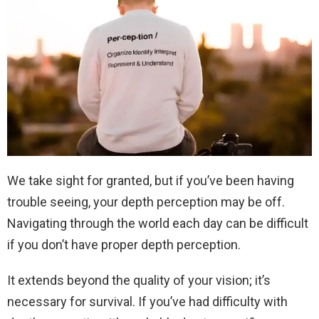
We take sight for granted, but if you’ve been having
trouble seeing, your depth perception may be off.
Navigating through the world each day can be difficult
if you don’t have proper depth perception.
It extends beyond the quality of your vision; it’s
necessary for survival. If you’ve had difficulty with