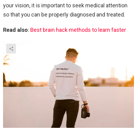
your vision, it is important to seek medical attention
so that you can be properly diagnosed and treated.
Read also
:
Best brain hack methods to learn faster