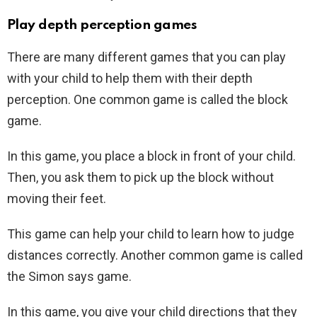
Play depth perception games
There are many different games that you can play
with your child to help them with their depth
perception. One common game is called the block
game.
In this game, you place a block in front of your child.
Then, you ask them to pick up the block without
moving their feet.
This game can help your child to learn how to judge
distances correctly. Another common game is called
the Simon says game.
In this game, you give your child directions that they