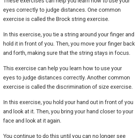
These exercises can help you learn how to use your
eyes correctly to judge distances. One common
exercise is called the Brock string exercise.
In this exercise, you tie a string around your finger and
hold it in front of you. Then, you move your finger back
and forth, making sure that the string stays in focus.
This exercise can help you learn how to use your
eyes to judge distances correctly. Another common
exercise is called the discrimination of size exercise.
In this exercise, you hold your hand out in front of you
and look at it. Then, you bring your hand closer to your
face and look at it again.
You continue to do this until you can no longer see