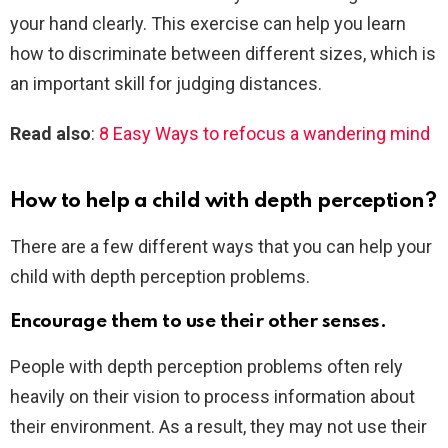
your hand clearly. This exercise can help you learn
how to discriminate between different sizes, which is
an important skill for judging distances.
Read also
:
8 Easy Ways to refocus a wandering mind
How to help a child with depth perception?
There are a few different ways that you can help your
child with depth perception problems.
Encourage them to use their other senses.
People with depth perception problems often rely
heavily on their vision to process information about
their environment. As a result, they may not use their