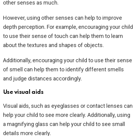
other senses as much.
However, using other senses can help to improve
depth perception. For example, encouraging your child
to use their sense of touch can help them to learn
about the textures and shapes of objects.
Additionally, encouraging your child to use their sense
of smell can help them to identify different smells
and judge distances accordingly.
Use visual aids
Visual aids, such as eyeglasses or contact lenses can
help your child to see more clearly. Additionally, using
a magnifying glass can help your child to see small
details more clearly.