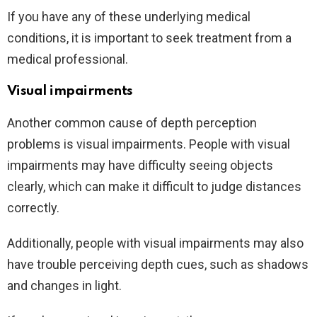
If you have any of these underlying medical
conditions, it is important to seek treatment from a
medical professional.
Visual impairments
Another common cause of depth perception
problems is visual impairments. People with visual
impairments may have difficulty seeing objects
clearly, which can make it difficult to judge distances
correctly.
Additionally, people with visual impairments may also
have trouble perceiving depth cues, such as shadows
and changes in light.