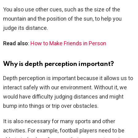
You also use other cues, such as the size of the
mountain and the position of the sun, to help you
judge its distance.
Read also
:
How to Make Friends in Person
Why is depth perception important?
Depth perception is important because it allows us to
interact safely with our environment. Without it, we
would have difficulty judging distances and might
bump into things or trip over obstacles.
It is also necessary for many sports and other
activities. For example, football players need to be