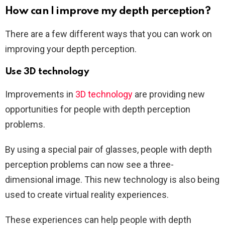
How can I improve my depth perception?
There are a few different ways that you can work on
improving your depth perception.
Use 3D technology
Improvements in
3D technology
are providing new
opportunities for people with depth perception
problems.
By using a special pair of glasses, people with depth
perception problems can now see a three-
dimensional image. This new technology is also being
used to create virtual reality experiences.
These experiences can help people with depth