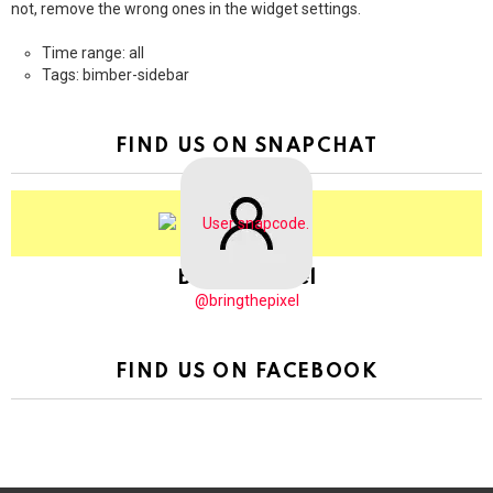
not, remove the wrong ones in the widget settings.
Time range: all
Tags: bimber-sidebar
FIND US ON SNAPCHAT
BringThePixel
@bringthepixel
FIND US ON FACEBOOK