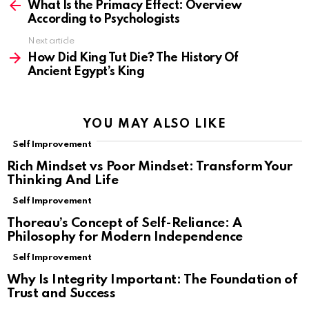
more
What Is the Primacy Effect: Overview
According to Psychologists
Next article
How Did King Tut Die? The History Of
Ancient Egypt’s King
YOU MAY ALSO LIKE
Self Improvement
Rich Mindset vs Poor Mindset: Transform Your
Thinking And Life
Self Improvement
Thoreau’s Concept of Self-Reliance: A
Philosophy for Modern Independence
Self Improvement
Why Is Integrity Important: The Foundation of
Trust and Success