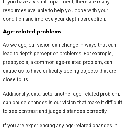
If you have a visual impairment, there are many
resources available to help you cope with your
condition and improve your depth perception.
Age-related problems
As we age, our vision can change in ways that can
lead to depth perception problems. For example,
presbyopia, a common age-related problem, can
cause us to have difficulty seeing objects that are
close to us.
Additionally, cataracts, another age-related problem,
can cause changes in our vision that make it difficult
to see contrast and judge distances correctly.
If you are experiencing any age-related changes in