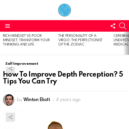
FOLL
S
US
Menu
RICH MINDSET VS POOR
THE PERSONALITY OF A
CEREBRAL
LATEST
MINDSET: TRANSFORM YOUR
VIRGO: THE PERFECTIONIST
UNDERSTA
STORIES
THINKING AND LIFE
OF THE ZODIAC
MEDICAL
Self Improvement
How To Improve Depth Perception? 5
Tips You Can Try
by
Winton Eliott
4 years ago