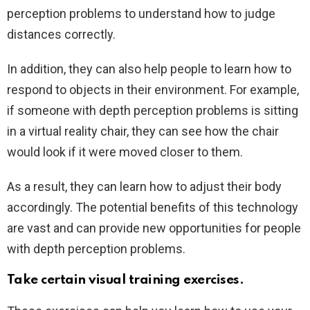
perception problems to understand how to judge
distances correctly.
In addition, they can also help people to learn how to
respond to objects in their environment. For example,
if someone with depth perception problems is sitting
in a virtual reality chair, they can see how the chair
would look if it were moved closer to them.
As a result, they can learn how to adjust their body
accordingly. The potential benefits of this technology
are vast and can provide new opportunities for people
with depth perception problems.
Take certain visual training exercises.