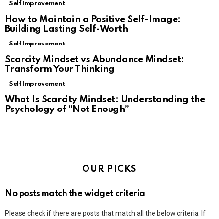
Self Improvement
How to Maintain a Positive Self-Image:
Building Lasting Self-Worth
Self Improvement
Scarcity Mindset vs Abundance Mindset:
Transform Your Thinking
Self Improvement
What Is Scarcity Mindset: Understanding the
Psychology of “Not Enough”
OUR PICKS
No posts match the widget criteria
Please check if there are posts that match all the below criteria. If