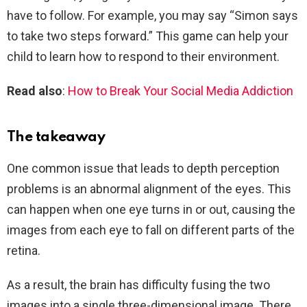
have to follow. For example, you may say “Simon says
to take two steps forward.” This game can help your
child to learn how to respond to their environment.
Read also
:
How to Break Your Social Media Addiction
The takeaway
One common issue that leads to depth perception
problems is an abnormal alignment of the eyes. This
can happen when one eye turns in or out, causing the
images from each eye to fall on different parts of the
retina.
As a result, the brain has difficulty fusing the two
images into a single three-dimensional image. There