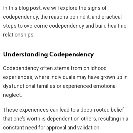
In this blog post, we will explore the signs of
codependency, the reasons behind it, and practical
steps to overcome codependency and build healthier
relationships.
Understanding Codependency
Codependency often stems from childhood
experiences, where individuals may have grown up in
dysfunctional families or experienced emotional
neglect.
These experiences can lead to a deep-rooted belief
that one’s worth is dependent on others, resulting in a
constant need for approval and validation.