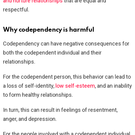
and nurture relationships
that are equal and
respectful.
Why codependency is harmful
Codependency can have negative consequences for
both the codependent individual and their
relationships.
For the codependent person, this behavior can lead to
a loss of self-identity,
low self-esteem
, and an inability
to form healthy relationships.
In turn, this can result in feelings of resentment,
anger, and depression.
For the people involved with a codependent individual,