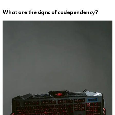
What are the signs of codependency?