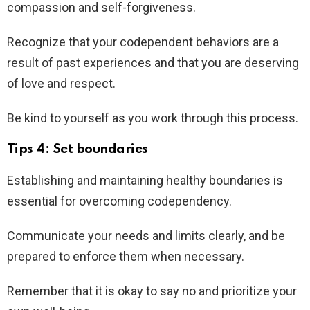
compassion and self-forgiveness.
Recognize that your codependent behaviors are a
result of past experiences and that you are deserving
of love and respect.
Be kind to yourself as you work through this process.
Tips 4: Set boundaries
Establishing and maintaining healthy boundaries is
essential for overcoming codependency.
Communicate your needs and limits clearly, and be
prepared to enforce them when necessary.
Remember that it is okay to say no and prioritize your