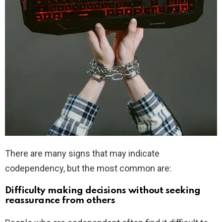
There are many signs that may indicate
codependency, but the most common are:
Difficulty making decisions without seeking
reassurance from others