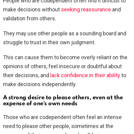
People who are codependent often find it difficult to
make decisions without
seeking reassurance
and
validation from others.
They may use other people as a sounding board and
struggle to trust in their own judgment.
This can cause them to become overly reliant on the
opinions of others, feel insecure or doubtful about
their decisions, and
lack confidence in their ability
to
make decisions independently.
A strong desire to please others, even at the
expense of one’s own needs
Those who are codependent often feel an intense
need to please other people, sometimes at the