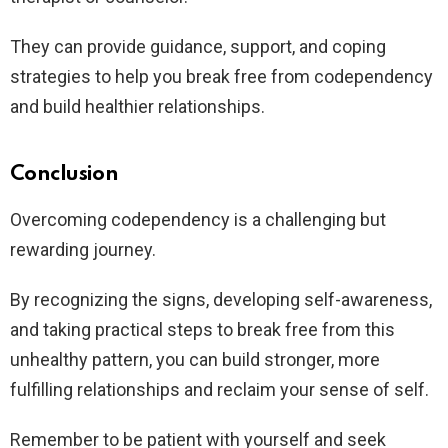
They can provide guidance, support, and coping
strategies to help you break free from codependency
and build healthier relationships.
Conclusion
Overcoming codependency is a challenging but
rewarding journey.
By recognizing the signs, developing self-awareness,
and taking practical steps to break free from this
unhealthy pattern, you can build stronger, more
fulfilling relationships and reclaim your sense of self.
Remember to be patient with yourself and seek