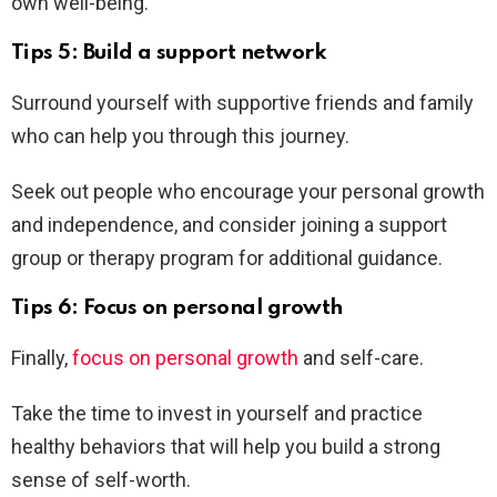
own well-being.
Tips 5: Build a support network
Surround yourself with supportive friends and family
who can help you through this journey.
Seek out people who encourage your personal growth
and independence, and consider joining a support
group or therapy program for additional guidance.
Tips 6: Focus on personal growth
Finally,
focus on personal growth
and self-care.
Take the time to invest in yourself and practice
healthy behaviors that will help you build a strong
sense of self-worth.