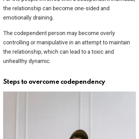
the relationship can become one-sided and
emotionally draining.
The codependent person may become overly
controlling or manipulative in an attempt to maintain
the relationship, which can lead to a toxic and
unhealthy dynamic.
Steps to overcome codependency