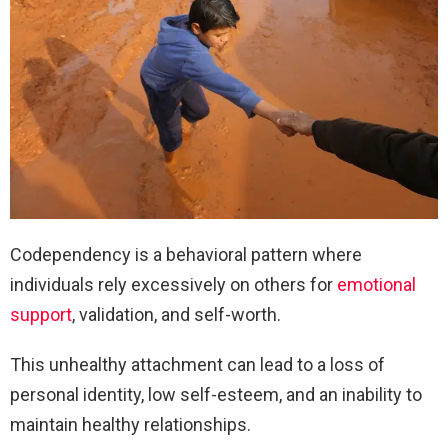
Codependency is a behavioral pattern where
individuals rely excessively on others for
emotional
support
, validation, and self-worth.
This unhealthy attachment can lead to a loss of
personal identity, low self-esteem, and an inability to
maintain healthy relationships.