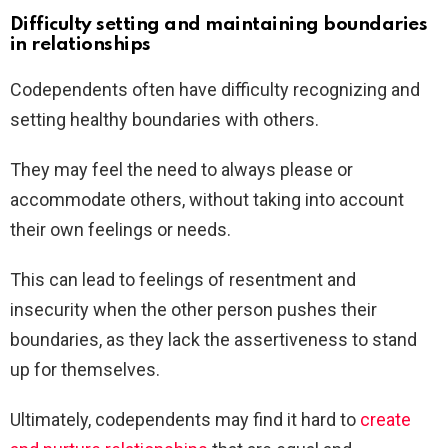
Difficulty setting and maintaining boundaries
in relationships
Codependents often have difficulty recognizing and
setting healthy boundaries with others.
They may feel the need to always please or
accommodate others, without taking into account
their own feelings or needs.
This can lead to feelings of resentment and
insecurity when the other person pushes their
boundaries, as they lack the assertiveness to stand
up for themselves.
Ultimately, codependents may find it hard to
create