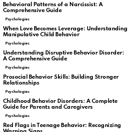
Behavioral Patterns of a Narcissist: A
Comprehensive Guide
Psychologies
When Love Becomes Leverage: Understanding
Manipulative Child Behavior
Psychologies
Understanding Disruptive Behavior Disorder:
A Comprehensive Guide
Psychologies
Prosocial Behavior Skills: Building Stronger
Relationships
Psychologies
Childhood Behavior Disorders: A Complete
Guide for Parents and Caregivers
Psychologies
Red Flags in Teenage Behavior: Recognizing
Warning Signs