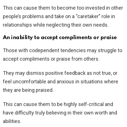
This can cause them to become too invested in other
people’s problems and take on a “caretaker” role in
relationships while neglecting their own needs.
An inability to accept compliments or praise
Those with codependent tendencies may struggle to
accept compliments or praise from others.
They may dismiss positive feedback as not true, or
feel uncomfortable and anxious in situations where
they are being praised.
This can cause them to be highly self-critical and
have difficulty truly believing in their own worth and
abilities.