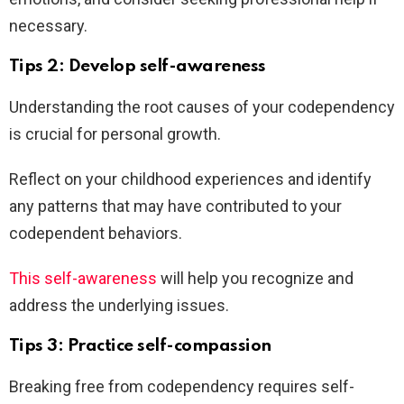
necessary.
Tips 2: Develop self-awareness
Understanding the root causes of your codependency
is crucial for personal growth.
Reflect on your childhood experiences and identify
any patterns that may have contributed to your
codependent behaviors.
This self-awareness
will help you recognize and
address the underlying issues.
Tips 3: Practice self-compassion
Breaking free from codependency requires self-