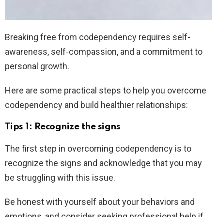
Breaking free from codependency requires self-
awareness, self-compassion, and a commitment to
personal growth.
Here are some practical steps to help you overcome
codependency and build healthier relationships:
Tips 1: Recognize the signs
The first step in overcoming codependency is to
recognize the signs and acknowledge that you may
be struggling with this issue.
Be honest with yourself about your behaviors and
emotions, and consider seeking professional help if