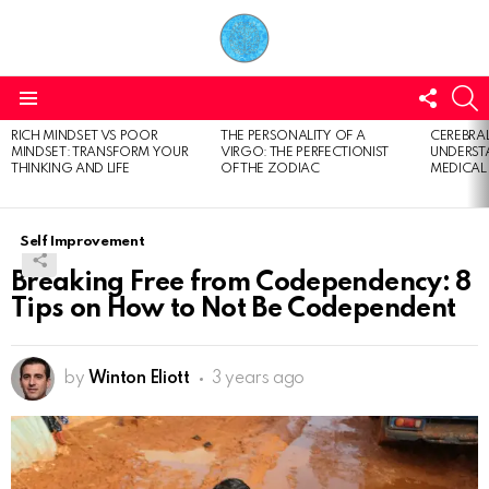
FOLL
S
US
Menu
RICH MINDSET VS POOR
THE PERSONALITY OF A
CEREBRAL
LATEST
MINDSET: TRANSFORM YOUR
VIRGO: THE PERFECTIONIST
UNDERSTA
STORIES
THINKING AND LIFE
OF THE ZODIAC
MEDICAL
Self Improvement
Breaking Free from Codependency: 8
Tips on How to Not Be Codependent
by
Winton Eliott
3 years ago