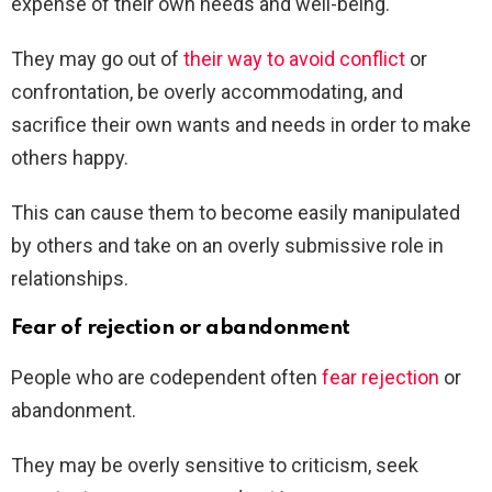
expense of their own needs and well-being.
They may go out of
their way to avoid conflict
or
confrontation, be overly accommodating, and
sacrifice their own wants and needs in order to make
others happy.
This can cause them to become easily manipulated
by others and take on an overly submissive role in
relationships.
Fear of rejection or abandonment
People who are codependent often
fear rejection
or
abandonment.
They may be overly sensitive to criticism, seek