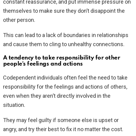
constant reassurance, and put immense pressure on
themselves to make sure they don’t disappoint the
other person.
This can lead to a lack of boundaries in relationships
and cause them to cling to unhealthy connections.
A tendency to take responsibility for other
people’s feelings and actions
Codependent individuals often feel the need to take
responsibility for the feelings and actions of others,
even when they aren’t directly involved in the
situation.
They may feel guilty if someone else is upset or
angry, and try their best to fix it no matter the cost.