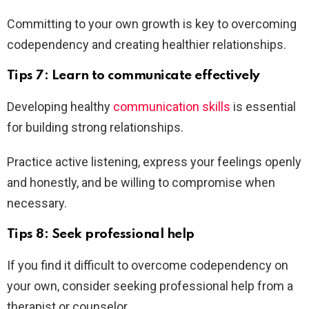
Committing to your own growth is key to overcoming
codependency and creating healthier relationships.
Tips 7: Learn to communicate effectively
Developing healthy
communication skills
is essential
for building strong relationships.
Practice active listening, express your feelings openly
and honestly, and be willing to compromise when
necessary.
Tips 8: Seek professional help
If you find it difficult to overcome codependency on
your own, consider seeking professional help from a
therapist or counselor.