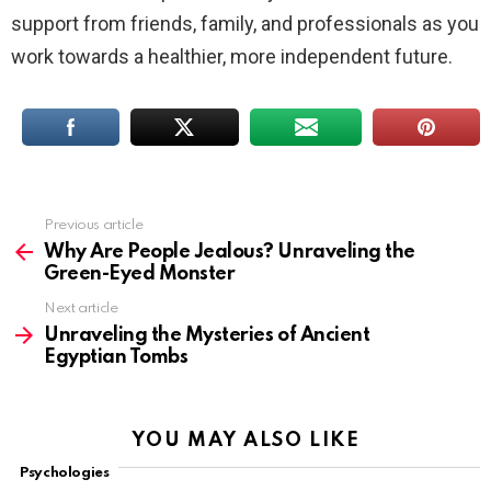
support from friends, family, and professionals as you
work towards a healthier, more independent future.
Previous article
See
more
Why Are People Jealous? Unraveling the
Green-Eyed Monster
Next article
Unraveling the Mysteries of Ancient
Egyptian Tombs
YOU MAY ALSO LIKE
Psychologies