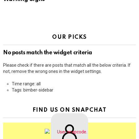
OUR PICKS
No posts match the widget criteria
Please check if there are posts that match all the below criteria. If
not, remove the wrong ones in the widget settings.
Time range: all
Tags: bimber-sidebar
FIND US ON SNAPCHAT