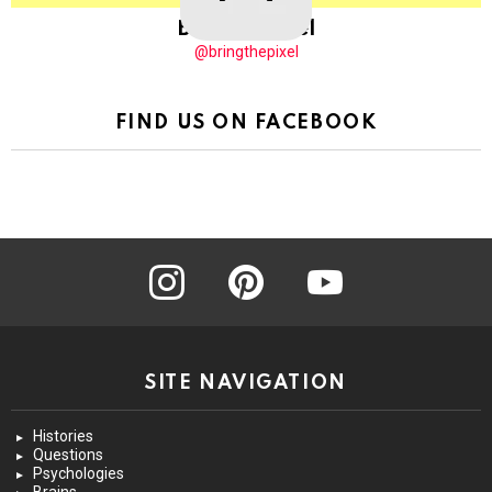
BringThePixel
@bringthepixel
FIND US ON FACEBOOK
instagram
pinterest
youtube
SITE NAVIGATION
Histories
Questions
Psychologies
Brains