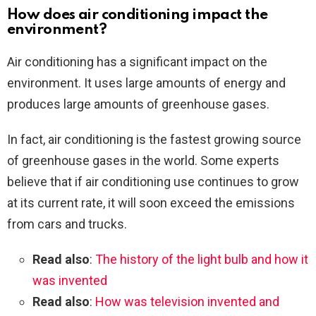
How does air conditioning impact the
environment?
Air conditioning has a significant impact on the
environment. It uses large amounts of energy and
produces large amounts of greenhouse gases.
In fact, air conditioning is the fastest growing source
of greenhouse gases in the world. Some experts
believe that if air conditioning use continues to grow
at its current rate, it will soon exceed the emissions
from cars and trucks.
Read also
:
The history of the light bulb and how it
was invented
Read also
:
How was television invented and