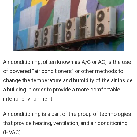
Air conditioning, often known as A/C or AC, is the use
of powered “air conditioners” or other methods to
change the temperature and humidity of the air inside
a building in order to provide a more comfortable
interior environment.
Air conditioning is a part of the group of technologies
that provide heating, ventilation, and air conditioning
(HVAC).