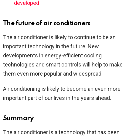
developed
The future of air conditioners
The air conditioner is likely to continue to be an
important technology in the future. New
developments in energy-efficient cooling
technologies and smart controls will help to make
them even more popular and widespread.
Air conditioning is likely to become an even more
important part of our lives in the years ahead.
Summary
The air conditioner is a technology that has been