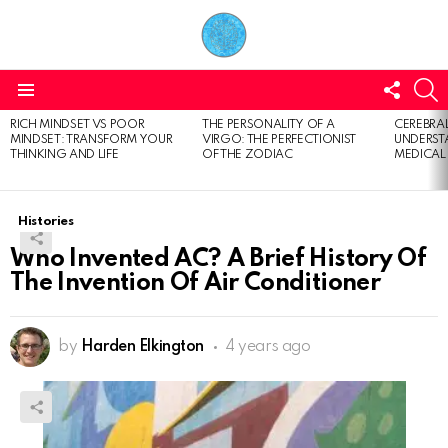
FOLL
S
US
Menu
RICH MINDSET VS POOR
THE PERSONALITY OF A
CEREBRAL
LATEST
MINDSET: TRANSFORM YOUR
VIRGO: THE PERFECTIONIST
UNDERSTA
STORIES
THINKING AND LIFE
OF THE ZODIAC
MEDICAL
Histories
Who Invented AC? A Brief History Of
The Invention Of Air Conditioner
by
Harden Elkington
4 years ago