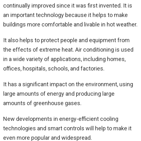
continually improved since it was first invented. It is
an important technology because it helps to make
buildings more comfortable and livable in hot weather.
It also helps to protect people and equipment from
the effects of extreme heat. Air conditioning is used
in a wide variety of applications, including homes,
offices, hospitals, schools, and factories.
It has a significant impact on the environment, using
large amounts of energy and producing large
amounts of greenhouse gases.
New developments in energy-efficient cooling
technologies and smart controls will help to make it
even more popular and widespread.