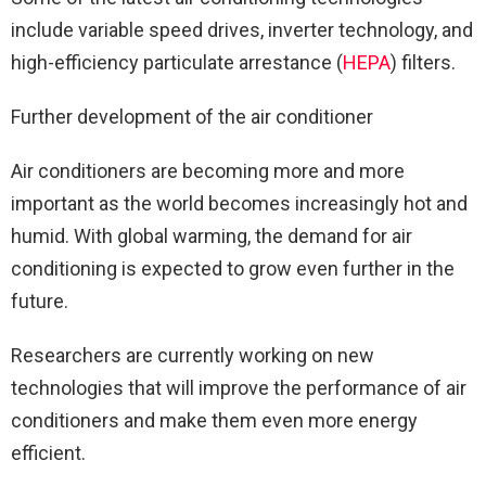
include variable speed drives, inverter technology, and
high-efficiency particulate arrestance (
HEPA
) filters.
Further development of the air conditioner
Air conditioners are becoming more and more
important as the world becomes increasingly hot and
humid. With global warming, the demand for air
conditioning is expected to grow even further in the
future.
Researchers are currently working on new
technologies that will improve the performance of air
conditioners and make them even more energy
efficient.