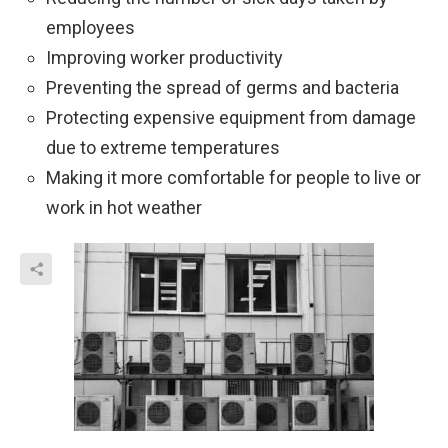
employees
Improving worker productivity
Preventing the spread of germs and bacteria
Protecting expensive equipment from damage
due to extreme temperatures
Making it more comfortable for people to live or
work in hot weather