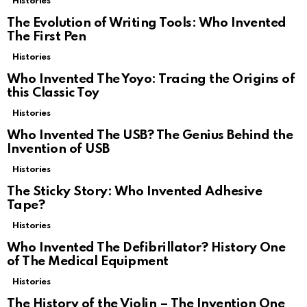
Histories
The Evolution of Writing Tools: Who Invented
The First Pen
Histories
Who Invented The Yoyo: Tracing the Origins of
this Classic Toy
Histories
Who Invented The USB? The Genius Behind the
Invention of USB
Histories
The Sticky Story: Who Invented Adhesive
Tape?
Histories
Who Invented The Defibrillator? History One
of The Medical Equipment
Histories
The History of the Violin – The Invention One