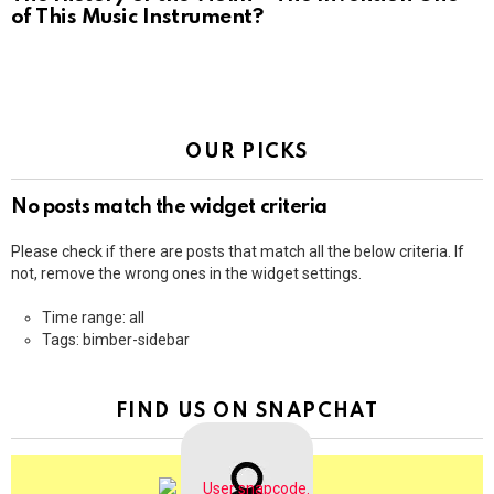
of This Music Instrument?
OUR PICKS
No posts match the widget criteria
Please check if there are posts that match all the below criteria. If
not, remove the wrong ones in the widget settings.
Time range: all
Tags: bimber-sidebar
FIND US ON SNAPCHAT