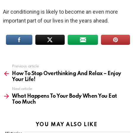
Air conditioning is likely to become an even more
important part of our lives in the years ahead.
Previous article
See
more
How To Stop Overthinking And Relax – Enjoy
Your Life!
Next article
What Happens To Your Body When You Eat
Too Much
YOU MAY ALSO LIKE