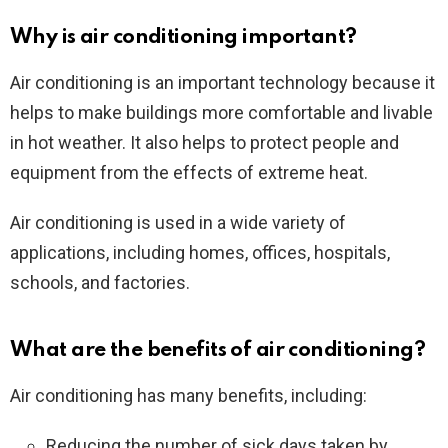
Why is air conditioning important?
Air conditioning is an important technology because it
helps to make buildings more comfortable and livable
in hot weather. It also helps to protect people and
equipment from the effects of extreme heat.
Air conditioning is used in a wide variety of
applications, including homes, offices, hospitals,
schools, and factories.
What are the benefits of air conditioning?
Air conditioning has many benefits, including:
Reducing the number of sick days taken by