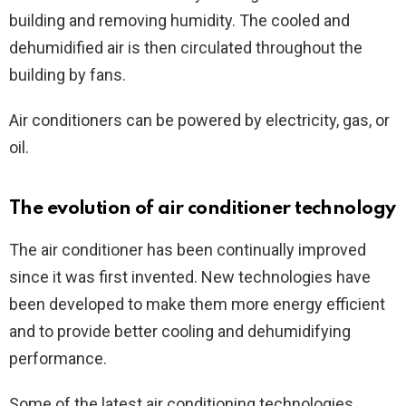
building and removing humidity. The cooled and
dehumidified air is then circulated throughout the
building by fans.
Air conditioners can be powered by electricity, gas, or
oil.
The evolution of air conditioner technology
The air conditioner has been continually improved
since it was first invented. New technologies have
been developed to make them more energy efficient
and to provide better cooling and dehumidifying
performance.
Some of the latest air conditioning technologies