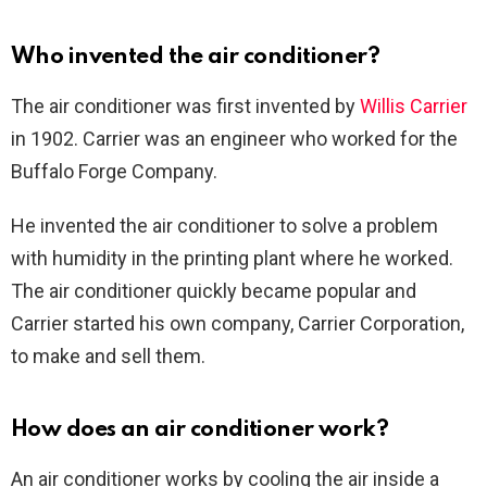
Who invented the air conditioner?
The air conditioner was first invented by
Willis Carrier
in 1902. Carrier was an engineer who worked for the
Buffalo Forge Company.
He invented the air conditioner to solve a problem
with humidity in the printing plant where he worked.
The air conditioner quickly became popular and
Carrier started his own company, Carrier Corporation,
to make and sell them.
How does an air conditioner work?
An air conditioner works by cooling the air inside a