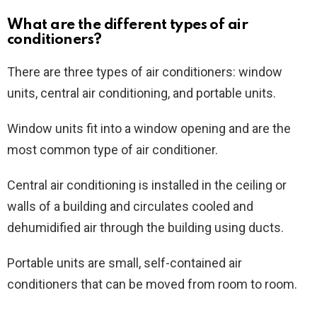
What are the different types of air
conditioners?
There are three types of air conditioners: window
units, central air conditioning, and portable units.
Window units fit into a window opening and are the
most common type of air conditioner.
Central air conditioning is installed in the ceiling or
walls of a building and circulates cooled and
dehumidified air through the building using ducts.
Portable units are small, self-contained air
conditioners that can be moved from room to room.