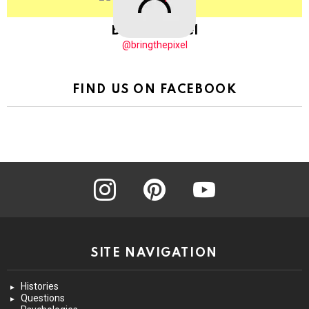
BringThePixel
@bringthepixel
FIND US ON FACEBOOK
instagram
pinterest
youtube
SITE NAVIGATION
Histories
Questions