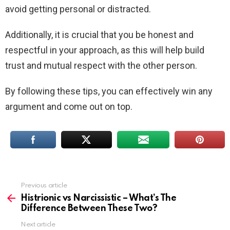
avoid getting personal or distracted.
Additionally, it is crucial that you be honest and
respectful in your approach, as this will help build
trust and mutual respect with the other person.
By following these tips, you can effectively win any
argument and come out on top.
Previous article
See
more
Histrionic vs Narcissistic – What’s The
Difference Between These Two?
Next article