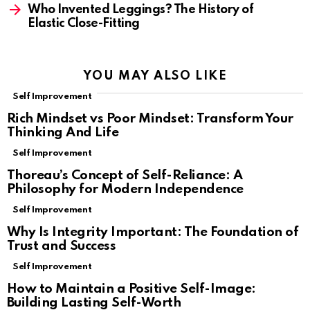
Who Invented Leggings? The History of
Elastic Close-Fitting
YOU MAY ALSO LIKE
Self Improvement
Rich Mindset vs Poor Mindset: Transform Your
Thinking And Life
Self Improvement
Thoreau’s Concept of Self-Reliance: A
Philosophy for Modern Independence
Self Improvement
Why Is Integrity Important: The Foundation of
Trust and Success
Self Improvement
How to Maintain a Positive Self-Image:
Building Lasting Self-Worth