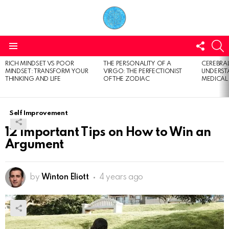
FOLL
S
US
Menu
RICH MINDSET VS POOR
THE PERSONALITY OF A
CEREBRAL
LATEST
MINDSET: TRANSFORM YOUR
VIRGO: THE PERFECTIONIST
UNDERSTA
STORIES
THINKING AND LIFE
OF THE ZODIAC
MEDICAL
Self Improvement
12 Important Tips on How to Win an
Argument
by
Winton Eliott
4 years ago