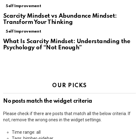
Self Improvement
Scarcity Mindset vs Abundance Mindset:
Transform Your Thinking
Self Improvement
What Is Scarcity Mindset: Understanding the
Psychology of “Not Enough”
OUR PICKS
No posts match the widget criteria
Please check if there are posts that match all the below criteria. If
not, remove the wrong ones in the widget settings.
Time range: all
Tags: bimber-sidebar