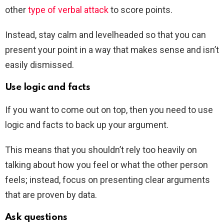
other
type of verbal attack
to score points.
Instead, stay calm and levelheaded so that you can
present your point in a way that makes sense and isn’t
easily dismissed.
Use logic and facts
If you want to come out on top, then you need to use
logic and facts to back up your argument.
This means that you shouldn’t rely too heavily on
talking about how you feel or what the other person
feels; instead, focus on presenting clear arguments
that are proven by data.
Ask questions