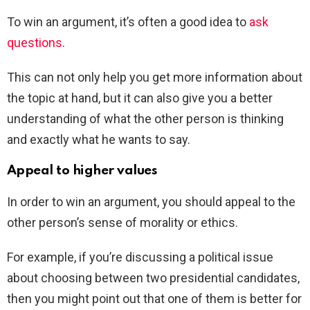
To win an argument, it’s often a good idea to
ask
questions
.
This can not only help you get more information about
the topic at hand, but it can also give you a better
understanding of what the other person is thinking
and exactly what he wants to say.
Appeal to higher values
In order to win an argument, you should appeal to the
other person’s sense of morality or ethics.
For example, if you’re discussing a political issue
about choosing between two presidential candidates,
then you might point out that one of them is better for