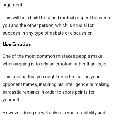
argument.
This will help build trust and mutual respect between
you and the other person, which is crucial for
success in any type of debate or discussion.
Use Emotion
One of the most common mistakes people make
when arguing is to rely on emotion rather than logic.
This means that you might resort to calling your
opponent names, insulting his intelligence or making
sarcastic remarks in order to score points for
yourself.
However, doing so will only ruin your credibility and