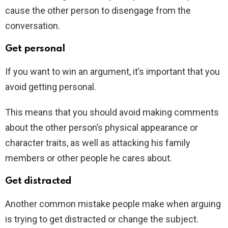
cause the other person to disengage from the
conversation.
Get personal
If you want to win an argument, it’s important that you
avoid getting personal.
This means that you should avoid making comments
about the other person’s physical appearance or
character traits, as well as attacking his family
members or other people he cares about.
Get distracted
Another common mistake people make when arguing
is trying to get distracted or change the subject.