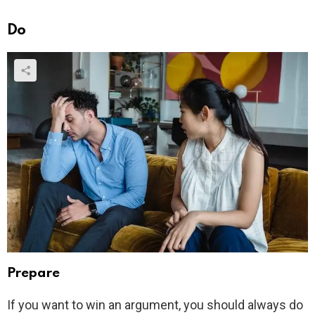
Do
Prepare
If you want to win an argument, you should always do