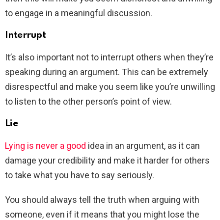
to engage in a meaningful discussion.
Interrupt
It’s also important not to interrupt others when they’re
speaking during an argument. This can be extremely
disrespectful and make you seem like you’re unwilling
to listen to the other person’s point of view.
Lie
Lying is never a good
idea in an argument, as it can
damage your credibility and make it harder for others
to take what you have to say seriously.
You should always tell the truth when arguing with
someone, even if it means that you might lose the