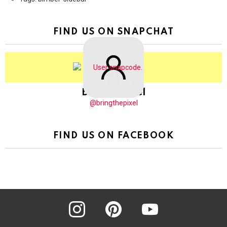
FIND US ON SNAPCHAT
BringThePixel
@bringthepixel
FIND US ON FACEBOOK
instagram
pinterest
youtube