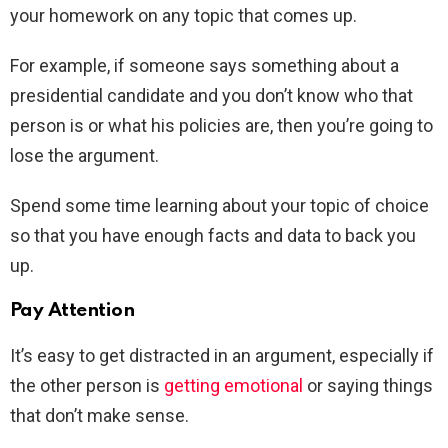
your homework on any topic that comes up.
For example, if someone says something about a
presidential candidate and you don’t know who that
person is or what his policies are, then you’re going to
lose the argument.
Spend some time learning about your topic of choice
so that you have enough facts and data to back you
up.
Pay Attention
It’s easy to get distracted in an argument, especially if
the other person is
getting emotional
or saying things
that don’t make sense.