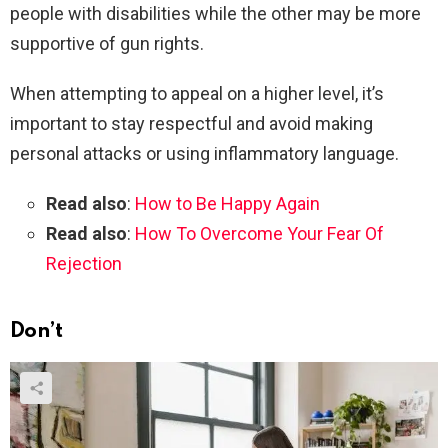
people with disabilities while the other may be more
supportive of gun rights.
When attempting to appeal on a higher level, it’s
important to stay respectful and avoid making
personal attacks or using inflammatory language.
Read also
:
How to Be Happy Again
Read also
:
How To Overcome Your Fear Of
Rejection
Don’t