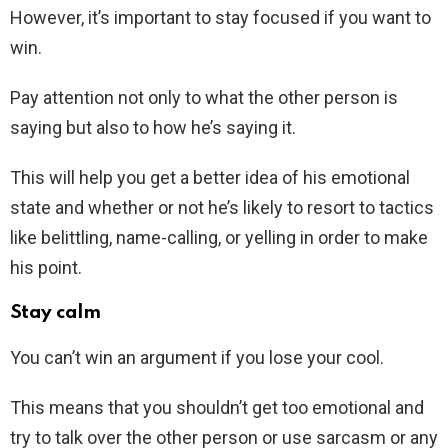
However, it’s important to stay focused if you want to
win.
Pay attention not only to what the other person is
saying but also to how he’s saying it.
This will help you get a better idea of his emotional
state and whether or not he’s likely to resort to tactics
like belittling, name-calling, or yelling in order to make
his point.
Stay calm
You can’t win an argument if you lose your cool.
This means that you shouldn’t get too emotional and
try to talk over the other person or use sarcasm or any