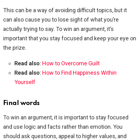
This can be a way of avoiding difficult topics, but it
can also cause you to lose sight of what you’re
actually trying to say. To win an argument, it’s
important that you stay focused and keep your eye on
the prize.
Read also
:
How to Overcome Guilt
Read also
:
How to Find Happiness Within
Yourself
Final words
To win an argument, it is important to stay focused
and use logic and facts rather than emotion. You
should ask questions, appeal to higher values, and