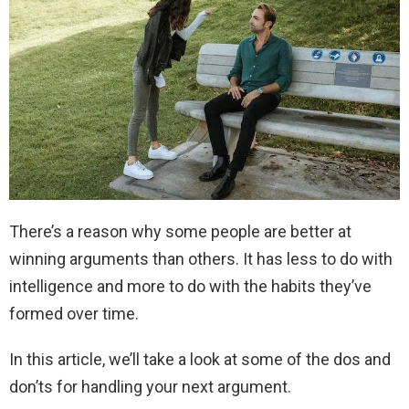
There’s a reason why some people are better at
winning arguments than others. It has less to do with
intelligence and more to do with the habits they’ve
formed over time.
In this article, we’ll take a look at some of the dos and
don’ts for handling your next argument.