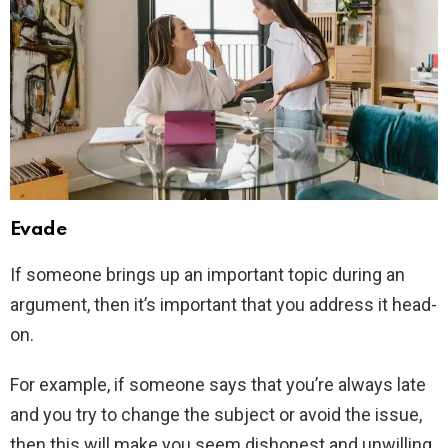
Evade
If someone brings up an important topic during an
argument, then it’s important that you address it head-
on.
For example, if someone says that you’re always late
and you try to change the subject or avoid the issue,
then this will make you seem dishonest and unwilling