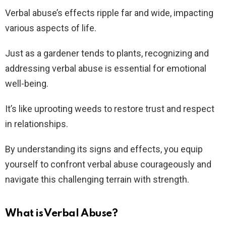
Verbal abuse’s effects ripple far and wide, impacting
various aspects of life.
Just as a gardener tends to plants, recognizing and
addressing verbal abuse is essential for emotional
well-being.
It’s like uprooting weeds to restore trust and respect
in relationships.
By understanding its signs and effects, you equip
yourself to confront verbal abuse courageously and
navigate this challenging terrain with strength.
What is Verbal Abuse?