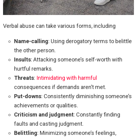
Verbal abuse can take various forms, including
Name-calling
: Using derogatory terms to belittle
the other person.
Insults
: Attacking someone’s self-worth with
hurtful remarks.
Threats
:
Intimidating with harmful
consequences if demands aren’t met.
Put-downs
: Consistently diminishing someone’s
achievements or qualities.
Criticism and judgment
: Constantly finding
faults and casting judgment.
Belittling
: Minimizing someone’s feelings,