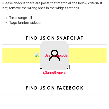
Please check if there are posts that match all the below criteria. If
not, remove the wrong ones in the widget settings.
Time range: all
Tags: bimber-sidebar
FIND US ON SNAPCHAT
BringThePixel
@bringthepixel
FIND US ON FACEBOOK