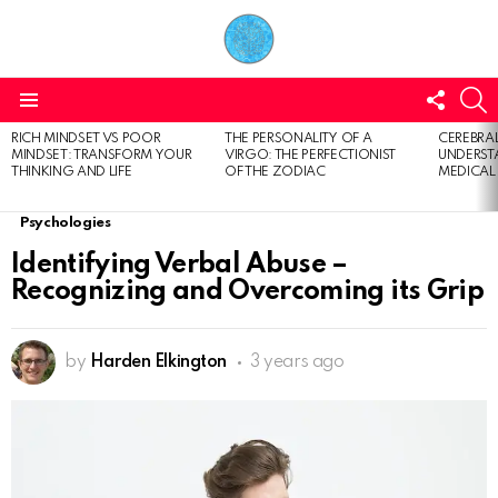
FOLL
S
US
Menu
RICH MINDSET VS POOR
THE PERSONALITY OF A
CEREBRAL
LATEST
MINDSET: TRANSFORM YOUR
VIRGO: THE PERFECTIONIST
UNDERSTA
STORIES
THINKING AND LIFE
OF THE ZODIAC
MEDICAL
Psychologies
Identifying Verbal Abuse –
Recognizing and Overcoming its Grip
by
Harden Elkington
3 years ago