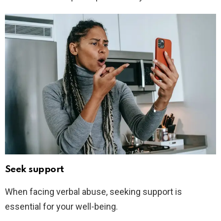
Seek support
When facing verbal abuse, seeking support is
essential for your well-being.