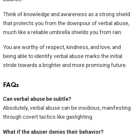
Think of knowledge and awareness as a strong shield
that protects you from the downpour of verbal abuse,
much like a reliable umbrella shields you from rain.
You are worthy of respect, kindness, and love, and
being able to identify verbal abuse marks the initial
stride towards a brighter and more promising future.
FAQs
Can verbal abuse be subtle?
Absolutely, verbal abuse can be insidious, manifesting
through covert tactics like gaslighting.
What if the abuser denies their behavior?