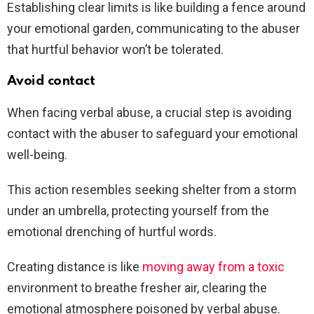
Establishing clear limits is like building a fence around
your emotional garden, communicating to the abuser
that hurtful behavior won’t be tolerated.
Avoid contact
When facing verbal abuse, a crucial step is avoiding
contact with the abuser to safeguard your emotional
well-being.
This action resembles seeking shelter from a storm
under an umbrella, protecting yourself from the
emotional drenching of hurtful words.
Creating distance is like
moving away from a toxic
environment to breathe fresher air, clearing the
emotional atmosphere poisoned by verbal abuse.