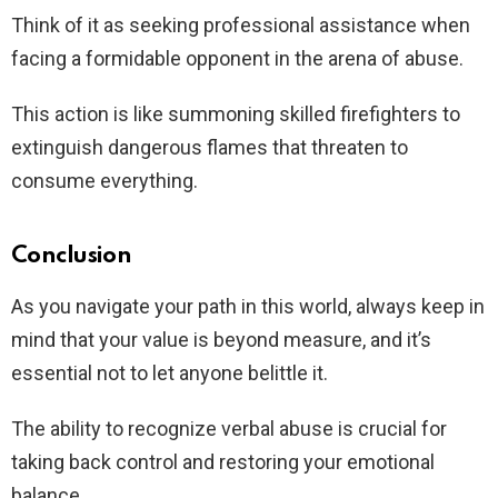
Think of it as seeking professional assistance when
facing a formidable opponent in the arena of abuse.
This action is like summoning skilled firefighters to
extinguish dangerous flames that threaten to
consume everything.
Conclusion
As you navigate your path in this world, always keep in
mind that your value is beyond measure, and it’s
essential not to let anyone belittle it.
The ability to recognize verbal abuse is crucial for
taking back control and restoring your emotional
balance.