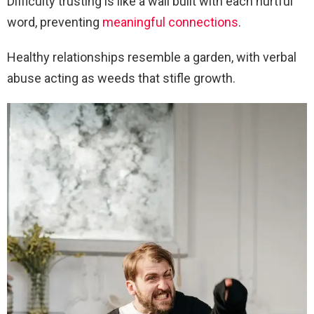
Difficulty trusting is like a wall built with each hurtful
word, preventing
meaningful connections
.
Healthy relationships resemble a garden, with verbal
abuse acting as weeds that stifle growth.