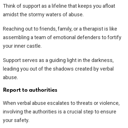
Think of support as a lifeline that keeps you afloat
amidst the stormy waters of abuse.
Reaching out to friends, family, or a therapist is like
assembling a team of emotional defenders to fortify
your inner castle.
Support serves as a guiding light in the darkness,
leading you out of the shadows created by verbal
abuse.
Report to authorities
When verbal abuse escalates to threats or violence,
involving the authorities is a crucial step to ensure
your safety.