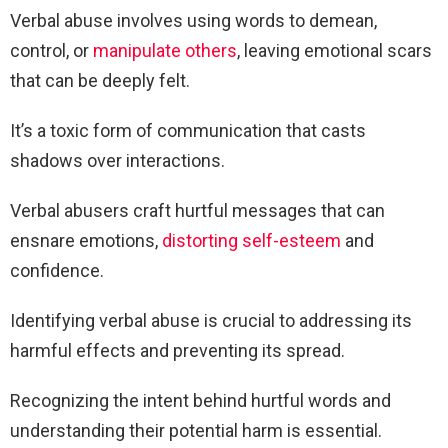
Verbal abuse involves using words to demean,
control, or
manipulate others
, leaving emotional scars
that can be deeply felt.
It’s a toxic form of communication that casts
shadows over interactions.
Verbal abusers craft hurtful messages that can
ensnare emotions,
distorting self-esteem
and
confidence.
Identifying verbal abuse is crucial to addressing its
harmful effects and preventing its spread.
Recognizing the intent behind hurtful words and
understanding their potential harm is essential.