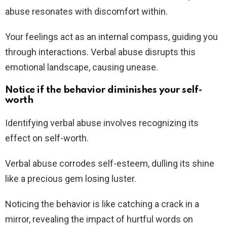
abuse resonates with discomfort within.
Your feelings act as an internal compass, guiding you
through interactions. Verbal abuse disrupts this
emotional landscape, causing unease.
Notice if the behavior diminishes your self-
worth
Identifying verbal abuse involves recognizing its
effect on self-worth.
Verbal abuse corrodes self-esteem, dulling its shine
like a precious gem losing luster.
Noticing the behavior is like catching a crack in a
mirror, revealing the impact of hurtful words on