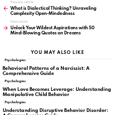
Previous article
See
more
What is Dialectical Thinking? Unraveling
Complexity Open-Mindedness
Next article
Unlock Your Wildest Aspirations with 50
Mind-Blowing Quotes on Dreams
YOU MAY ALSO LIKE
Psychologies
Behavioral Patterns of a Narcissist: A
Comprehensive Guide
Psychologies
When Love Becomes Leverage: Understanding
Manipulative Child Behavior
Psychologies
Understanding Disruptive Behavior Disorder: