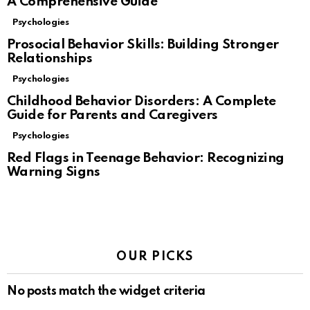
A Comprehensive Guide
Psychologies
Prosocial Behavior Skills: Building Stronger
Relationships
Psychologies
Childhood Behavior Disorders: A Complete
Guide for Parents and Caregivers
Psychologies
Red Flags in Teenage Behavior: Recognizing
Warning Signs
OUR PICKS
No posts match the widget criteria