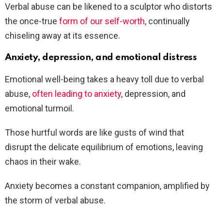
Verbal abuse can be likened to a sculptor who distorts
the once-true
form of our self-worth
, continually
chiseling away at its essence.
Anxiety, depression, and emotional distress
Emotional well-being takes a heavy toll due to verbal
abuse,
often leading to anxiety
, depression, and
emotional turmoil.
Those hurtful words are like gusts of wind that
disrupt the delicate equilibrium of emotions, leaving
chaos in their wake.
Anxiety becomes a constant companion, amplified by
the storm of verbal abuse.