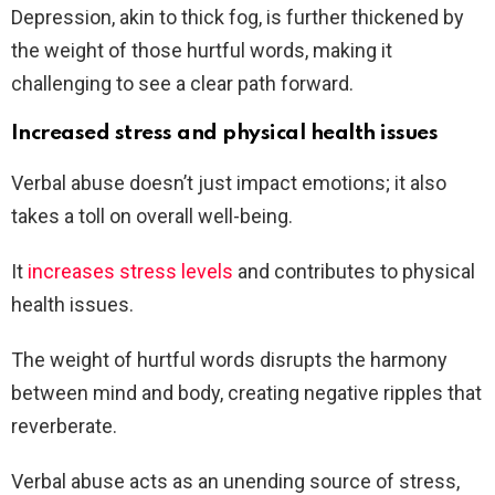
Depression, akin to thick fog, is further thickened by
the weight of those hurtful words, making it
challenging to see a clear path forward.
Increased stress and physical health issues
Verbal abuse doesn’t just impact emotions; it also
takes a toll on overall well-being.
It
increases stress levels
and contributes to physical
health issues.
The weight of hurtful words disrupts the harmony
between mind and body, creating negative ripples that
reverberate.
Verbal abuse acts as an unending source of stress,