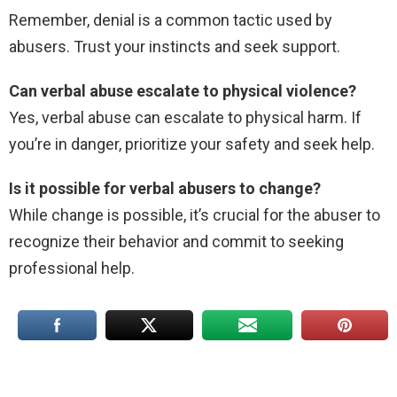
Remember, denial is a common tactic used by
abusers. Trust your instincts and seek support.
Can verbal abuse escalate to physical violence?
Yes, verbal abuse can escalate to physical harm. If
you’re in danger, prioritize your safety and seek help.
Is it possible for verbal abusers to change?
While change is possible, it’s crucial for the abuser to
recognize their behavior and commit to seeking
professional help.