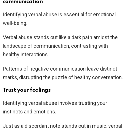
communication
Identifying verbal abuse is essential for emotional
well-being.
Verbal abuse stands out like a dark path amidst the
landscape of communication, contrasting with
healthy interactions.
Patterns of negative communication leave distinct
marks, disrupting the puzzle of healthy conversation.
Trust your feelings
Identifying verbal abuse involves trusting your
instincts and emotions.
Just as a discordant note stands out in music, verbal