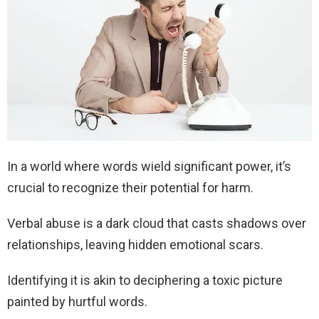
In a world where words wield significant power, it’s
crucial to recognize their potential for harm.
Verbal abuse is a dark cloud that casts shadows over
relationships, leaving hidden emotional scars.
Identifying it is akin to deciphering a toxic picture
painted by hurtful words.