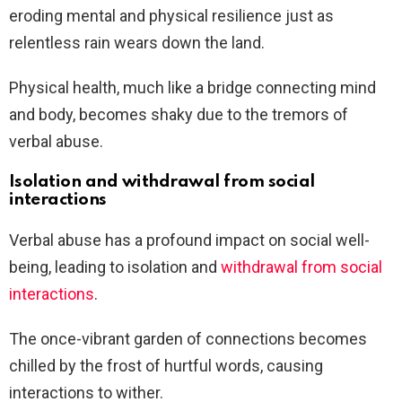
eroding mental and physical resilience just as
relentless rain wears down the land.
Physical health, much like a bridge connecting mind
and body, becomes shaky due to the tremors of
verbal abuse.
Isolation and withdrawal from social
interactions
Verbal abuse has a profound impact on social well-
being, leading to isolation and
withdrawal from social
interactions
.
The once-vibrant garden of connections becomes
chilled by the frost of hurtful words, causing
interactions to wither.