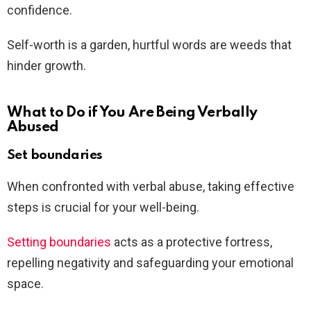
confidence.
Self-worth is a garden, hurtful words are weeds that
hinder growth.
What to Do if You Are Being Verbally
Abused
Set boundaries
When confronted with verbal abuse, taking effective
steps is crucial for your well-being.
Setting boundaries
acts as a protective fortress,
repelling negativity and safeguarding your emotional
space.