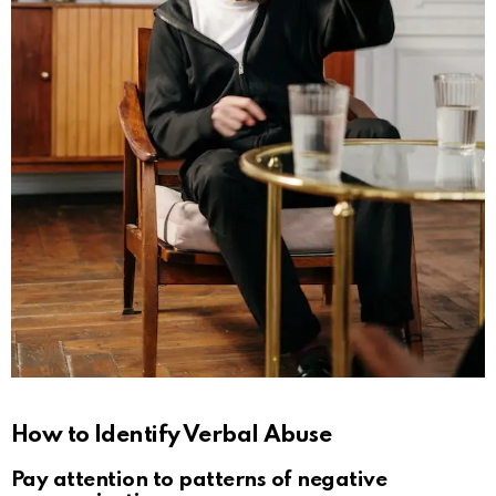
How to Identify Verbal Abuse
Pay attention to patterns of negative