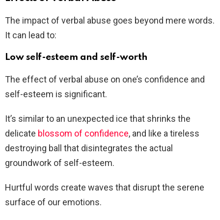
The impact of verbal abuse goes beyond mere words.
It can lead to:
Low self-esteem and self-worth
The effect of verbal abuse on one’s confidence and
self-esteem is significant.
It’s similar to an unexpected ice that shrinks the
delicate
blossom of confidence
, and like a tireless
destroying ball that disintegrates the actual
groundwork of self-esteem.
Hurtful words create waves that disrupt the serene
surface of our emotions.