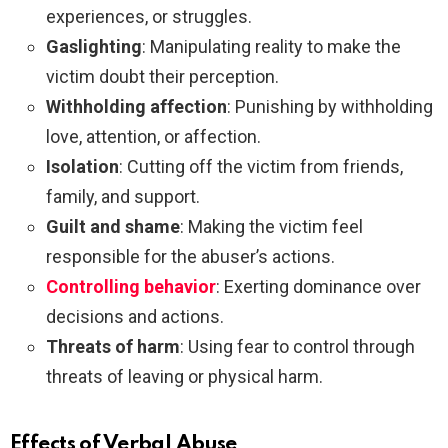
experiences, or struggles.
Gaslighting
: Manipulating reality to make the
victim doubt their perception.
Withholding affection
: Punishing by withholding
love, attention, or affection.
Isolation
: Cutting off the victim from friends,
family, and support.
Guilt and shame
: Making the victim feel
responsible for the abuser’s actions.
Controlling behavior
: Exerting dominance over
decisions and actions.
Threats of harm
: Using fear to control through
threats of leaving or physical harm.
Effects of Verbal Abuse