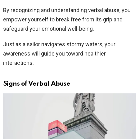
By recognizing and understanding verbal abuse, you
empower yourself to break free from its grip and
safeguard your emotional well-being.
Just as a sailor navigates stormy waters, your
awareness will guide you toward healthier
interactions.
Signs of Verbal Abuse