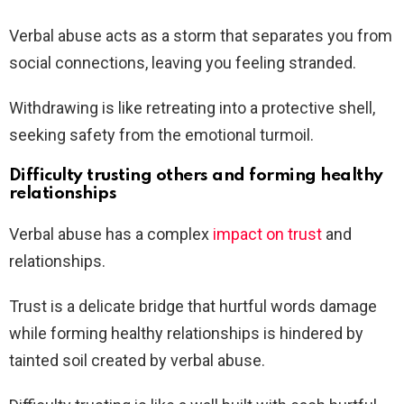
Verbal abuse acts as a storm that separates you from
social connections, leaving you feeling stranded.
Withdrawing is like retreating into a protective shell,
seeking safety from the emotional turmoil.
Difficulty trusting others and forming healthy
relationships
Verbal abuse has a complex
impact on trust
and
relationships.
Trust is a delicate bridge that hurtful words damage
while forming healthy relationships is hindered by
tainted soil created by verbal abuse.