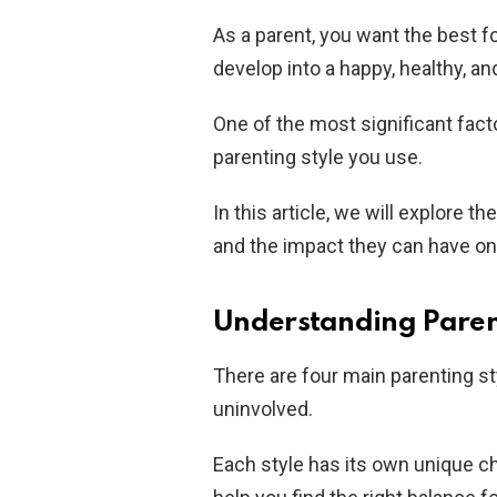
As a parent, you want the best fo
develop into a happy, healthy, an
One of the most significant facto
parenting style you use.
In this article, we will explore th
and the impact they can have on 
Understanding Paren
There are four main parenting sty
uninvolved.
Each style has its own unique c