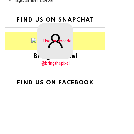
Tags: bimber-sidebar
FIND US ON SNAPCHAT
BringThePixel
@bringthepixel
FIND US ON FACEBOOK