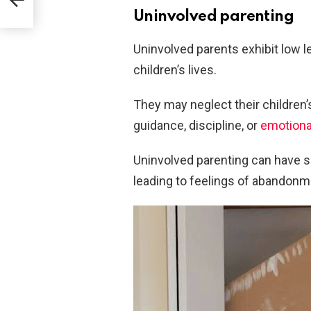
Uninvolved parenting
Uninvolved parents exhibit low l
children’s lives.
They may neglect their children’
guidance, discipline, or
emotiona
Uninvolved parenting can have s
leading to feelings of abandonm