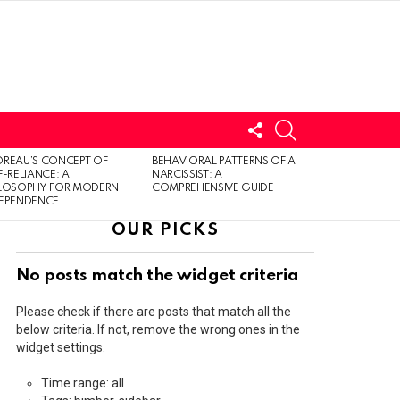
FOLLOW
SEARCH
US
LOGIN
REAU’S CONCEPT OF
BEHAVIORAL PATTERNS OF A
F-RELIANCE: A
NARCISSIST: A
ILOSOPHY FOR MODERN
COMPREHENSIVE GUIDE
DEPENDENCE
OUR PICKS
No posts match the widget criteria
Please check if there are posts that match all the
below criteria. If not, remove the wrong ones in the
widget settings.
Time range: all