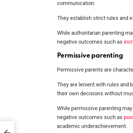
communication.
They establish strict rules and 
While authoritarian parenting ma
negative outcomes such as
inc
Permissive parenting
Permissive parents are characte
They are lenient with rules and 
their own decisions without muc
While permissive parenting may f
negative outcomes such as
poor
academic underachievement.
ole