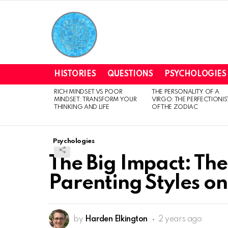
HISTORIES
QUESTIONS
PSYCHOLOGIES
RICH MINDSET VS POOR
THE PERSONALITY OF A
LATEST
MINDSET: TRANSFORM YOUR
VIRGO: THE PERFECTIONIS
STORIES
THINKING AND LIFE
OF THE ZODIAC
Psychologies
The Big Impact: The
Parenting Styles on
by
Harden Elkington
2 years ago