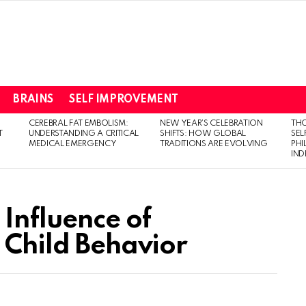
BRAINS
SELF IMPROVEMENT
CEREBRAL FAT EMBOLISM:
NEW YEAR’S CELEBRATION
THO
T
UNDERSTANDING A CRITICAL
SHIFTS: HOW GLOBAL
SEL
MEDICAL EMERGENCY
TRADITIONS ARE EVOLVING
PH
IN
 Influence of
 Child Behavior