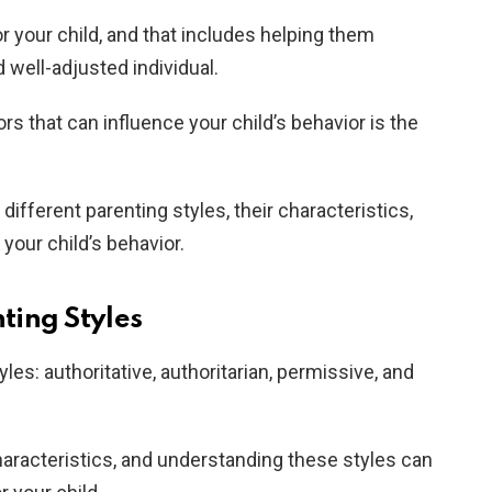
r your child, and that includes helping them
d well-adjusted individual.
rs that can influence your child’s behavior is the
e different parenting styles, their characteristics,
your child’s behavior.
ting Styles
les: authoritative, authoritarian, permissive, and
haracteristics, and understanding these styles can