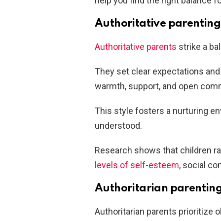
help you find the right balance fo
Authoritative parenting
Authoritative parents
strike a ba
They set clear expectations and 
warmth, support, and open com
This style fosters a nurturing e
understood.
Research shows that children rai
levels of self-esteem
, social 
Authoritarian parentin
Authoritarian parents prioritize