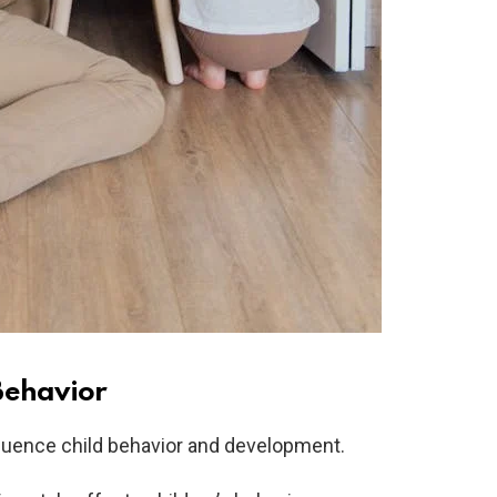
Behavior
nfluence child behavior and development.