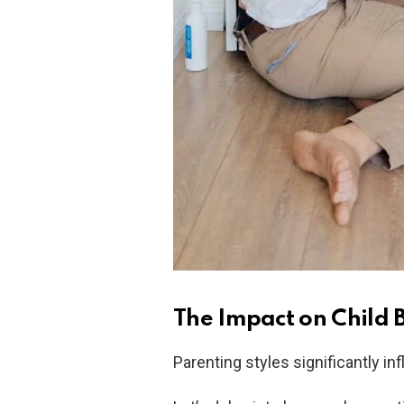
The Impact on Child 
Parenting styles significantly i