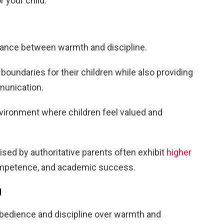
r your child.
lance between warmth and discipline.
boundaries for their children while also providing
munication.
nvironment where children feel valued and
sed by authoritative parents often exhibit
higher
competence, and academic success.
g
 obedience and discipline over warmth and