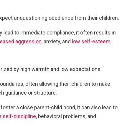
expect unquestioning obedience from their children.
y lead to immediate compliance, it often results in
reased aggression
, anxiety, and
low self-esteem
.
rized by high warmth and low expectations.
boundaries, often allowing their children to make
h guidance or structure.
oster a close parent-child bond, it can also lead to
 self-discipline
, behavioral problems, and