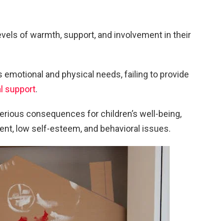
evels of warmth, support, and involvement in their
s emotional and physical needs, failing to provide
l support
.
erious consequences for children’s well-being,
ent, low self-esteem, and behavioral issues.