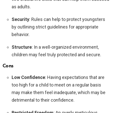
as adults.
Security
: Rules can help to protect youngsters
by outlining strict guidelines for appropriate
behavior.
Structure
: In a well-organized environment,
children may feel truly protected and secure.
Cons
Low Confidence
: Having expectations that are
too high for a child to meet on a regular basis
may make them feel inadequate, which may be
detrimental to their confidence.
Restricted Freedom
: An overly meticulous