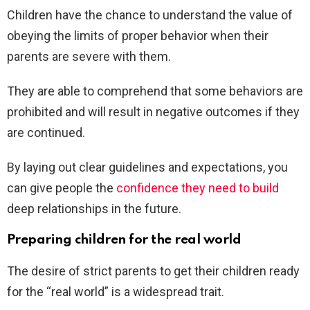
Children have the chance to understand the value of
obeying the limits of proper behavior when their
parents are severe with them.
They are able to comprehend that some behaviors are
prohibited and will result in negative outcomes if they
are continued.
By laying out clear guidelines and expectations, you
can give people the
confidence they need to build
deep relationships in the future.
Preparing children for the real world
The desire of strict parents to get their children ready
for the “real world” is a widespread trait.