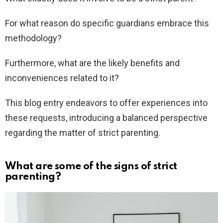
For what reason do specific guardians embrace this
methodology?
Furthermore, what are the likely benefits and
inconveniences related to it?
This blog entry endeavors to offer experiences into
these requests, introducing a balanced perspective
regarding the matter of strict parenting.
What are some of the signs of strict
parenting?