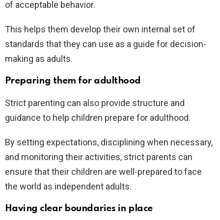
of acceptable behavior.
This helps them develop their own internal set of
standards that they can use as a guide for decision-
making as adults.
Preparing them for adulthood
Strict parenting can also provide structure and
guidance to help children prepare for adulthood.
By setting expectations, disciplining when necessary,
and monitoring their activities, strict parents can
ensure that their children are well-prepared to face
the world as independent adults.
Having clear boundaries in place