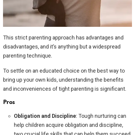
This strict parenting approach has advantages and
disadvantages, and it’s anything but a widespread
parenting technique.
To settle on an educated choice on the best way to
bring up your own kids, understanding the benefits
and inconveniences of tight parenting is significant.
Pros
Obligation and Discipline
: Tough nurturing can
help children acquire obligation and discipline,
two crucial life skills that can help them succeed