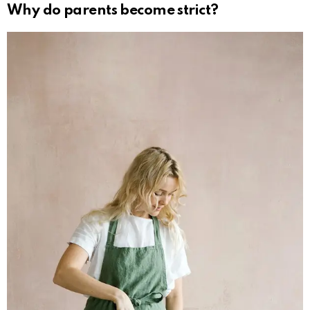
Why do parents become strict?