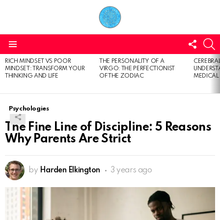
FOLL
S
US
Menu
RICH MINDSET VS POOR
THE PERSONALITY OF A
CEREBRAL
LATEST
MINDSET: TRANSFORM YOUR
VIRGO: THE PERFECTIONIST
UNDERSTA
STORIES
THINKING AND LIFE
OF THE ZODIAC
MEDICAL
Psychologies
The Fine Line of Discipline: 5 Reasons
Why Parents Are Strict
by
Harden Elkington
3 years ago