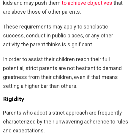
kids and may push them
to achieve objectives
that
are above those of other parents.
These requirements may apply to scholastic
success, conduct in public places, or any other
activity the parent thinks is significant.
In order to assist their children reach their full
potential, strict parents are not hesitant to demand
greatness from their children, even if that means
setting a higher bar than others.
Rigidity
Parents who adopt a strict approach are frequently
characterized by their unwavering adherence to rules
and expectations.