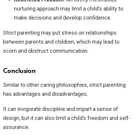
nurturing approach may limit a child’s ability to
make decisions and develop confidence.
Strict parenting may put stress on relationships
between parents and children, which may lead to
scorn and obstruct communication.
Conclusion
Similar to other caring philosophies, strict parenting
has advantages and disadvantages.
It can invigorate discipline and impart a sense of
design, but it can also limit a child’s freedom and self-
assurance.