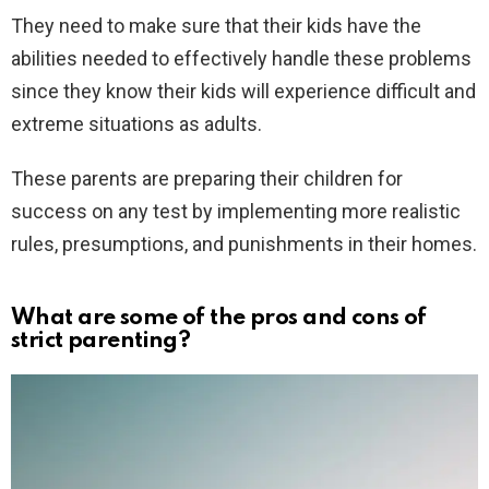
They need to make sure that their kids have the
abilities needed to effectively handle these problems
since they know their kids will experience difficult and
extreme situations as adults.
These parents are preparing their children for
success on any test by implementing more realistic
rules, presumptions, and punishments in their homes.
What are some of the pros and cons of
strict parenting?