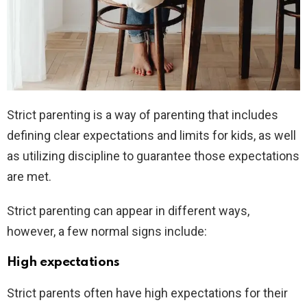
Strict parenting is a way of parenting that includes
defining clear expectations and limits for kids, as well
as utilizing discipline to guarantee those expectations
are met.
Strict parenting can appear in different ways,
however, a few normal signs include:
High expectations
Strict parents often have high expectations for their