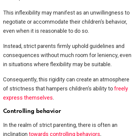
This inflexibility may manifest as an unwillingness to
negotiate or accommodate their children’s behavior,
even when it is reasonable to do so.
Instead, strict parents firmly uphold guidelines and
consequences without much room for leniency, even
in situations where flexibility may be suitable.
Consequently, this rigidity can create an atmosphere
of strictness that hampers children’s ability to
freely
express themselves
.
Controlling behavior
In the realm of strict parenting, there is often an
inclination
towards controlling behaviors
,