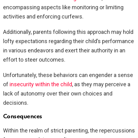
encompassing aspects like monitoring or limiting
activities and enforcing curfews.
Additionally, parents following this approach may hold
lofty expectations regarding their child’s performance
in various endeavors and exert their authority in an
effort to steer outcomes.
Unfortunately, these behaviors can engender a sense
of
insecurity within the child
, as they may perceive a
lack of autonomy over their own choices and
decisions.
Consequences
Within the realm of strict parenting, the repercussions