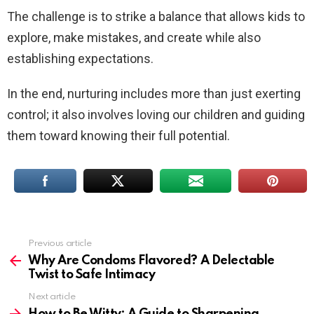
The challenge is to strike a balance that allows kids to
explore, make mistakes, and create while also
establishing expectations.
In the end, nurturing includes more than just exerting
control; it also involves loving our children and guiding
them toward knowing their full potential.
Previous article
See
more
Why Are Condoms Flavored? A Delectable
Twist to Safe Intimacy
Next article
How to Be Witty: A Guide to Sharpening