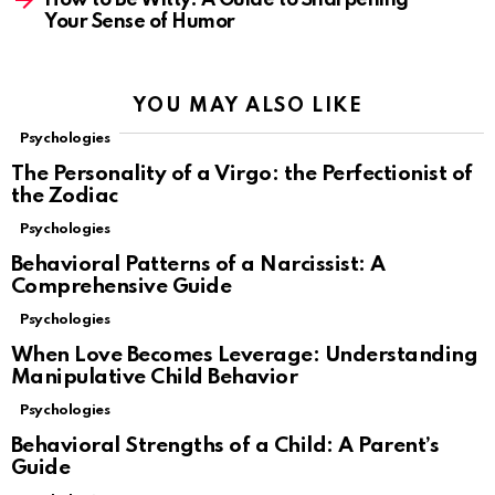
Your Sense of Humor
YOU MAY ALSO LIKE
Psychologies
The Personality of a Virgo: the Perfectionist of
the Zodiac
Psychologies
Behavioral Patterns of a Narcissist: A
Comprehensive Guide
Psychologies
When Love Becomes Leverage: Understanding
Manipulative Child Behavior
Psychologies
Behavioral Strengths of a Child: A Parent’s
Guide