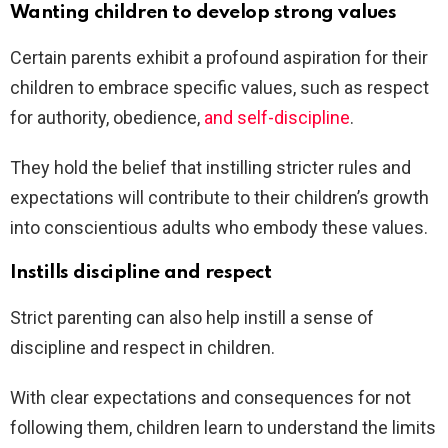
Wanting children to develop strong values
Certain parents exhibit a profound aspiration for their
children to embrace specific values, such as respect
for authority, obedience,
and self-discipline
.
They hold the belief that instilling stricter rules and
expectations will contribute to their children’s growth
into conscientious adults who embody these values.
Instills discipline and respect
Strict parenting can also help instill a sense of
discipline and respect in children.
With clear expectations and consequences for not
following them, children learn to understand the limits