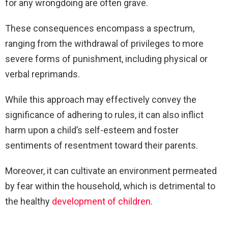
for any wrongdoing are often grave.
These consequences encompass a spectrum,
ranging from the withdrawal of privileges to more
severe forms of punishment, including physical or
verbal reprimands.
While this approach may effectively convey the
significance of adhering to rules, it can also inflict
harm upon a child’s self-esteem and foster
sentiments of resentment toward their parents.
Moreover, it can cultivate an environment permeated
by fear within the household, which is detrimental to
the healthy
development of children
.