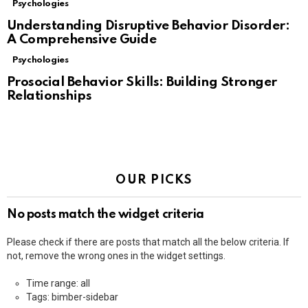
Psychologies
Understanding Disruptive Behavior Disorder:
A Comprehensive Guide
Psychologies
Prosocial Behavior Skills: Building Stronger
Relationships
OUR PICKS
No posts match the widget criteria
Please check if there are posts that match all the below criteria. If
not, remove the wrong ones in the widget settings.
Time range: all
Tags: bimber-sidebar