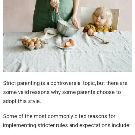
Strict parenting is a controversial topic, but there are
some valid reasons why some parents choose to
adopt this style.
Some of the most commonly cited reasons for
implementing stricter rules and expectations include: