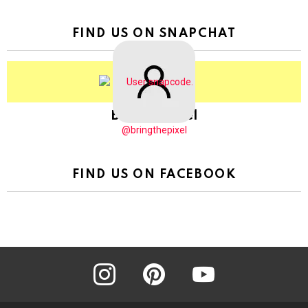
FIND US ON SNAPCHAT
BringThePixel
@bringthepixel
FIND US ON FACEBOOK
instagram
pinterest
youtube