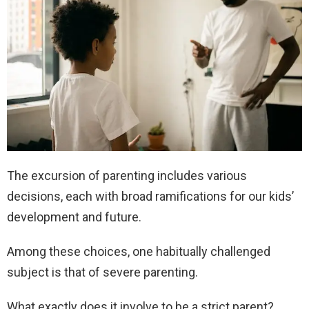
The excursion of parenting includes various
decisions, each with broad ramifications for our kids’
development and future.
Among these choices, one habitually challenged
subject is that of severe parenting.
What exactly does it involve to be a strict parent?