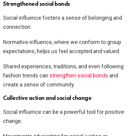
Strengthened social bonds
Social influence fosters a sense of belonging and
connection.
Normative influence, where we conform to group
expectations, helps us feel accepted and valued.
Shared experiences, traditions, and even following
fashion trends can
strengthen social bonds
and
create a sense of community.
Collective action and social change
Social influence can be a powerful tool for positive
change.