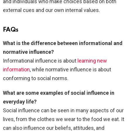
and individuals who make choices based on both
external cues and our own internal values.
FAQs
What is the difference between informational and
normative influence?
Informational influence is about
learning new
information
, while normative influence is about
conforming to social norms.
What are some examples of social influence in
everyday life?
Social influence can be seen in many aspects of our
lives, from the clothes we wear to the food we eat. It
can also influence our beliefs, attitudes, and