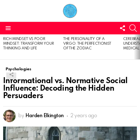
FOLL
S
US
Menu
RICH MINDSET VS POOR
THE PERSONALITY OF A
CEREBRAL
LATEST
MINDSET: TRANSFORM YOUR
VIRGO: THE PERFECTIONIST
UNDERSTA
STORIES
THINKING AND LIFE
OF THE ZODIAC
MEDICAL
Psychologies
Informational vs. Normative Social
Influence: Decoding the Hidden
Persuaders
by
Harden Elkington
2 years ago