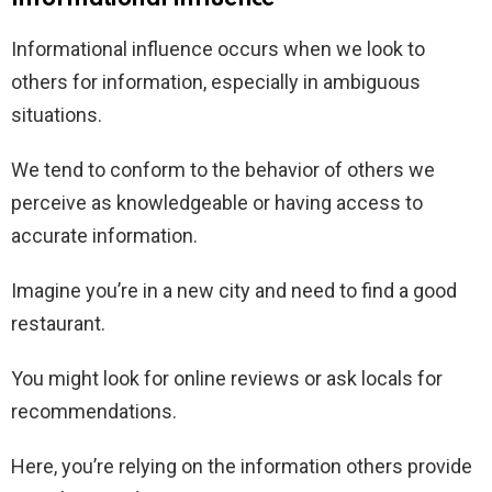
Informational influence occurs when we look to
others for information, especially in ambiguous
situations.
We tend to conform to the behavior of others we
perceive as knowledgeable or having access to
accurate information.
Imagine you’re in a new city and need to find a good
restaurant.
You might look for online reviews or ask locals for
recommendations.
Here, you’re relying on the information others provide