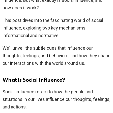
influence. But what exactly is social influence, and
how does it work?
This post dives into the fascinating world of social
influence, exploring two key mechanisms:
informational and normative.
We’ll unveil the subtle cues that influence our
thoughts, feelings, and behaviors, and how they shape
our interactions with the world around us.
What is Social Influence?
Social influence refers to how the people and
situations in our lives influence our thoughts, feelings,
and actions.