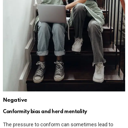
Negative
Conformity bias and herd mentality
The pressure to conform can sometimes lead to