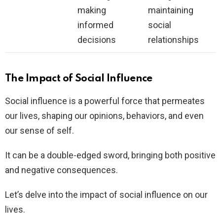
making
maintaining
informed
social
decisions
relationships
The Impact of Social Influence
Social influence is a powerful force that permeates
our lives, shaping our opinions, behaviors, and even
our sense of self.
It can be a double-edged sword, bringing both positive
and negative consequences.
Let’s delve into the impact of social influence on our
lives.