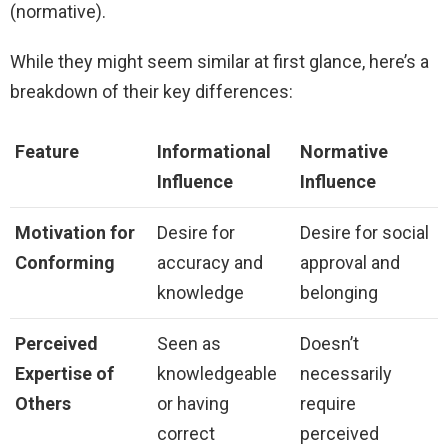
(normative).
While they might seem similar at first glance, here’s a
breakdown of their key differences:
Feature
Informational
Normative
Influence
Influence
Motivation for
Desire for
Desire for social
Conforming
accuracy and
approval and
knowledge
belonging
Perceived
Seen as
Doesn’t
Expertise of
knowledgeable
necessarily
Others
or having
require
correct
perceived