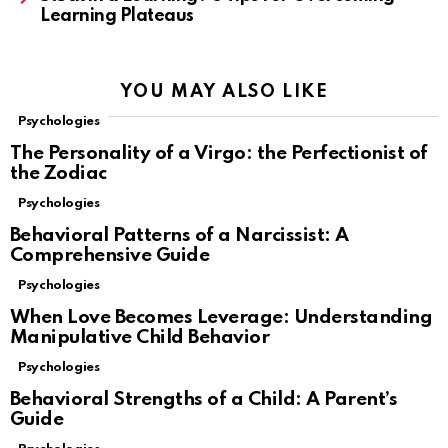
Learning Plateaus
YOU MAY ALSO LIKE
Psychologies
The Personality of a Virgo: the Perfectionist of
the Zodiac
Psychologies
Behavioral Patterns of a Narcissist: A
Comprehensive Guide
Psychologies
When Love Becomes Leverage: Understanding
Manipulative Child Behavior
Psychologies
Behavioral Strengths of a Child: A Parent’s
Guide