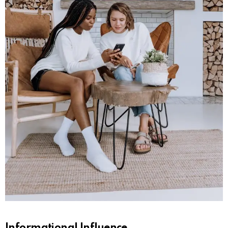
Informational Influence