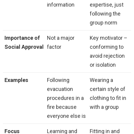
information
expertise, just
following the
group norm
Importance of
Not a major
Key motivator –
Social Approval
factor
conforming to
avoid rejection
or isolation
Examples
Following
Wearing a
evacuation
certain style of
procedures in a
clothing to fit in
fire because
with a group
everyone else is
Focus
Learning and
Fitting in and