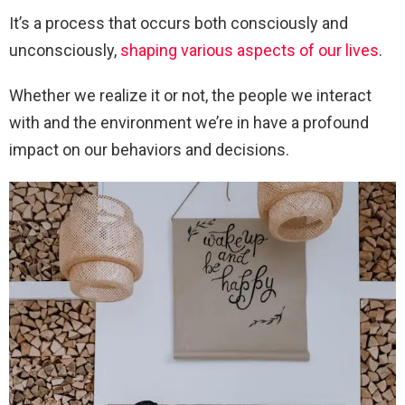
It’s a process that occurs both consciously and
unconsciously,
shaping various aspects of our lives
.
Whether we realize it or not, the people we interact
with and the environment we’re in have a profound
impact on our behaviors and decisions.