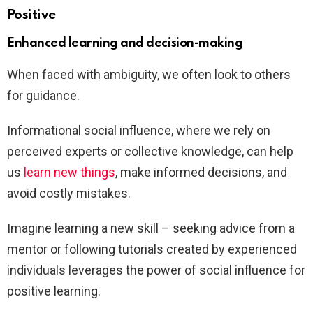
Positive
Enhanced learning and decision-making
When faced with ambiguity, we often look to others
for guidance.
Informational social influence, where we rely on
perceived experts or collective knowledge, can help
us
learn new things
, make informed decisions, and
avoid costly mistakes.
Imagine learning a new skill – seeking advice from a
mentor or following tutorials created by experienced
individuals leverages the power of social influence for
positive learning.