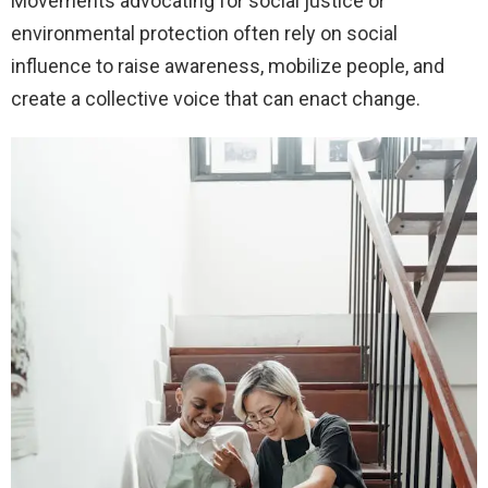
Movements advocating for social justice or
environmental protection often rely on social
influence to raise awareness, mobilize people, and
create a collective voice that can enact change.