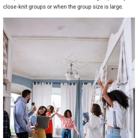
close-knit groups or when the group size is large.