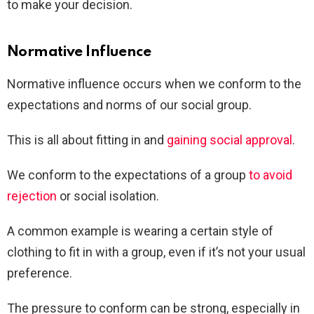
to make your decision.
Normative Influence
Normative influence occurs when we conform to the
expectations and norms of our social group.
This is all about fitting in and
gaining social approval
.
We conform to the expectations of a group
to avoid
rejection
or social isolation.
A common example is wearing a certain style of
clothing to fit in with a group, even if it’s not your usual
preference.
The pressure to conform can be strong, especially in