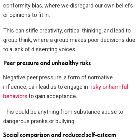
conformity bias, where we disregard our own beliefs
or opinions to fit in.
This can stifle creativity, critical thinking, and lead to
group think, where a group makes poor decisions due
to a lack of dissenting voices.
Peer pressure and unhealthy risks
Negative peer pressure, a form of normative
influence, can lead us to engage in
risky or harmful
behaviors
to gain acceptance.
This could be anything from substance abuse to
dangerous pranks or bullying.
Social comparison and reduced self-esteem