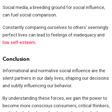
Social media, a breeding ground for social influence,
can fuel social comparison.
Constantly comparing ourselves to others’ seemingly
perfect lives can lead to feelings of inadequacy and
low self-esteem
.
Conclusion
Informational and normative social influence are the
silent partners in our daily lives, shaping our decisions
and subtly influencing our behavior.
By understanding these forces, we gain the power to
become more conscious consumers, critical thinkers,