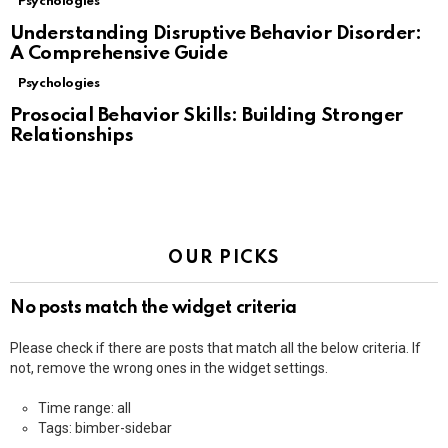
Psychologies
Understanding Disruptive Behavior Disorder:
A Comprehensive Guide
Psychologies
Prosocial Behavior Skills: Building Stronger
Relationships
OUR PICKS
No posts match the widget criteria
Please check if there are posts that match all the below criteria. If
not, remove the wrong ones in the widget settings.
Time range: all
Tags: bimber-sidebar