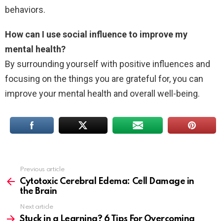
behaviors.
How can I use social influence to improve my
mental health?
By surrounding yourself with positive influences and
focusing on the things you are grateful for, you can
improve your mental health and overall well-being.
Previous article
See
more
Cytotoxic Cerebral Edema: Cell Damage in
the Brain
Next article
Stuck in a Learning? 6 Tips For Overcoming