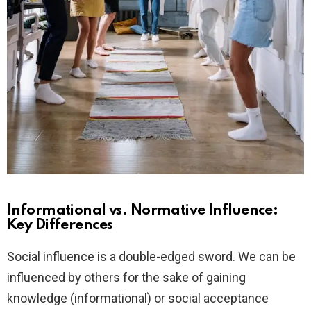
Informational vs. Normative Influence:
Key Differences
Social influence is a double-edged sword. We can be
influenced by others for the sake of gaining
knowledge (informational) or social acceptance