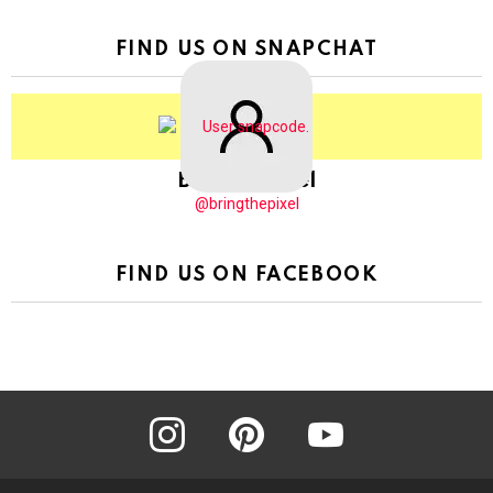
FIND US ON SNAPCHAT
BringThePixel
@bringthepixel
FIND US ON FACEBOOK
instagram
pinterest
youtube