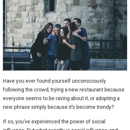
Have you ever found yourself unconsciously
following the crowd, trying a new restaurant because
everyone seems to be raving about it, or adopting a
new phrase simply because it’s become trendy?
If so, you’ve experienced the power of social