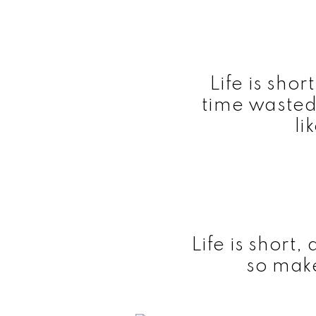
Life is shor
time wasted
li
Life is short,
so make