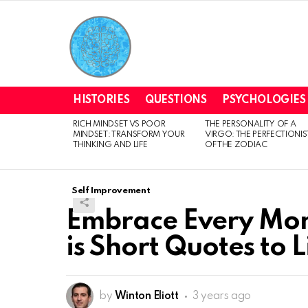
HISTORIES
QUESTIONS
PSYCHOLOGIES
RICH MINDSET VS POOR
THE PERSONALITY OF A
LATEST
MINDSET: TRANSFORM YOUR
VIRGO: THE PERFECTIONIS
STORIES
THINKING AND LIFE
OF THE ZODIAC
Self Improvement
Embrace Every Mom
is Short Quotes to L
by
Winton Eliott
3 years ago