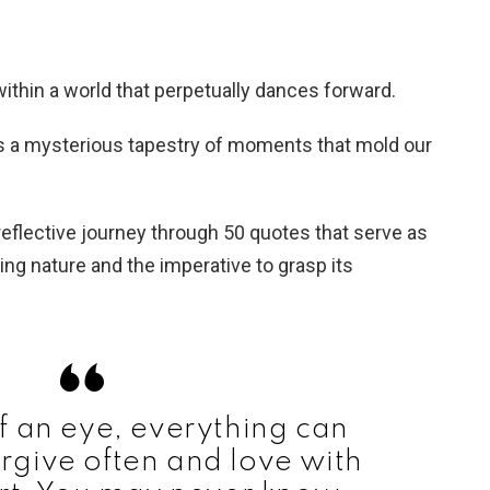
ithin a world that perpetually dances forward.
es a mysterious tapestry of moments that mold our
flective journey through 50 quotes that serve as
ting nature and the imperative to grasp its
of an eye, everything can
rgive often and love with