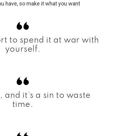
ort to spend it at war with
yourself.
t, and it’s a sin to waste
time.