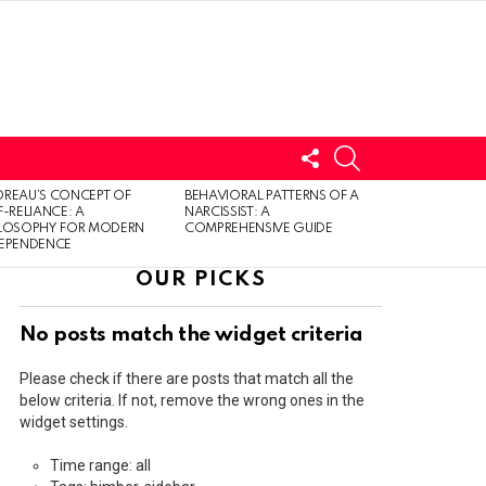
FOLLOW
SEARCH
US
LOGIN
REAU’S CONCEPT OF
BEHAVIORAL PATTERNS OF A
F-RELIANCE: A
NARCISSIST: A
ILOSOPHY FOR MODERN
COMPREHENSIVE GUIDE
DEPENDENCE
OUR PICKS
No posts match the widget criteria
Please check if there are posts that match all the
below criteria. If not, remove the wrong ones in the
widget settings.
Time range: all