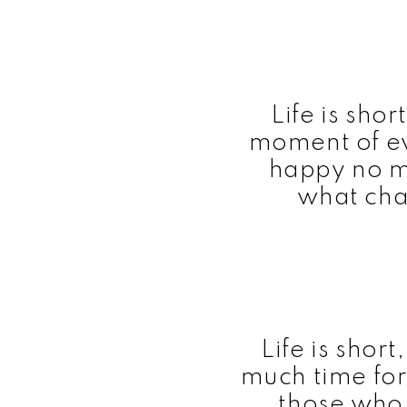
Life is sho
moment of ev
happy no m
what cha
Life is shor
much time for
those who 