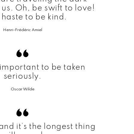
us. Oh, be swift to love!
haste to be kind.
Henri-Frédéric Amiel
o important to be taken
seriously.
Oscar Wilde
 and it’s the longest thing