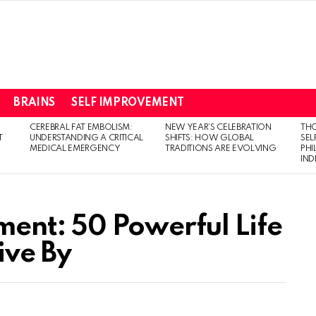
BRAINS
SELF IMPROVEMENT
CEREBRAL FAT EMBOLISM:
NEW YEAR’S CELEBRATION
THO
T
UNDERSTANDING A CRITICAL
SHIFTS: HOW GLOBAL
SEL
MEDICAL EMERGENCY
TRADITIONS ARE EVOLVING
PH
IN
ent: 50 Powerful Life
ive By