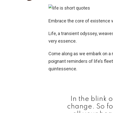
Embrace the core of existence w
Life, a transient odyssey, weav
very essence.
Come along as we embark on a re
poignant reminders of life’s flee
quintessence.
In the blink 
change. So fo