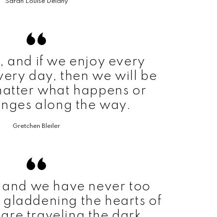
Sarah Louise Delany
rt, and if we enjoy every
ery day, then we will be
atter what happens or
nges along the way.
Gretchen Bleiler
t, and we have never too
 gladdening the hearts of
are traveling the dark