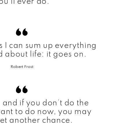
ou’ll ever do.
s I can sum up everything
d about life: it goes on.
Robert Frost
t, and if you don’t do the
want to do now, you may
et another chance.