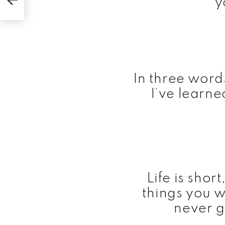
y
In three word
I’ve learne
Life is shor
things you 
never g