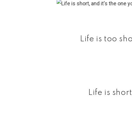
Life is too sh
Life is shor