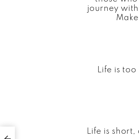
journey with 
Make 
Life is to
Life is short,
ns of