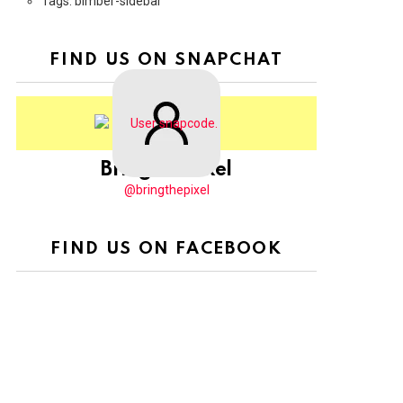
Tags: bimber-sidebar
FIND US ON SNAPCHAT
BringThePixel
@bringthepixel
FIND US ON FACEBOOK