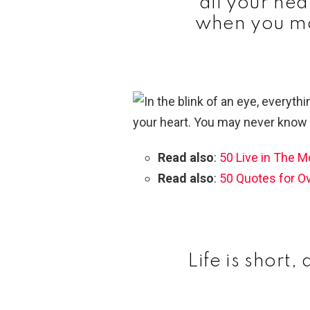
all your he
when you ma
Read also
:
50 Live in The 
Read also
:
50 Quotes for O
Life is short,