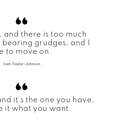
t, and there is too much
 bearing grudges, and I
ke to move on.
Sam Taylor-Johnson
 and it’s the one you have,
 it what you want.