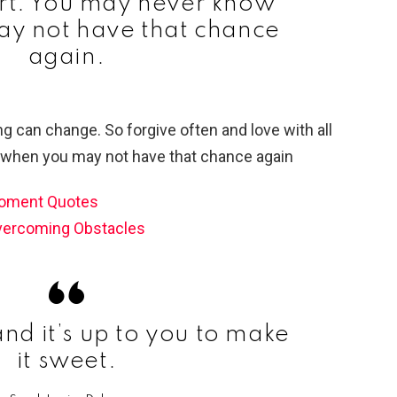
art. You may never know
y not have that chance
again.
Moment Quotes
vercoming Obstacles
 and it’s up to you to make
it sweet.