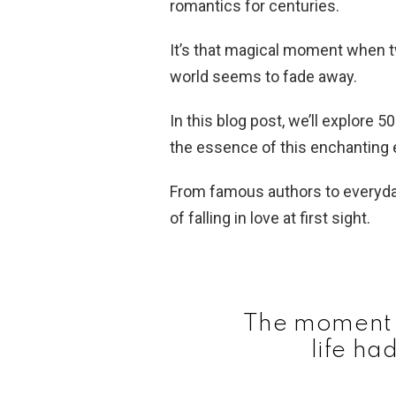
romantics for centuries.
It’s that magical moment when t
world seems to fade away.
In this blog post, we’ll explore 5
the essence of this enchanting 
From famous authors to everyda
of falling in love at first sight.
The moment 
life ha