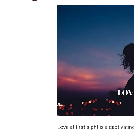
Love at first sight is a captivat