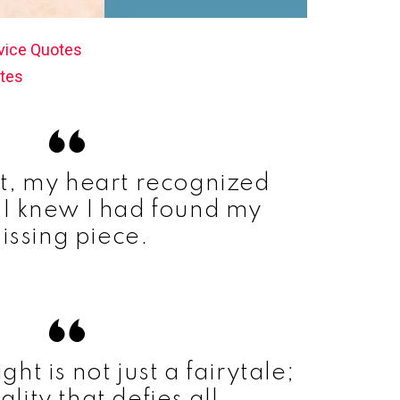
vice Quotes
tes
nt, my heart recognized
 I knew I had found my
issing piece.
ight is not just a fairytale;
eality that defies all