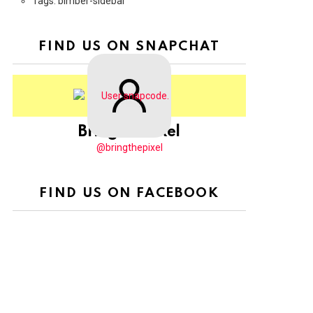
Tags: bimber-sidebar
FIND US ON SNAPCHAT
BringThePixel
@bringthepixel
FIND US ON FACEBOOK