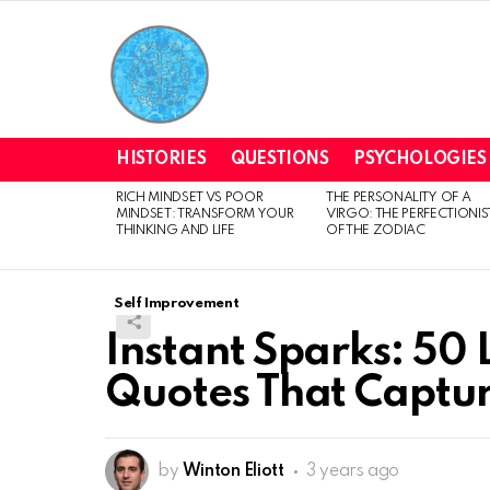
HISTORIES
QUESTIONS
PSYCHOLOGIES
RICH MINDSET VS POOR
THE PERSONALITY OF A
LATEST
MINDSET: TRANSFORM YOUR
VIRGO: THE PERFECTIONIS
STORIES
THINKING AND LIFE
OF THE ZODIAC
Self Improvement
Instant Sparks: 50 L
Quotes That Captur
by
Winton Eliott
3 years ago