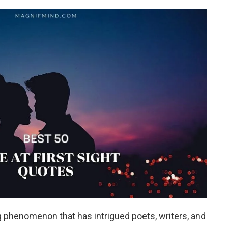
ing phenomenon that has intrigued poets, writers, and