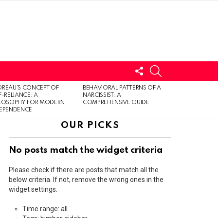
FOLLOW
SEARCH
US
LOGIN
REAU’S CONCEPT OF
BEHAVIORAL PATTERNS OF A
F-RELIANCE: A
NARCISSIST: A
ILOSOPHY FOR MODERN
COMPREHENSIVE GUIDE
DEPENDENCE
OUR PICKS
No posts match the widget criteria
Please check if there are posts that match all the
below criteria. If not, remove the wrong ones in the
widget settings.
Time range: all