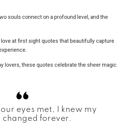
wo souls connect on a profound level, and the
0 love at first sight quotes that beautifully capture
experience.
y lovers, these quotes celebrate the sheer magic
our eyes met, I knew my
d changed forever.