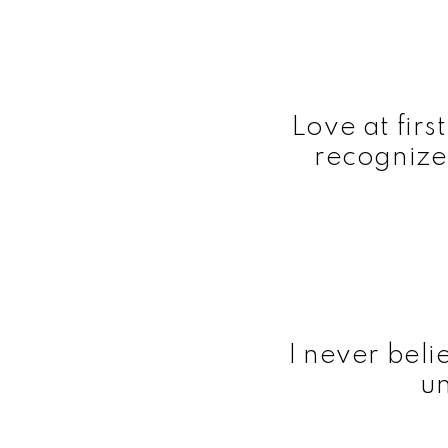
Love at firs
recognize
I never belie
un