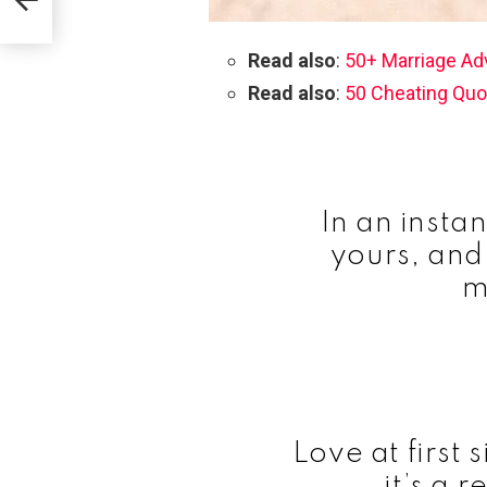
Read also
:
50+ Marriage Ad
Read also
:
50 Cheating Quo
In an insta
yours, and
m
Love at first s
it’s a r