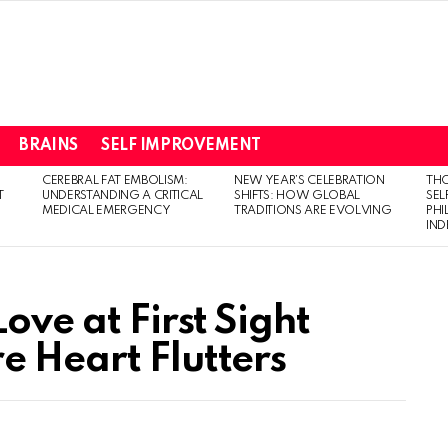
BRAINS
SELF IMPROVEMENT
CEREBRAL FAT EMBOLISM:
NEW YEAR’S CELEBRATION
THO
T
UNDERSTANDING A CRITICAL
SHIFTS: HOW GLOBAL
SEL
MEDICAL EMERGENCY
TRADITIONS ARE EVOLVING
PH
IN
ove at First Sight
e Heart Flutters