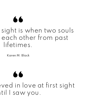
t sight is when two souls
 each other from past
lifetimes.
Karen M. Black
ved in love at first sight
til I saw you.