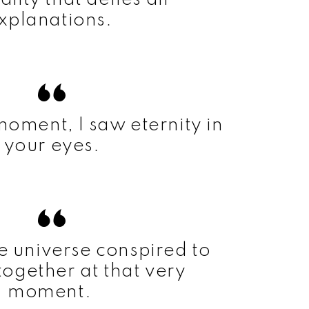
xplanations.
 moment, I saw eternity in
your eyes.
 the universe conspired to
together at that very
moment.