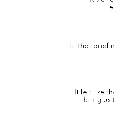
e
In that brief
It felt like
bring us 