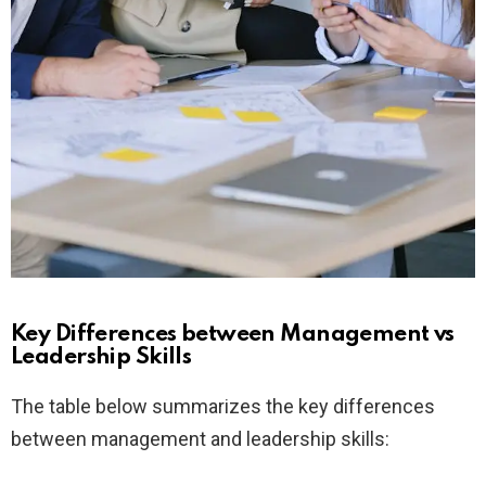
Key Differences between Management vs
Leadership Skills
The table below summarizes the key differences
between management and leadership skills: