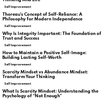
Self Improvement
Thoreau’s Concept of Self-Reliance: A
Philosophy for Modern Independence
Self Improvement
Why Is Integrity Important: The Foundation of
Trust and Success
Self Improvement
How to Maintain a Positive Self-Image:
Building Lasting Self-Worth
Self Improvement
Scarcity Mindset vs Abundance Mindset:
Transform Your Thinking
Self Improvement
What Is Scarcity Mindset: Understanding the
Psychology of “Not Enough”