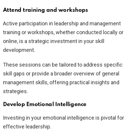
Attend training and workshops
Active participation in leadership and management
training or workshops, whether conducted locally or
online, is a strategic investment in your skill
development.
These sessions can be tailored to address specific
skill gaps or provide a broader overview of general
management skills, offering practical insights and
strategies.
Develop Emotional Intelligence
Investing in your emotional intelligence is pivotal for
effective leadership.