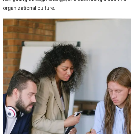
organizational culture.