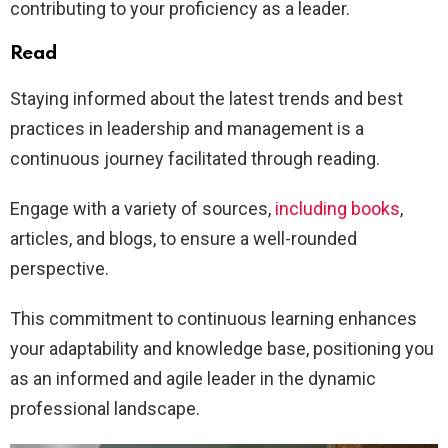
contributing to your proficiency as a leader.
Read
Staying informed about the latest trends and best
practices in leadership and management is a
continuous journey facilitated through reading.
Engage with a variety of sources,
including books
,
articles, and blogs, to ensure a well-rounded
perspective.
This commitment to continuous learning enhances
your adaptability and knowledge base, positioning you
as an informed and agile leader in the dynamic
professional landscape.