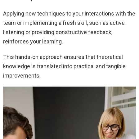
Applying new techniques to your interactions with the
team or implementing a fresh skill, such as active
listening or providing constructive feedback,
reinforces your learning.
This hands-on approach ensures that theoretical
knowledge is translated into practical and tangible
improvements.