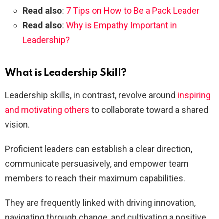
Read also
:
7 Tips on How to Be a Pack Leader
Read also
:
Why is Empathy Important in
Leadership?
What is Leadership Skill?
Leadership skills, in contrast, revolve around
inspiring
and motivating others
to collaborate toward a shared
vision.
Proficient leaders can establish a clear direction,
communicate persuasively, and empower team
members to reach their maximum capabilities.
They are frequently linked with driving innovation,
navigating through change, and cultivating a positive