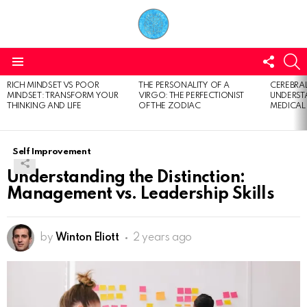
FOLL
S
US
Menu
RICH MINDSET VS POOR
THE PERSONALITY OF A
CEREBRAL
LATEST
MINDSET: TRANSFORM YOUR
VIRGO: THE PERFECTIONIST
UNDERSTA
STORIES
THINKING AND LIFE
OF THE ZODIAC
MEDICAL
Self Improvement
Understanding the Distinction:
Management vs. Leadership Skills
by
Winton Eliott
2 years ago