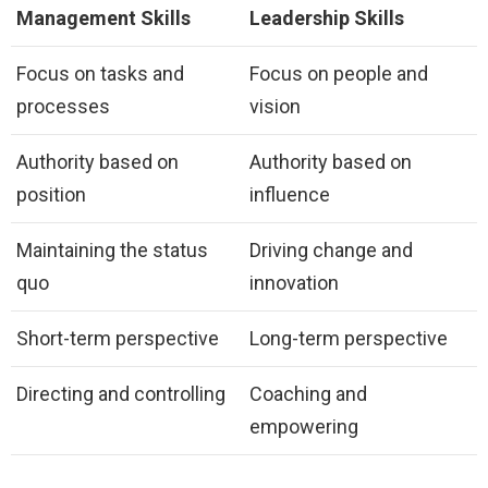
Management Skills
Leadership Skills
Focus on tasks and
Focus on people and
processes
vision
Authority based on
Authority based on
position
influence
Maintaining the status
Driving change and
quo
innovation
Short-term perspective
Long-term perspective
Directing and controlling
Coaching and
empowering