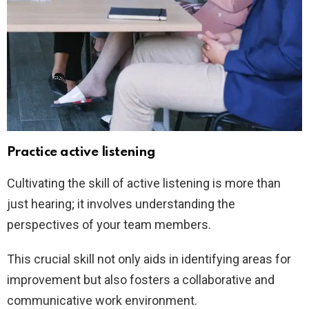
Practice active listening
Cultivating the skill of active listening is more than
just hearing; it involves understanding the
perspectives of your team members.
This crucial skill not only aids in identifying areas for
improvement but also fosters a collaborative and
communicative work environment.