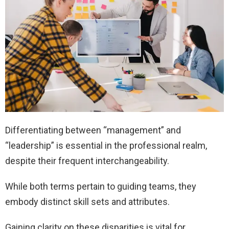
Differentiating between “management” and
“leadership” is essential in the professional realm,
despite their frequent interchangeability.
While both terms pertain to guiding teams, they
embody distinct skill sets and attributes.
Gaining clarity on these disparities is vital for