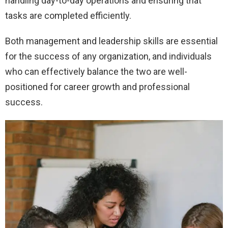
handling day-to-day operations and ensuring that
tasks are completed efficiently.
Both management and leadership skills are essential
for the success of any organization, and individuals
who can effectively balance the two are well-
positioned for career growth and professional
success.