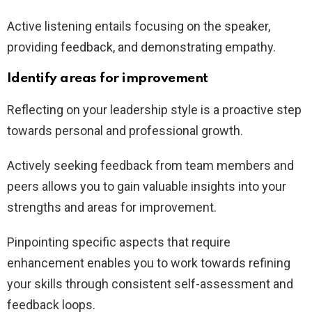
Active listening entails focusing on the speaker,
providing feedback, and demonstrating empathy.
Identify areas for improvement
Reflecting on your leadership style is a proactive step
towards personal and professional growth.
Actively seeking feedback from team members and
peers allows you to gain valuable insights into your
strengths and areas for improvement.
Pinpointing specific aspects that require
enhancement enables you to work towards refining
your skills through consistent self-assessment and
feedback loops.