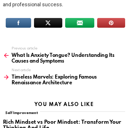
and professional success.
Previous article
See
more
What Is Anxiety Tongue? Understanding Its
Causes and Symptoms
Next article
Timeless Marvels: Exploring Famous
Renaissance Architecture
YOU MAY ALSO LIKE
Self Improvement
Rich Mindset vs Poor Mindset: Transform Your
Thinking And Life