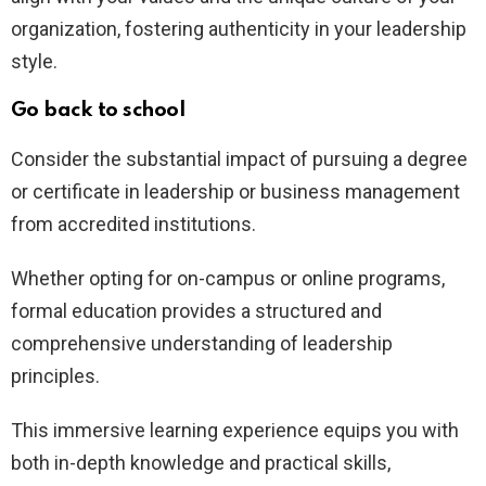
organization, fostering authenticity in your leadership
style.
Go back to school
Consider the substantial impact of pursuing a degree
or certificate in leadership or business management
from accredited institutions.
Whether opting for on-campus or online programs,
formal education provides a structured and
comprehensive understanding of leadership
principles.
This immersive learning experience equips you with
both in-depth knowledge and practical skills,