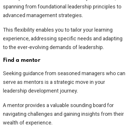
spanning from foundational leadership principles to
advanced management strategies.
This flexibility enables you to tailor your learning
experience, addressing specific needs and adapting
to the ever-evolving demands of leadership.
Find a mentor
Seeking guidance from seasoned managers who can
serve as mentors is a strategic move in your
leadership development journey.
A mentor provides a valuable sounding board for
navigating challenges and gaining insights from their
wealth of experience.