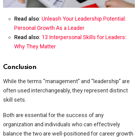
Read also
:
Unleash Your Leadership Potential:
Personal Growth As a Leader
Read also
:
13 Interpersonal Skills for Leaders:
Why They Matter
Conclusion
While the terms “management” and “leadership” are
often used interchangeably, they represent distinct
skill sets.
Both are essential for the success of any
organization and individuals who can effectively
balance the two are well-positioned for career growth