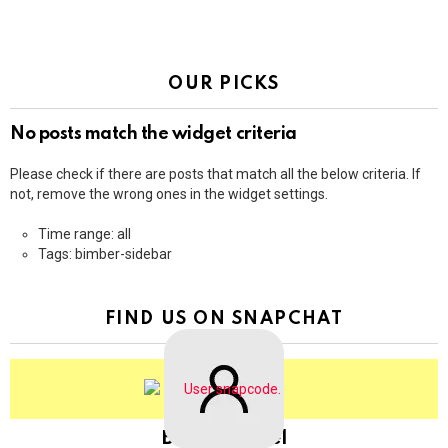
OUR PICKS
No posts match the widget criteria
Please check if there are posts that match all the below criteria. If
not, remove the wrong ones in the widget settings.
Time range: all
Tags: bimber-sidebar
FIND US ON SNAPCHAT
BringThePixel