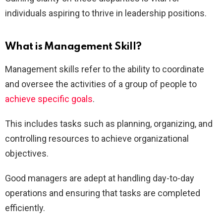
individuals aspiring to thrive in leadership positions.
What is Management Skill?
Management skills refer to the ability to coordinate
and oversee the activities of a group of people to
achieve specific goals
.
This includes tasks such as planning, organizing, and
controlling resources to achieve organizational
objectives.
Good managers are adept at handling day-to-day
operations and ensuring that tasks are completed
efficiently.