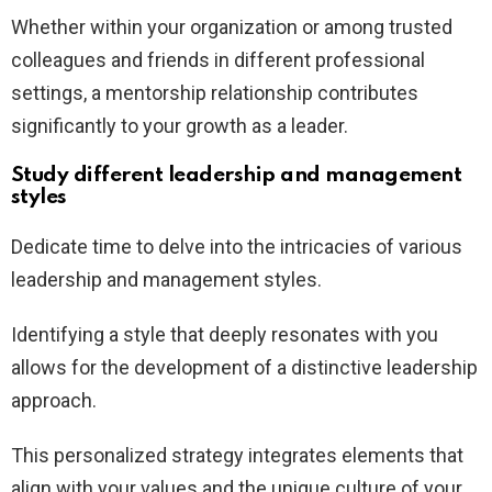
Whether within your organization or among trusted
colleagues and friends in different professional
settings, a mentorship relationship contributes
significantly to your growth as a leader.
Study different leadership and management
styles
Dedicate time to delve into the intricacies of various
leadership and management styles.
Identifying a style that deeply resonates with you
allows for the development of a distinctive leadership
approach.
This personalized strategy integrates elements that
align with your values and the unique culture of your