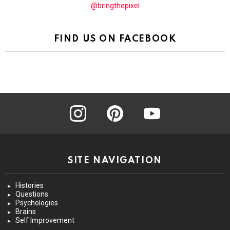
@bringthepixel
FIND US ON FACEBOOK
instagram
pinterest
youtube
SITE NAVIGATION
Histories
Questions
Psychologies
Brains
Self Improvement