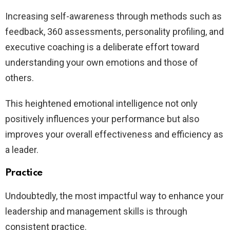
Increasing self-awareness through methods such as
feedback, 360 assessments, personality profiling, and
executive coaching is a deliberate effort toward
understanding your own emotions and those of
others.
This heightened emotional intelligence not only
positively influences your performance but also
improves your overall effectiveness and efficiency as
a leader.
Practice
Undoubtedly, the most impactful way to enhance your
leadership and management skills is through
consistent practice.