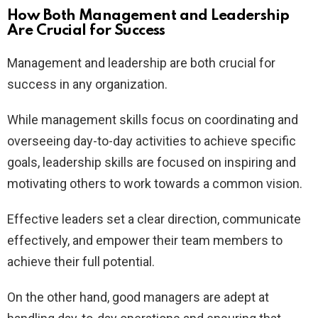
How Both Management and Leadership
Are Crucial for Success
Management and leadership are both crucial for
success in any organization.
While management skills focus on coordinating and
overseeing day-to-day activities to achieve specific
goals, leadership skills are focused on inspiring and
motivating others to work towards a common vision.
Effective leaders set a clear direction, communicate
effectively, and empower their team members to
achieve their full potential.
On the other hand, good managers are adept at