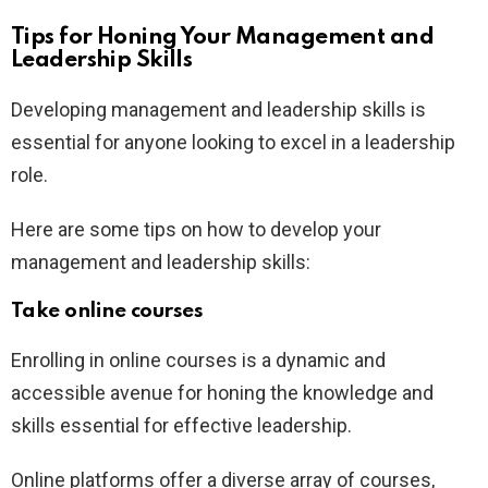
Tips for Honing Your Management and
Leadership Skills
Developing management and leadership skills is
essential for anyone looking to excel in a leadership
role.
Here are some tips on how to develop your
management and leadership skills:
Take online courses
Enrolling in online courses is a dynamic and
accessible avenue for honing the knowledge and
skills essential for effective leadership.
Online platforms offer a diverse array of courses,