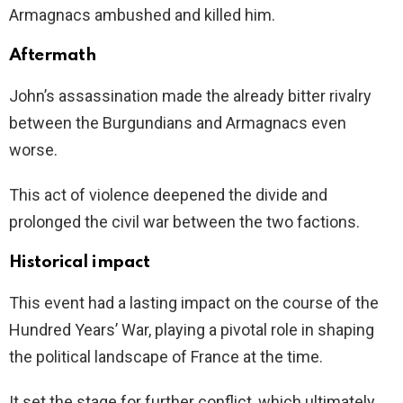
Armagnacs ambushed and killed him.
Aftermath
John’s assassination made the already bitter rivalry
between the Burgundians and Armagnacs even
worse.
This act of violence deepened the divide and
prolonged the civil war between the two factions.
Historical impact
This event had a lasting impact on the course of the
Hundred Years’ War, playing a pivotal role in shaping
the political landscape of France at the time.
It set the stage for further conflict, which ultimately