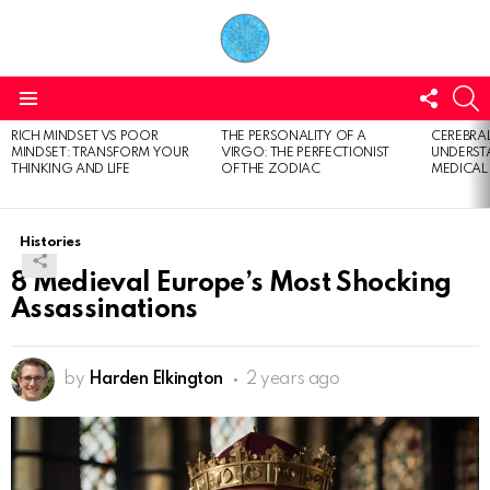
FOLL
S
US
Menu
RICH MINDSET VS POOR
THE PERSONALITY OF A
CEREBRAL
LATEST
MINDSET: TRANSFORM YOUR
VIRGO: THE PERFECTIONIST
UNDERSTA
STORIES
THINKING AND LIFE
OF THE ZODIAC
MEDICAL
Histories
8 Medieval Europe’s Most Shocking
Assassinations
by
Harden Elkington
2 years ago