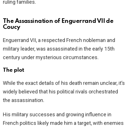
ruling families.
The Assassination of Enguerrand VII de
Coucy
Enguerrand VII, a respected French nobleman and
military leader, was assassinated in the early 15th
century under mysterious circumstances.
The plot
While the exact details of his death remain unclear, it’s
widely believed that his political rivals orchestrated
the assassination.
His military successes and growing influence in
French politics likely made him a target, with enemies