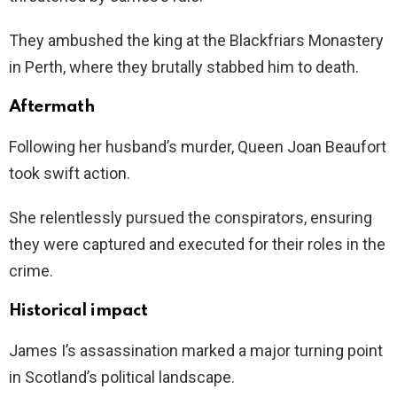
They ambushed the king at the Blackfriars Monastery
in Perth, where they brutally stabbed him to death.
Aftermath
Following her husband’s murder, Queen Joan Beaufort
took swift action.
She relentlessly pursued the conspirators, ensuring
they were captured and executed for their roles in the
crime.
Historical impact
James I’s assassination marked a major turning point
in Scotland’s political landscape.