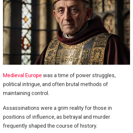
Medieval Europe
was a time of power struggles,
political intrigue, and often brutal methods of
maintaining control.
Assassinations were a grim reality for those in
positions of influence, as betrayal and murder
frequently shaped the course of history.