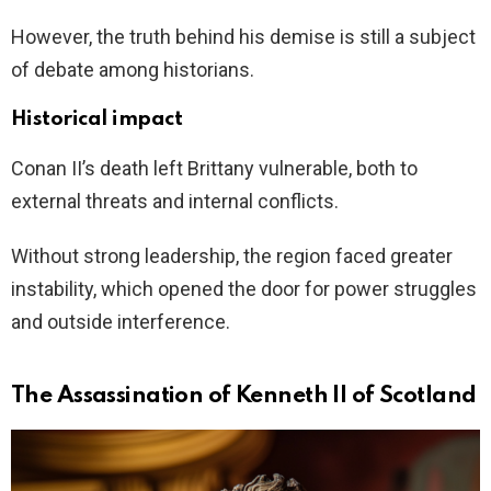
However, the truth behind his demise is still a subject
of debate among historians.
Historical impact
Conan II’s death left Brittany vulnerable, both to
external threats and internal conflicts.
Without strong leadership, the region faced greater
instability, which opened the door for power struggles
and outside interference.
The Assassination of Kenneth II of Scotland