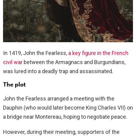
In 1419, John the Fearless,
a key figure in the French
civil war
between the Armagnacs and Burgundians,
was lured into a deadly trap and assassinated.
The plot
John the Fearless arranged a meeting with the
Dauphin (who would later become King Charles VII) on
a bridge near Montereau, hoping to negotiate peace.
However, during their meeting, supporters of the