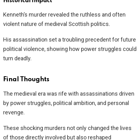
Historical impact
Kenneth’s murder revealed the ruthless and often
violent nature of medieval Scottish politics.
His assassination set a troubling precedent for future
political violence, showing how power struggles could
turn deadly.
Final Thoughts
The medieval era was rife with assassinations driven
by power struggles, political ambition, and personal
revenge.
These shocking murders not only changed the lives
of those directly involved but also reshaped