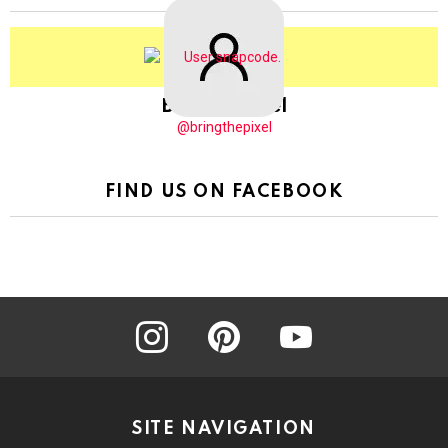
BringThePixel
@bringthepixel
FIND US ON FACEBOOK
instagram
pinterest
youtube
SITE NAVIGATION