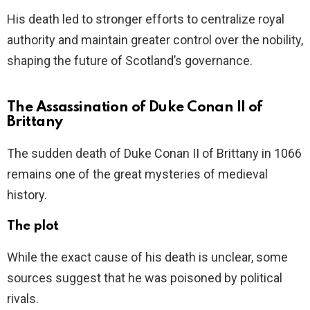
His death led to stronger efforts to centralize royal
authority and maintain greater control over the nobility,
shaping the future of Scotland’s governance.
The Assassination of Duke Conan II of
Brittany
The sudden death of Duke Conan II of Brittany in 1066
remains one of the great mysteries of medieval
history.
The plot
While the exact cause of his death is unclear, some
sources suggest that he was poisoned by political
rivals.