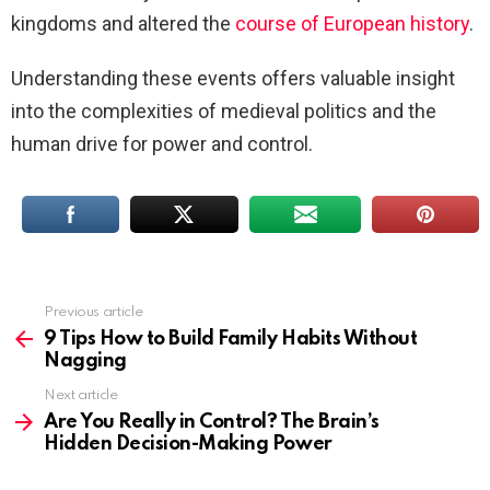
kingdoms and altered the
course of European history
.
Understanding these events offers valuable insight
into the complexities of medieval politics and the
human drive for power and control.
Previous article
See
more
9 Tips How to Build Family Habits Without
Nagging
Next article
Are You Really in Control? The Brain’s
Hidden Decision-Making Power