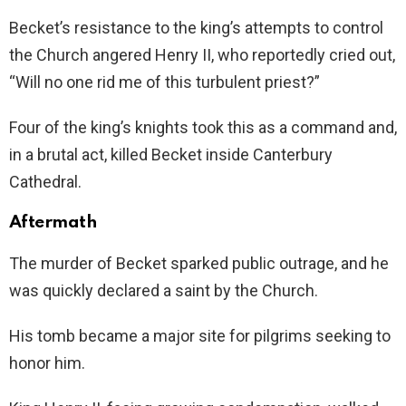
Becket’s resistance to the king’s attempts to control
the Church angered Henry II, who reportedly cried out,
“Will no one rid me of this turbulent priest?”
Four of the king’s knights took this as a command and,
in a brutal act, killed Becket inside Canterbury
Cathedral.
Aftermath
The murder of Becket sparked public outrage, and he
was quickly declared a saint by the Church.
His tomb became a major site for pilgrims seeking to
honor him.