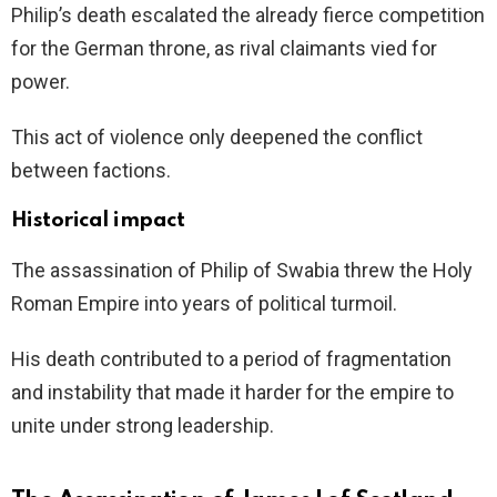
Philip’s death escalated the already fierce competition
for the German throne, as rival claimants vied for
power.
This act of violence only deepened the conflict
between factions.
Historical impact
The assassination of Philip of Swabia threw the Holy
Roman Empire into years of political turmoil.
His death contributed to a period of fragmentation
and instability that made it harder for the empire to
unite under strong leadership.