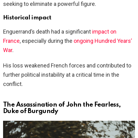
seeking to eliminate a powerful figure.
Historical impact
Enguerrand’s death had a significant
impact on
France
, especially during the
ongoing Hundred Years’
War
.
His loss weakened French forces and contributed to
further political instability at a critical time in the
conflict.
The Assassination of John the Fearless,
Duke of Burgundy