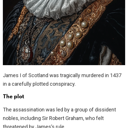
James I of Scotland was tragically murdered in 1437
in a carefully plotted conspiracy.
The plot
The assassination was led by a group of dissident
nobles, including Sir Robert Graham, who felt
threatened by James’s rule.