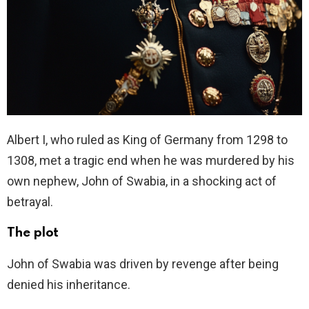
Albert I, who ruled as King of Germany from 1298 to
1308, met a tragic end when he was murdered by his
own nephew, John of Swabia, in a shocking act of
betrayal.
The plot
John of Swabia was driven by revenge after being
denied his inheritance.