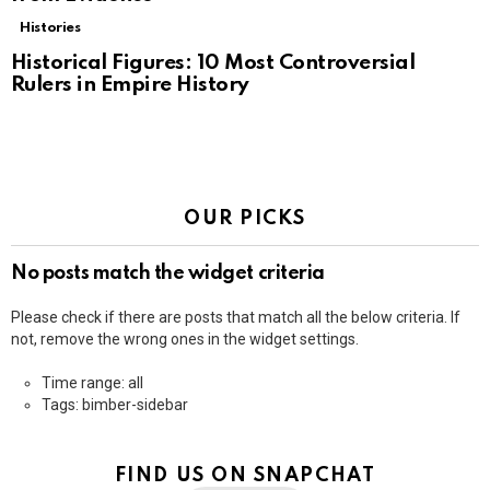
Histories
Historical Figures: 10 Most Controversial
Rulers in Empire History
OUR PICKS
No posts match the widget criteria
Please check if there are posts that match all the below criteria. If
not, remove the wrong ones in the widget settings.
Time range: all
Tags: bimber-sidebar
FIND US ON SNAPCHAT