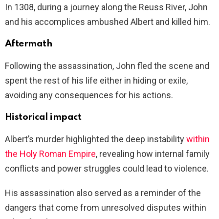
In 1308, during a journey along the Reuss River, John
and his accomplices ambushed Albert and killed him.
Aftermath
Following the assassination, John fled the scene and
spent the rest of his life either in hiding or exile,
avoiding any consequences for his actions.
Historical impact
Albert’s murder highlighted the deep instability
within
the Holy Roman Empire
, revealing how internal family
conflicts and power struggles could lead to violence.
His assassination also served as a reminder of the
dangers that come from unresolved disputes within