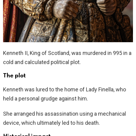
Kenneth II, King of Scotland, was murdered in 995 in a
cold and calculated political plot.
The plot
Kenneth was lured to the home of Lady Finella, who
held a personal grudge against him.
She arranged his assassination using a mechanical
device, which ultimately led to his death.