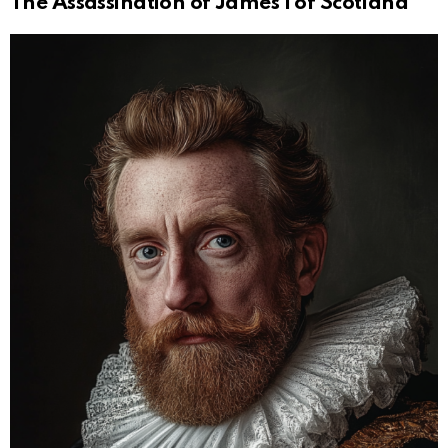
The Assassination of James I of Scotland