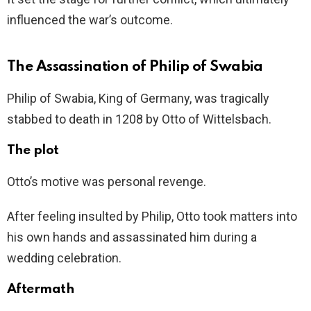
influenced the war’s outcome.
The Assassination of Philip of Swabia
Philip of Swabia, King of Germany, was tragically
stabbed to death in 1208 by Otto of Wittelsbach.
The plot
Otto’s motive was personal revenge.
After feeling insulted by Philip, Otto took matters into
his own hands and assassinated him during a
wedding celebration.
Aftermath