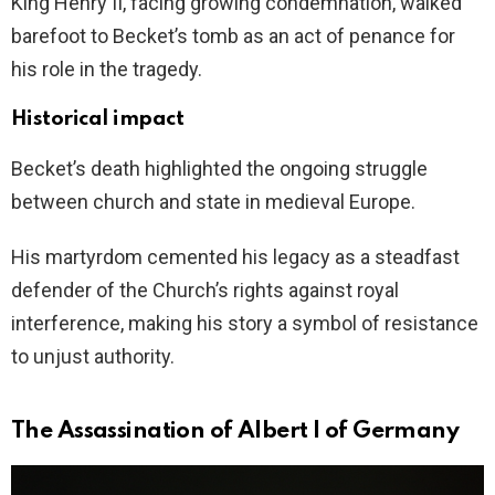
King Henry II, facing growing condemnation, walked
barefoot to Becket’s tomb as an act of penance for
his role in the tragedy.
Historical impact
Becket’s death highlighted the ongoing struggle
between church and state in medieval Europe.
His martyrdom cemented his legacy as a steadfast
defender of the Church’s rights against royal
interference, making his story a symbol of resistance
to unjust authority.
The Assassination of Albert I of Germany