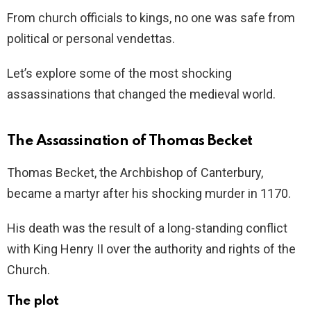
From church officials to kings, no one was safe from
political or personal vendettas.
Let’s explore some of the most shocking
assassinations that changed the medieval world.
The Assassination of Thomas Becket
Thomas Becket, the Archbishop of Canterbury,
became a martyr after his shocking murder in 1170.
His death was the result of a long-standing conflict
with King Henry II over the authority and rights of the
Church.
The plot