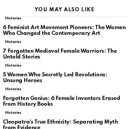
YOU MAY ALSO LIKE
Histories
6 Feminist Art Movement Pioneers: The Women
Who Changed the Contemporary Art
Histories
7 Forgotten Medieval Female Warriors: The
Untold Stories
Histories
5 Women Who Secretly Led Revolutions:
Unsung Heroes
Histories
Forgotten Genius: 6 Female Inventors Erased
from History Books
Histories
Cleopatra’s True Ethnicity: Separating Myth
from Evidence