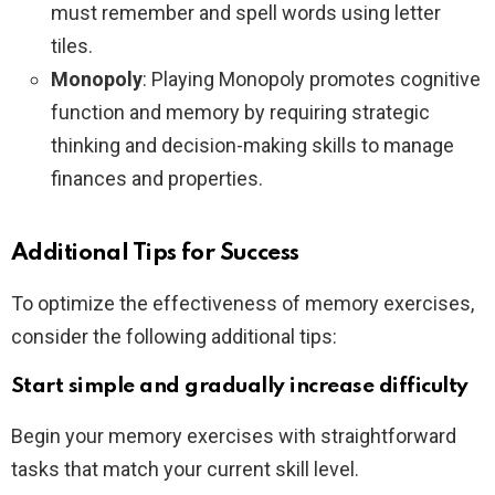
must remember and spell words using letter
tiles.
Monopoly
: Playing Monopoly promotes cognitive
function and memory by requiring strategic
thinking and decision-making skills to manage
finances and properties.
Additional Tips for Success
To optimize the effectiveness of memory exercises,
consider the following additional tips:
Start simple and gradually increase difficulty
Begin your memory exercises with straightforward
tasks that match your current skill level.