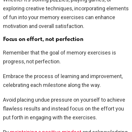
exploring creative techniques, incorporating elements
of fun into your memory exercises can enhance
motivation and overall satisfaction.
Focus on effort, not perfection
Remember that the goal of memory exercises is
progress, not perfection.
Embrace the process of learning and improvement,
celebrating each milestone along the way.
Avoid placing undue pressure on yourself to achieve
flawless results and instead focus on the effort you
put forth in engaging with the exercises.