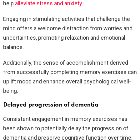
help
alleviate stress and anxiety
.
Engaging in stimulating activities that challenge the
mind offers a welcome distraction from worries and
uncertainties, promoting relaxation and emotional
balance.
Additionally, the sense of accomplishment derived
from successfully completing memory exercises can
uplift mood and enhance overall psychological well-
being.
Delayed progression of dementia
Consistent engagement in memory exercises has
been shown to potentially delay the progression of
dementia and preserve cognitive function over time.