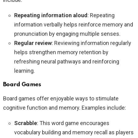
Repeating information aloud
: Repeating
information verbally helps reinforce memory and
pronunciation by engaging multiple senses.
Regular review
: Reviewing information regularly
helps strengthen memory retention by
refreshing neural pathways and reinforcing
learning.
Board Games
Board games offer enjoyable ways to stimulate
cognitive function and memory. Examples include:
Scrabble
: This word game encourages
vocabulary building and memory recall as players