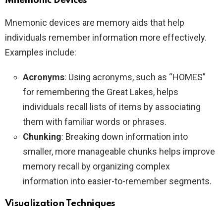
Mnemonic Devices
Mnemonic devices are memory aids that help
individuals remember information more effectively.
Examples include:
Acronyms
: Using acronyms, such as “HOMES”
for remembering the Great Lakes, helps
individuals recall lists of items by associating
them with familiar words or phrases.
Chunking
: Breaking down information into
smaller, more manageable chunks helps improve
memory recall by organizing complex
information into easier-to-remember segments.
Visualization Techniques