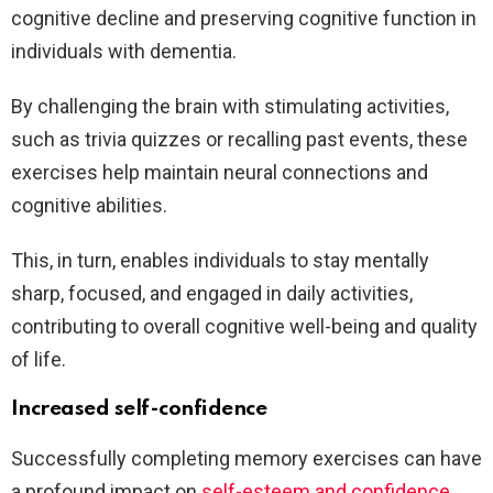
cognitive decline and preserving cognitive function in
individuals with dementia.
By challenging the brain with stimulating activities,
such as trivia quizzes or recalling past events, these
exercises help maintain neural connections and
cognitive abilities.
This, in turn, enables individuals to stay mentally
sharp, focused, and engaged in daily activities,
contributing to overall cognitive well-being and quality
of life.
Increased self-confidence
Successfully completing memory exercises can have
a profound impact on
self-esteem and confidence