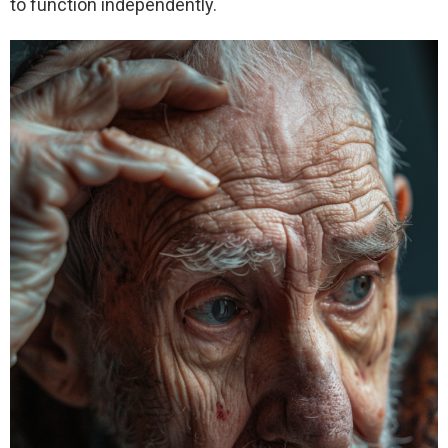
to function independently.