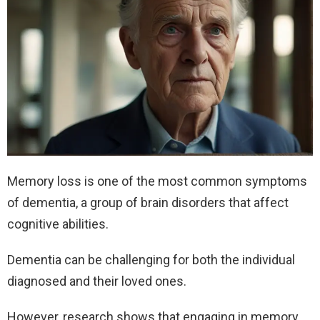
Memory loss is one of the most common symptoms
of dementia, a group of brain disorders that affect
cognitive abilities.
Dementia can be challenging for both the individual
diagnosed and their loved ones.
However, research shows that engaging in memory