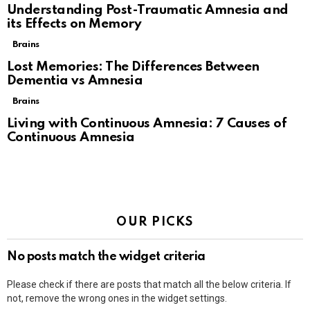
Understanding Post-Traumatic Amnesia and
its Effects on Memory
Brains
Lost Memories: The Differences Between
Dementia vs Amnesia
Brains
Living with Continuous Amnesia: 7 Causes of
Continuous Amnesia
OUR PICKS
No posts match the widget criteria
Please check if there are posts that match all the below criteria. If
not, remove the wrong ones in the widget settings.