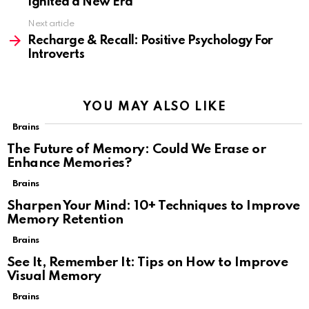
Ignited a New Era
Next article
Recharge & Recall: Positive Psychology For
Introverts
YOU MAY ALSO LIKE
Brains
The Future of Memory: Could We Erase or
Enhance Memories?
Brains
Sharpen Your Mind: 10+ Techniques to Improve
Memory Retention
Brains
See It, Remember It: Tips on How to Improve
Visual Memory
Brains