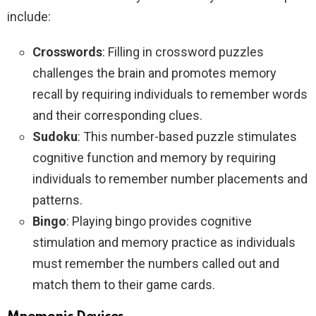
include:
Crosswords
: Filling in crossword puzzles
challenges the brain and promotes memory
recall by requiring individuals to remember words
and their corresponding clues.
Sudoku
: This number-based puzzle stimulates
cognitive function and memory by requiring
individuals to remember number placements and
patterns.
Bingo
: Playing bingo provides cognitive
stimulation and memory practice as individuals
must remember the numbers called out and
match them to their game cards.