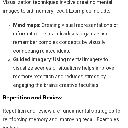
Visualization techniques involve creating mental
images to aid memory recall. Examples include:
Mind maps
: Creating visual representations of
information helps individuals organize and
remember complex concepts by visually
connecting related ideas.
Guided imagery
: Using mental imagery to
visualize scenes or situations helps improve
memory retention and reduces stress by
engaging the brain’s creative faculties.
Repetition and Review
Repetition and review are fundamental strategies for
reinforcing memory and improving recall. Examples
include: