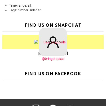
Time range: all
Tags: bimber-sidebar
FIND US ON SNAPCHAT
BringThePixel
@bringthepixel
FIND US ON FACEBOOK
instagram
pinterest
youtube