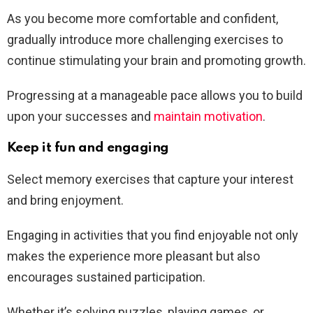
As you become more comfortable and confident,
gradually introduce more challenging exercises to
continue stimulating your brain and promoting growth.
Progressing at a manageable pace allows you to build
upon your successes and
maintain motivation
.
Keep it fun and engaging
Select memory exercises that capture your interest
and bring enjoyment.
Engaging in activities that you find enjoyable not only
makes the experience more pleasant but also
encourages sustained participation.
Whether it’s solving puzzles, playing games, or