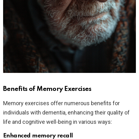
Benefits of Memory Exercises
Memory exercises offer numerous benefits for
individuals with dementia, enhancing their quality of
life and cognitive well-being in various ways:
Enhanced memory recall