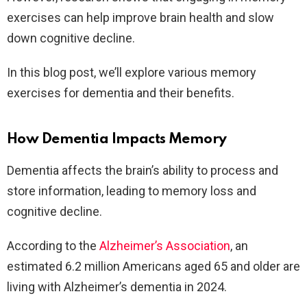
exercises can help improve brain health and slow
down cognitive decline.
In this blog post, we’ll explore various memory
exercises for dementia and their benefits.
How Dementia Impacts Memory
Dementia affects the brain’s ability to process and
store information, leading to memory loss and
cognitive decline.
According to the
Alzheimer’s Association
, an
estimated 6.2 million Americans aged 65 and older are
living with Alzheimer’s dementia in 2024.