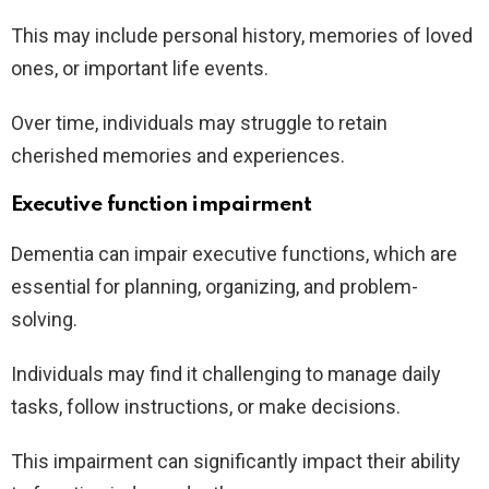
This may include personal history, memories of loved
ones, or important life events.
Over time, individuals may struggle to retain
cherished memories and experiences.
Executive function impairment
Dementia can impair executive functions, which are
essential for planning, organizing, and problem-
solving.
Individuals may find it challenging to manage daily
tasks, follow instructions, or make decisions.
This impairment can significantly impact their ability