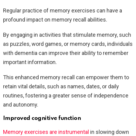
Regular practice of memory exercises can have a
profound impact on memory recall abilities.
By engaging in activities that stimulate memory, such
as puzzles, word games, or memory cards, individuals
with dementia can improve their ability to remember
important information.
This enhanced memory recall can empower them to
retain vital details, such as names, dates, or daily
routines, fostering a greater sense of independence
and autonomy.
Improved cognitive function
Memory exercises are instrumental
in slowing down