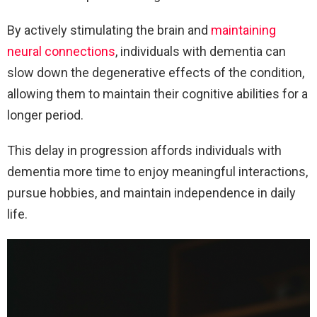
By actively stimulating the brain and
maintaining
neural connections
, individuals with dementia can
slow down the degenerative effects of the condition,
allowing them to maintain their cognitive abilities for a
longer period.
This delay in progression affords individuals with
dementia more time to enjoy meaningful interactions,
pursue hobbies, and maintain independence in daily
life.