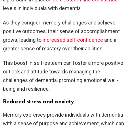
levels in individuals with dementia.
As they conquer memory challenges and achieve
positive outcomes, their sense of accomplishment
grows, leading to
increased self-confidence
and a
greater sense of mastery over their abilities.
This boost in self-esteem can foster a more positive
outlook and attitude towards managing the
challenges of dementia, promoting emotional well-
being and resilience.
Reduced stress and anxiety
Memory exercises provide individuals with dementia
with a sense of purpose and achievement, which can