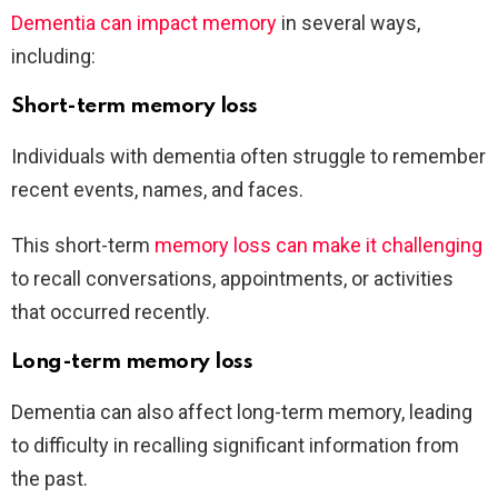
Dementia can impact memory
in several ways,
including:
Short-term memory loss
Individuals with dementia often struggle to remember
recent events, names, and faces.
This short-term
memory loss can make it challenging
to recall conversations, appointments, or activities
that occurred recently.
Long-term memory loss
Dementia can also affect long-term memory, leading
to difficulty in recalling significant information from
the past.