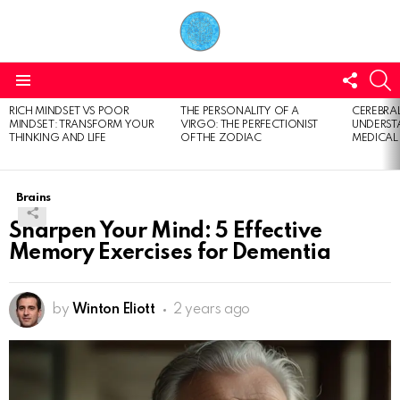
FOLL
S
US
Menu
RICH MINDSET VS POOR
THE PERSONALITY OF A
CEREBRAL
LATEST
MINDSET: TRANSFORM YOUR
VIRGO: THE PERFECTIONIST
UNDERSTA
STORIES
THINKING AND LIFE
OF THE ZODIAC
MEDICAL
Brains
Sharpen Your Mind: 5 Effective
Memory Exercises for Dementia
by
Winton Eliott
2 years ago