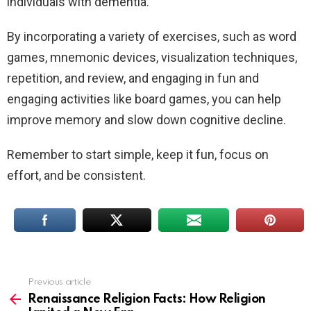
individuals with dementia.
By incorporating a variety of exercises, such as word
games, mnemonic devices, visualization techniques,
repetition, and review, and engaging in fun and
engaging activities like board games, you can help
improve memory and slow down cognitive decline.
Remember to start simple, keep it fun, focus on
effort, and be consistent.
Previous article
See
more
Renaissance Religion Facts: How Religion