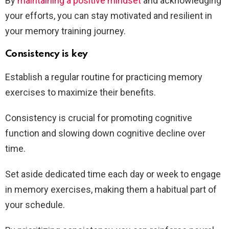
By
maintaining a positive mindset
and acknowledging
your efforts, you can stay motivated and resilient in
your memory training journey.
Consistency is key
Establish a regular routine for practicing memory
exercises to maximize their benefits.
Consistency is crucial for promoting cognitive
function and slowing down cognitive decline over
time.
Set aside dedicated time each day or week to engage
in memory exercises, making them a habitual part of
your schedule.