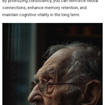
By prioritizing consistency, you can reinforce neural
connections, enhance memory retention, and
maintain cognitive vitality in the long term.