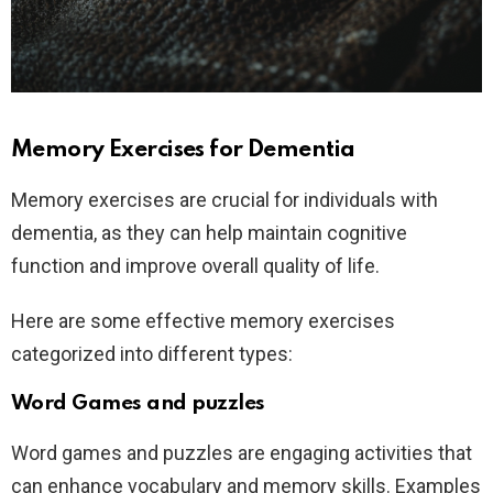
Memory Exercises for Dementia
Memory exercises are crucial for individuals with
dementia, as they can help maintain cognitive
function and improve overall quality of life.
Here are some effective memory exercises
categorized into different types:
Word Games and puzzles
Word games and puzzles are engaging activities that
can enhance vocabulary and memory skills. Examples