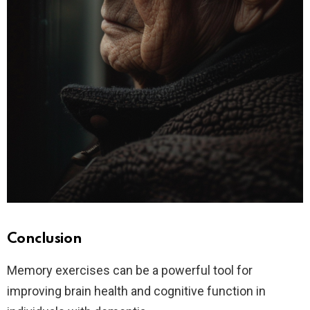
Conclusion
Memory exercises can be a powerful tool for
improving brain health and cognitive function in