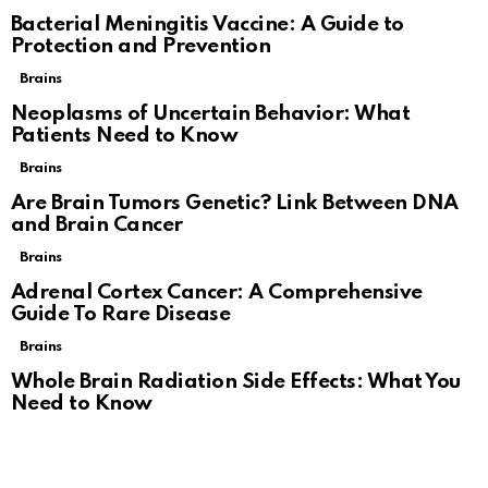
Bacterial Meningitis Vaccine: A Guide to
Protection and Prevention
Brains
Neoplasms of Uncertain Behavior: What
Patients Need to Know
Brains
Are Brain Tumors Genetic? Link Between DNA
and Brain Cancer
Brains
Adrenal Cortex Cancer: A Comprehensive
Guide To Rare Disease
Brains
Whole Brain Radiation Side Effects: What You
Need to Know