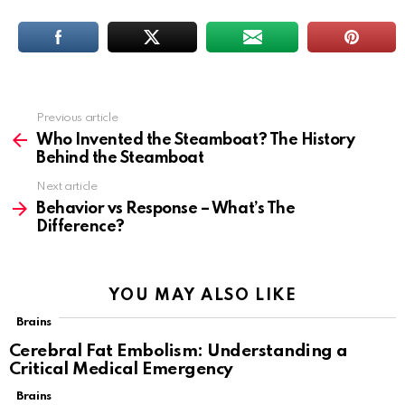
Previous article
See
more
Who Invented the Steamboat? The History
Behind the Steamboat
Next article
Behavior vs Response – What’s The
Difference?
YOU MAY ALSO LIKE
Brains
Cerebral Fat Embolism: Understanding a
Critical Medical Emergency
Brains