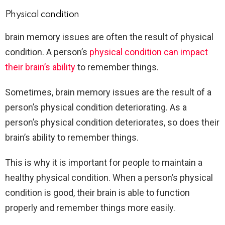
Physical condition
brain memory issues are often the result of physical
condition. A person’s
physical condition can impact
their brain’s ability
to remember things.
Sometimes, brain memory issues are the result of a
person’s physical condition deteriorating. As a
person’s physical condition deteriorates, so does their
brain’s ability to remember things.
This is why it is important for people to maintain a
healthy physical condition. When a person’s physical
condition is good, their brain is able to function
properly and remember things more easily.