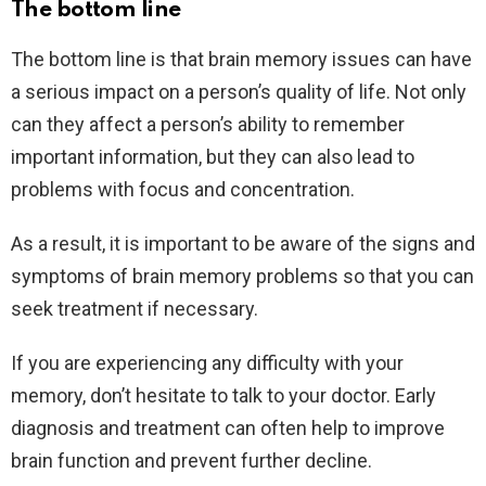
The bottom line
The bottom line is that brain memory issues can have
a serious impact on a person’s quality of life. Not only
can they affect a person’s ability to remember
important information, but they can also lead to
problems with focus and concentration.
As a result, it is important to be aware of the signs and
symptoms of brain memory problems so that you can
seek treatment if necessary.
If you are experiencing any difficulty with your
memory, don’t hesitate to talk to your doctor. Early
diagnosis and treatment can often help to improve
brain function and prevent further decline.