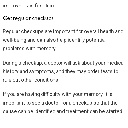
improve brain function.
Get regular checkups
Regular checkups are important for overall health and
well-being and can also help identify potential
problems with memory.
During a checkup, a doctor will ask about your medical
history and symptoms, and they may order tests to
rule out other conditions.
If you are having difficulty with your memory, it is
important to see a doctor for a checkup so that the
cause can be identified and treatment can be started.