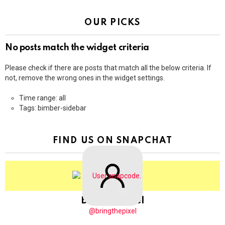
OUR PICKS
No posts match the widget criteria
Please check if there are posts that match all the below criteria. If
not, remove the wrong ones in the widget settings.
Time range: all
Tags: bimber-sidebar
FIND US ON SNAPCHAT
BringThePixel
@bringthepixel