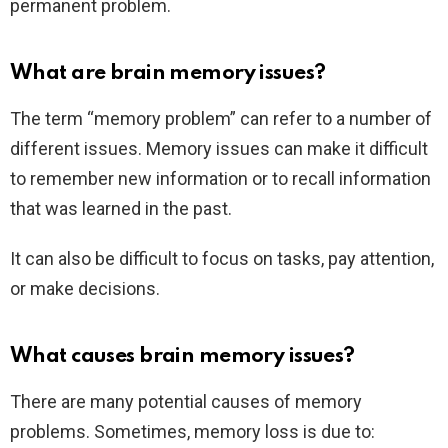
permanent problem.
What are brain memory issues?
The term “memory problem” can refer to a number of
different issues. Memory issues can make it difficult
to remember new information or to recall information
that was learned in the past.
It can also be difficult to focus on tasks, pay attention,
or make decisions.
What causes brain memory issues?
There are many potential causes of memory
problems. Sometimes, memory loss is due to: