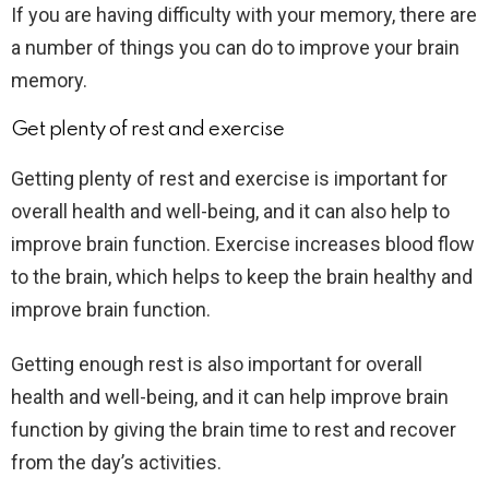
If you are having difficulty with your memory, there are
a number of things you can do to improve your brain
memory.
Get plenty of rest and exercise
Getting plenty of rest and exercise is important for
overall health and well-being, and it can also help to
improve brain function. Exercise increases blood flow
to the brain, which helps to keep the brain healthy and
improve brain function.
Getting enough rest is also important for overall
health and well-being, and it can help improve brain
function by giving the brain time to rest and recover
from the day’s activities.