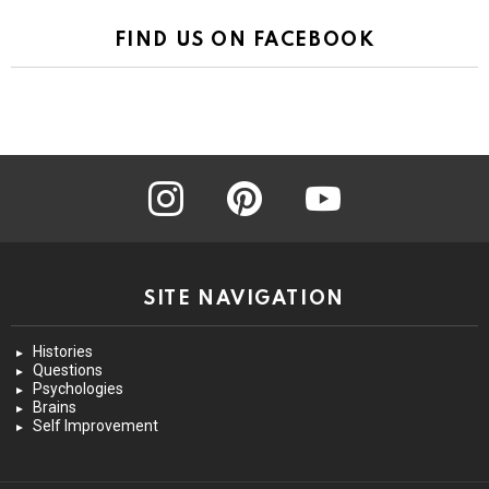
FIND US ON FACEBOOK
instagram
pinterest
youtube
SITE NAVIGATION
Histories
Questions
Psychologies
Brains
Self Improvement