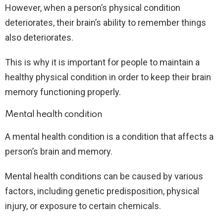
However, when a person’s physical condition
deteriorates, their brain’s ability to remember things
also deteriorates.
This is why it is important for people to maintain a
healthy physical condition in order to keep their brain
memory functioning properly.
Mental health condition
A mental health condition is a condition that affects a
person’s brain and memory.
Mental health conditions can be caused by various
factors, including genetic predisposition, physical
injury, or exposure to certain chemicals.