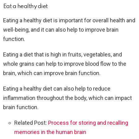
Eat a healthy diet
Eating a healthy diet is important for overall health and
well-being, and it can also help to improve brain
function.
Eating a diet that is high in fruits, vegetables, and
whole grains can help to improve blood flow to the
brain, which can improve brain function.
Eating a healthy diet can also help to reduce
inflammation throughout the body, which can impact
brain function.
Related Post:
Process for storing and recalling
memories in the human brain