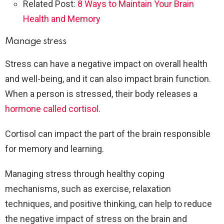
Related Post:
8 Ways to Maintain Your Brain
Health and Memory
Manage stress
Stress can have a negative impact on overall health
and well-being, and it can also impact brain function.
When a person is stressed, their body releases a
hormone called cortisol
.
Cortisol can impact the part of the brain responsible
for memory and learning.
Managing stress through healthy coping
mechanisms, such as exercise, relaxation
techniques, and positive thinking, can help to reduce
the negative impact of stress on the brain and