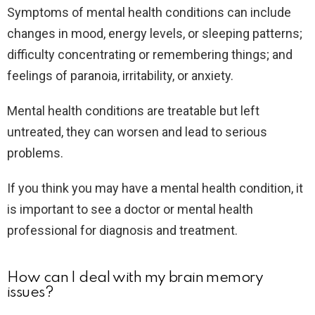
Symptoms of mental health conditions can include
changes in mood, energy levels, or sleeping patterns;
difficulty concentrating or remembering things; and
feelings of paranoia, irritability, or anxiety.
Mental health conditions are treatable but left
untreated, they can worsen and lead to serious
problems.
If you think you may have a mental health condition, it
is important to see a doctor or mental health
professional for diagnosis and treatment.
How can I deal with my brain memory
issues?