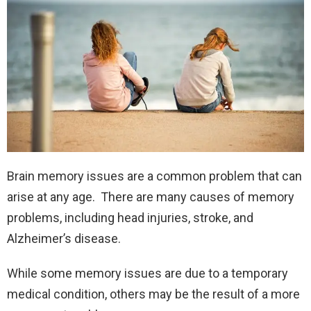
Brain memory issues are a common problem that can
arise at any age. There are many causes of memory
problems, including head injuries, stroke, and
Alzheimer’s disease.
While some memory issues are due to a temporary
medical condition, others may be the result of a more