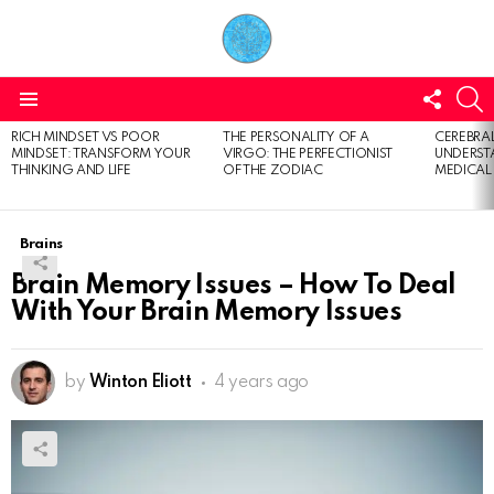
FOLL
S
US
Menu
RICH MINDSET VS POOR
THE PERSONALITY OF A
CEREBRAL
LATEST
MINDSET: TRANSFORM YOUR
VIRGO: THE PERFECTIONIST
UNDERSTA
STORIES
THINKING AND LIFE
OF THE ZODIAC
MEDICAL
Brains
Brain Memory Issues – How To Deal
With Your Brain Memory Issues
by
Winton Eliott
4 years ago