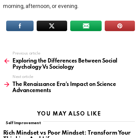
morning, afternoon, or evening.
Previous article
See
more
Exploring the Differences Between Social
Psychology Vs Sociology
Next article
The Renaissance Era’s Impact on Science
Advancements
YOU MAY ALSO LIKE
Self Improvement
Rich Mindset vs Poor Mindset: Transform Your