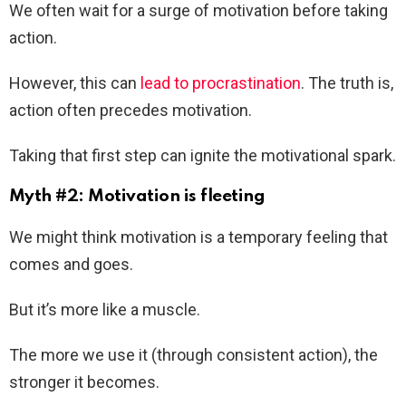
We often wait for a surge of motivation before taking
action.
However, this can
lead to procrastination
. The truth is,
action often precedes motivation.
Taking that first step can ignite the motivational spark.
Myth #2: Motivation is fleeting
We might think motivation is a temporary feeling that
comes and goes.
But it’s more like a muscle.
The more we use it (through consistent action), the
stronger it becomes.