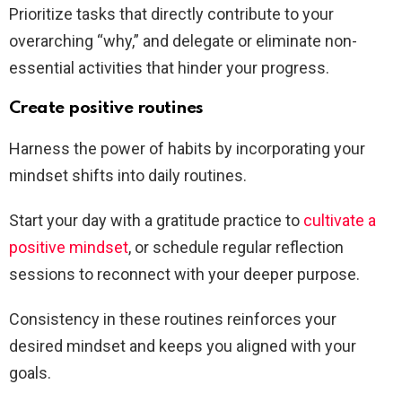
Prioritize tasks that directly contribute to your
overarching “why,” and delegate or eliminate non-
essential activities that hinder your progress.
Create positive routines
Harness the power of habits by incorporating your
mindset shifts into daily routines.
Start your day with a gratitude practice to
cultivate a
positive mindset
, or schedule regular reflection
sessions to reconnect with your deeper purpose.
Consistency in these routines reinforces your
desired mindset and keeps you aligned with your
goals.