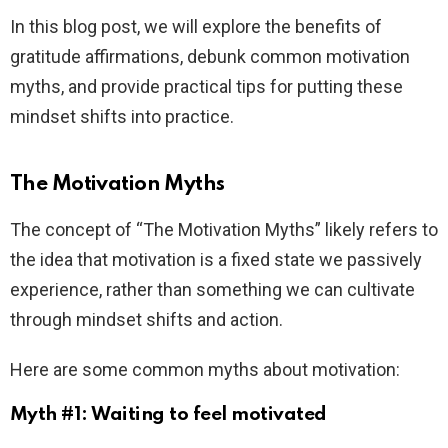
In this blog post, we will explore the benefits of
gratitude affirmations, debunk common motivation
myths, and provide practical tips for putting these
mindset shifts into practice.
The Motivation Myths
The concept of “The Motivation Myths” likely refers to
the idea that motivation is a fixed state we passively
experience, rather than something we can cultivate
through mindset shifts and action.
Here are some common myths about motivation:
Myth #1: Waiting to feel motivated