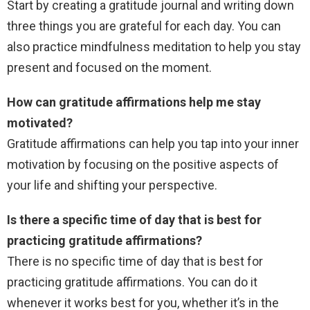
Start by creating a gratitude journal and writing down
three things you are grateful for each day. You can
also practice mindfulness meditation to help you stay
present and focused on the moment.
How can gratitude affirmations help me stay
motivated?
Gratitude affirmations can help you tap into your inner
motivation by focusing on the positive aspects of
your life and shifting your perspective.
Is there a specific time of day that is best for
practicing gratitude affirmations?
There is no specific time of day that is best for
practicing gratitude affirmations. You can do it
whenever it works best for you, whether it’s in the