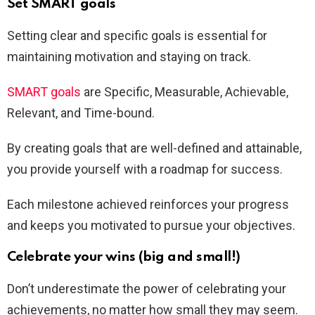
Set SMART goals
Setting clear and specific goals is essential for
maintaining motivation and staying on track.
SMART goals
are Specific, Measurable, Achievable,
Relevant, and Time-bound.
By creating goals that are well-defined and attainable,
you provide yourself with a roadmap for success.
Each milestone achieved reinforces your progress
and keeps you motivated to pursue your objectives.
Celebrate your wins (big and small!)
Don’t underestimate the power of celebrating your
achievements, no matter how small they may seem.