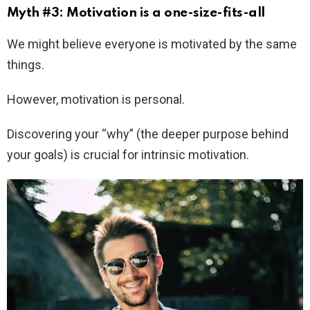
Myth #3: Motivation is a one-size-fits-all
We might believe everyone is motivated by the same
things.
However, motivation is personal.
Discovering your “why” (the deeper purpose behind
your goals) is crucial for intrinsic motivation.