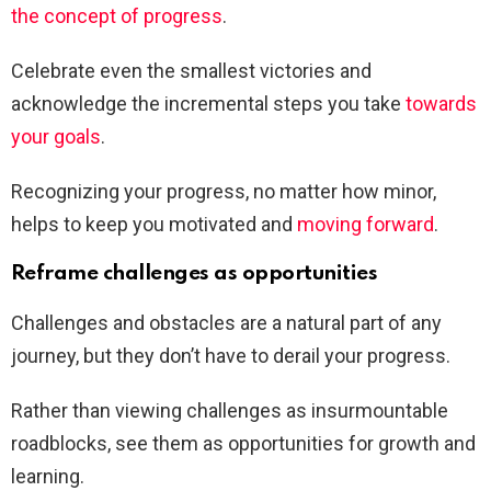
the concept of progress
.
Celebrate even the smallest victories and
acknowledge the incremental steps you take
towards
your goals
.
Recognizing your progress, no matter how minor,
helps to keep you motivated and
moving forward
.
Reframe challenges as opportunities
Challenges and obstacles are a natural part of any
journey, but they don’t have to derail your progress.
Rather than viewing challenges as insurmountable
roadblocks, see them as opportunities for growth and
learning.