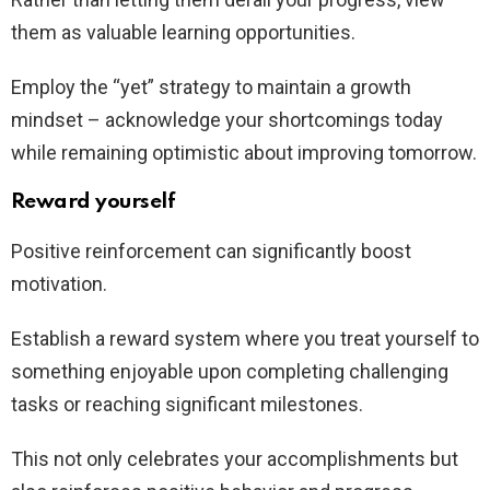
them as valuable learning opportunities.
Employ the “yet” strategy to maintain a growth
mindset – acknowledge your shortcomings today
while remaining optimistic about improving tomorrow.
Reward yourself
Positive reinforcement can significantly boost
motivation.
Establish a reward system where you treat yourself to
something enjoyable upon completing challenging
tasks or reaching significant milestones.
This not only celebrates your accomplishments but