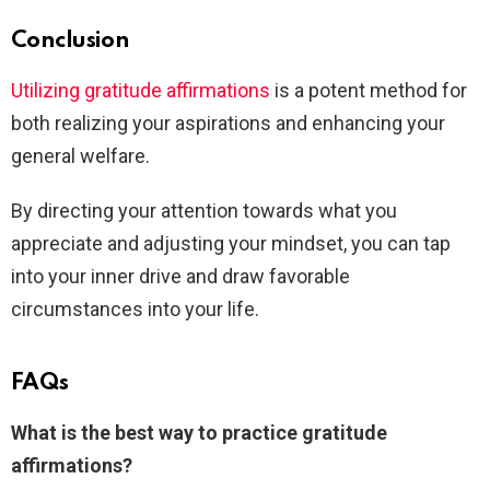
Conclusion
Utilizing gratitude affirmations
is a potent method for
both realizing your aspirations and enhancing your
general welfare.
By directing your attention towards what you
appreciate and adjusting your mindset, you can tap
into your inner drive and draw favorable
circumstances into your life.
FAQs
What is the best way to practice gratitude
affirmations?