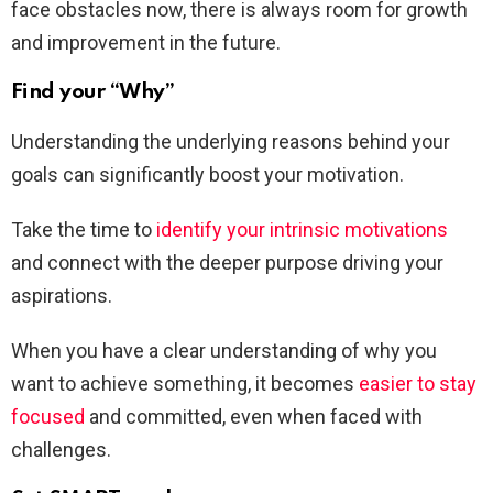
face obstacles now, there is always room for growth
and improvement in the future.
Find your “Why”
Understanding the underlying reasons behind your
goals can significantly boost your motivation.
Take the time to
identify your intrinsic motivations
and connect with the deeper purpose driving your
aspirations.
When you have a clear understanding of why you
want to achieve something, it becomes
easier to stay
focused
and committed, even when faced with
challenges.