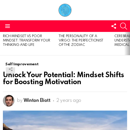
FOLL
S
US
Menu
RICH MINDSET VS POOR
THE PERSONALITY OF A
CEREBRAL
LATEST
MINDSET: TRANSFORM YOUR
VIRGO: THE PERFECTIONIST
UNDERSTA
STORIES
THINKING AND LIFE
OF THE ZODIAC
MEDICAL
Self Improvement
Unlock Your Potential: Mindset Shifts
for Boosting Motivation
by
Winton Eliott
2 years ago