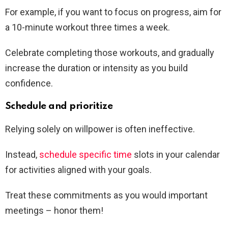
For example, if you want to focus on progress, aim for
a 10-minute workout three times a week.
Celebrate completing those workouts, and gradually
increase the duration or intensity as you build
confidence.
Schedule and prioritize
Relying solely on willpower is often ineffective.
Instead,
schedule specific time
slots in your calendar
for activities aligned with your goals.
Treat these commitments as you would important
meetings – honor them!