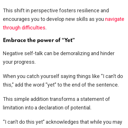
This shift in perspective fosters resilience and
encourages you to develop new skills as you
navigate
through difficulties
.
Embrace the power of “Yet”
Negative self-talk can be demoralizing and hinder
your progress.
When you catch yourself saying things like “I can’t do
this,” add the word “yet” to the end of the sentence.
This simple addition transforms a statement of
limitation into a declaration of potential.
“I can’t do this yet” acknowledges that while you may