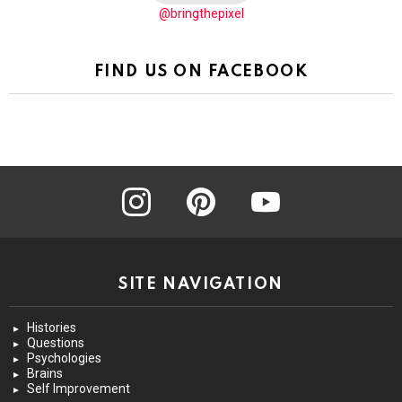
@bringthepixel
FIND US ON FACEBOOK
instagram
pinterest
youtube
SITE NAVIGATION
Histories
Questions
Psychologies
Brains
Self Improvement