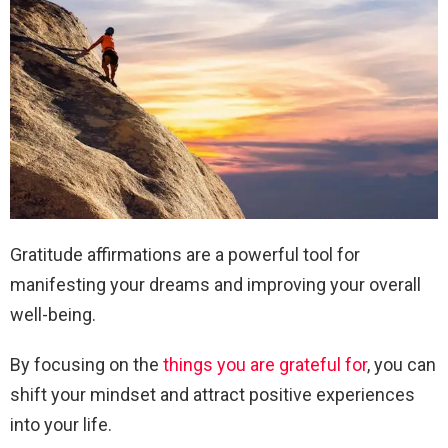
Gratitude affirmations are a powerful tool for
manifesting your dreams and improving your overall
well-being.
By focusing on the
things you are grateful for
, you can
shift your mindset and attract positive experiences
into your life.