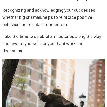
Recognizing and acknowledging your successes,
whether big or small, helps to reinforce positive
behavior and maintain momentum.
Take the time to celebrate milestones along the way
and reward yourself for your hard work and
dedication.