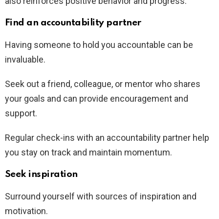
also reinforces positive behavior and progress.
Find an accountability partner
Having someone to hold you accountable can be
invaluable.
Seek out a friend, colleague, or mentor who shares
your goals and can provide encouragement and
support.
Regular check-ins with an accountability partner help
you stay on track and maintain momentum.
Seek inspiration
Surround yourself with sources of inspiration and
motivation.