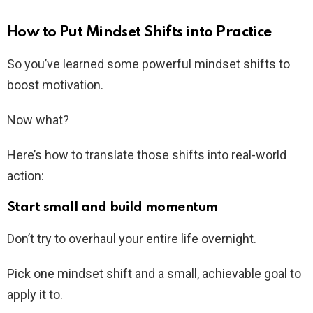
How to Put Mindset Shifts into Practice
So you’ve learned some powerful mindset shifts to
boost motivation.
Now what?
Here’s how to translate those shifts into real-world
action:
Start small and build momentum
Don’t try to overhaul your entire life overnight.
Pick one mindset shift and a small, achievable goal to
apply it to.