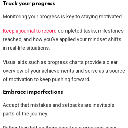
Track your progress
Monitoring your progress is key to staying motivated.
Keep a journal to record
completed tasks, milestones
reached, and how you’ve applied your mindset shifts
in real-life situations.
Visual aids such as progress charts provide a clear
overview of your achievements and serve as a source
of motivation to keep pushing forward.
Embrace imperfections
Accept that mistakes and setbacks are inevitable
parts of the journey.
Rather than letting them derail your progress, view