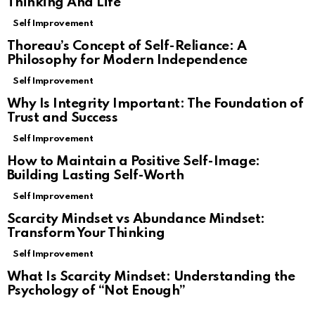
Thinking And Life
Self Improvement
Thoreau’s Concept of Self-Reliance: A
Philosophy for Modern Independence
Self Improvement
Why Is Integrity Important: The Foundation of
Trust and Success
Self Improvement
How to Maintain a Positive Self-Image:
Building Lasting Self-Worth
Self Improvement
Scarcity Mindset vs Abundance Mindset:
Transform Your Thinking
Self Improvement
What Is Scarcity Mindset: Understanding the
Psychology of “Not Enough”