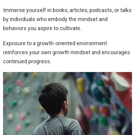
Immerse yourself in books, articles, podcasts, or talks
by individuals who embody the mindset and
behaviors you aspire to cultivate.
Exposure to a growth-oriented environment
reinforces your own growth mindset and encourages
continued progress.