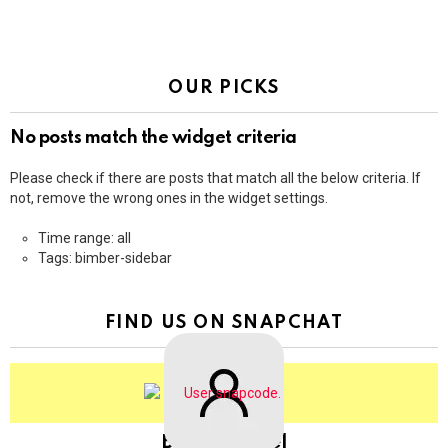
OUR PICKS
No posts match the widget criteria
Please check if there are posts that match all the below criteria. If
not, remove the wrong ones in the widget settings.
Time range: all
Tags: bimber-sidebar
FIND US ON SNAPCHAT
BringThePixel