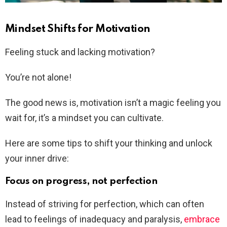
Mindset Shifts for Motivation
Feeling stuck and lacking motivation?
You’re not alone!
The good news is, motivation isn’t a magic feeling you
wait for, it’s a mindset you can cultivate.
Here are some tips to shift your thinking and unlock
your inner drive:
Focus on progress, not perfection
Instead of striving for perfection, which can often
lead to feelings of inadequacy and paralysis,
embrace