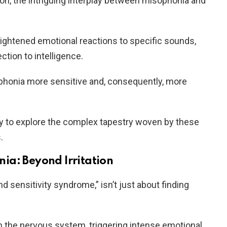
ion, the intriguing interplay between misophonia and
ightened emotional reactions to specific sounds,
ction to intelligence.
honia more sensitive and, consequently, more
ey to explore the complex tapestry woven by these
.
ia: Beyond Irritation
 sensitivity syndrome,” isn’t just about finding
in the nervous system, triggering intense emotional