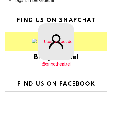
Tags: bimber-sidebar
FIND US ON SNAPCHAT
BringThePixel
@bringthepixel
FIND US ON FACEBOOK