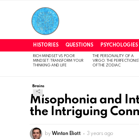
HISTORIES
QUESTIONS
PSYCHOLOGIES
RICH MINDSET VS POOR
THE PERSONALITY OF A
LATEST
MINDSET: TRANSFORM YOUR
VIRGO: THE PERFECTIONIS
STORIES
THINKING AND LIFE
OF THE ZODIAC
Brains
Misophonia and Int
the Intriguing Con
by
Winton Eliott
3 years ago