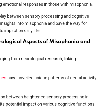
g emotional responses in those with misophonia.
rplay between sensory processing and cognitive
 insights into misophonia and pave the way for
s impact on daily life.
ological Aspects of Misophonia and
ging from neurological research, linking
ques
have unveiled unique patterns of neural activity
ction between heightened sensory processing in
its potential impact on various cognitive functions.