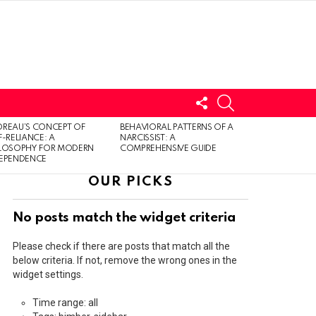
FOLLOW
SEARCH
US
LOGIN
REAU’S CONCEPT OF
BEHAVIORAL PATTERNS OF A
F-RELIANCE: A
NARCISSIST: A
ILOSOPHY FOR MODERN
COMPREHENSIVE GUIDE
DEPENDENCE
OUR PICKS
No posts match the widget criteria
Please check if there are posts that match all the
below criteria. If not, remove the wrong ones in the
widget settings.
Time range: all