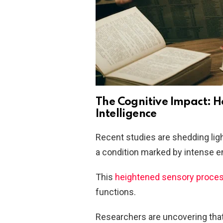
The Cognitive Impact: 
Intelligence
Recent studies are shedding ligh
a condition marked by intense e
This
heightened sensory proce
functions.
Researchers are uncovering that 