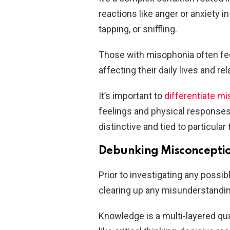
reactions like anger or anxiety 
tapping, or sniffling.
Those with misophonia often fee
affecting their daily lives and re
It’s important to
differentiate m
feelings and physical response
distinctive and tied to particular
Debunking Misconception
Prior to investigating any poss
clearing up any misunderstanding
Knowledge is a multi-layered qua