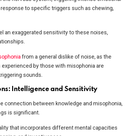
in response to specific triggers such as chewing,
l an exaggerated sensitivity to these noises,
lationships.
isophonia
from a general dislike of noise, as the
s experienced by those with misophonia are
 triggering sounds.
s: Intelligence and Sensitivity
ible connection between knowledge and misophonia,
s is significant.
lity that incorporates different mental capacities