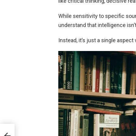
like critical thinking, decisive r
While sensitivity to specific sou
understand that intelligence isn
Instead, it’s just a single aspect
y