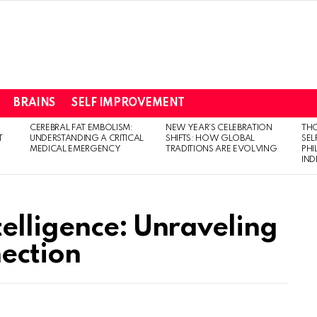
BRAINS
SELF IMPROVEMENT
CEREBRAL FAT EMBOLISM:
NEW YEAR’S CELEBRATION
THO
T
UNDERSTANDING A CRITICAL
SHIFTS: HOW GLOBAL
SEL
MEDICAL EMERGENCY
TRADITIONS ARE EVOLVING
PH
IN
elligence: Unraveling
nection