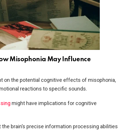
How Misophonia May Influence
t on the potential cognitive effects of misophonia,
motional reactions to specific sounds.
ssing
might have implications for cognitive
the brain’s precise information processing abilities