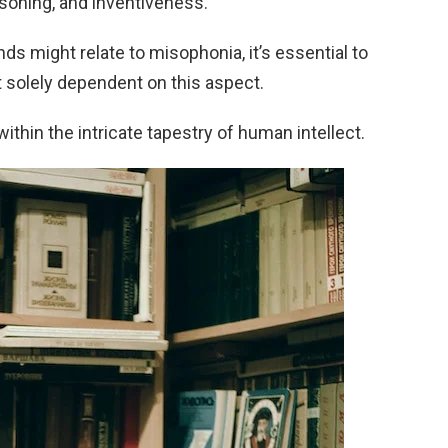
easoning, and inventiveness.
nds might relate to misophonia, it’s essential to
’t solely dependent on this aspect.
 within the intricate tapestry of human intellect.