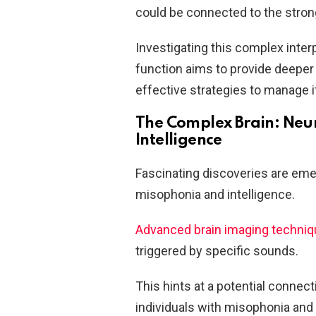
could be connected to the stron
Investigating this complex inte
function aims to provide deeper
effective strategies to manage it
The Complex Brain: Neur
Intelligence
Fascinating discoveries are emer
misophonia and intelligence.
Advanced brain imaging techni
triggered by specific sounds.
This hints at a potential conne
individuals with misophonia and 