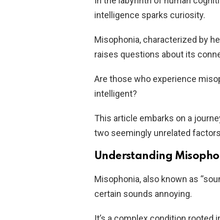
In the labyrinth of human cognit
intelligence sparks curiosity.
Misophonia, characterized by he
raises questions about its conne
Are those who experience misop
intelligent?
This article embarks on a journ
two seemingly unrelated factors
Understanding Misophon
Misophonia, also known as “sound
certain sounds annoying.
It’s a complex condition rooted 