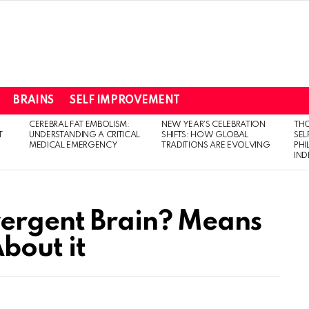
BRAINS
SELF IMPROVEMENT
CEREBRAL FAT EMBOLISM:
NEW YEAR’S CELEBRATION
THO
T
UNDERSTANDING A CRITICAL
SHIFTS: HOW GLOBAL
SEL
MEDICAL EMERGENCY
TRADITIONS ARE EVOLVING
PH
IN
vergent Brain? Means
bout it