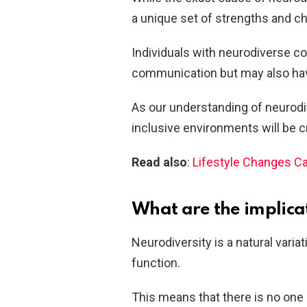
a unique set of strengths and ch
Individuals with neurodiverse con
communication but may also have 
As our understanding of neurodiv
inclusive environments will be cr
Read also
:
Lifestyle Changes Ca
What are the implica
Neurodiversity is a natural vari
function.
This means that there is no one “