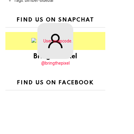
Tags: bimber-sidebar
FIND US ON SNAPCHAT
BringThePixel
@bringthepixel
FIND US ON FACEBOOK