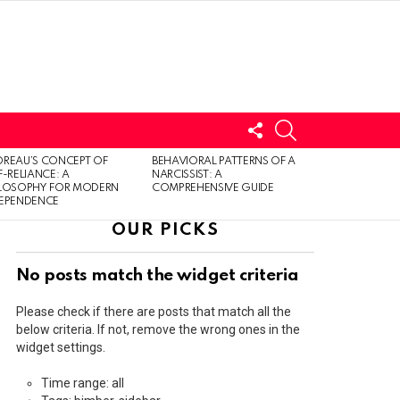
FOLLOW
SEARCH
US
LOGIN
REAU’S CONCEPT OF
BEHAVIORAL PATTERNS OF A
F-RELIANCE: A
NARCISSIST: A
ILOSOPHY FOR MODERN
COMPREHENSIVE GUIDE
DEPENDENCE
OUR PICKS
No posts match the widget criteria
Please check if there are posts that match all the
below criteria. If not, remove the wrong ones in the
widget settings.
Time range: all