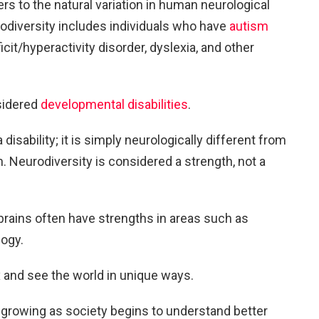
ers to the natural variation in human neurological
diversity includes individuals who have
autism
ficit/hyperactivity disorder, dyslexia, and other
sidered
developmental disabilities
.
disability; it is simply neurologically different from
n. Neurodiversity is considered a strength, not a
brains often have strengths in areas such as
logy.
 and see the world in unique ways.
 growing as society begins to understand better