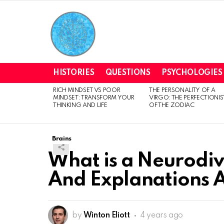
HISTORIES
QUESTIONS
PSYCHOLOGIES
RICH MINDSET VS POOR
THE PERSONALITY OF A
LATEST
MINDSET: TRANSFORM YOUR
VIRGO: THE PERFECTIONIS
STORIES
THINKING AND LIFE
OF THE ZODIAC
Brains
What is a Neurodi
And Explanations A
by
Winton Eliott
4 years ago