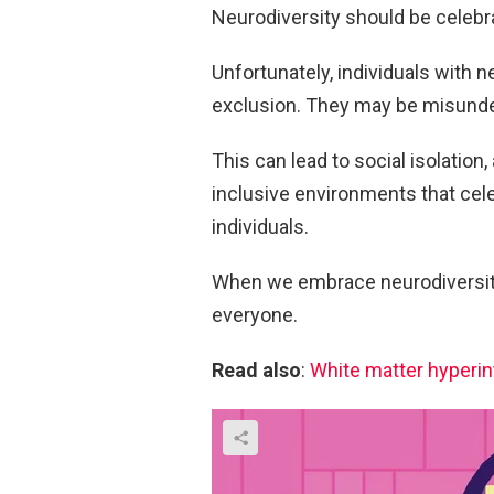
Neurodiversity should be celebrat
Unfortunately, individuals with 
exclusion. They may be misunde
This can lead to social isolation,
inclusive environments that cele
individuals.
When we embrace neurodiversity,
everyone.
Read also
:
White matter hyperint