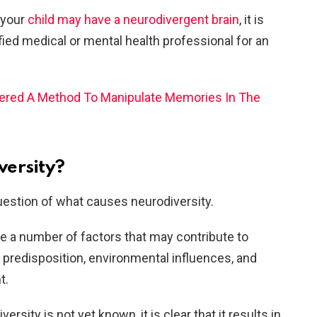
 your
child may have a neurodivergent brain
, it is
ified medical
or mental health professional for an
vered A Method To Manipulate Memories In The
versity?
uestion of what causes neurodiversity.
e a number of factors that may contribute to
c predisposition, environmental influences, and
t.
rsity is not yet known, it is clear that it results in