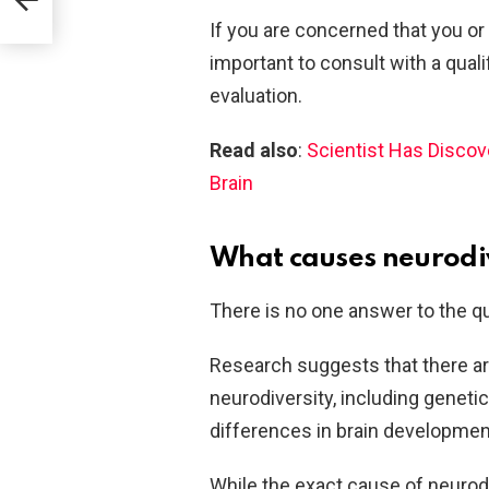
If you are concerned that you or
important to consult with a qual
evaluation.
Read also
:
Scientist Has Disco
Brain
What causes neurodi
There is no one answer to the q
Research suggests that there ar
neurodiversity, including geneti
differences in brain developmen
While the exact cause of neurodive