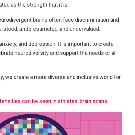
ed as the strength that it is.
neurodivergent brains often face discrimination and
rstood, underestimated, and undervalued.
 anxiety, and depression. It is important to create
brate neurodiversity and support the needs of all
 we create a more diverse and inclusive world for
ensities can be seen in athletes’ brain scans