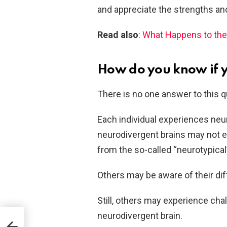
and appreciate the strengths and
Read also
:
What Happens to the 
How do you know if 
There is no one answer to this q
Each individual experiences neur
neurodivergent brains may not ev
from the so-called “neurotypical”
Others may be aware of their dif
Still, others may experience chall
neurodivergent brain.
self