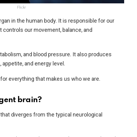
Flickr
gan in the human body. It is responsible for our
 It controls our movement, balance, and
tabolism, and blood pressure. It also produces
appetite, and energy level.
le for everything that makes us who we are.
gent brain?
 that diverges from the typical neurological