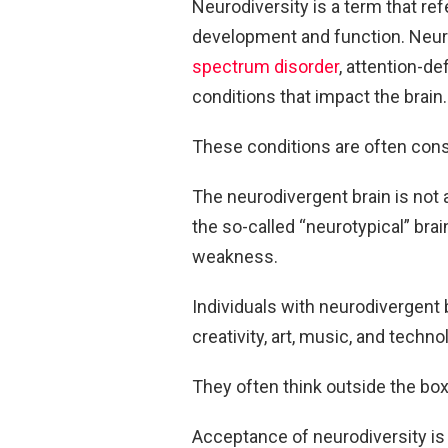
Neurodiversity is a term that ref
development and function. Neuro
spectrum disorder
, attention-de
conditions that impact the brain.
These conditions are often con
The neurodivergent brain is not a 
the so-called “neurotypical” brai
weakness.
Individuals with neurodivergent 
creativity, art, music, and techno
They often think outside the box
Acceptance of neurodiversity is