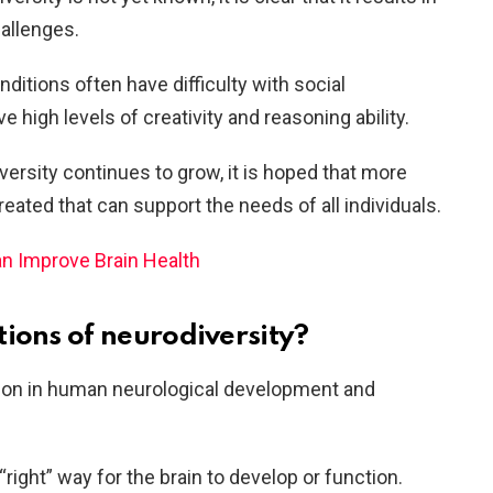
allenges.
ditions often have difficulty with social
high levels of creativity and reasoning ability.
ersity continues to grow, it is hoped that more
eated that can support the needs of all individuals.
n Improve Brain Health
tions of neurodiversity?
ation in human neurological development and
right” way for the brain to develop or function.