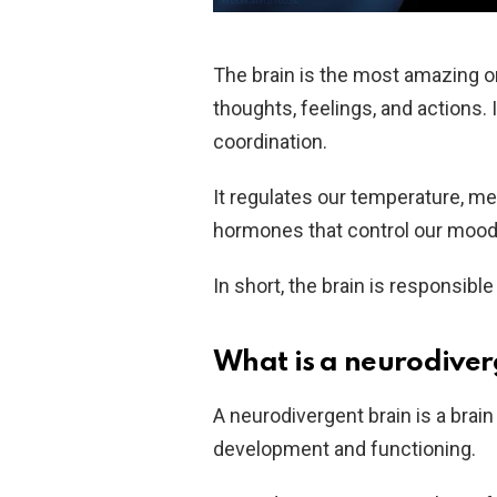
The brain is the most amazing or
thoughts, feelings, and actions.
coordination.
It regulates our temperature, me
hormones that control our mood, 
In short, the brain is responsib
What is a neurodiver
A neurodivergent brain is a brain
development and functioning.