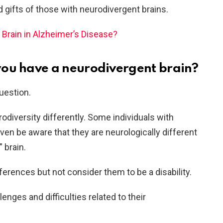
 gifts of those with neurodivergent brains.
Brain in Alzheimer’s Disease?
you have a neurodivergent brain?
uestion.
odiversity differently. Some individuals with
en be aware that they are neurologically different
 brain.
ferences but not consider them to be a disability.
enges and difficulties related to their