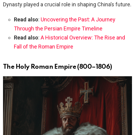
Dynasty played a crucial role in shaping China’s future.
Read also
:
Uncovering the Past: A Journey
Through the Persian Empire Timeline
Read also
:
A Historical Overview: The Rise and
Fall of the Roman Empire
The Holy Roman Empire (800–1806)