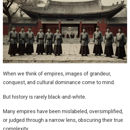
When we think of empires, images of grandeur,
conquest, and cultural dominance come to mind.
But history is rarely black-and-white.
Many empires have been mislabeled, oversimplified,
or judged through a narrow lens, obscuring their true
complexity.