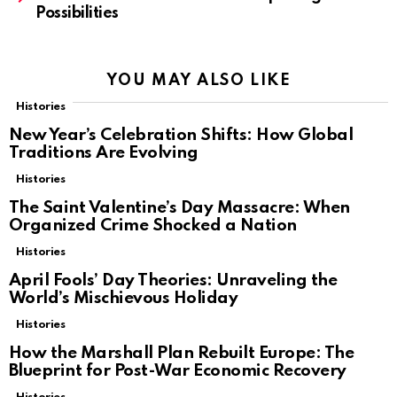
Possibilities
YOU MAY ALSO LIKE
Histories
New Year’s Celebration Shifts: How Global
Traditions Are Evolving
Histories
The Saint Valentine’s Day Massacre: When
Organized Crime Shocked a Nation
Histories
April Fools’ Day Theories: Unraveling the
World’s Mischievous Holiday
Histories
How the Marshall Plan Rebuilt Europe: The
Blueprint for Post-War Economic Recovery