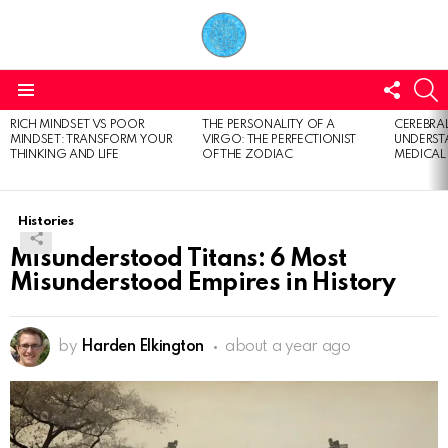
FOLL
S
US
Menu
RICH MINDSET VS POOR
THE PERSONALITY OF A
CEREBRAL
LATEST
MINDSET: TRANSFORM YOUR
VIRGO: THE PERFECTIONIST
UNDERSTA
STORIES
THINKING AND LIFE
OF THE ZODIAC
MEDICAL
Histories
Misunderstood Titans: 6 Most
Misunderstood Empires in History
by
Harden Elkington
about a year ago