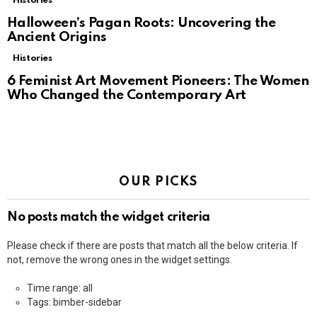
Histories
Halloween’s Pagan Roots: Uncovering the
Ancient Origins
Histories
6 Feminist Art Movement Pioneers: The Women
Who Changed the Contemporary Art
OUR PICKS
No posts match the widget criteria
Please check if there are posts that match all the below criteria. If
not, remove the wrong ones in the widget settings.
Time range: all
Tags: bimber-sidebar