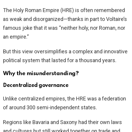
The Holy Roman Empire (HRE) is often remembered
as weak and disorganized—thanks in part to Voltaire’s
famous joke that it was “neither holy, nor Roman, nor
an empire.”
But this view oversimplifies a complex and innovative
political system that lasted for a thousand years.
Why the misunderstanding?
Decentralized governance
Unlike centralized empires, the HRE was a federation
of around 300 semi-independent states.
Regions like Bavaria and Saxony had their own laws
and cultures but still worked together on trade and