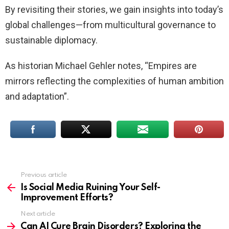
By revisiting their stories, we gain insights into today’s
global challenges—from multicultural governance to
sustainable diplomacy.
As historian Michael Gehler notes, “Empires are
mirrors reflecting the complexities of human ambition
and adaptation”.
Previous article
See
more
Is Social Media Ruining Your Self-
Improvement Efforts?
Next article
Can AI Cure Brain Disorders? Exploring the