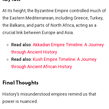
At its height, the Byzantine Empire controlled much of
the Eastern Mediterranean, including Greece, Turkey,
the Balkans, and parts of North Africa, acting as a
crucial link between Europe and Asia.
Read also
:
Akkadian Empire Timeline: A Journey
through Ancient History
Read also
:
Kush Empire Timeline: A Journey
through Ancient African History
Final Thoughts
History’s misunderstood empires remind us that
power is nuanced.