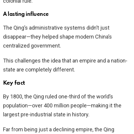
colonial rule.
A lasting influence
The Qing’s administrative systems didn’t just
disappear—they helped shape modern China’s
centralized government.
This challenges the idea that an empire and a nation-
state are completely different.
Key fact
By 1800, the Qing ruled one-third of the world’s
population—over 400 million people—making it the
largest pre-industrial state in history.
Far from being just a declining empire, the Qing