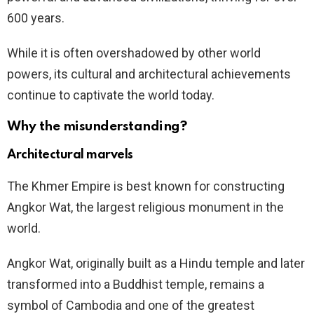
600 years.
While it is often overshadowed by other world
powers, its cultural and architectural achievements
continue to captivate the world today.
Why the misunderstanding?
Architectural marvels
The Khmer Empire is best known for constructing
Angkor Wat, the largest religious monument in the
world.
Angkor Wat, originally built as a Hindu temple and later
transformed into a Buddhist temple, remains a
symbol of Cambodia and one of the greatest