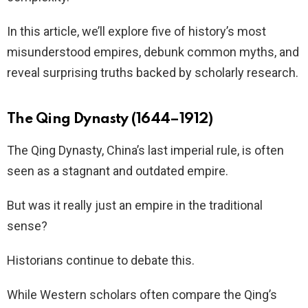
In this article, we’ll explore five of history’s most
misunderstood empires, debunk common myths, and
reveal surprising truths backed by scholarly research.
The Qing Dynasty (1644–1912)
The Qing Dynasty, China’s last imperial rule, is often
seen as a stagnant and outdated empire.
But was it really just an empire in the traditional
sense?
Historians continue to debate this.
While Western scholars often compare the Qing’s