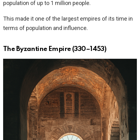
population of up to 1 million people.
This made it one of the largest empires of its time in
terms of population and influence.
The Byzantine Empire (330–1453)