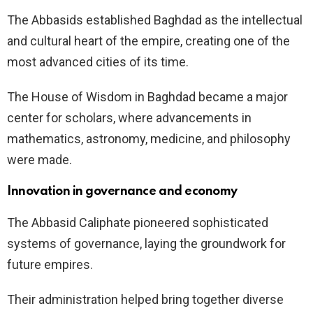
The Abbasids established Baghdad as the intellectual
and cultural heart of the empire, creating one of the
most advanced cities of its time.
The House of Wisdom in Baghdad became a major
center for scholars, where advancements in
mathematics, astronomy, medicine, and philosophy
were made.
Innovation in governance and economy
The Abbasid Caliphate pioneered sophisticated
systems of governance, laying the groundwork for
future empires.
Their administration helped bring together diverse