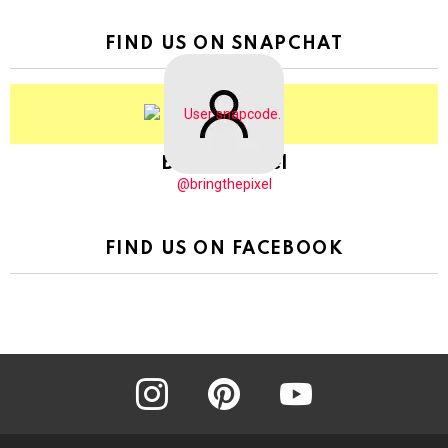
FIND US ON SNAPCHAT
BringThePixel
@bringthepixel
FIND US ON FACEBOOK
instagram
pinterest
youtube