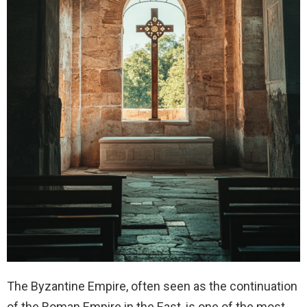
The Byzantine Empire, often seen as the continuation
of the Roman Empire in the East, is one of the most