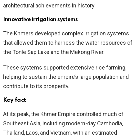
architectural achievements in history.
Innovative irrigation systems
The Khmers developed complex irrigation systems
that allowed them to harness the water resources of
the Tonle Sap Lake and the Mekong River.
These systems supported extensive rice farming,
helping to sustain the empire’s large population and
contribute to its prosperity.
Key fact
At its peak, the Khmer Empire controlled much of
Southeast Asia, including modern-day Cambodia,
Thailand, Laos, and Vietnam, with an estimated