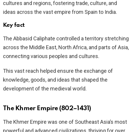
cultures and regions, fostering trade, culture, and
ideas across the vast empire from Spain to India.
Key fact
The Abbasid Caliphate controlled a territory stretching
across the Middle East, North Africa, and parts of Asia,
connecting various peoples and cultures.
This vast reach helped ensure the exchange of
knowledge, goods, and ideas that shaped the
development of the medieval world.
The Khmer Empire (802–1431)
The Khmer Empire was one of Southeast Asia’s most
powerful and advanced civilizations, thriving for over