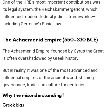
One of the HRE’s most important contributions was
its legal system, the Reichskammergericht, which
influenced modern federal judicial frameworks—
including Germany’s Basic Law.
The Achaemenid Empire (550–330 BCE)
The Achaemenid Empire, founded by Cyrus the Great,
is often overshadowed by Greek history.
But in reality, it was one of the most advanced and
influential empires of the ancient world, shaping
governance, trade, and culture for centuries.
Why the misunderstanding?
Greek bias