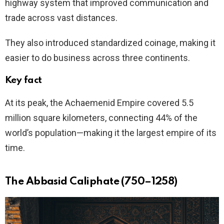
highway system that improved communication and
trade across vast distances.
They also introduced standardized coinage, making it
easier to do business across three continents.
Key fact
At its peak, the Achaemenid Empire covered 5.5
million square kilometers, connecting 44% of the
world’s population—making it the largest empire of its
time.
The Abbasid Caliphate (750–1258)