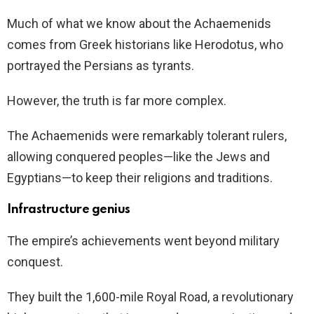
Much of what we know about the Achaemenids
comes from Greek historians like Herodotus, who
portrayed the Persians as tyrants.
However, the truth is far more complex.
The Achaemenids were remarkably tolerant rulers,
allowing conquered peoples—like the Jews and
Egyptians—to keep their religions and traditions.
Infrastructure genius
The empire’s achievements went beyond military
conquest.
They built the 1,600-mile Royal Road, a revolutionary