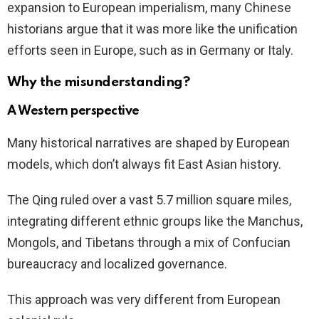
expansion to European imperialism, many Chinese
historians argue that it was more like the unification
efforts seen in Europe, such as in Germany or Italy.
Why the misunderstanding?
A Western perspective
Many historical narratives are shaped by European
models, which don’t always fit East Asian history.
The Qing ruled over a vast 5.7 million square miles,
integrating different ethnic groups like the Manchus,
Mongols, and Tibetans through a mix of Confucian
bureaucracy and localized governance.
This approach was very different from European