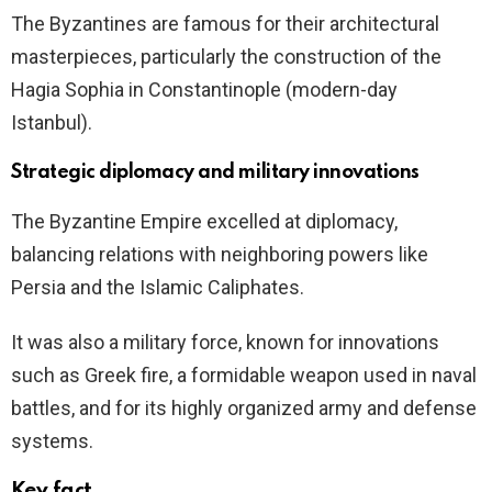
The Byzantines are famous for their architectural
masterpieces, particularly the construction of the
Hagia Sophia in Constantinople (modern-day
Istanbul).
Strategic diplomacy and military innovations
The Byzantine Empire excelled at diplomacy,
balancing relations with neighboring powers like
Persia and the Islamic Caliphates.
It was also a military force, known for innovations
such as Greek fire, a formidable weapon used in naval
battles, and for its highly organized army and defense
systems.
Key fact