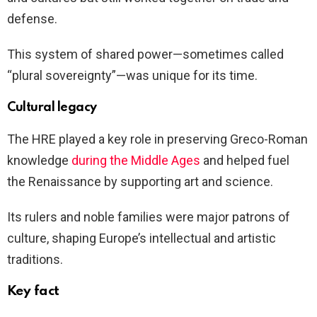
defense.
This system of shared power—sometimes called
“plural sovereignty”—was unique for its time.
Cultural legacy
The HRE played a key role in preserving Greco-Roman
knowledge
during the Middle Ages
and helped fuel
the Renaissance by supporting art and science.
Its rulers and noble families were major patrons of
culture, shaping Europe’s intellectual and artistic
traditions.
Key fact