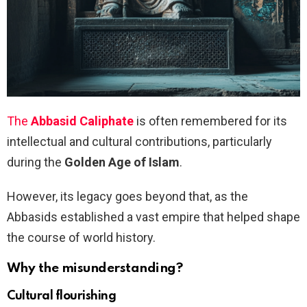
The
Abbasid Caliphate
is often remembered for its
intellectual and cultural contributions, particularly
during the
Golden Age of Islam
.
However, its legacy goes beyond that, as the
Abbasids established a vast empire that helped shape
the course of world history.
Why the misunderstanding?
Cultural flourishing