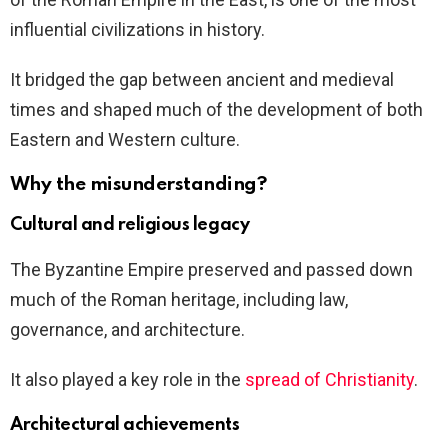
influential civilizations in history.
It bridged the gap between ancient and medieval
times and shaped much of the development of both
Eastern and Western culture.
Why the misunderstanding?
Cultural and religious legacy
The Byzantine Empire preserved and passed down
much of the Roman heritage, including law,
governance, and architecture.
It also played a key role in the
spread of Christianity
.
Architectural achievements