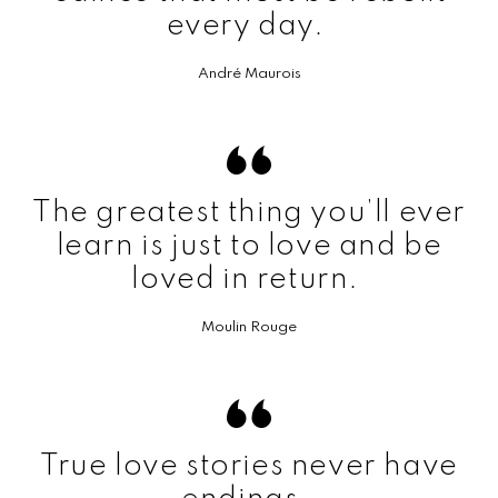
every day.
André Maurois
The greatest thing you’ll ever
learn is just to love and be
loved in return.
Moulin Rouge
True love stories never have