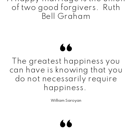
of two good forgivers. Ruth
Bell Graham
The greatest happiness you
can have is knowing that you
do not necessarily require
happiness.
William Saroyan