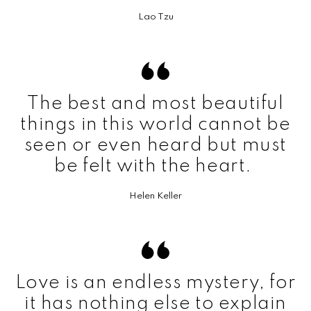
Lao Tzu
The best and most beautiful
things in this world cannot be
seen or even heard but must
be felt with the heart.
Helen Keller
Love is an endless mystery, for
it has nothing else to explain