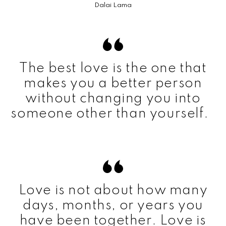
Dalai Lama
The best love is the one that
makes you a better person
without changing you into
someone other than yourself.
Love is not about how many
days, months, or years you
have been together. Love is