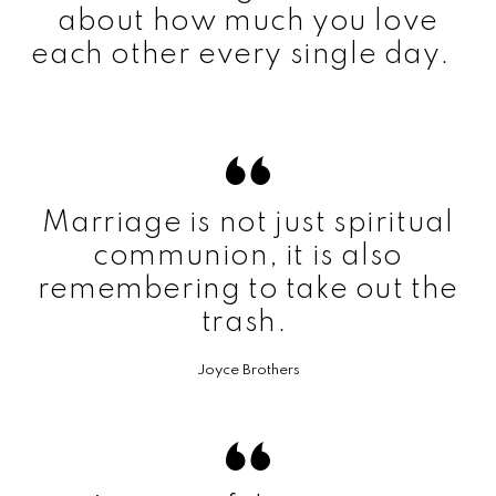
about how much you love
each other every single day.
Marriage is not just spiritual
communion, it is also
remembering to take out the
trash.
Joyce Brothers