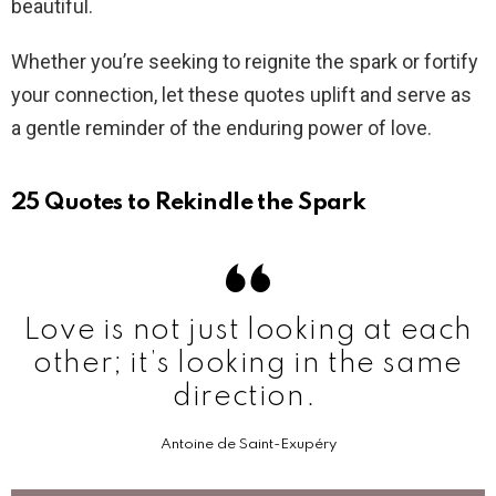
beautiful.
Whether you’re seeking to reignite the spark or fortify
your connection, let these quotes uplift and serve as
a gentle reminder of the enduring power of love.
25 Quotes to Rekindle the Spark
Love is not just looking at each
other; it’s looking in the same
direction.
Antoine de Saint-Exupéry