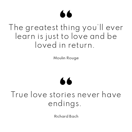
The greatest thing you’ll ever
learn is just to love and be
loved in return.
Moulin Rouge
True love stories never have
endings.
Richard Bach