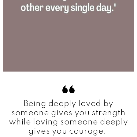
Being deeply loved by
someone gives you strength
while loving someone deeply
gives you courage.