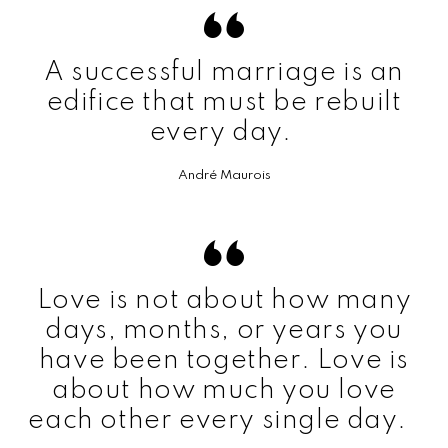
A successful marriage is an
edifice that must be rebuilt
every day.
André Maurois
Love is not about how many
days, months, or years you
have been together. Love is
about how much you love
each other every single day.