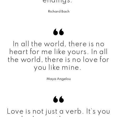
endings.
Richard Bach
In all the world, there is no
heart for me like yours. In all
the world, there is no love for
you like mine.
Maya Angelou
Love is not just a verb. It’s you