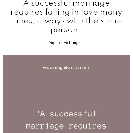
A successful marriage
requires falling in love many
times, always with the same
person.
Mignon McLaughlin