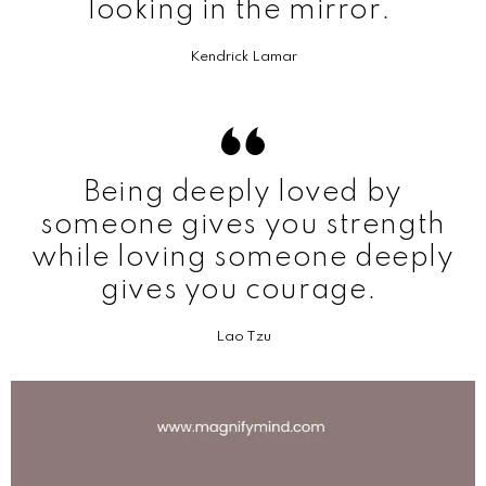
looking in the mirror.
Kendrick Lamar
Being deeply loved by
someone gives you strength
while loving someone deeply
gives you courage.
Lao Tzu