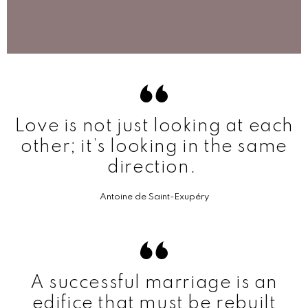
Love is not just looking at each
other; it’s looking in the same
direction.
Antoine de Saint-Exupéry
A successful marriage is an
edifice that must be rebuilt