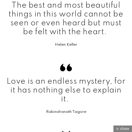
The best and most beautiful
things in this world cannot be
seen or even heard but must
be felt with the heart.
Helen Keller
Love is an endless mystery, for
it has nothing else to explain
it.
Rabindranath Tagore
close