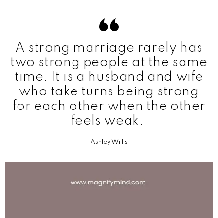
A strong marriage rarely has
two strong people at the same
time. It is a husband and wife
who take turns being strong
for each other when the other
feels weak.
Ashley Willis