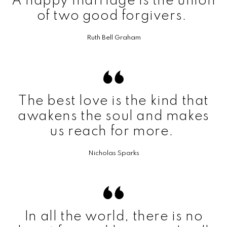
A happy marriage is the union
of two good forgivers.
Ruth Bell Graham
The best love is the kind that
awakens the soul and makes
us reach for more.
Nicholas Sparks
In all the world, there is no