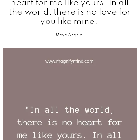
heart for me like yours. In all
the world, there is no love for
you like mine.
Maya Angelou