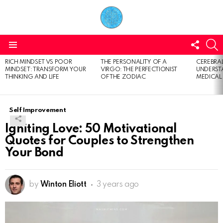
FOLL
S
US
Menu
RICH MINDSET VS POOR
THE PERSONALITY OF A
CEREBRAL
LATEST
MINDSET: TRANSFORM YOUR
VIRGO: THE PERFECTIONIST
UNDERSTA
STORIES
THINKING AND LIFE
OF THE ZODIAC
MEDICAL
Self Improvement
Igniting Love: 50 Motivational
Quotes for Couples to Strengthen
Your Bond
by
Winton Eliott
3 years ago