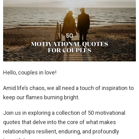
Hello, couples in love!
Amid life’s chaos, we all need a touch of inspiration to
keep our flames burning bright.
Join us in exploring a collection of 50 motivational
quotes that delve into the core of what makes
relationships resilient, enduring, and profoundly