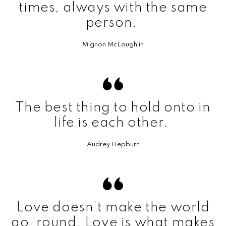
times, always with the same
person.
Mignon McLaughlin
The best thing to hold onto in
life is each other.
Audrey Hepburn
Love doesn’t make the world
go ’round. Love is what makes