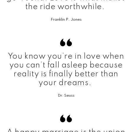
the ride worthwhile.
Franklin P. Jones
You know you’re in love when
you can’t fall asleep because
reality is finally better than
your dreams.
Dr. Seuss