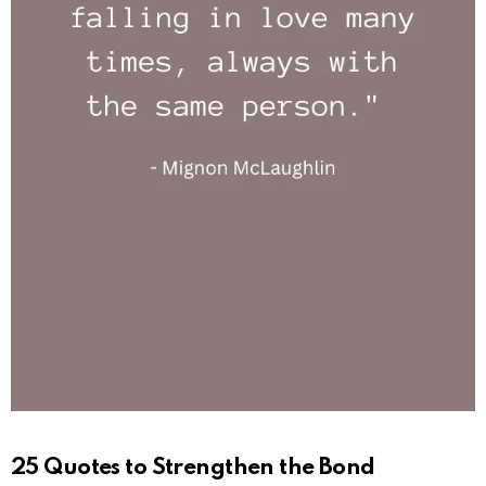
25 Quotes to Strengthen the Bond