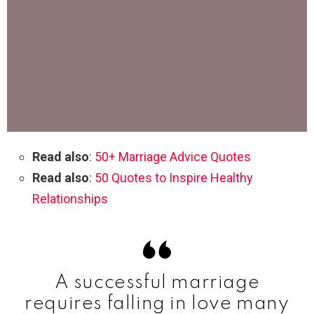
Read also
:
50+ Marriage Advice Quotes
Read also
:
50 Quotes to Inspire Healthy
Relationships
A successful marriage
requires falling in love many