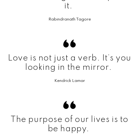
it.
Rabindranath Tagore
Love is not just a verb. It’s you
looking in the mirror.
Kendrick Lamar
The purpose of our lives is to
be happy.