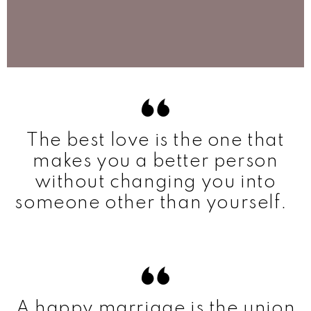
The best love is the one that
makes you a better person
without changing you into
someone other than yourself.
A happy marriage is the union