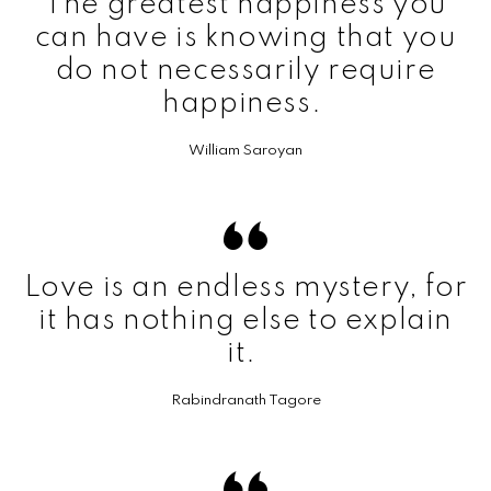
The greatest happiness you
can have is knowing that you
do not necessarily require
happiness.
William Saroyan
Love is an endless mystery, for
it has nothing else to explain
it.
Rabindranath Tagore