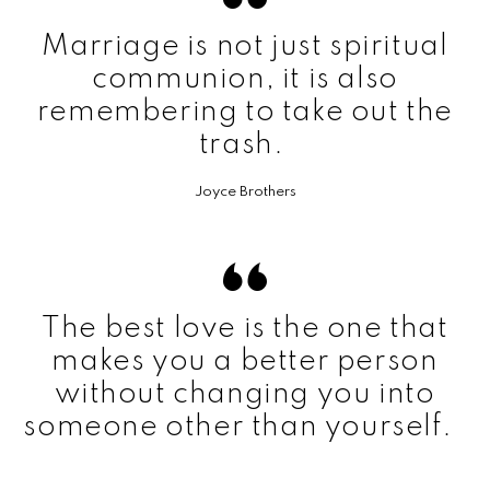
Marriage is not just spiritual
communion, it is also
remembering to take out the
trash.
Joyce Brothers
The best love is the one that
makes you a better person
without changing you into
someone other than yourself.