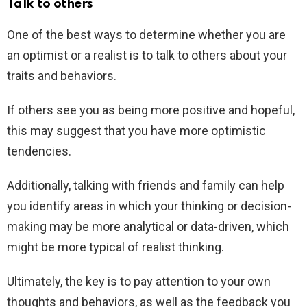
Talk to others
One of the best ways to determine whether you are
an optimist or a realist is to talk to others about your
traits and behaviors.
If others see you as being more positive and hopeful,
this may suggest that you have more optimistic
tendencies.
Additionally, talking with friends and family can help
you identify areas in which your thinking or decision-
making may be more analytical or data-driven, which
might be more typical of realist thinking.
Ultimately, the key is to pay attention to your own
thoughts and behaviors, as well as the feedback you