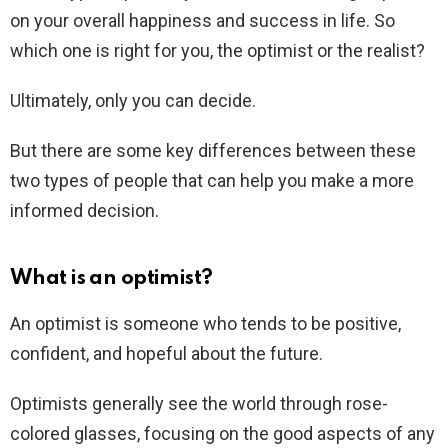
on your overall happiness and success in life. So
which one is right for you, the optimist or the realist?
Ultimately, only you can decide.
But there are some key differences between these
two types of people that can help you make a more
informed decision.
What is an optimist?
An optimist is someone who tends to be positive,
confident, and hopeful about the future.
Optimists generally see the world through rose-
colored glasses, focusing on the good aspects of any