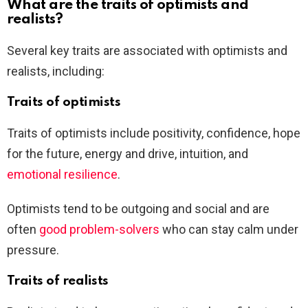
What are the traits of optimists and
realists?
Several key traits are associated with optimists and
realists, including:
Traits of optimists
Traits of optimists include positivity, confidence, hope
for the future, energy and drive, intuition, and
emotional resilience
.
Optimists tend to be outgoing and social and are
often
good problem-solvers
who can stay calm under
pressure.
Traits of realists