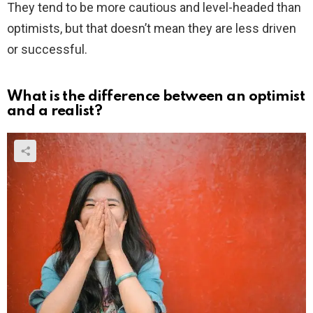
They tend to be more cautious and level-headed than
optimists, but that doesn’t mean they are less driven
or successful.
What is the difference between an optimist
and a realist?