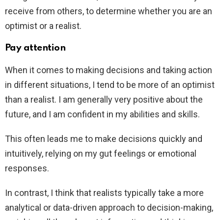
receive from others, to determine whether you are an
optimist or a realist.
Pay attention
When it comes to making decisions and taking action
in different situations, I tend to be more of an optimist
than a realist. I am generally very positive about the
future, and I am confident in my abilities and skills.
This often leads me to make decisions quickly and
intuitively, relying on my gut feelings or emotional
responses.
In contrast, I think that realists typically take a more
analytical or data-driven approach to decision-making,