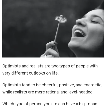
Optimists and realists are two types of people with
very different outlooks on life.
Optimists tend to be cheerful, positive, and energetic,
while realists are more rational and level-headed.
Which type of person you are can have a big impact