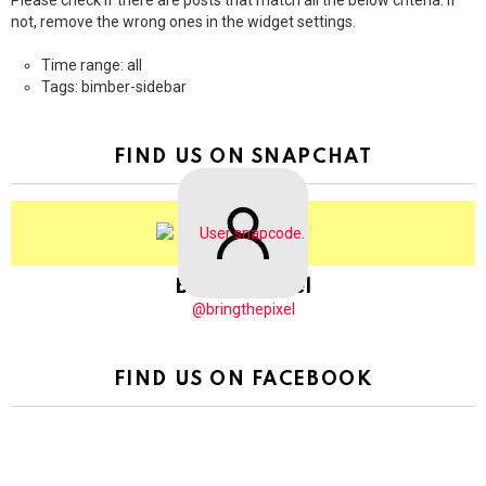
Please check if there are posts that match all the below criteria. If
not, remove the wrong ones in the widget settings.
Time range: all
Tags: bimber-sidebar
FIND US ON SNAPCHAT
BringThePixel
@bringthepixel
FIND US ON FACEBOOK