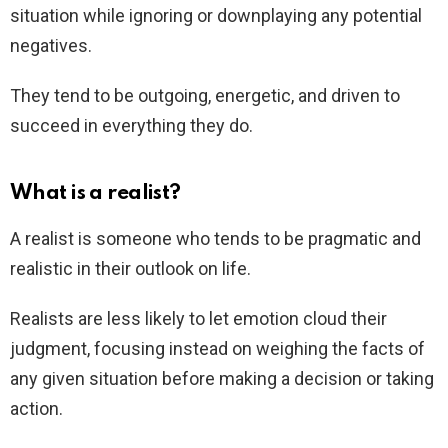
situation while ignoring or downplaying any potential
negatives.
They tend to be outgoing, energetic, and driven to
succeed in everything they do.
What is a realist?
A realist is someone who tends to be pragmatic and
realistic in their outlook on life.
Realists are less likely to let emotion cloud their
judgment, focusing instead on weighing the facts of
any given situation before making a decision or taking
action.