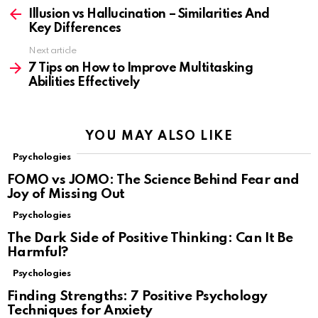
more
Illusion vs Hallucination – Similarities And
Key Differences
Next article
7 Tips on How to Improve Multitasking
Abilities Effectively
YOU MAY ALSO LIKE
Psychologies
FOMO vs JOMO: The Science Behind Fear and
Joy of Missing Out
Psychologies
The Dark Side of Positive Thinking: Can It Be
Harmful?
Psychologies
Finding Strengths: 7 Positive Psychology
Techniques for Anxiety