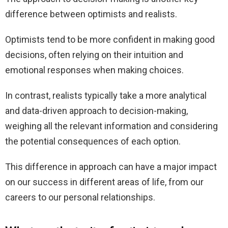
difference between optimists and realists.
Optimists tend to be more confident in making good
decisions, often relying on their intuition and
emotional responses when making choices.
In contrast, realists typically take a more analytical
and data-driven approach to decision-making,
weighing all the relevant information and considering
the potential consequences of each option.
This difference in approach can have a major impact
on our success in different areas of life, from our
careers to our personal relationships.