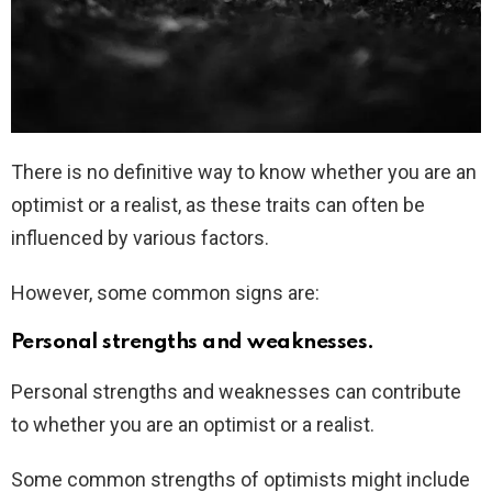
There is no definitive way to know whether you are an
optimist or a realist, as these traits can often be
influenced by various factors.
However, some common signs are:
Personal strengths and weaknesses.
Personal strengths and weaknesses can contribute
to whether you are an optimist or a realist.
Some common strengths of optimists might include