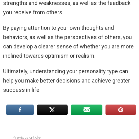
strengths and weaknesses, as well as the feedback
you receive from others.
By paying attention to your own thoughts and
behaviors, as well as the perspectives of others, you
can develop a clearer sense of whether you are more
inclined towards optimism or realism.
Ultimately, understanding your personality type can
help you make better decisions and achieve greater
success in life.
Previous article
See