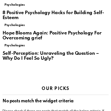
Psychologies
8 Positive Psychology Hacks for Building Self-
Esteem
Psychologies
Hope Blooms Again: Positive Psychology For
Overcoming grief
Psychologies
Self-Perception: Unraveling the Question –
Why Do I Feel So Ugly?
OUR PICKS
No posts match the widget criteria