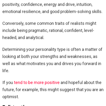
positivity, confidence, energy and drive, intuition,
emotional resilience, and good problem-solving skills.
Conversely, some common traits of realists might
include being pragmatic, rational, confident, level-
headed, and analytical.
Determining your personality type is often a matter of
looking at both your strengths and weaknesses, as
well as what motivates you and drives you forward in
life.
If you
tend to be more positive
and hopeful about the
future, for example, this might suggest that you are an
optimist.