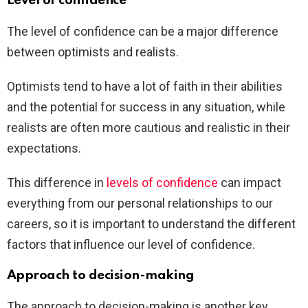
Level of confidence
The level of confidence can be a major difference
between optimists and realists.
Optimists tend to have a lot of faith in their abilities
and the potential for success in any situation, while
realists are often more cautious and realistic in their
expectations.
This difference in
levels of confidence
can impact
everything from our personal relationships to our
careers, so it is important to understand the different
factors that influence our level of confidence.
Approach to decision-making
The approach to decision-making is another key