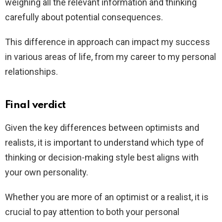
weighing all the relevant information and thinking
carefully about potential consequences.
This difference in approach can impact my success
in various areas of life, from my career to my personal
relationships.
Final verdict
Given the key differences between optimists and
realists, it is important to understand which type of
thinking or decision-making style best aligns with
your own personality.
Whether you are more of an optimist or a realist, it is
crucial to pay attention to both your personal