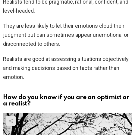
Realists tend to be pragmatic, rational, confident, and
level-headed.
They are less likely to let their emotions cloud their
judgment but can sometimes appear unemotional or
disconnected to others.
Realists are good at assessing situations objectively
and making decisions based on facts rather than
emotion.
How do you know if you are an optimist or
a realist?