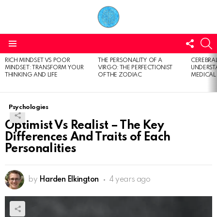
FOLL
S
US
Menu
RICH MINDSET VS POOR
THE PERSONALITY OF A
CEREBRAL
LATEST
MINDSET: TRANSFORM YOUR
VIRGO: THE PERFECTIONIST
UNDERSTA
STORIES
THINKING AND LIFE
OF THE ZODIAC
MEDICAL
Psychologies
Optimist Vs Realist – The Key
Differences And Traits of Each
Personalities
by
Harden Elkington
4 years ago