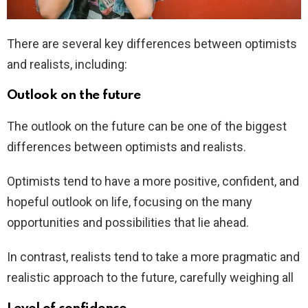
There are several key differences between optimists
and realists, including:
Outlook on the future
The outlook on the future can be one of the biggest
differences between optimists and realists.
Optimists tend to have a more positive, confident, and
hopeful outlook on life, focusing on the many
opportunities and possibilities that lie ahead.
In contrast, realists tend to take a more pragmatic and
realistic approach to the future, carefully weighing all