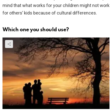
mind that what works for your children might not work
for others’ kids because of cultural differences.
Which one you should use?