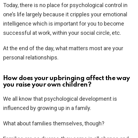
Today, there is no place for psychological control in
one’s life largely because it cripples your emotional
intelligence which is important for you to become
successful at work, within your social circle, etc.
At the end of the day, what matters most are your
personal relationships.
How does your upbringing affect the way
you raise your own children?
We all know that psychological development is
influenced by growing up in a family.
What about families themselves, though?