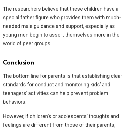
The researchers believe that these children have a
special father figure who provides them with much-
needed male guidance and support, especially as
young men begin to assert themselves more in the
world of peer groups.
Conclusion
The bottom line for parents is that establishing clear
standards for conduct and monitoring kids’ and
teenagers’ activities can help prevent problem
behaviors.
However, if children’s or adolescents’ thoughts and
feelings are different from those of their parents,