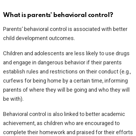
What is parents’ behavioral control?
Parents’ behavioral control is associated with better
child development outcomes.
Children and adolescents are less likely to use drugs
and engage in dangerous behavior if their parents
establish rules and restrictions on their conduct (e.g.,
curfews for being home by a certain time, informing
parents of where they will be going and who they will
be with).
Behavioral control is also linked to better academic
achievement, as children who are encouraged to
complete their homework and praised for their efforts