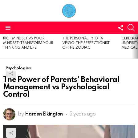
FOLL
S
US
Menu
RICH MINDSET VS POOR
THE PERSONALITY OF A
CEREBRAL
LATEST
MINDSET: TRANSFORM YOUR
VIRGO: THE PERFECTIONIST
UNDERSTA
STORIES
THINKING AND LIFE
OF THE ZODIAC
MEDICAL
Psychologies
The Power of Parents’ Behavioral
Management vs Psychological
Control
by
Harden Elkington
5 years ago