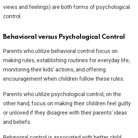
views and feelings) are both forms of psychological
control.
Behavioral versus Psychological Control
Parents who utilize behavioral control focus on
making rules, establishing routines for everyday life,
monitoring their kids’ actions, and offering
encouragement when children follow these rules.
Parents who utilize psychological control, on the
other hand, focus on making their children feel guilty
or unloved if they disagree with their parents’ ideas
and beliefs.
Behavioral control is associated with better child