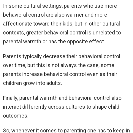
In some cultural settings, parents who use more
behavioral control are also warmer and more
affectionate toward their kids, but in other cultural
contexts, greater behavioral control is unrelated to
parental warmth or has the opposite effect.
Parents typically decrease their behavioral control
over time, but this is not always the case, some
parents increase behavioral control even as their
children grow into adults.
Finally, parental warmth and behavioral control also
interact differently across cultures to shape child
outcomes.
So, whenever it comes to parenting one has to keep in