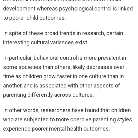
development whereas psychological control is linked
to poorer child outcomes.
In spite of these broad trends in research, certain
interesting cultural variances exist.
In particular, behavioral control is more prevalent in
some societies than others, likely decreases over
time as children grow faster in one culture than in
another, and is associated with other aspects of
parenting differently across cultures.
In other words, researchers have found that children
who are subjected to more coercive parenting styles
experience poorer mental health outcomes.