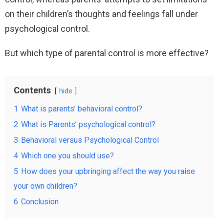
on their children’s thoughts and feelings fall under
psychological control.
But which type of parental control is more effective?
Contents
hide
1
What is parents’ behavioral control?
2
What is Parents’ psychological control?
3
Behavioral versus Psychological Control
4
Which one you should use?
5
How does your upbringing affect the way you raise
your own children?
6
Conclusion