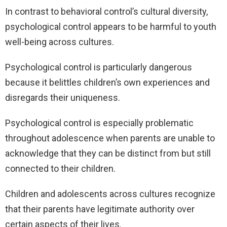
In contrast to behavioral control’s cultural diversity,
psychological control appears to be harmful to youth
well-being across cultures.
Psychological control is particularly dangerous
because it belittles children’s own experiences and
disregards their uniqueness.
Psychological control is especially problematic
throughout adolescence when parents are unable to
acknowledge that they can be distinct from but still
connected to their children.
Children and adolescents across cultures recognize
that their parents have legitimate authority over
certain aspects of their lives.