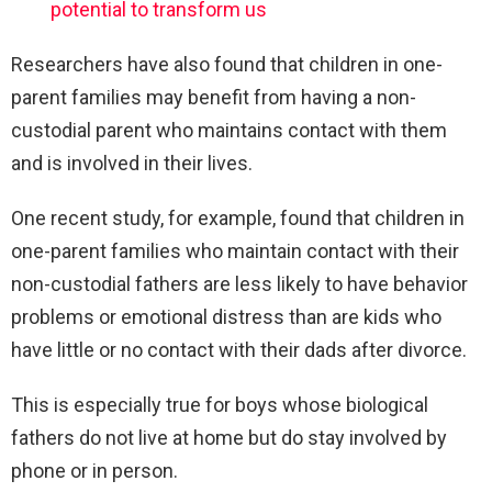
potential to transform us
Researchers have also found that children in one-
parent families may benefit from having a non-
custodial parent who maintains contact with them
and is involved in their lives.
One recent study, for example, found that children in
one-parent families who maintain contact with their
non-custodial fathers are less likely to have behavior
problems or emotional distress than are kids who
have little or no contact with their dads after divorce.
This is especially true for boys whose biological
fathers do not live at home but do stay involved by
phone or in person.