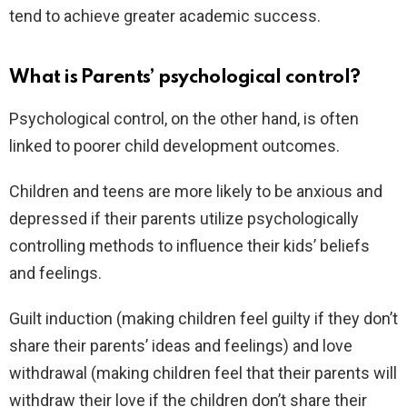
tend to achieve greater academic success.
What is Parents’ psychological control?
Psychological control, on the other hand, is often
linked to poorer child development outcomes.
Children and teens are more likely to be anxious and
depressed if their parents utilize psychologically
controlling methods to influence their kids’ beliefs
and feelings.
Guilt induction (making children feel guilty if they don’t
share their parents’ ideas and feelings) and love
withdrawal (making children feel that their parents will
withdraw their love if the children don’t share their