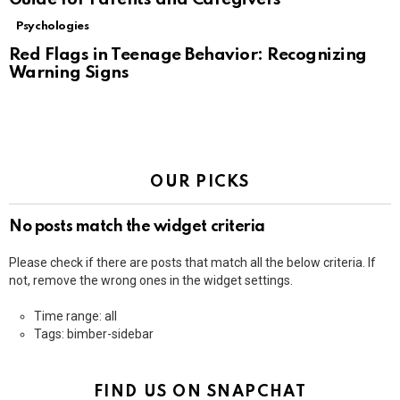
Psychologies
Red Flags in Teenage Behavior: Recognizing
Warning Signs
OUR PICKS
No posts match the widget criteria
Please check if there are posts that match all the below criteria. If
not, remove the wrong ones in the widget settings.
Time range: all
Tags: bimber-sidebar
FIND US ON SNAPCHAT