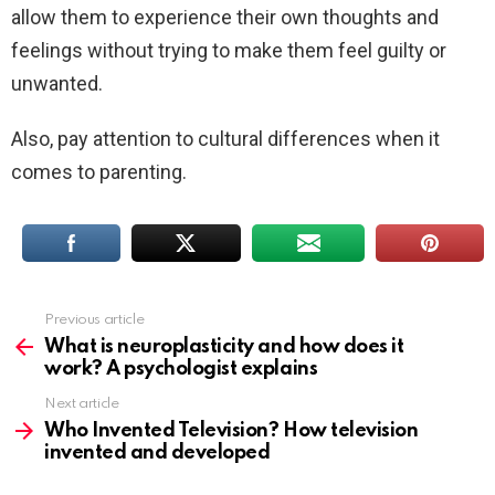
allow them to experience their own thoughts and
feelings without trying to make them feel guilty or
unwanted.
Also, pay attention to cultural differences when it
comes to parenting.
Previous article
See
more
What is neuroplasticity and how does it
work? A psychologist explains
Next article
Who Invented Television? How television
invented and developed