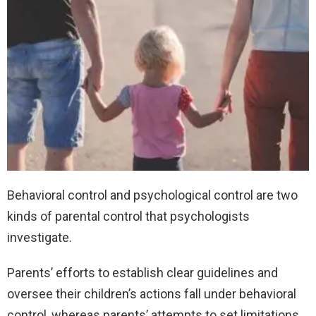
Behavioral control and psychological control are two
kinds of parental control that psychologists
investigate.
Parents’ efforts to establish clear guidelines and
oversee their children’s actions fall under behavioral
control, whereas parents’ attempts to set limitations