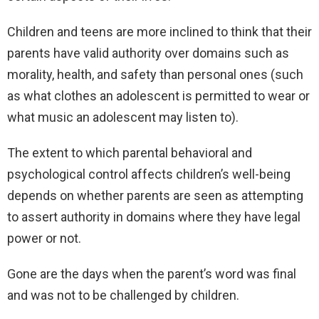
Children and teens are more inclined to think that their
parents have valid authority over domains such as
morality, health, and safety than personal ones (such
as what clothes an adolescent is permitted to wear or
what music an adolescent may listen to).
The extent to which parental behavioral and
psychological control affects children’s well-being
depends on whether parents are seen as attempting
to assert authority in domains where they have legal
power or not.
Gone are the days when the parent’s word was final
and was not to be challenged by children.