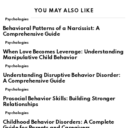
YOU MAY ALSO LIKE
Psychologies
Behavioral Patterns of a Narcissist: A
Comprehensive Guide
Psychologies
When Love Becomes Leverage: Understanding
Manipulative Child Behavior
Psychologies
Understanding Disruptive Behavior Disorder:
A Comprehensive Guide
Psychologies
Prosocial Behavior Skills: Building Stronger
Relationships
Psychologies
Childhood Behavior Disorders: A Complete
Guide for Parents and Caregivers