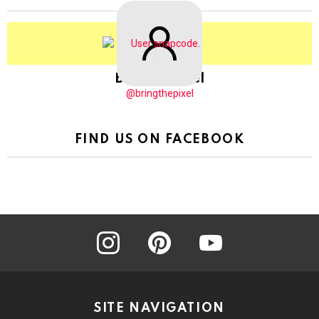
BringThePixel
@bringthepixel
FIND US ON FACEBOOK
instagram
pinterest
youtube
SITE NAVIGATION