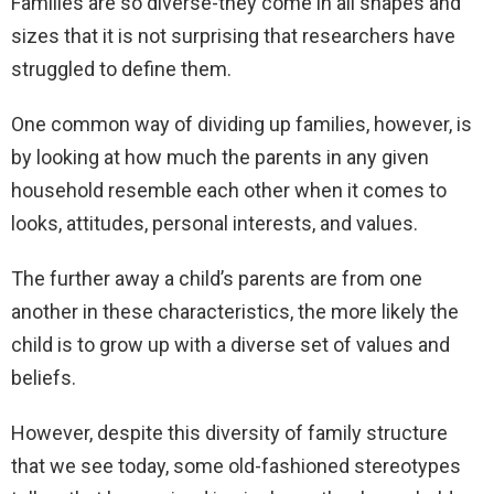
Families are so diverse-they come in all shapes and
sizes that it is not surprising that researchers have
struggled to define them.
One common way of dividing up families, however, is
by looking at how much the parents in any given
household resemble each other when it comes to
looks, attitudes, personal interests, and values.
The further away a child’s parents are from one
another in these characteristics, the more likely the
child is to grow up with a diverse set of values and
beliefs.
However, despite this diversity of family structure
that we see today, some old-fashioned stereotypes