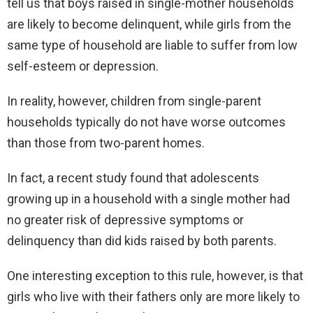
tell us that boys raised in single-mother households
are likely to become delinquent, while girls from the
same type of household are liable to suffer from low
self-esteem or depression.
In reality, however, children from single-parent
households typically do not have worse outcomes
than those from two-parent homes.
In fact, a recent study found that adolescents
growing up in a household with a single mother had
no greater risk of depressive symptoms or
delinquency than did kids raised by both parents.
One interesting exception to this rule, however, is that
girls who live with their fathers only are more likely to