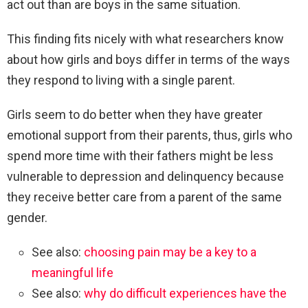
act out than are boys in the same situation.
This finding fits nicely with what researchers know
about how girls and boys differ in terms of the ways
they respond to living with a single parent.
Girls seem to do better when they have greater
emotional support from their parents, thus, girls who
spend more time with their fathers might be less
vulnerable to depression and delinquency because
they receive better care from a parent of the same
gender.
See also:
choosing pain may be a key to a
meaningful life
See also:
why do difficult experiences have the