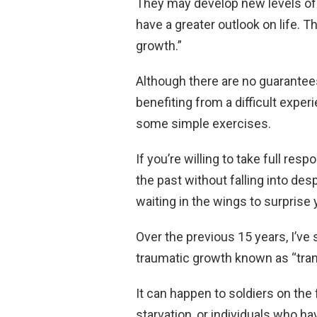
They may develop new levels of 
have a greater outlook on life. 
growth.”
Although there are no guarantee
benefiting from a difficult exper
some simple exercises.
If you’re willing to take full resp
the past without falling into des
waiting in the wings to surprise 
Over the previous 15 years, I’ve 
traumatic growth known as “tran
It can happen to soldiers on the
starvation, or individuals who h