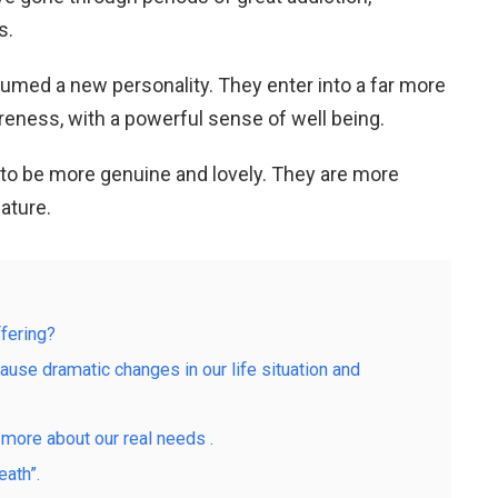
s.
sumed a new personality. They enter into a far more
eness, with a powerful sense of well being.
to be more genuine and lovely. They are more
ature.
fering?
cause dramatic changes in our life situation and
 more about our real needs .
ath”.