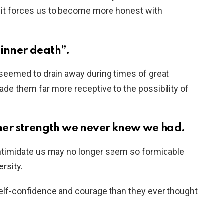
 it forces us to become more honest with
inner death”.
 seemed to drain away during times of great
ade them far more receptive to the possibility of
ner strength we never knew we had.
 intimidate us may no longer seem so formidable
rsity.
self-confidence and courage than they ever thought