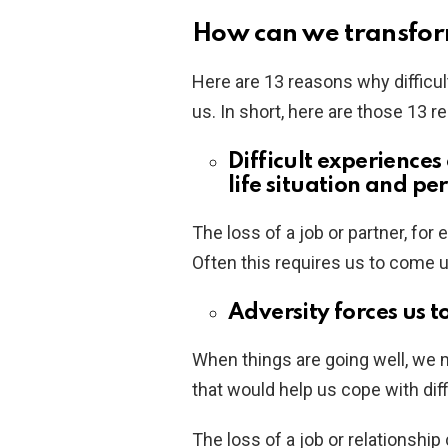
How can we transfor
Here are 13 reasons why difficu
us. In short, here are those 13 r
Difficult experience
life situation and pe
The loss of a job or partner, for 
Often this requires us to come 
Adversity forces us t
When things are going well, we m
that would help us cope with diff
The loss of a job or relationship 