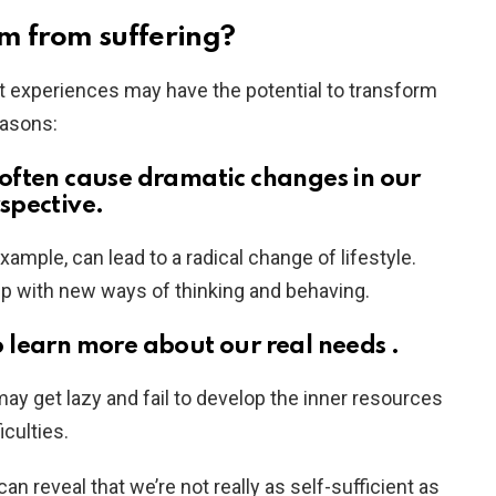
m from suffering?
lt experiences may have the potential to transform
easons:
s often cause dramatic changes in our
rspective.
example, can lead to a radical change of lifestyle.
up with new ways of thinking and behaving.
o learn more about our real needs .
ay get lazy and fail to develop the inner resources
iculties.
can reveal that we’re not really as self-sufficient as