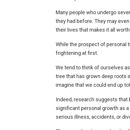
Many people who undergo severe
they had before. They may even e
their lives that makes it all wort
While the prospect of personal 
frightening at first.
We tend to think of ourselves as
tree that has grown deep roots in
imagine that we could end up tot
Indeed, research suggests that b
significant personal growth as a
serious illness, accidents, or div