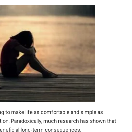
ng to make life as comfortable and simple as
ction. Paradoxically, much research has shown that
beneficial long-term consequences.