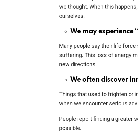
we thought. When this happens,
ourselves.
We may experience “
Many people say their life force
suffering. This loss of energy m
new directions.
We often discover in
Things that used to frighten or
when we encounter serious adve
People report finding a greater 
possible.