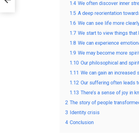
1.4
We often discover inner st
1.5
A deep reorientation towards
1.6
We can see life more clearly
1.7
We start to view things that
1.8
We can experience emotiona
1.9
We may become more spiritu
1.10
Our philosophical and spiri
1.11
We can gain an increased s
1.12
Our suffering often leads 
1.13
There’s a sense of joy in k
2
The story of people transforme
3
Identity crisis
4
Conclusion