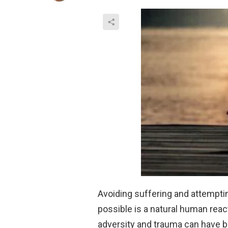
Avoiding suffering and attempti
possible is a natural human rea
adversity and trauma can have 