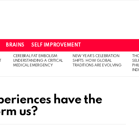
BRAINS
SELF IMPROVEMENT
CEREBRAL FAT EMBOLISM:
NEW YEAR’S CELEBRATION
THO
T
UNDERSTANDING A CRITICAL
SHIFTS: HOW GLOBAL
SEL
MEDICAL EMERGENCY
TRADITIONS ARE EVOLVING
PH
IN
periences have the
orm us?