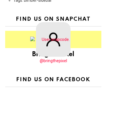
Tags: bimber-sidebar
FIND US ON SNAPCHAT
BringThePixel
@bringthepixel
FIND US ON FACEBOOK