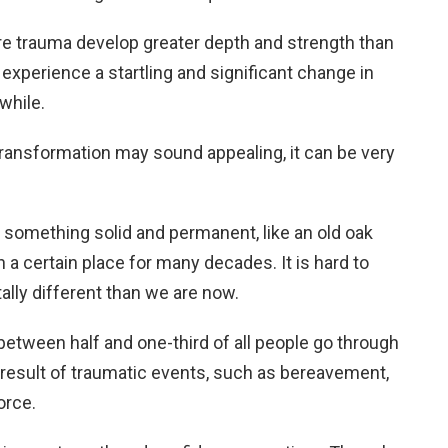
 trauma develop greater depth and strength than
xperience a startling and significant change in
hwhile.
transformation may sound appealing, it can be very
 something solid and permanent, like an old oak
 a certain place for many decades. It is hard to
ally different than we are now.
etween half and one-third of all people go through
 result of traumatic events, such as bereavement,
orce.