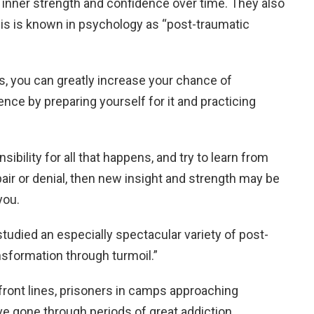
inner strength and confidence over time. They also
This is known in psychology as “post-traumatic
s, you can greatly increase your chance of
ience by preparing yourself for it and practicing
onsibility for all that happens, and try to learn from
pair or denial, then new insight and strength may be
you.
studied an especially spectacular variety of post-
sformation through turmoil.”
 front lines, prisoners in camps approaching
ave gone through periods of great addiction,