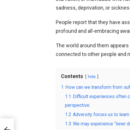
sadness, deprivation, or sicknes
People report that they have as
profound and all-embracing awar
The world around them appears 
connected to other people and n
Contents
hide
1
How can we transform from suf
1.1
Difficult experiences often 
perspective.
1.2
Adversity forces us to learn
1.3
We may experience “inner de
y