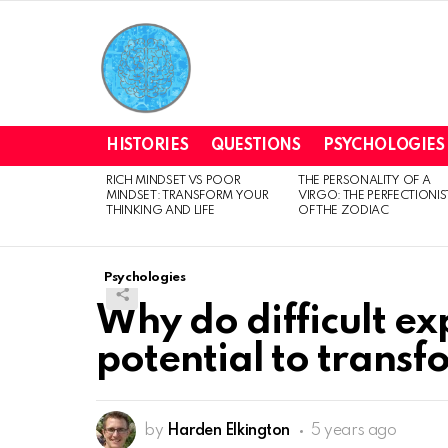
HISTORIES
QUESTIONS
PSYCHOLOGIES
RICH MINDSET VS POOR
THE PERSONALITY OF A
LATEST
MINDSET: TRANSFORM YOUR
VIRGO: THE PERFECTIONIS
STORIES
THINKING AND LIFE
OF THE ZODIAC
Psychologies
Why do difficult ex
potential to transf
by
Harden Elkington
5 years ago