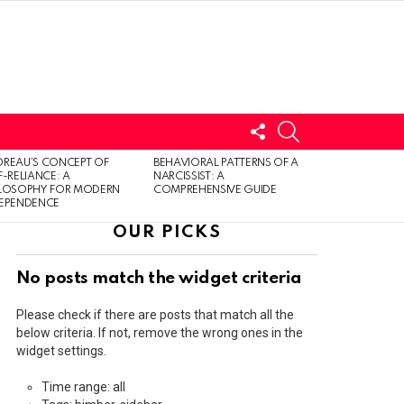
FOLLOW
SEARCH
US
LOGIN
REAU’S CONCEPT OF
BEHAVIORAL PATTERNS OF A
F-RELIANCE: A
NARCISSIST: A
ILOSOPHY FOR MODERN
COMPREHENSIVE GUIDE
DEPENDENCE
OUR PICKS
No posts match the widget criteria
Please check if there are posts that match all the
below criteria. If not, remove the wrong ones in the
widget settings.
Time range: all