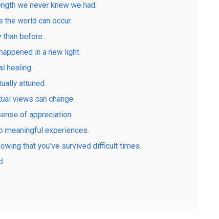
rength we never knew we had.
 the world can occur.
 than before.
 happened in a new light.
l healing.
ally attuned.
tual views can change.
ense of appreciation.
to meaningful experiences.
nowing that you’ve survived difficult times.
d