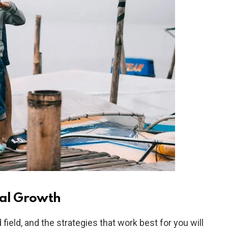
nal Growth
ield, and the strategies that work best for you will