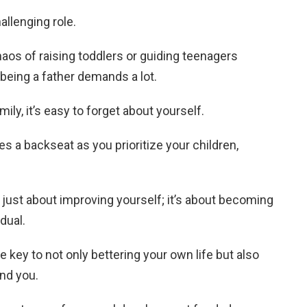
allenging role.
aos of raising toddlers or guiding teenagers
 being a father demands a lot.
mily, it’s easy to forget about yourself.
 a backseat as you prioritize your children,
just about improving yourself; it’s about becoming
idual.
key to not only bettering your own life but also
und you.