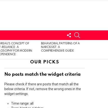
FOLLOW
SEARCH
US
LOGIN
REAU’S CONCEPT OF
BEHAVIORAL PATTERNS OF A
F-RELIANCE: A
NARCISSIST: A
ILOSOPHY FOR MODERN
COMPREHENSIVE GUIDE
DEPENDENCE
OUR PICKS
No posts match the widget criteria
Please check if there are posts that match all the
below criteria. If not, remove the wrong ones in the
widget settings.
Time range: all