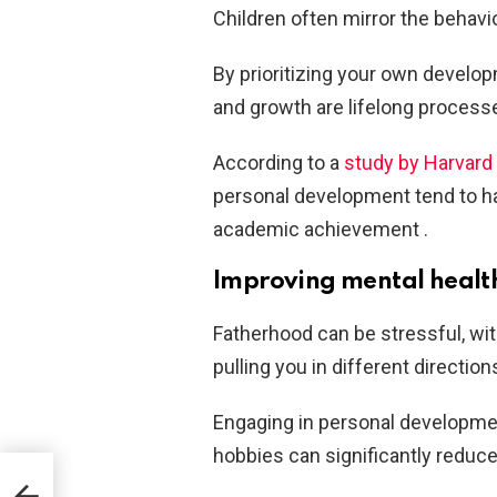
Children often mirror the behavio
By prioritizing your own develop
and growth are lifelong process
According to a
study by Harvard 
personal development tend to ha
academic achievement .
Improving mental healt
Fatherhood can be stressful, wit
pulling you in different direction
Engaging in personal development
hobbies can significantly reduc