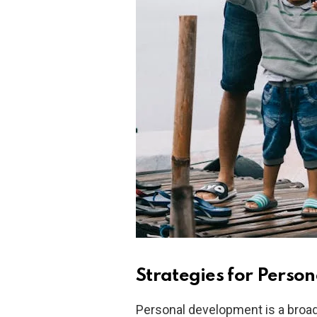
Strategies for Perso
Personal development is a broad f