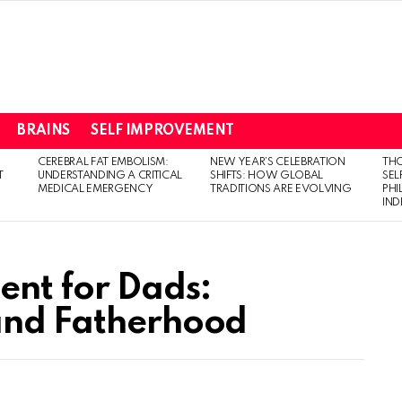
BRAINS
SELF IMPROVEMENT
CEREBRAL FAT EMBOLISM:
NEW YEAR’S CELEBRATION
THO
T
UNDERSTANDING A CRITICAL
SHIFTS: HOW GLOBAL
SEL
MEDICAL EMERGENCY
TRADITIONS ARE EVOLVING
PH
IN
nt for Dads:
 and Fatherhood