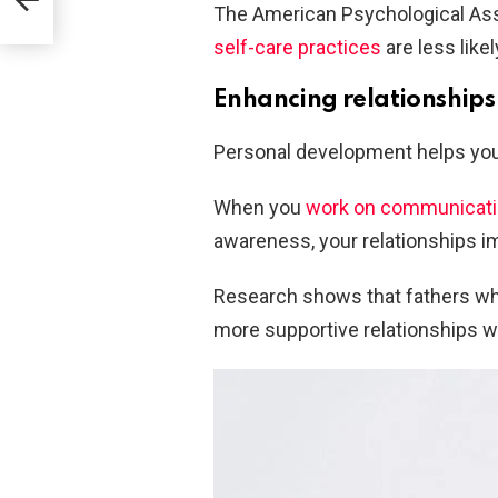
The American Psychological Ass
self-care practices
are less like
Enhancing relationships
Personal development helps you
When you
work on communicatio
awareness, your relationships i
Research shows that fathers who
more supportive relationships wit