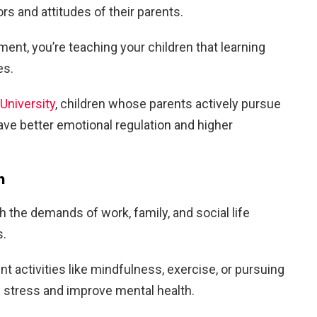
rs and attitudes of their parents.
ment, you’re teaching your children that learning
es.
University
, children whose parents actively pursue
ve better emotional regulation and higher
h
h the demands of work, family, and social life
s.
 activities like mindfulness, exercise, or pursuing
e stress and improve mental health.