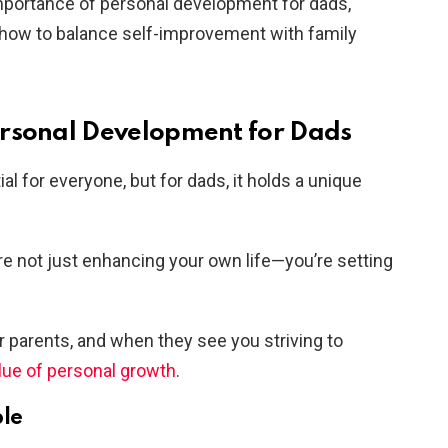
e importance of personal development for dads,
d how to balance self-improvement with family
ersonal Development for Dads
l for everyone, but for dads, it holds a unique
’re not just enhancing your own life—you’re setting
ir parents, and when they see you striving to
lue of personal growth
.
ple