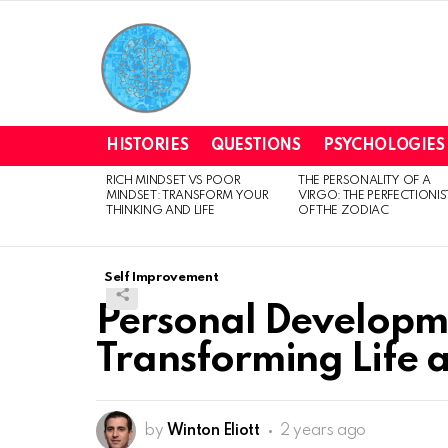
HISTORIES
QUESTIONS
PSYCHOLOGIES
RICH MINDSET VS POOR
THE PERSONALITY OF A
LATEST
MINDSET: TRANSFORM YOUR
VIRGO: THE PERFECTIONIS
STORIES
THINKING AND LIFE
OF THE ZODIAC
Self Improvement
Personal Developme
Transforming Life
by
Winton Eliott
2 years ago