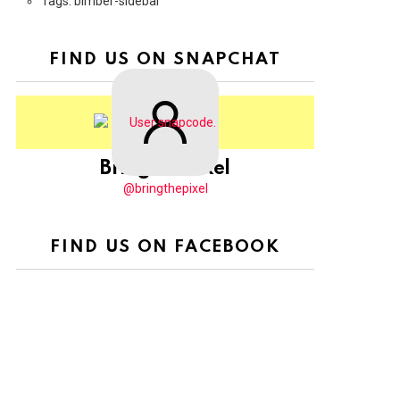
Tags: bimber-sidebar
FIND US ON SNAPCHAT
BringThePixel
@bringthepixel
FIND US ON FACEBOOK