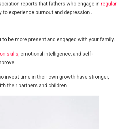
ociation reports that fathers who engage in
regular
ly to experience burnout and depression .
 to be more present and engaged with your family.
n skills
, emotional intelligence, and self-
mprove.
 invest time in their own growth have stronger,
h their partners and children .