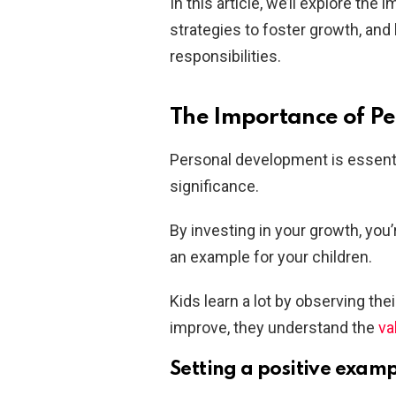
In this article, we’ll explore th
strategies to foster growth, an
responsibilities.
The Importance of P
Personal development is essentia
significance.
By investing in your growth, you
an example for your children.
Kids learn a lot by observing the
improve, they understand the
va
Setting a positive exam