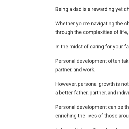
Being a dad is a rewarding yet ch
Whether you’re navigating the ch
through the complexities of life,
In the midst of caring for your fa
Personal development often takes
partner, and work.
However, personal growth is not 
a better father, partner, and indiv
Personal development can be the 
enriching the lives of those aro