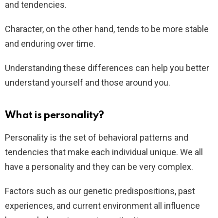
and tendencies.
Character, on the other hand, tends to be more stable
and enduring over time.
Understanding these differences can help you better
understand yourself and those around you.
What is personality?
Personality is the set of behavioral patterns and
tendencies that make each individual unique. We all
have a personality and they can be very complex.
Factors such as our genetic predispositions, past
experiences, and current environment all influence