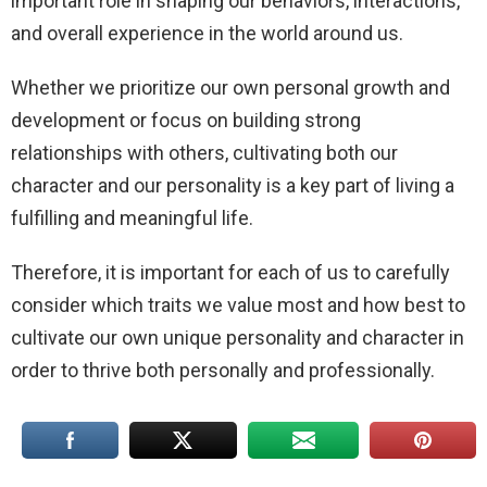
important role in shaping our behaviors, interactions,
and overall experience in the world around us.
Whether we prioritize our own personal growth and
development or focus on building strong
relationships with others, cultivating both our
character and our personality is a key part of living a
fulfilling and meaningful life.
Therefore, it is important for each of us to carefully
consider which traits we value most and how best to
cultivate our own unique personality and character in
order to thrive both personally and professionally.