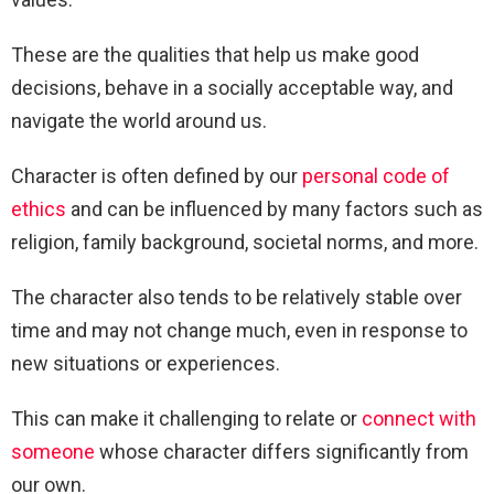
These are the qualities that help us make good
decisions, behave in a socially acceptable way, and
navigate the world around us.
Character is often defined by our
personal code of
ethics
and can be influenced by many factors such as
religion, family background, societal norms, and more.
The character also tends to be relatively stable over
time and may not change much, even in response to
new situations or experiences.
This can make it challenging to relate or
connect with
someone
whose character differs significantly from
our own.