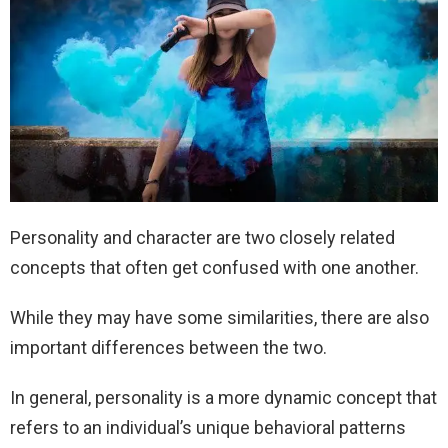
Personality and character are two closely related
concepts that often get confused with one another.
While they may have some similarities, there are also
important differences between the two.
In general, personality is a more dynamic concept that
refers to an individual’s unique behavioral patterns