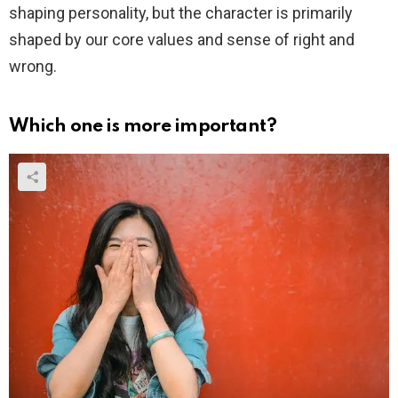
shaping personality, but the character is primarily
shaped by our core values and sense of right and
wrong.
Which one is more important?