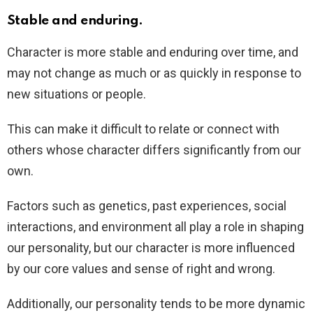
Stable and enduring.
Character is more stable and enduring over time, and
may not change as much or as quickly in response to
new situations or people.
This can make it difficult to relate or connect with
others whose character differs significantly from our
own.
Factors such as genetics, past experiences, social
interactions, and environment all play a role in shaping
our personality, but our character is more influenced
by our core values and sense of right and wrong.
Additionally, our personality tends to be more dynamic