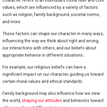
Character refers to an individual’s moral fiber and core
values, which are influenced by a variety of factors
such as religion, family background, societal norms,
and more.
These factors can shape our character in many ways,
influencing the way we think about right and wrong,
our interactions with others, and our beliefs about
appropriate behavior in different situations.
For example, our religious beliefs can have a
significant impact on our character, guiding us toward
certain moral values and ethical standards.
Family background may also influence how we view
the world,
shaping our attitudes
and behaviors toward