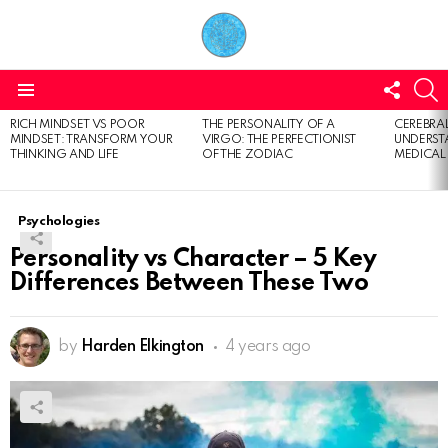
FOLL
S
US
Menu
RICH MINDSET VS POOR
THE PERSONALITY OF A
CEREBRAL
LATEST
MINDSET: TRANSFORM YOUR
VIRGO: THE PERFECTIONIST
UNDERSTA
STORIES
THINKING AND LIFE
OF THE ZODIAC
MEDICAL
Psychologies
Personality vs Character – 5 Key
Differences Between These Two
by
Harden Elkington
4 years ago