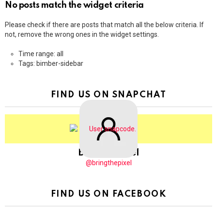
No posts match the widget criteria
Please check if there are posts that match all the below criteria. If
not, remove the wrong ones in the widget settings.
Time range: all
Tags: bimber-sidebar
FIND US ON SNAPCHAT
BringThePixel
@bringthepixel
FIND US ON FACEBOOK