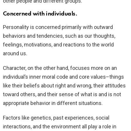
other people and different groups.
Concerned with individuals.
Personality is concerned primarily with outward
behaviors and tendencies, such as our thoughts,
feelings, motivations, and reactions to the world
around us.
Character, on the other hand, focuses more on an
individual’s inner moral code and core values–things
like their beliefs about right and wrong, their attitudes
toward others, and their sense of what is and is not
appropriate behavior in different situations.
Factors like genetics, past experiences, social
interactions, and the environment all play a role in