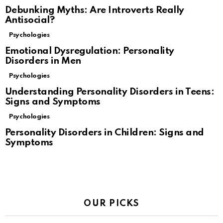
Debunking Myths: Are Introverts Really
Antisocial?
Psychologies
Emotional Dysregulation: Personality
Disorders in Men
Psychologies
Understanding Personality Disorders in Teens:
Signs and Symptoms
Psychologies
Personality Disorders in Children: Signs and
Symptoms
OUR PICKS