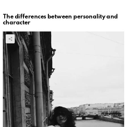
The differences between personality and
character