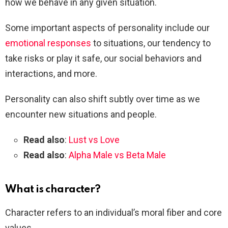
how we behave in any given situation.
Some important aspects of personality include our
emotional responses
to situations, our tendency to
take risks or play it safe, our social behaviors and
interactions, and more.
Personality can also shift subtly over time as we
encounter new situations and people.
Read also
:
Lust vs Love
Read also
:
Alpha Male vs Beta Male
What is character?
Character refers to an individual’s moral fiber and core
values.