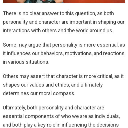
There is no clear answer to this question, as both
personality and character are important in shaping our
interactions with others and the world around us.
Some may argue that personality is more essential, as
it influences our behaviors, motivations, and reactions
in various situations.
Others may assert that character is more critical, as it
shapes our values and ethics, and ultimately
determines our moral compass.
Ultimately, both personality and character are
essential components of who we are as individuals,
and both play a key role in influencing the decisions