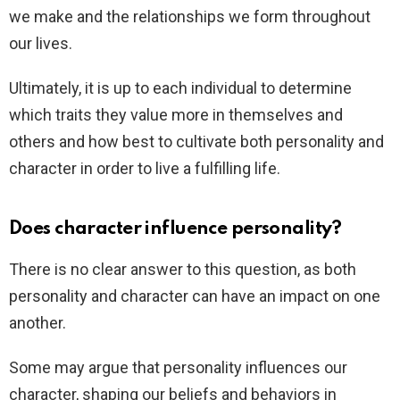
we make and the relationships we form throughout
our lives.
Ultimately, it is up to each individual to determine
which traits they value more in themselves and
others and how best to cultivate both personality and
character in order to live a fulfilling life.
Does character influence personality?
There is no clear answer to this question, as both
personality and character can have an impact on one
another.
Some may argue that personality influences our
character, shaping our beliefs and behaviors in