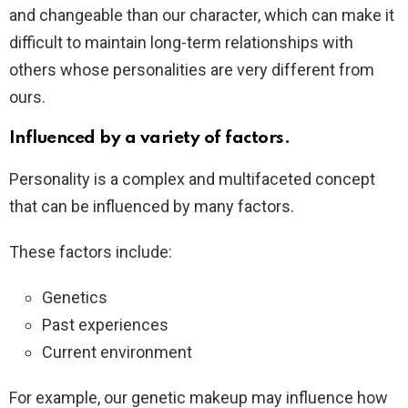
and changeable than our character, which can make it
difficult to maintain long-term relationships with
others whose personalities are very different from
ours.
Influenced by a variety of factors.
Personality is a complex and multifaceted concept
that can be influenced by many factors.
These factors include:
Genetics
Past experiences
Current environment
For example, our genetic makeup may influence how