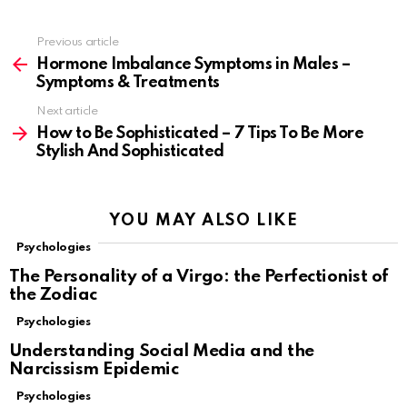
Previous article
See
more
Hormone Imbalance Symptoms in Males –
Symptoms & Treatments
Next article
How to Be Sophisticated – 7 Tips To Be More
Stylish And Sophisticated
YOU MAY ALSO LIKE
Psychologies
The Personality of a Virgo: the Perfectionist of
the Zodiac
Psychologies
Understanding Social Media and the
Narcissism Epidemic
Psychologies