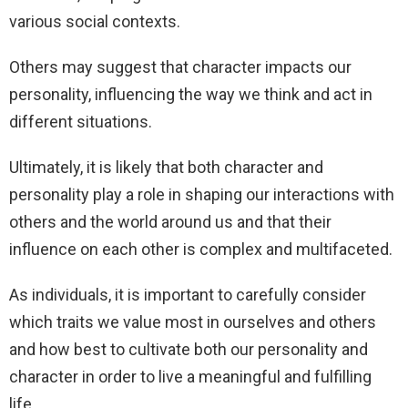
various social contexts.
Others may suggest that character impacts our
personality, influencing the way we think and act in
different situations.
Ultimately, it is likely that both character and
personality play a role in shaping our interactions with
others and the world around us and that their
influence on each other is complex and multifaceted.
As individuals, it is important to carefully consider
which traits we value most in ourselves and others
and how best to cultivate both our personality and
character in order to live a meaningful and fulfilling
life.