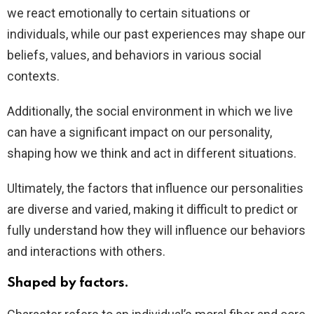
we react emotionally to certain situations or
individuals, while our past experiences may shape our
beliefs, values, and behaviors in various social
contexts.
Additionally, the social environment in which we live
can have a significant impact on our personality,
shaping how we think and act in different situations.
Ultimately, the factors that influence our personalities
are diverse and varied, making it difficult to predict or
fully understand how they will influence our behaviors
and interactions with others.
Shaped by factors.