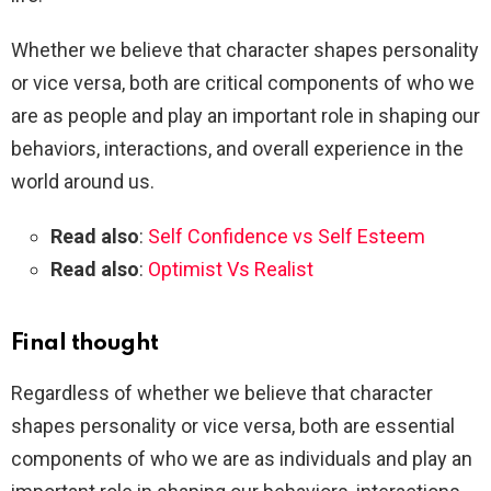
Whether we believe that character shapes personality
or vice versa, both are critical components of who we
are as people and play an important role in shaping our
behaviors, interactions, and overall experience in the
world around us.
Read also
:
Self Confidence vs Self Esteem
Read also
:
Optimist Vs Realist
Final thought
Regardless of whether we believe that character
shapes personality or vice versa, both are essential
components of who we are as individuals and play an