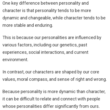
One key difference between personality and
character is that personality tends to be more
dynamic and changeable, while character tends to be
more stable and enduring.
This is because our personalities are influenced by
various factors, including our genetics, past
experiences, social interactions, and current
environment.
In contrast, our characters are shaped by our core
values, moral compass, and sense of right and wrong.
Because personality is more dynamic than character,
it can be difficult to relate and connect with people
whose personalities differ significantly from ours.