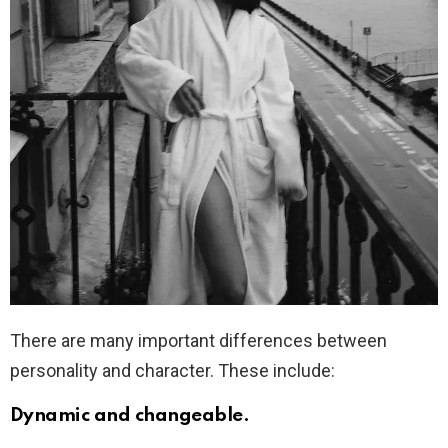
There are many important differences between
personality and character. These include:
Dynamic and changeable.