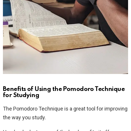
Benefits of Using the Pomodoro Technique
for Studying
The Pomodoro Technique is a great tool for improving
the way you study.