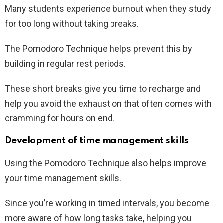
Many students experience burnout when they study
for too long without taking breaks.
The Pomodoro Technique helps prevent this by
building in regular rest periods.
These short breaks give you time to recharge and
help you avoid the exhaustion that often comes with
cramming for hours on end.
Development of time management skills
Using the Pomodoro Technique also helps improve
your time management skills.
Since you’re working in timed intervals, you become
more aware of how long tasks take, helping you