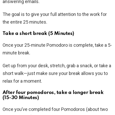
answering emails.
The goal is to give your full attention to the work for
the entire 25 minutes.
Take a short break (5 Minutes)
Once your 25-minute Pomodoro is complete, take a 5-
minute break.
Get up from your desk, stretch, grab a snack, or take a
short walk—just make sure your break allows you to
relax for a moment.
After four pomodoros, take a longer break
(15-30 Minutes)
Once you’ve completed four Pomodoros (about two