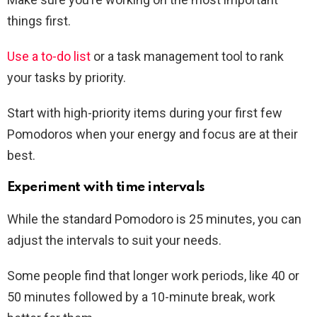
things first.
Use a to-do list
or a task management tool to rank
your tasks by priority.
Start with high-priority items during your first few
Pomodoros when your energy and focus are at their
best.
Experiment with time intervals
While the standard Pomodoro is 25 minutes, you can
adjust the intervals to suit your needs.
Some people find that longer work periods, like 40 or
50 minutes followed by a 10-minute break, work