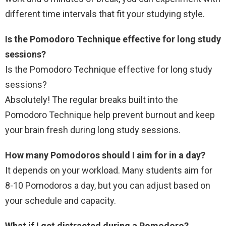
different time intervals that fit your studying style.
Is the Pomodoro Technique effective for long study
sessions?
Is the Pomodoro Technique effective for long study
sessions?
Absolutely! The regular breaks built into the
Pomodoro Technique help prevent burnout and keep
your brain fresh during long study sessions.
How many Pomodoros should I aim for in a day?
It depends on your workload. Many students aim for
8-10 Pomodoros a day, but you can adjust based on
your schedule and capacity.
What if I get distracted during a Pomodoro?