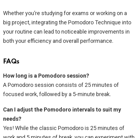
Whether you’re studying for exams or working on a
big project, integrating the Pomodoro Technique into
your routine can lead to noticeable improvements in
both your efficiency and overall performance.
FAQs
How long is a Pomodoro session?
A Pomodoro session consists of 25 minutes of
focused work, followed by a 5-minute break.
Can I adjust the Pomodoro intervals to suit my
needs?
Yes! While the classic Pomodoro is 25 minutes of
work and 5 minutes of break, you can experiment with