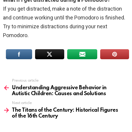
If you get distracted, make a note of the distraction
and continue working until the Pomodoro is finished.
Try to minimize distractions during your next
Pomodoro.
Previous article
See
more
Understanding Aggressive Behavior in
Autistic Children: Causes and Solutions
Next article
The Titans of the Century: Historical Figures
of the 16th Century