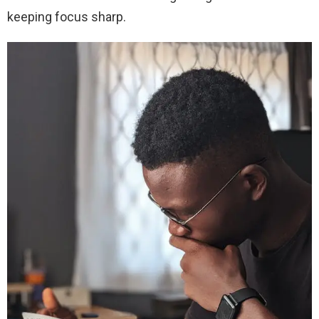
keeping focus sharp.