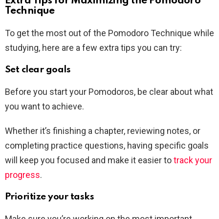
Extra Tips for Maximizing the Pomodoro
Technique
To get the most out of the Pomodoro Technique while
studying, here are a few extra tips you can try:
Set clear goals
Before you start your Pomodoros, be clear about what
you want to achieve.
Whether it’s finishing a chapter, reviewing notes, or
completing practice questions, having specific goals
will keep you focused and make it easier to
track your
progress
.
Prioritize your tasks
Make sure you’re working on the most important