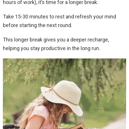
hours of work), it’s time for a longer break.
Take 15-30 minutes to rest and refresh your mind
before starting the next round.
This longer break gives you a deeper recharge,
helping you stay productive in the long run.