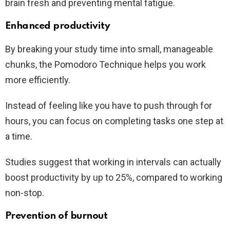
brain fresh and preventing mental fatigue.
Enhanced productivity
By breaking your study time into small, manageable
chunks, the Pomodoro Technique helps you work
more efficiently.
Instead of feeling like you have to push through for
hours, you can focus on completing tasks one step at
a time.
Studies suggest that working in intervals can actually
boost productivity by up to 25%, compared to working
non-stop.
Prevention of burnout