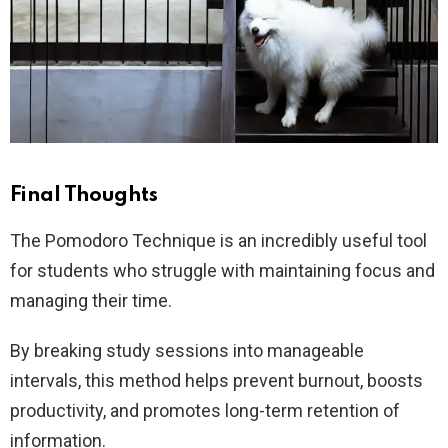
Final Thoughts
The Pomodoro Technique is an incredibly useful tool
for students who struggle with maintaining focus and
managing their time.
By breaking study sessions into manageable
intervals, this method helps prevent burnout, boosts
productivity, and promotes long-term retention of
information.