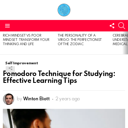
FOLL
S
US
Menu
RICH MINDSET VS POOR
THE PERSONALITY OF A
CEREBRAL
LATEST
MINDSET: TRANSFORM YOUR
VIRGO: THE PERFECTIONIST
UNDERSTA
STORIES
THINKING AND LIFE
OF THE ZODIAC
MEDICAL
Self Improvement
Pomodoro Technique for Studying:
Effective Learning Tips
by
Winton Eliott
2 years ago