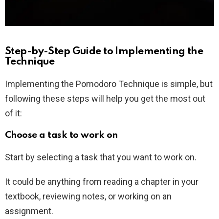
Step-by-Step Guide to Implementing the
Technique
Implementing the Pomodoro Technique is simple, but
following these steps will help you get the most out
of it:
Choose a task to work on
Start by selecting a task that you want to work on.
It could be anything from reading a chapter in your
textbook, reviewing notes, or working on an
assignment.