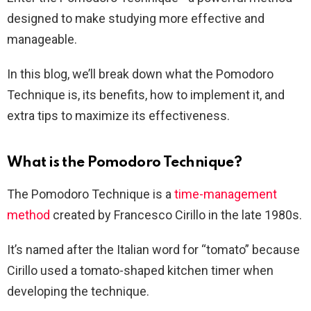
designed to make studying more effective and
manageable.
In this blog, we’ll break down what the Pomodoro
Technique is, its benefits, how to implement it, and
extra tips to maximize its effectiveness.
What is the Pomodoro Technique?
The Pomodoro Technique is a
time-management
method
created by Francesco Cirillo in the late 1980s.
It’s named after the Italian word for “tomato” because
Cirillo used a tomato-shaped kitchen timer when
developing the technique.