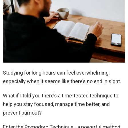
Studying for long hours can feel overwhelming,
especially when it seems like there’s no end in sight.
What if I told you there’s a time-tested technique to
help you stay focused, manage time better, and
prevent burnout?
Enter the Pomodoro Technique—a powerful method