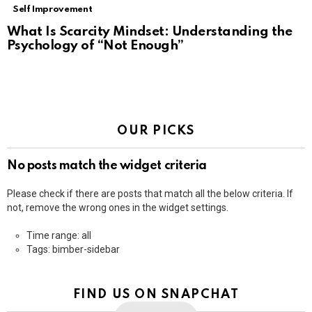
Self Improvement
What Is Scarcity Mindset: Understanding the
Psychology of “Not Enough”
OUR PICKS
No posts match the widget criteria
Please check if there are posts that match all the below criteria. If
not, remove the wrong ones in the widget settings.
Time range: all
Tags: bimber-sidebar
FIND US ON SNAPCHAT