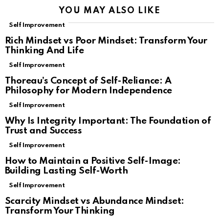
YOU MAY ALSO LIKE
Self Improvement
Rich Mindset vs Poor Mindset: Transform Your
Thinking And Life
Self Improvement
Thoreau’s Concept of Self-Reliance: A
Philosophy for Modern Independence
Self Improvement
Why Is Integrity Important: The Foundation of
Trust and Success
Self Improvement
How to Maintain a Positive Self-Image:
Building Lasting Self-Worth
Self Improvement
Scarcity Mindset vs Abundance Mindset:
Transform Your Thinking