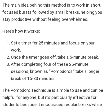
The main idea behind this method is to work in short,
focused bursts followed by small breaks, helping you
stay productive without feeling overwhelmed.
Here’s how it works:
Set a timer for 25 minutes and focus on your
work.
Once the timer goes off, take a 5-minute break.
After completing four of these 25-minute
sessions, known as “Pomodoros,” take a longer
break of 15-30 minutes.
The Pomodoro Technique is simple to use and can be
helpful for anyone, but it’s particularly effective for
students because it encourages regular breaks while