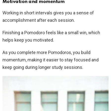
Motivation and momentum
Working in short intervals gives you a sense of
accomplishment after each session.
Finishing a Pomodoro feels like a small win, which
helps keep you motivated.
As you complete more Pomodoros, you build
momentum, making it easier to stay focused and
keep going during longer study sessions.