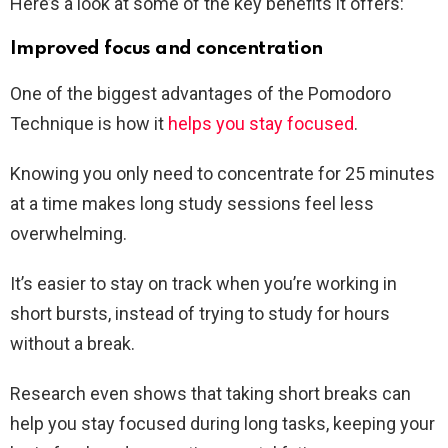
Here’s a look at some of the key benefits it offers:
Improved focus and concentration
One of the biggest advantages of the Pomodoro
Technique is how it
helps you stay focused
.
Knowing you only need to concentrate for 25 minutes
at a time makes long study sessions feel less
overwhelming.
It’s easier to stay on track when you’re working in
short bursts, instead of trying to study for hours
without a break.
Research even shows that taking short breaks can
help you stay focused during long tasks, keeping your