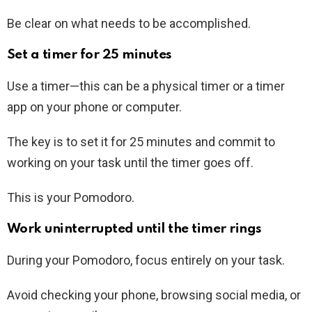
Be clear on what needs to be accomplished.
Set a timer for 25 minutes
Use a timer—this can be a physical timer or a timer
app on your phone or computer.
The key is to set it for 25 minutes and commit to
working on your task until the timer goes off.
This is your Pomodoro.
Work uninterrupted until the timer rings
During your Pomodoro, focus entirely on your task.
Avoid checking your phone, browsing social media, or