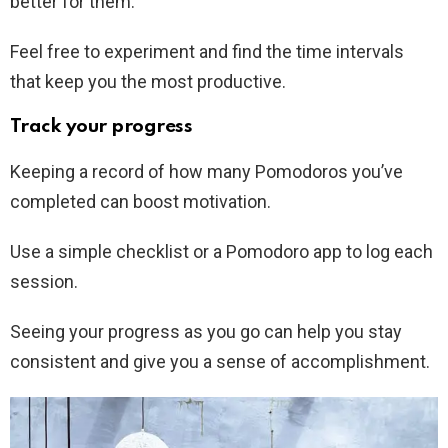
better for them.
Feel free to experiment and find the time intervals
that keep you the most productive.
Track your progress
Keeping a record of how many Pomodoros you’ve
completed can boost motivation.
Use a simple checklist or a Pomodoro app to log each
session.
Seeing your progress as you go can help you stay
consistent and give you a sense of accomplishment.