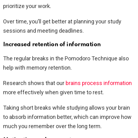
prioritize your work.
Over time, you’ll get better at planning your study
sessions and meeting deadlines.
Increased retention of information
The regular breaks in the Pomodoro Technique also
help with memory retention.
Research shows that our
brains process information
more effectively when given time to rest.
Taking short breaks while studying allows your brain
to absorb information better, which can improve how
much you remember over the long term.