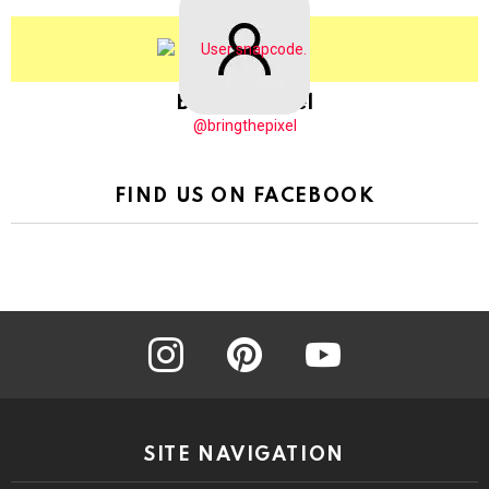
BringThePixel
@bringthepixel
FIND US ON FACEBOOK
instagram
pinterest
youtube
SITE NAVIGATION