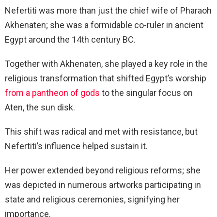
Nefertiti was more than just the chief wife of Pharaoh
Akhenaten; she was a formidable co-ruler in ancient
Egypt around the 14th century BC.
Together with Akhenaten, she played a key role in the
religious transformation that shifted Egypt’s worship
from a pantheon of gods
to the singular focus on
Aten, the sun disk.
This shift was radical and met with resistance, but
Nefertiti’s influence helped sustain it.
Her power extended beyond religious reforms; she
was depicted in numerous artworks participating in
state and religious ceremonies, signifying her
importance.