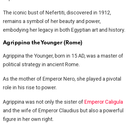
The iconic bust of Nefertiti, discovered in 1912,
remains a symbol of her beauty and power,
embodying her legacy in both Egyptian art and history.
Agrippina the Younger (Rome)
Agrippina the Younger, born in 15 AD, was a master of
political strategy in ancient Rome.
As the mother of Emperor Nero, she played a pivotal
role in his rise to power.
Agrippina was not only the sister of
Emperor Caligula
and the wife of Emperor Claudius but also a powerful
figure in her own right.