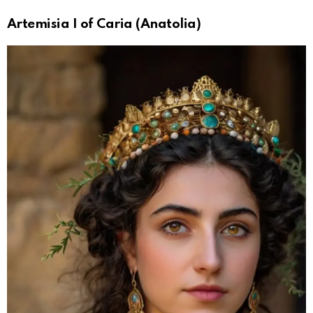
Artemisia I of Caria (Anatolia)