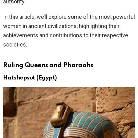
authority.
In this article, we’ll explore some of the most powerful
women in ancient civilizations, highlighting their
achievements and contributions to their respective
societies.
Ruling Queens and Pharaohs
Hatshepsut (Egypt)