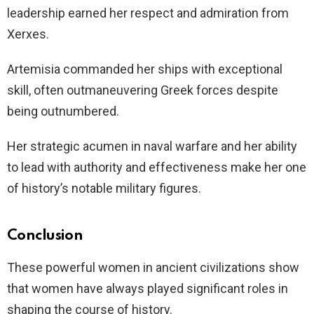
leadership earned her respect and admiration from
Xerxes.
Artemisia commanded her ships with exceptional
skill, often outmaneuvering Greek forces despite
being outnumbered.
Her strategic acumen in naval warfare and her ability
to lead with authority and effectiveness make her one
of history’s notable military figures.
Conclusion
These powerful women in ancient civilizations show
that women have always played significant roles in
shaping the course of history.