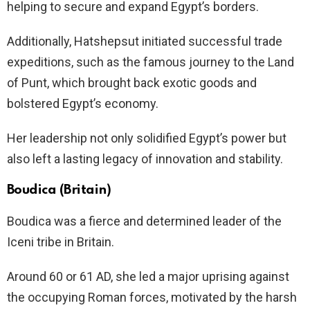
helping to secure and expand Egypt’s borders.
Additionally, Hatshepsut initiated successful trade
expeditions, such as the famous journey to the Land
of Punt, which brought back exotic goods and
bolstered Egypt’s economy.
Her leadership not only solidified Egypt’s power but
also left a lasting legacy of innovation and stability.
Boudica (Britain)
Boudica was a fierce and determined leader of the
Iceni tribe in Britain.
Around 60 or 61 AD, she led a major uprising against
the occupying Roman forces, motivated by the harsh