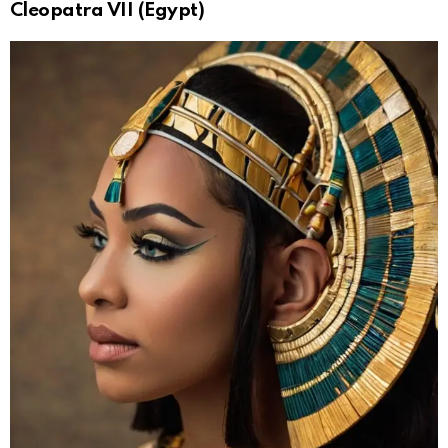
Cleopatra VII (Egypt)