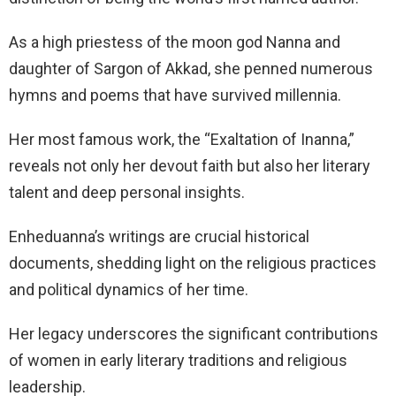
As a high priestess of the moon god Nanna and
daughter of Sargon of Akkad, she penned numerous
hymns and poems that have survived millennia.
Her most famous work, the “Exaltation of Inanna,”
reveals not only her devout faith but also her literary
talent and deep personal insights.
Enheduanna’s writings are crucial historical
documents, shedding light on the religious practices
and political dynamics of her time.
Her legacy underscores the significant contributions
of women in early literary traditions and religious
leadership.