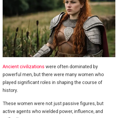
Ancient civilizations
were often dominated by
powerful men, but there were many women who
played significant roles in shaping the course of
history.
These women were not just passive figures, but
active agents who wielded power, influence, and