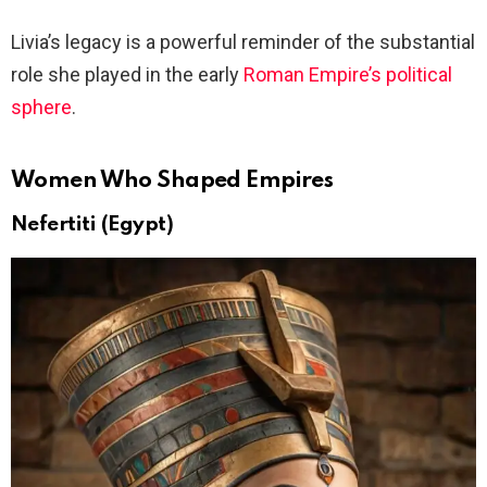
Livia’s legacy is a powerful reminder of the substantial
role she played in the early
Roman Empire’s political
sphere
.
Women Who Shaped Empires
Nefertiti (Egypt)