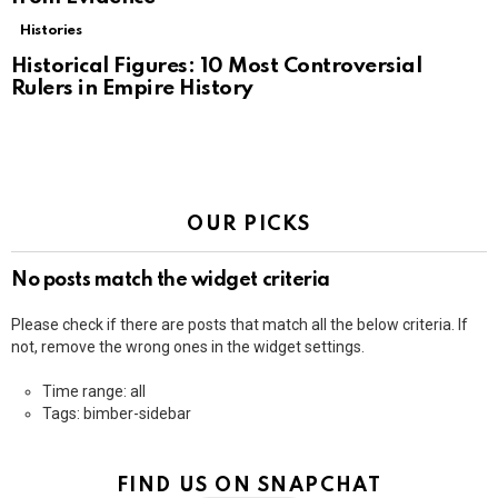
Histories
Historical Figures: 10 Most Controversial
Rulers in Empire History
OUR PICKS
No posts match the widget criteria
Please check if there are posts that match all the below criteria. If
not, remove the wrong ones in the widget settings.
Time range: all
Tags: bimber-sidebar
FIND US ON SNAPCHAT