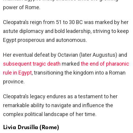
power of Rome.
Cleopatra’s reign from 51 to 30 BC was marked by her
astute diplomacy and bold leadership, striving to keep
Egypt prosperous and autonomous.
Her eventual defeat by Octavian (later Augustus) and
subsequent tragic death
marked
the end of pharaonic
rule in Egypt
, transitioning the kingdom into a Roman
province.
Cleopatra’s legacy endures as a testament to her
remarkable ability to navigate and influence the
complex political landscape of her time.
Livia Drusilla (Rome)