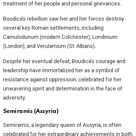
treatment of her people and personal grievances.
Boudica’s rebellion saw her and her forces destroy
several key Roman settlements, including
Camulodunum (modern Colchester), Londinium
(London), and Verulamium (St. Albans).
Despite her eventual defeat, Boudica’s courage and
leadership have immortalized her as a symbol of
resistance against oppression, celebrated for her
unwavering spirit and determination in the face of
adversity.
Semiramis (Assyria)
Semiramis, a legendary queen of Assyria, is often
celebrated for her extraordinary achievements in both