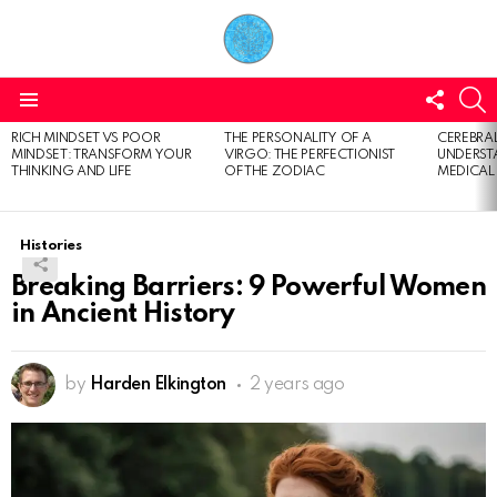
FOLL
S
US
Menu
RICH MINDSET VS POOR
THE PERSONALITY OF A
CEREBRAL
LATEST
MINDSET: TRANSFORM YOUR
VIRGO: THE PERFECTIONIST
UNDERSTA
STORIES
THINKING AND LIFE
OF THE ZODIAC
MEDICAL
Histories
Breaking Barriers: 9 Powerful Women
in Ancient History
by
Harden Elkington
2 years ago