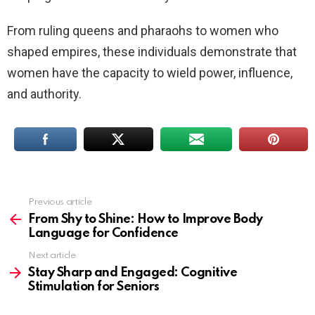
From ruling queens and pharaohs to women who
shaped empires, these individuals demonstrate that
women have the capacity to wield power, influence,
and authority.
Previous article
See
more
From Shy to Shine: How to Improve Body
Language for Confidence
Next article
Stay Sharp and Engaged: Cognitive
Stimulation for Seniors