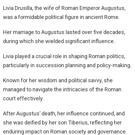
Livia Drusilla, the wife of Roman Emperor Augustus,
was a formidable political figure in ancient Rome.
Her marriage to Augustus lasted over five decades,
during which she wielded significant influence.
Livia played a crucial role in shaping Roman politics,
particularly in succession planning and policy-making.
Known for her wisdom and political savvy, she
managed to navigate the intricacies of the Roman
court effectively.
After Augustus’ death, her influence continued, and
she was deified by her son Tiberius, reflecting her
enduring impact on Roman society and governance.