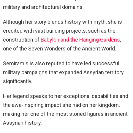
military and architectural domains.
Although her story blends history with myth, she is
credited with vast building projects, such as the
construction of
Babylon and the Hanging Gardens
,
one of the Seven Wonders of the Ancient World.
Semiramis is also reputed to have led successful
military campaigns that expanded Assyrian territory
significantly.
Her legend speaks to her exceptional capabilities and
the awe-inspiring impact she had on her kingdom,
making her one of the most storied figures in ancient
Assyrian history.