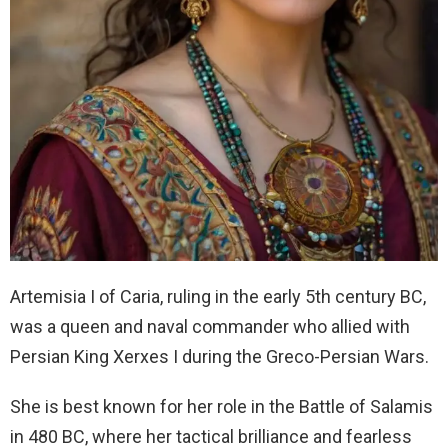
Artemisia I of Caria, ruling in the early 5th century BC,
was a queen and naval commander who allied with
Persian King Xerxes I during the Greco-Persian Wars.
She is best known for her role in the Battle of Salamis
in 480 BC, where her tactical brilliance and fearless