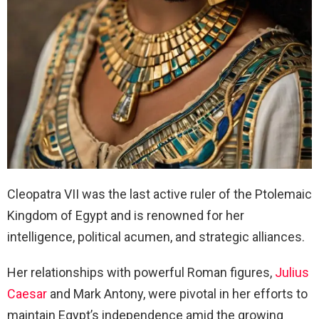
Cleopatra VII was the last active ruler of the Ptolemaic
Kingdom of Egypt and is renowned for her
intelligence, political acumen, and strategic alliances.
Her relationships with powerful Roman figures,
Julius
Caesar
and Mark Antony, were pivotal in her efforts to
maintain Egypt’s independence amid the growing