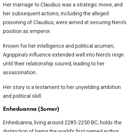
Her marriage to Claudius was a strategic move, and
her subsequent actions, including the alleged
poisoning of Claudius, were aimed at securing Nero’s
position as emperor.
Known for her intelligence and political acumen,
Agrippina’s influence extended well into Nero’s reign
until their relationship soured, leading to her
assassination.
Her story is a testament to her unyielding ambition
and political skill.
Enheduanna (Sumer)
Enheduanna, living around 2285-2250 BC, holds the
distinction of being the world’s first named author.