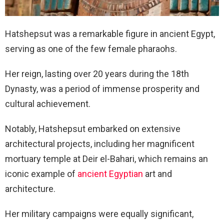
Hatshepsut was a remarkable figure in ancient Egypt,
serving as one of the few female pharaohs.
Her reign, lasting over 20 years during the 18th
Dynasty, was a period of immense prosperity and
cultural achievement.
Notably, Hatshepsut embarked on extensive
architectural projects, including her magnificent
mortuary temple at Deir el-Bahari, which remains an
iconic example of
ancient Egyptian
art and
architecture.
Her military campaigns were equally significant,