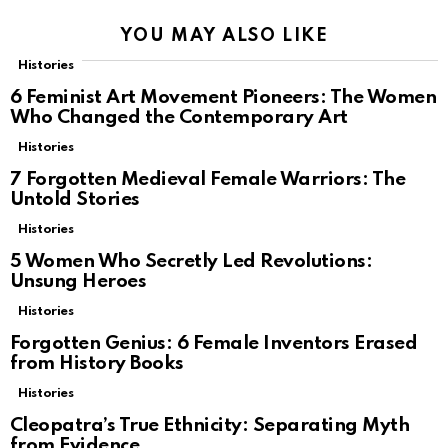
YOU MAY ALSO LIKE
Histories
6 Feminist Art Movement Pioneers: The Women
Who Changed the Contemporary Art
Histories
7 Forgotten Medieval Female Warriors: The
Untold Stories
Histories
5 Women Who Secretly Led Revolutions:
Unsung Heroes
Histories
Forgotten Genius: 6 Female Inventors Erased
from History Books
Histories
Cleopatra’s True Ethnicity: Separating Myth
from Evidence