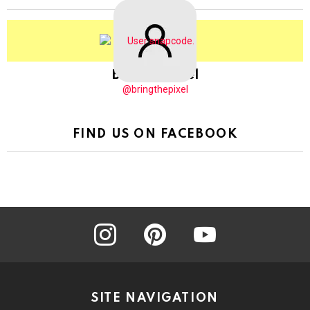
BringThePixel
@bringthepixel
FIND US ON FACEBOOK
instagram
pinterest
youtube
SITE NAVIGATION