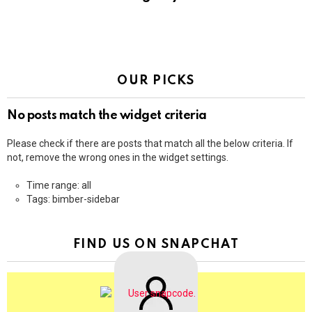
OUR PICKS
No posts match the widget criteria
Please check if there are posts that match all the below criteria. If
not, remove the wrong ones in the widget settings.
Time range: all
Tags: bimber-sidebar
FIND US ON SNAPCHAT