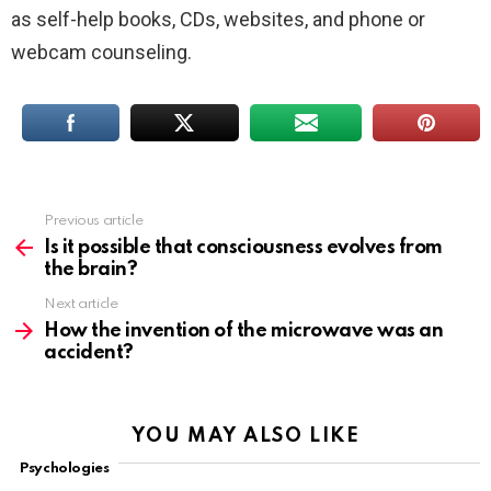
as self-help books, CDs, websites, and phone or
webcam counseling.
Previous article
See
more
Is it possible that consciousness evolves from
the brain?
Next article
How the invention of the microwave was an
accident?
YOU MAY ALSO LIKE
Psychologies