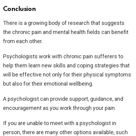
Conclusion
There is a growing body of research that suggests
the chronic pain and mental health fields can benefit
from each other.
Psychologists work with chronic pain sufferers to
help them learn new skills and coping strategies that
will be effective not only for their physical symptoms
but also for their emotional wellbeing.
A psychologist can provide support, guidance, and
encouragement as you work through your pain.
If you are unable to meet with a psychologist in
person, there are many other options available, such