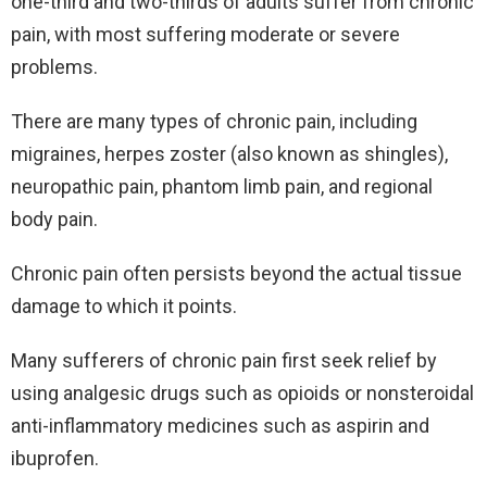
one-third and two-thirds of adults suffer from chronic
pain, with most suffering moderate or severe
problems.
There are many types of chronic pain, including
migraines, herpes zoster (also known as shingles),
neuropathic pain, phantom limb pain, and regional
body pain.
Chronic pain often persists beyond the actual tissue
damage to which it points.
Many sufferers of chronic pain first seek relief by
using analgesic drugs such as opioids or nonsteroidal
anti-inflammatory medicines such as aspirin and
ibuprofen.