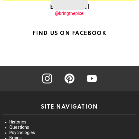
BringThePixel
@bringthepixel
FIND US ON FACEBOOK
instagram
pinterest
youtube
SITE NAVIGATION
Histories
Questions
Psychologies
Brains