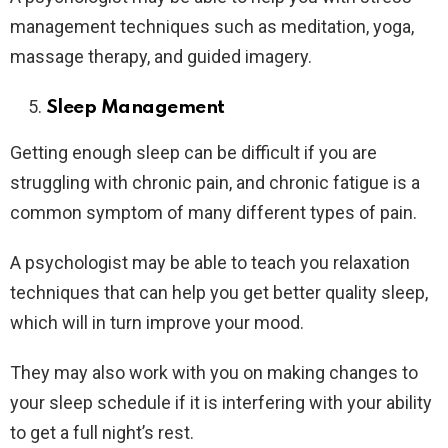
management techniques such as meditation, yoga,
massage therapy, and guided imagery.
Sleep Management
Getting enough sleep can be difficult if you are
struggling with chronic pain, and chronic fatigue is a
common symptom of many different types of pain.
A psychologist may be able to teach you relaxation
techniques that can help you get better quality sleep,
which will in turn improve your mood.
They may also work with you on making changes to
your sleep schedule if it is interfering with your ability
to get a full night’s rest.