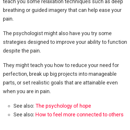
teach you some relaxation techniques such as deep
breathing or guided imagery that can help ease your
pain.
The psychologist might also have you try some
strategies designed to improve your ability to function
despite the pain.
They might teach you how to reduce your need for
perfection, break up big projects into manageable
parts, or set realistic goals that are attainable even
when you are in pain.
See also:
The psychology of hope
See also:
How to feel more connected to others