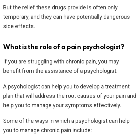
But the relief these drugs provide is often only
temporary, and they can have potentially dangerous
side effects.
What is the role of a pain psychologist?
If you are struggling with chronic pain, you may
benefit from the assistance of a psychologist.
A psychologist can help you to develop a treatment
plan that will address the root causes of your pain and
help you to manage your symptoms effectively.
Some of the ways in which a psychologist can help
you to manage chronic pain include: