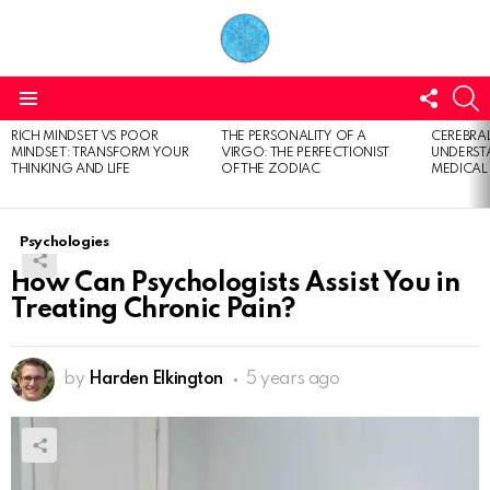
FOLL
S
US
Menu
RICH MINDSET VS POOR
THE PERSONALITY OF A
CEREBRAL
LATEST
MINDSET: TRANSFORM YOUR
VIRGO: THE PERFECTIONIST
UNDERSTA
STORIES
THINKING AND LIFE
OF THE ZODIAC
MEDICAL
Psychologies
How Can Psychologists Assist You in
Treating Chronic Pain?
by
Harden Elkington
5 years ago