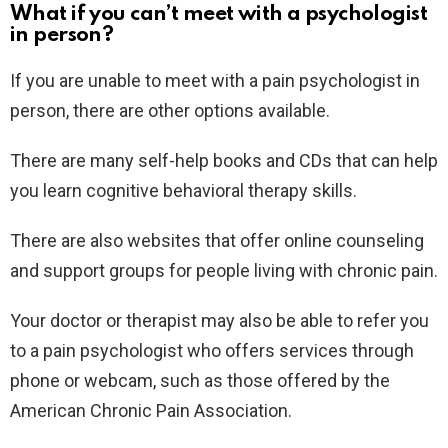
What if you can’t meet with a psychologist
in person?
If you are unable to meet with a pain psychologist in
person, there are other options available.
There are many self-help books and CDs that can help
you learn cognitive behavioral therapy skills.
There are also websites that offer online counseling
and support groups for people living with chronic pain.
Your doctor or therapist may also be able to refer you
to a pain psychologist who offers services through
phone or webcam, such as those offered by the
American Chronic Pain Association.