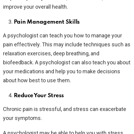
improve your overall health.
Pain Management Skills
A psychologist can teach you how to manage your
pain effectively. This may include techniques such as
relaxation exercises, deep breathing, and
biofeedback. A psychologist can also teach you about
your medications and help you to make decisions
about how best to use them.
Reduce Your Stress
Chronic pain is stressful, and stress can exacerbate
your symptoms.
A psychologist may be able to help you with stress