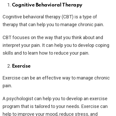
Cognitive Behavioral Therapy
Cognitive behavioral therapy (CBT) is a type of
therapy that can help you to manage chronic pain.
CBT focuses on the way that you think about and
interpret your pain. It can help you to develop coping
skills and to learn how to reduce your pain.
Exercise
Exercise can be an effective way to manage chronic
pain.
A psychologist can help you to develop an exercise
program that is tailored to your needs. Exercise can
help to improve your mood, reduce stress, and