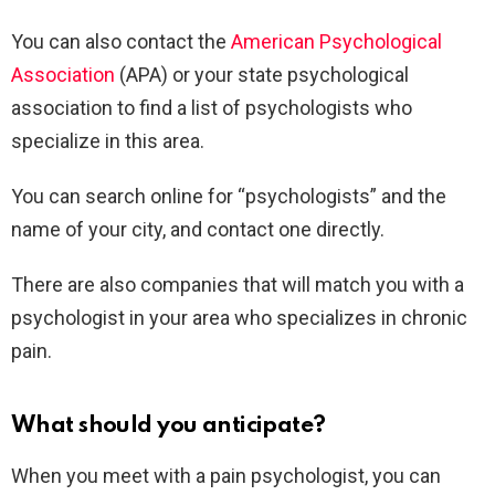
You can also contact the
American Psychological
Association
(APA) or your state psychological
association to find a list of psychologists who
specialize in this area.
You can search online for “psychologists” and the
name of your city, and contact one directly.
There are also companies that will match you with a
psychologist in your area who specializes in chronic
pain.
What should you anticipate?
When you meet with a pain psychologist, you can