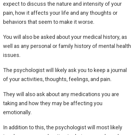
expect to discuss the nature and intensity of your
pain, how it affects your life and any thoughts or
behaviors that seem to make it worse.
You will also be asked about your medical history, as
well as any personal or family history of mental health
issues.
The psychologist will likely ask you to keep a journal
of your activities, thoughts, feelings, and pain.
They will also ask about any medications you are
taking and how they may be affecting you
emotionally.
In addition to this, the psychologist will most likely