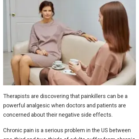
Therapists are discovering that painkillers can be a
powerful analgesic when doctors and patients are
concerned about their negative side effects.
Chronic pain is a serious problem in the US between