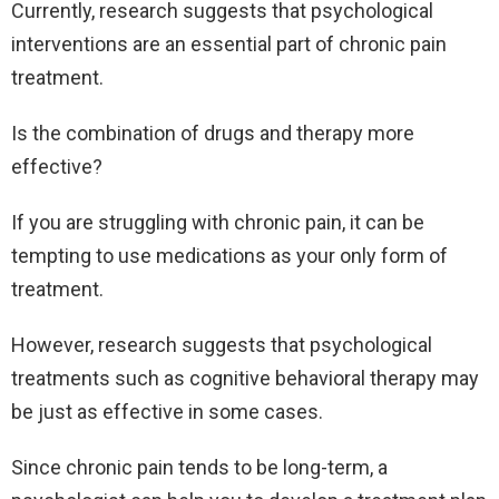
Currently, research suggests that psychological
interventions are an essential part of chronic pain
treatment.
Is the combination of drugs and therapy more
effective?
If you are struggling with chronic pain, it can be
tempting to use medications as your only form of
treatment.
However, research suggests that psychological
treatments such as cognitive behavioral therapy may
be just as effective in some cases.
Since chronic pain tends to be long-term, a