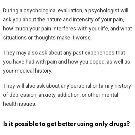
During a psychological evaluation, a psychologist will
ask you about the nature and intensity of your pain,
how much your pain interferes with your life, and what
situations or thoughts make it worse.
They may also ask about any past experiences that
you have had with pain and how you coped, as well as
your medical history.
They will also ask about any personal or family history
of depression, anxiety, addiction, or other mental
health issues.
Is it possible to get better using only drugs?