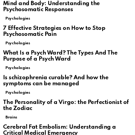
Mind and Body: Understanding the
Psychosomatic Responses
Psychologies
7 Effective Strategies on How to Stop
Psychosomatic Pain
Psychologies
What Is a Psych Ward? The Types And The
Purpose of a Psych Ward
Psychologies
Is schizophrenia curable? And how the
symptoms can be managed
Psychologies
The Personality of a Virgo: the Perfectionist of
the Zodiac
Brains
Cerebral Fat Embolism: Understanding a
Critical Medical Emergency