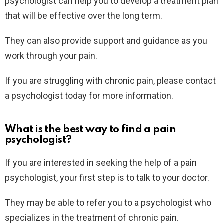
psychologist can help you to develop a treatment plan
that will be effective over the long term.
They can also provide support and guidance as you
work through your pain.
If you are struggling with chronic pain, please contact
a psychologist today for more information.
What is the best way to find a pain
psychologist?
If you are interested in seeking the help of a pain
psychologist, your first step is to talk to your doctor.
They may be able to refer you to a psychologist who
specializes in the treatment of chronic pain.