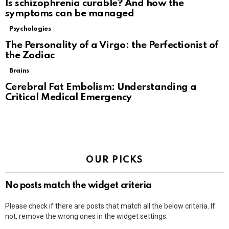
Is schizophrenia curable? And how the
symptoms can be managed
Psychologies
The Personality of a Virgo: the Perfectionist of
the Zodiac
Brains
Cerebral Fat Embolism: Understanding a
Critical Medical Emergency
OUR PICKS
No posts match the widget criteria
Please check if there are posts that match all the below criteria. If
not, remove the wrong ones in the widget settings.