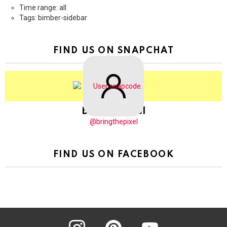
Time range: all
Tags: bimber-sidebar
FIND US ON SNAPCHAT
BringThePixel
@bringthepixel
FIND US ON FACEBOOK
instagram
pinterest
youtube