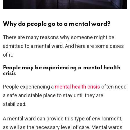
Why do people go to a mental ward?
There are many reasons why someone might be
admitted to a mental ward. And here are some cases
of it:
People may be experiencing a mental health
crisis
People experiencing a
mental health crisis
often need
a safe and stable place to stay until they are
stabilized.
A mental ward can provide this type of environment,
as well as the necessary level of care. Mental wards