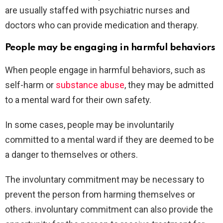
are usually staffed with psychiatric nurses and
doctors who can provide medication and therapy.
People may be engaging in harmful behaviors
When people engage in harmful behaviors, such as
self-harm or
substance abuse
, they may be admitted
to a mental ward for their own safety.
In some cases, people may be involuntarily
committed to a mental ward if they are deemed to be
a danger to themselves or others.
The involuntary commitment may be necessary to
prevent the person from harming themselves or
others. involuntary commitment can also provide the