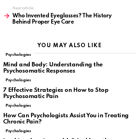
Next article
Who Invented Eyeglasses? The History
Behind Proper Eye Care
YOU MAY ALSO LIKE
Psychologies
Mind and Body: Understanding the
Psychosomatic Responses
Psychologies
7 Effective Strategies on How to Stop
Psychosomatic Pain
Psychologies
How Can Psychologists Assist You in Treating
Chronic Pain?
Psychologies