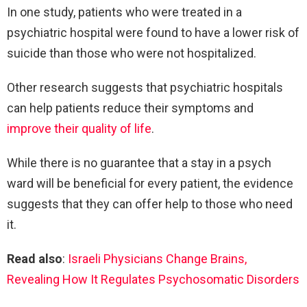
In one study, patients who were treated in a
psychiatric hospital were found to have a lower risk of
suicide than those who were not hospitalized.
Other research suggests that psychiatric hospitals
can help patients reduce their symptoms and
improve their quality of life
.
While there is no guarantee that a stay in a psych
ward will be beneficial for every patient, the evidence
suggests that they can offer help to those who need
it.
Read also
:
Israeli Physicians Change Brains,
Revealing How It Regulates Psychosomatic Disorders