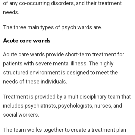
of any co-occurring disorders, and their treatment
needs.
The three main types of psych wards are.
Acute care wards
Acute care wards provide short-term treatment for
patients with severe mental illness. The highly
structured environment is designed to meet the
needs of these individuals.
Treatment is provided by a multidisciplinary team that
includes psychiatrists, psychologists, nurses, and
social workers.
The team works together to create a treatment plan