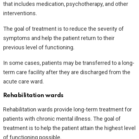
that includes medication, psychotherapy, and other
interventions.
The goal of treatment is to reduce the severity of
symptoms and help the patient return to their
previous level of functioning.
In some cases, patients may be transferred to a long-
term care facility after they are discharged from the
acute care ward.
Rehabilitation wards
Rehabilitation wards provide long-term treatment for
patients with chronic mental illness. The goal of
treatment is to help the patient attain the highest level
of functioning possible.