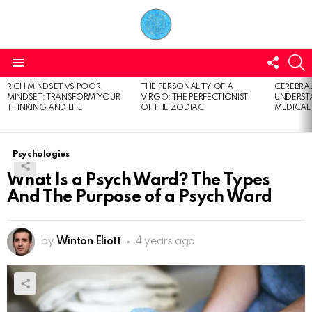
FOLL
S
US
Menu
RICH MINDSET VS POOR
THE PERSONALITY OF A
CEREBRAL
LATEST
MINDSET: TRANSFORM YOUR
VIRGO: THE PERFECTIONIST
UNDERSTA
STORIES
THINKING AND LIFE
OF THE ZODIAC
MEDICAL
Psychologies
What Is a Psych Ward? The Types
And The Purpose of a Psych Ward
by
Winton Eliott
4 years ago