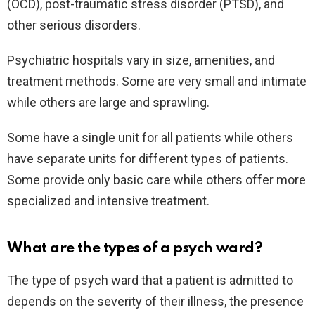
(OCD), post-traumatic stress disorder (PTSD), and
other serious disorders.
Psychiatric hospitals vary in size, amenities, and
treatment methods. Some are very small and intimate
while others are large and sprawling.
Some have a single unit for all patients while others
have separate units for different types of patients.
Some provide only basic care while others offer more
specialized and intensive treatment.
What are the types of a psych ward?
The type of psych ward that a patient is admitted to
depends on the severity of their illness, the presence