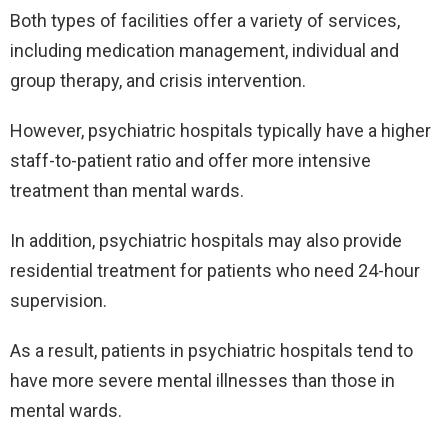
Both types of facilities offer a variety of services,
including medication management, individual and
group therapy, and crisis intervention.
However, psychiatric hospitals typically have a higher
staff-to-patient ratio and offer more intensive
treatment than mental wards.
In addition, psychiatric hospitals may also provide
residential treatment for patients who need 24-hour
supervision.
As a result, patients in psychiatric hospitals tend to
have more severe mental illnesses than those in
mental wards.