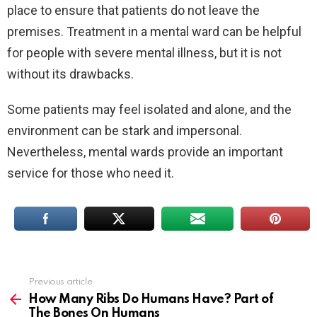
place to ensure that patients do not leave the
premises. Treatment in a mental ward can be helpful
for people with severe mental illness, but it is not
without its drawbacks.
Some patients may feel isolated and alone, and the
environment can be stark and impersonal.
Nevertheless, mental wards provide an important
service for those who need it.
Previous article
See
more
How Many Ribs Do Humans Have? Part of
The Bones On Humans