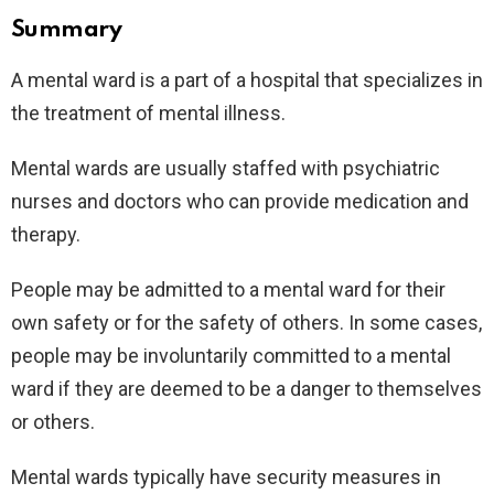
Summary
A mental ward is a part of a hospital that specializes in
the treatment of mental illness.
Mental wards are usually staffed with psychiatric
nurses and doctors who can provide medication and
therapy.
People may be admitted to a mental ward for their
own safety or for the safety of others. In some cases,
people may be involuntarily committed to a mental
ward if they are deemed to be a danger to themselves
or others.
Mental wards typically have security measures in