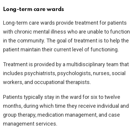
Long-term care wards
Long-term care wards provide treatment for patients
with chronic mental illness who are unable to function
in the community. The goal of treatment is to help the
patient maintain their current level of functioning.
Treatment is provided by a multidisciplinary team that
includes psychiatrists, psychologists, nurses, social
workers, and occupational therapists.
Patients typically stay in the ward for six to twelve
months, during which time they receive individual and
group therapy, medication management, and case
management services.