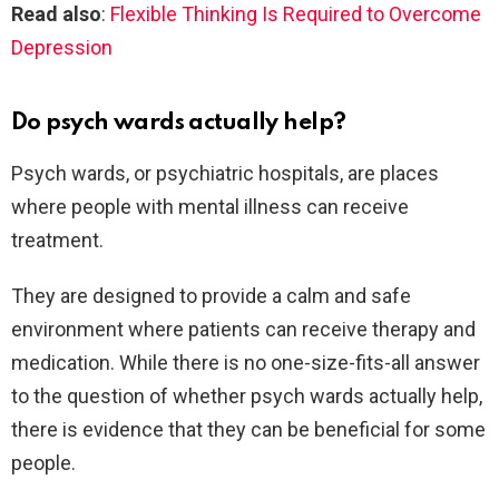
Read also
:
Flexible Thinking Is Required to Overcome
Depression
Do psych wards actually help?
Psych wards, or psychiatric hospitals, are places
where people with mental illness can receive
treatment.
They are designed to provide a calm and safe
environment where patients can receive therapy and
medication. While there is no one-size-fits-all answer
to the question of whether psych wards actually help,
there is evidence that they can be beneficial for some
people.