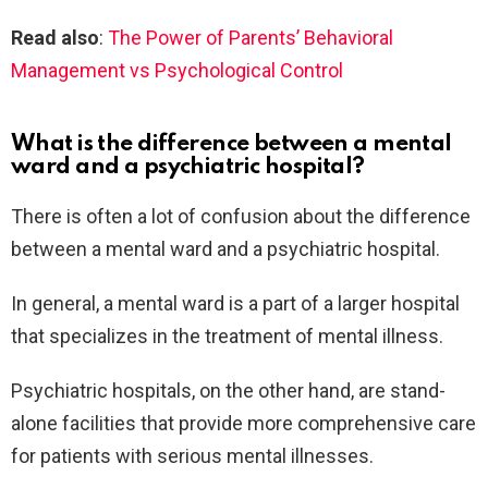
Read also
:
The Power of Parents’ Behavioral
Management vs Psychological Control
What is the difference between a mental
ward and a psychiatric hospital?
There is often a lot of confusion about the difference
between a mental ward and a psychiatric hospital.
In general, a mental ward is a part of a larger hospital
that specializes in the treatment of mental illness.
Psychiatric hospitals, on the other hand, are stand-
alone facilities that provide more comprehensive care
for patients with serious mental illnesses.