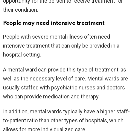
opportunity for the person to receive treatment for
their condition.
People may need intensive treatment
People with severe mental illness often need
intensive treatment that can only be provided in a
hospital setting.
A mental ward can provide this type of treatment, as
well as the necessary level of care. Mental wards are
usually staffed with psychiatric nurses and doctors
who can provide medication and therapy.
In addition, mental wards typically have a higher staff-
to-patient ratio than other types of hospitals, which
allows for more individualized care.