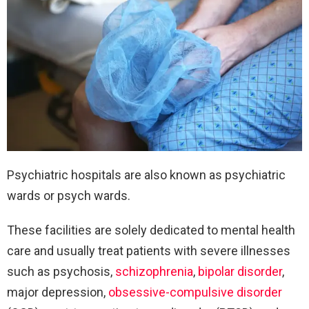
Psychiatric hospitals are also known as psychiatric
wards or psych wards.
These facilities are solely dedicated to mental health
care and usually treat patients with severe illnesses
such as psychosis,
schizophrenia
,
bipolar disorder
,
major depression,
obsessive-compulsive disorder