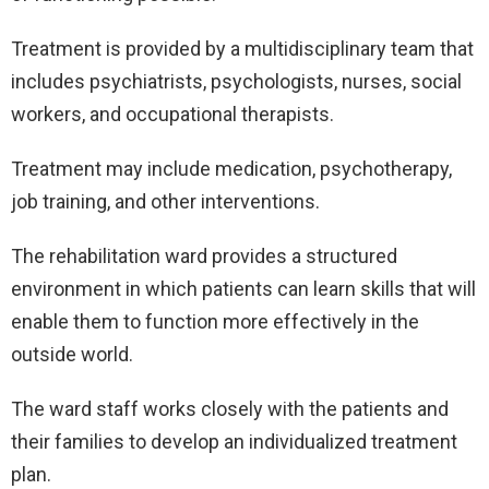
Treatment is provided by a multidisciplinary team that
includes psychiatrists, psychologists, nurses, social
workers, and occupational therapists.
Treatment may include medication, psychotherapy,
job training, and other interventions.
The rehabilitation ward provides a structured
environment in which patients can learn skills that will
enable them to function more effectively in the
outside world.
The ward staff works closely with the patients and
their families to develop an individualized treatment
plan.