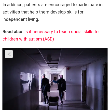
In addition, patients are encouraged to participate in
activities that help them develop skills for
independent living.
Read also
:
Is it necessary to teach social skills to
children with autism (ASD)