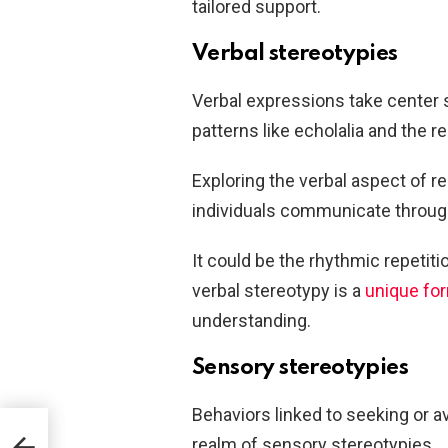
tailored support.
Verbal stereotypies
Verbal expressions take center 
patterns like echolalia and the r
Exploring the verbal aspect of r
individuals communicate throug
It could be the rhythmic repetit
verbal stereotypy is a
unique fo
understanding.
Sensory stereotypies
Behaviors linked to seeking or a
realm of sensory stereotypies.