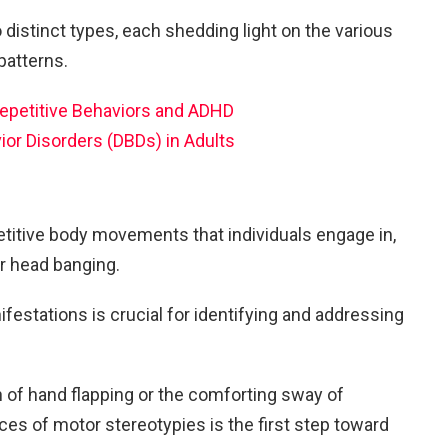
o distinct types, each shedding light on the various
patterns.
petitive Behaviors and ADHD
ior Disorders (DBDs) in Adults
etitive body movements that individuals engage in,
or head banging.
estations is crucial for identifying and addressing
 of hand flapping or the comforting sway of
es of motor stereotypies is the first step toward