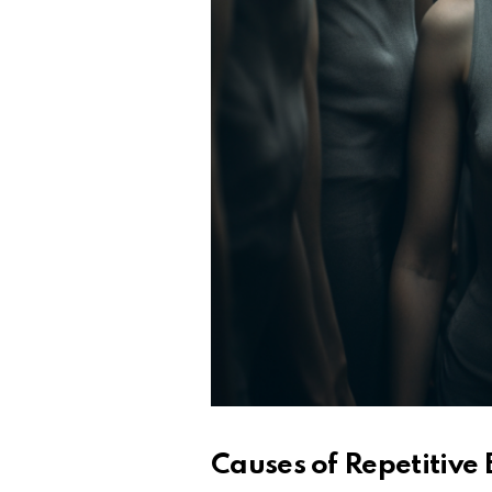
Causes of Repetitive