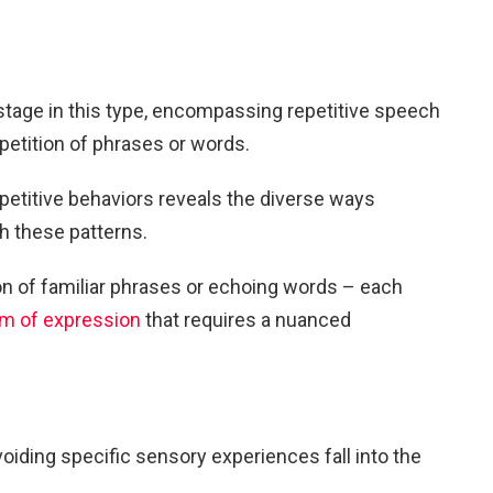
stage in this type, encompassing repetitive speech
epetition of phrases or words.
epetitive behaviors reveals the diverse ways
h these patterns.
ion of familiar phrases or echoing words – each
rm of expression
that requires a nuanced
voiding specific sensory experiences fall into the