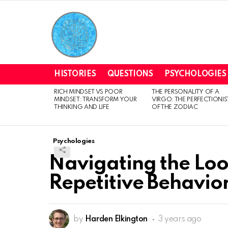
HISTORIES
QUESTIONS
PSYCHOLOGIES
RICH MINDSET VS POOR
THE PERSONALITY OF A
LATEST
MINDSET: TRANSFORM YOUR
VIRGO: THE PERFECTIONIS
STORIES
THINKING AND LIFE
OF THE ZODIAC
Psychologies
Navigating the Lo
Repetitive Behavior
by
Harden Elkington
3 years ago