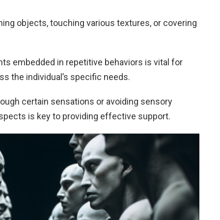
nning objects, touching various textures, or covering
s embedded in repetitive behaviors is vital for
ss the individual’s specific needs.
rough certain sensations or avoiding sensory
pects is key to providing effective support.