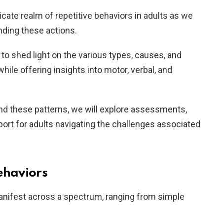
icate realm of repetitive behaviors in adults as we
nding these actions.
o shed light on the various types, causes, and
hile offering insights into motor, verbal, and
ind these patterns, we will explore assessments,
port for adults navigating the challenges associated
ehaviors
manifest across a spectrum, ranging from simple