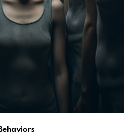
 Behaviors