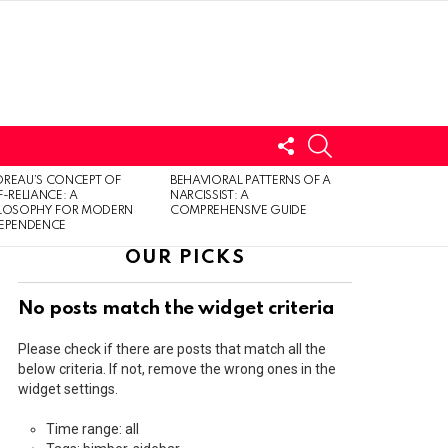
FOLLOW
SEARCH
US
LOGIN
REAU’S CONCEPT OF
BEHAVIORAL PATTERNS OF A
F-RELIANCE: A
NARCISSIST: A
ILOSOPHY FOR MODERN
COMPREHENSIVE GUIDE
DEPENDENCE
OUR PICKS
No posts match the widget criteria
Please check if there are posts that match all the
below criteria. If not, remove the wrong ones in the
widget settings.
Time range: all