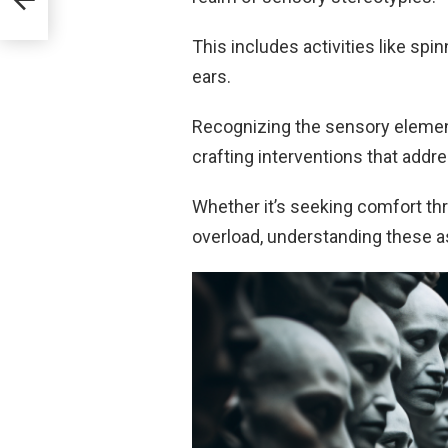
This includes activities like spi
ears.
Recognizing the sensory element
crafting interventions that addre
Whether it’s seeking comfort th
overload, understanding these as