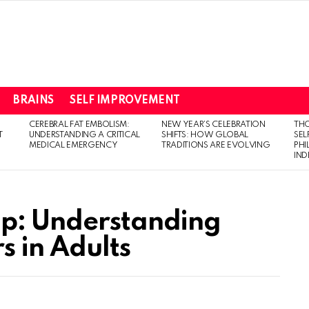
BRAINS
SELF IMPROVEMENT
CEREBRAL FAT EMBOLISM:
NEW YEAR’S CELEBRATION
THO
T
UNDERSTANDING A CRITICAL
SHIFTS: HOW GLOBAL
SEL
MEDICAL EMERGENCY
TRADITIONS ARE EVOLVING
PH
IN
op: Understanding
s in Adults