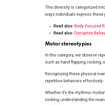
This diversity is categorized int
ways individuals express these 
Read also
:
Body-Focused Re
Read also
:
Disruptive Behav
Motor stereotypies
In this category, we observe rep
such as hand flapping, rocking, 
Recognizing these physical manif
repetitive behaviors effectively.
Whether it’s the rhythmic motion
rocking, understanding the nuanc