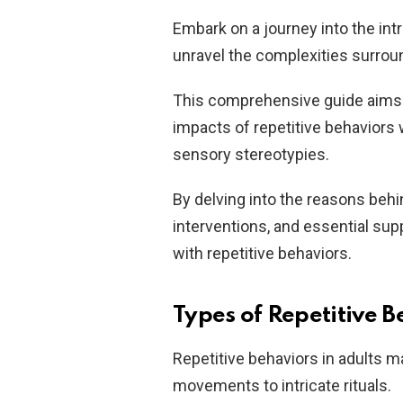
Embark on a journey into the intr
unravel the complexities surrou
This comprehensive guide aims t
impacts of repetitive behaviors w
sensory stereotypies.
By delving into the reasons beh
interventions, and essential sup
with repetitive behaviors.
Types of Repetitive B
Repetitive behaviors in adults 
movements to intricate rituals.