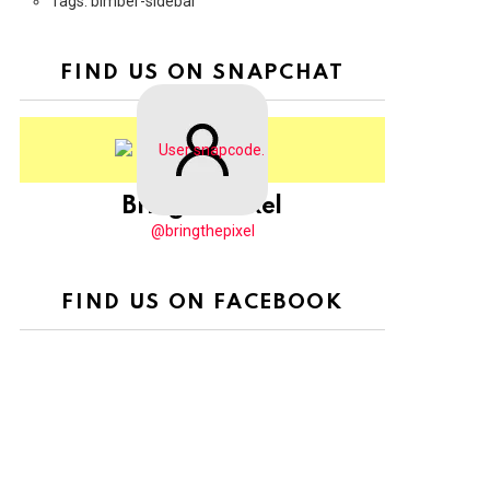
Tags: bimber-sidebar
FIND US ON SNAPCHAT
BringThePixel
@bringthepixel
FIND US ON FACEBOOK