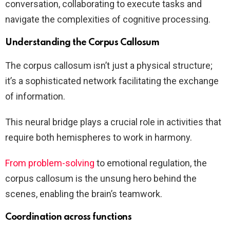
conversation, collaborating to execute tasks and
navigate the complexities of cognitive processing.
Understanding the Corpus Callosum
The corpus callosum isn’t just a physical structure;
it’s a sophisticated network facilitating the exchange
of information.
This neural bridge plays a crucial role in activities that
require both hemispheres to work in harmony.
From problem-solving
to emotional regulation, the
corpus callosum is the unsung hero behind the
scenes, enabling the brain’s teamwork.
Coordination across functions