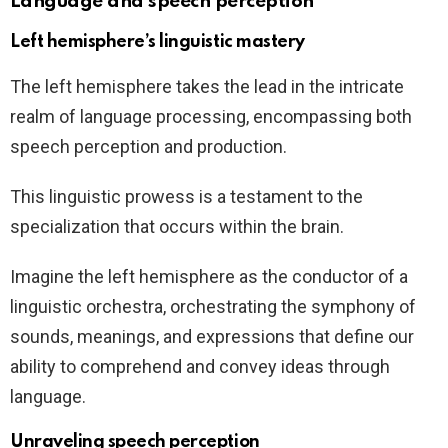
Language and speech perception
Left hemisphere’s linguistic mastery
The left hemisphere takes the lead in the intricate
realm of language processing, encompassing both
speech perception and production.
This linguistic prowess is a testament to the
specialization that occurs within the brain.
Imagine the left hemisphere as the conductor of a
linguistic orchestra, orchestrating the symphony of
sounds, meanings, and expressions that define our
ability to comprehend and convey ideas through
language.
Unraveling speech perception