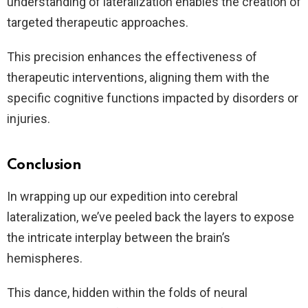
understanding of lateralization enables the creation of
targeted therapeutic approaches.
This precision enhances the effectiveness of
therapeutic interventions, aligning them with the
specific cognitive functions impacted by disorders or
injuries.
Conclusion
In wrapping up our expedition into cerebral
lateralization, we’ve peeled back the layers to expose
the intricate interplay between the brain’s
hemispheres.
This dance, hidden within the folds of neural