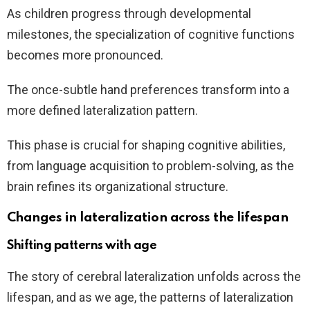
As children progress through developmental
milestones, the specialization of cognitive functions
becomes more pronounced.
The once-subtle hand preferences transform into a
more defined lateralization pattern.
This phase is crucial for shaping cognitive abilities,
from language acquisition to problem-solving, as the
brain refines its organizational structure.
Changes in lateralization across the lifespan
Shifting patterns with age
The story of cerebral lateralization unfolds across the
lifespan, and as we age, the patterns of lateralization