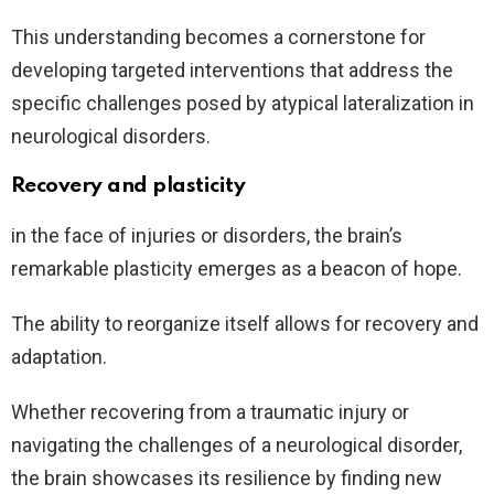
This understanding becomes a cornerstone for
developing targeted interventions that address the
specific challenges posed by atypical lateralization in
neurological disorders.
Recovery and plasticity
in the face of injuries or disorders, the brain’s
remarkable plasticity emerges as a beacon of hope.
The ability to reorganize itself allows for recovery and
adaptation.
Whether recovering from a traumatic injury or
navigating the challenges of a neurological disorder,
the brain showcases its resilience by finding new