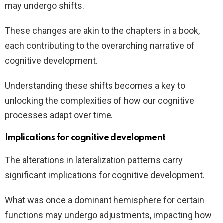
may undergo shifts.
These changes are akin to the chapters in a book,
each contributing to the overarching narrative of
cognitive development.
Understanding these shifts becomes a key to
unlocking the complexities of how our cognitive
processes adapt over time.
Implications for cognitive development
The alterations in lateralization patterns carry
significant implications for cognitive development.
What was once a dominant hemisphere for certain
functions may undergo adjustments, impacting how