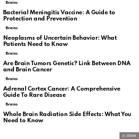
Brains
Bacterial Meningitis Vaccine: A Guide to
Protection and Prevention
Brains
Neoplasms of Uncertain Behavior: What
Patients Need to Know
Brains
Are Brain Tumors Genetic? Link Between DNA
and Brain Cancer
Brains
Adrenal Cortex Cancer: A Comprehensive
Guide To Rare Disease
Brains
Whole Brain Radiation Side Effects: What You
Need to Know
close