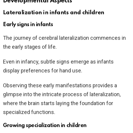
Developmental Aspects
Lateralization in infants and children
Early signs in infants
The journey of cerebral lateralization commences in
the early stages of life.
Even in infancy, subtle signs emerge as infants
display preferences for hand use.
Observing these early manifestations provides a
glimpse into the intricate process of lateralization,
where the brain starts laying the foundation for
specialized functions.
Growing specialization in children