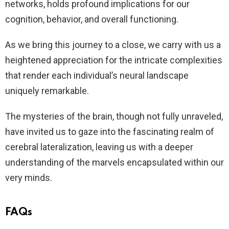
networks, holds profound implications for our
cognition, behavior, and overall functioning.
As we bring this journey to a close, we carry with us a
heightened appreciation for the intricate complexities
that render each individual’s neural landscape
uniquely remarkable.
The mysteries of the brain, though not fully unraveled,
have invited us to gaze into the fascinating realm of
cerebral lateralization, leaving us with a deeper
understanding of the marvels encapsulated within our
very minds.
FAQs