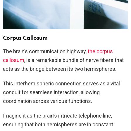
Corpus Callosum
The brain’s communication highway,
the corpus
callosum
, is a remarkable bundle of nerve fibers that
acts as the bridge between its two hemispheres.
This interhemispheric connection serves as a vital
conduit for seamless interaction, allowing
coordination across various functions.
Imagine it as the brain’s intricate telephone line,
ensuring that both hemispheres are in constant