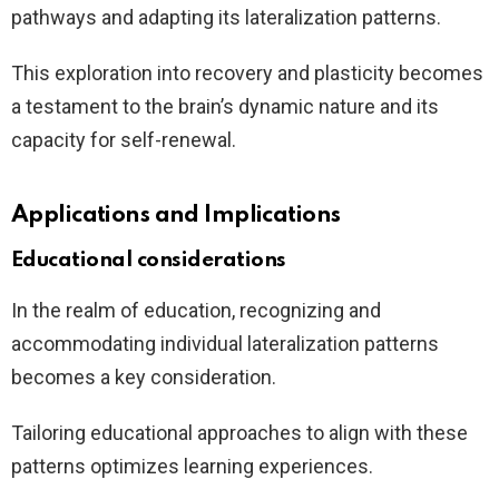
pathways and adapting its lateralization patterns.
This exploration into recovery and plasticity becomes
a testament to the brain’s dynamic nature and its
capacity for self-renewal.
Applications and Implications
Educational considerations
In the realm of education, recognizing and
accommodating individual lateralization patterns
becomes a key consideration.
Tailoring educational approaches to align with these
patterns optimizes learning experiences.