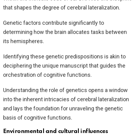
that shapes the degree of cerebral lateralization.
Genetic factors contribute significantly to
determining how the brain allocates tasks between
its hemispheres.
Identifying these genetic predispositions is akin to
deciphering the unique manuscript that guides the
orchestration of cognitive functions.
Understanding the role of genetics opens a window
into the inherent intricacies of cerebral lateralization
and lays the foundation for unraveling the genetic
basis of cognitive functions.
Environmental and cultural influences