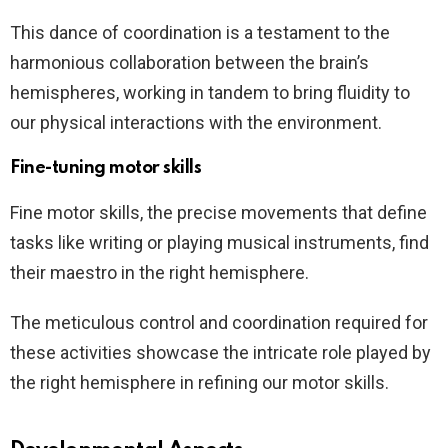
This dance of coordination is a testament to the
harmonious collaboration between the brain’s
hemispheres, working in tandem to bring fluidity to
our physical interactions with the environment.
Fine-tuning motor skills
Fine motor skills, the precise movements that define
tasks like writing or playing musical instruments, find
their maestro in the right hemisphere.
The meticulous control and coordination required for
these activities showcase the intricate role played by
the right hemisphere in refining our motor skills.