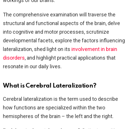
workings of our brains.
The comprehensive examination will traverse the
structural and functional aspects of the brain, delve
into cognitive and motor processes, scrutinize
developmental facets, explore the factors influencing
lateralization, shed light on its
involvement in brain
disorders
, and highlight practical applications that
resonate in our daily lives.
What is Cerebral Lateralization?
Cerebral lateralization is the term used to describe
how functions are specialized within the two
hemispheres of the brain – the left and the right.