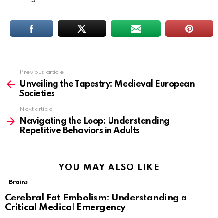
Previous article
See
more
Unveiling the Tapestry: Medieval European
Societies
Next article
Navigating the Loop: Understanding
Repetitive Behaviors in Adults
YOU MAY ALSO LIKE
Brains
Cerebral Fat Embolism: Understanding a
Critical Medical Emergency