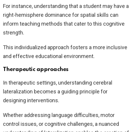
For instance, understanding that a student may have a
right-hemisphere dominance for spatial skills can
inform teaching methods that cater to this cognitive
strength.
This individualized approach fosters a more inclusive
and effective educational environment.
Therapeutic approaches
In therapeutic settings, understanding cerebral
lateralization becomes a guiding principle for
designing interventions.
Whether addressing language difficulties, motor
control issues, or cognitive challenges, a nuanced