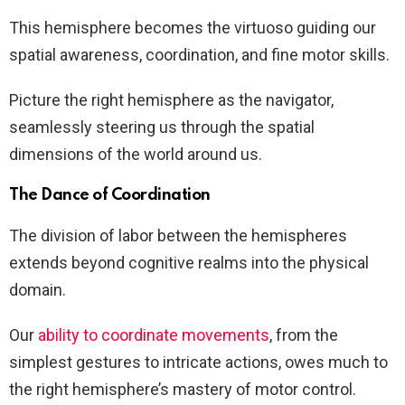
This hemisphere becomes the virtuoso guiding our
spatial awareness, coordination, and fine motor skills.
Picture the right hemisphere as the navigator,
seamlessly steering us through the spatial
dimensions of the world around us.
The Dance of Coordination
The division of labor between the hemispheres
extends beyond cognitive realms into the physical
domain.
Our
ability to coordinate movements
, from the
simplest gestures to intricate actions, owes much to
the right hemisphere’s mastery of motor control.