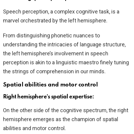
Speech perception, a complex cognitive task, is a
marvel orchestrated by the left hemisphere.
From distinguishing phonetic nuances to
understanding the intricacies of language structure,
the left hemisphere’s involvement in speech
perception is akin to a linguistic maestro finely tuning
the strings of comprehension in our minds.
Spatial abilities and motor control
Right hemisphere’s spatial expertise:
On the other side of the cognitive spectrum, the right
hemisphere emerges as the champion of spatial
abilities and motor control.