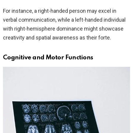
For instance, a right-handed person may excel in
verbal communication, while a left-handed individual
with right-hemisphere dominance might showcase
creativity and spatial awareness as their forte.
Cognitive and Motor Functions