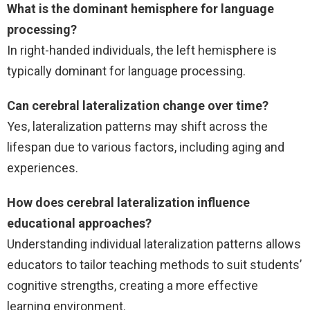
What is the dominant hemisphere for language
processing?
In right-handed individuals, the left hemisphere is
typically dominant for language processing.
Can cerebral lateralization change over time?
Yes, lateralization patterns may shift across the
lifespan due to various factors, including aging and
experiences.
How does cerebral lateralization influence
educational approaches?
Understanding individual lateralization patterns allows
educators to tailor teaching methods to suit students’
cognitive strengths, creating a more effective
learning environment.