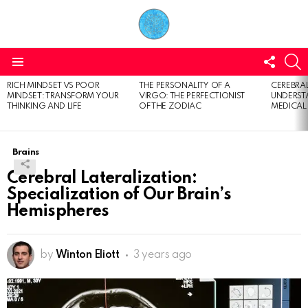
FOLL
S
US
Menu
RICH MINDSET VS POOR
THE PERSONALITY OF A
CEREBRAL
LATEST
MINDSET: TRANSFORM YOUR
VIRGO: THE PERFECTIONIST
UNDERSTA
STORIES
THINKING AND LIFE
OF THE ZODIAC
MEDICAL
Brains
Cerebral Lateralization:
Specialization of Our Brain’s
Hemispheres
by
Winton Eliott
3 years ago