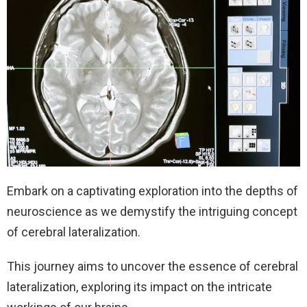
Embark on a captivating exploration into the depths of
neuroscience as we demystify the intriguing concept
of cerebral lateralization.
This journey aims to uncover the essence of cerebral
lateralization, exploring its impact on the intricate