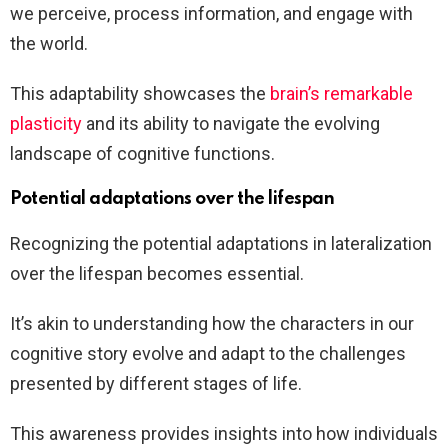
we perceive, process information, and engage with
the world.
This adaptability showcases the
brain’s remarkable
plasticity
and its ability to navigate the evolving
landscape of cognitive functions.
Potential adaptations over the lifespan
Recognizing the potential adaptations in lateralization
over the lifespan becomes essential.
It’s akin to understanding how the characters in our
cognitive story evolve and adapt to the challenges
presented by different stages of life.
This awareness provides insights into how individuals