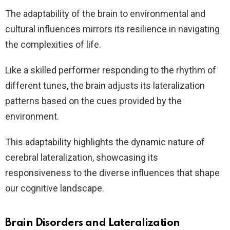
The adaptability of the brain to environmental and
cultural influences mirrors its resilience in navigating
the complexities of life.
Like a skilled performer responding to the rhythm of
different tunes, the brain adjusts its lateralization
patterns based on the cues provided by the
environment.
This adaptability highlights the dynamic nature of
cerebral lateralization, showcasing its
responsiveness to the diverse influences that shape
our cognitive landscape.
Brain Disorders and Lateralization