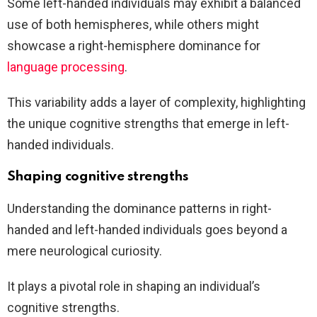
Some left-handed individuals may exhibit a balanced
use of both hemispheres, while others might
showcase a right-hemisphere dominance for
language processing
.
This variability adds a layer of complexity, highlighting
the unique cognitive strengths that emerge in left-
handed individuals.
Shaping cognitive strengths
Understanding the dominance patterns in right-
handed and left-handed individuals goes beyond a
mere neurological curiosity.
It plays a pivotal role in shaping an individual’s
cognitive strengths.