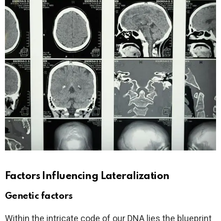
Factors Influencing Lateralization
Genetic factors
Within the intricate code of our DNA lies the blueprint