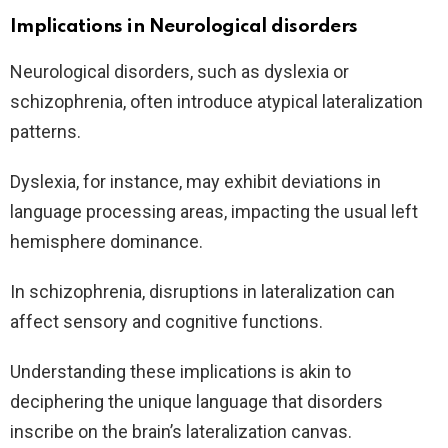
Implications in Neurological disorders
Neurological disorders, such as dyslexia or
schizophrenia, often introduce atypical lateralization
patterns.
Dyslexia, for instance, may exhibit deviations in
language processing areas, impacting the usual left
hemisphere dominance.
In schizophrenia, disruptions in lateralization can
affect sensory and cognitive functions.
Understanding these implications is akin to
deciphering the unique language that disorders
inscribe on the brain’s lateralization canvas.