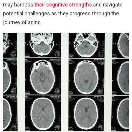
may harness
their cognitive strengths
and navigate
potential challenges as they progress through the
journey of aging.