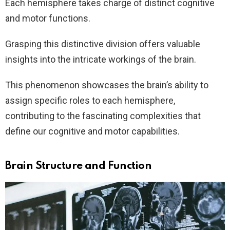
Each hemisphere takes charge of distinct cognitive
and motor functions.
Grasping this distinctive division offers valuable
insights into the intricate workings of the brain.
This phenomenon showcases the brain’s ability to
assign specific roles to each hemisphere,
contributing to the fascinating complexities that
define our cognitive and motor capabilities.
Brain Structure and Function