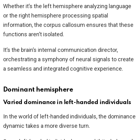
Whether it’s the left hemisphere analyzing language
or the right hemisphere processing spatial
information, the corpus callosum ensures that these
functions aren’t isolated.
It’s the brain’s internal communication director,
orchestrating a symphony of neural signals to create
a seamless and integrated cognitive experience.
Dominant hemisphere
Varied dominance in left-handed individuals
In the world of left-handed individuals, the dominance
dynamic takes a more diverse turn.