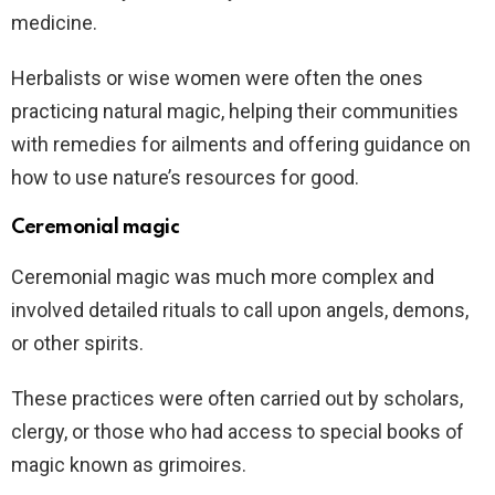
medicine.
Herbalists or wise women were often the ones
practicing natural magic, helping their communities
with remedies for ailments and offering guidance on
how to use nature’s resources for good.
Ceremonial magic
Ceremonial magic was much more complex and
involved detailed rituals to call upon angels, demons,
or other spirits.
These practices were often carried out by scholars,
clergy, or those who had access to special books of
magic known as grimoires.