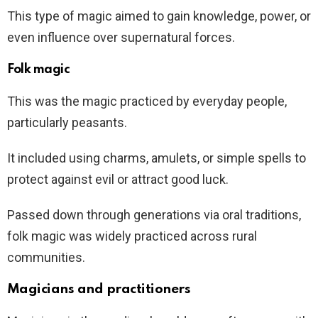
This type of magic aimed to gain knowledge, power, or
even influence over supernatural forces.
Folk magic
This was the magic practiced by everyday people,
particularly peasants.
It included using charms, amulets, or simple spells to
protect against evil or attract good luck.
Passed down through generations via oral traditions,
folk magic was widely practiced across rural
communities.
Magicians and practitioners