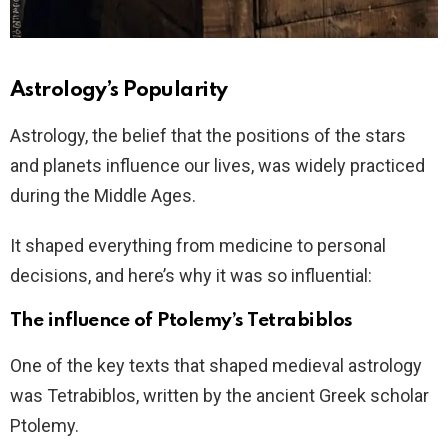
Astrology’s Popularity
Astrology, the belief that the positions of the stars
and planets influence our lives, was widely practiced
during the Middle Ages.
It shaped everything from medicine to personal
decisions, and here’s why it was so influential:
The influence of Ptolemy’s Tetrabiblos
One of the key texts that shaped medieval astrology
was Tetrabiblos, written by the ancient Greek scholar
Ptolemy.