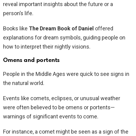
reveal important insights about the future or a
person’s life.
Books like
The Dream Book of Daniel
offered
explanations for dream symbols, guiding people on
how to interpret their nightly visions.
Omens and portents
People in the Middle Ages were quick to see signs in
the natural world.
Events like comets, eclipses, or unusual weather
were often believed to be omens or portents—
warnings of significant events to come.
For instance, a comet might be seen as a sign of the