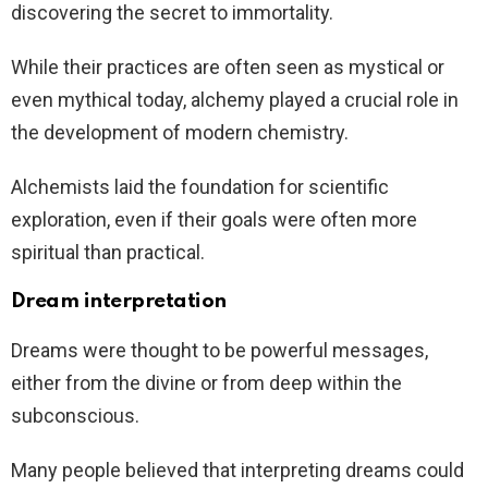
discovering the secret to immortality.
While their practices are often seen as mystical or
even mythical today, alchemy played a crucial role in
the development of modern chemistry.
Alchemists laid the foundation for scientific
exploration, even if their goals were often more
spiritual than practical.
Dream interpretation
Dreams were thought to be powerful messages,
either from the divine or from deep within the
subconscious.
Many people believed that interpreting dreams could