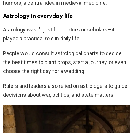
humors, a central idea in medieval medicine.
Astrology in everyday life
Astrology wasn’t just for doctors or scholars—it
played a practical role in daily life.
People would consult astrological charts to decide
the best times to plant crops, start a journey, or even
choose the right day for a wedding.
Rulers and leaders also relied on astrologers to guide
decisions about war, politics, and state matters.