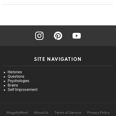
instagram
pinterest
youtube
SITE NAVIGATION
Histories
Questions
Psychologies
Brains
Self Improvement
MagnifyMind
About Us
Terms of Service
Privacy Policy