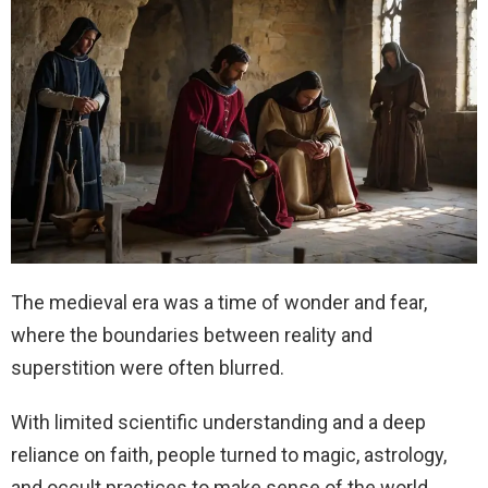
The medieval era was a time of wonder and fear,
where the boundaries between reality and
superstition were often blurred.
With limited scientific understanding and a deep
reliance on faith, people turned to magic, astrology,
and occult practices to make sense of the world.