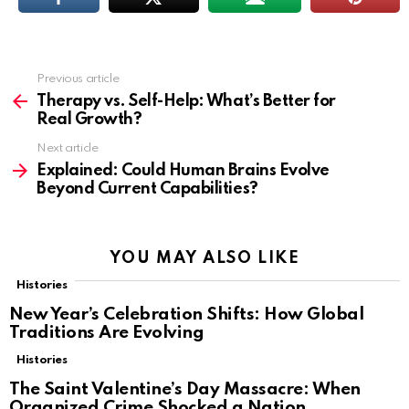
Previous article
See
more
Therapy vs. Self-Help: What’s Better for
Real Growth?
Next article
Explained: Could Human Brains Evolve
Beyond Current Capabilities?
YOU MAY ALSO LIKE
Histories
New Year’s Celebration Shifts: How Global
Traditions Are Evolving
Histories
The Saint Valentine’s Day Massacre: When
Organized Crime Shocked a Nation