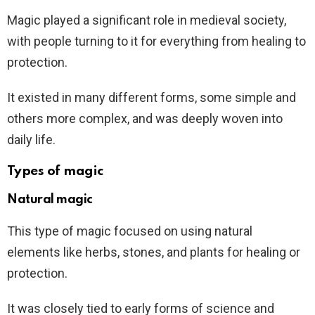
Magic played a significant role in medieval society,
with people turning to it for everything from healing to
protection.
It existed in many different forms, some simple and
others more complex, and was deeply woven into
daily life.
Types of magic
Natural magic
This type of magic focused on using natural
elements like herbs, stones, and plants for healing or
protection.
It was closely tied to early forms of science and