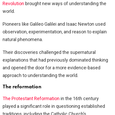
Revolution
brought new ways of understanding the
world.
Pioneers like Galileo Galilei and Isaac Newton used
observation, experimentation, and reason to explain
natural phenomena.
Their discoveries challenged the supernatural
explanations that had previously dominated thinking
and opened the door for a more evidence-based
approach to understanding the world.
The reformation
The Protestant Reformation
in the 16th century
played a significant role in questioning established
traditions, including the Catholic Church’s