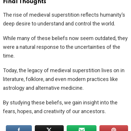
Final Thoughts
The rise of medieval superstition reflects humanity’s
deep desire to understand and control the world.
While many of these beliefs now seem outdated, they
were a natural response to the uncertainties of the
time.
Today, the legacy of medieval superstition lives on in
literature, folklore, and even modern practices like
astrology and alternative medicine.
By studying these beliefs, we gain insight into the
fears, hopes, and creativity of our ancestors.