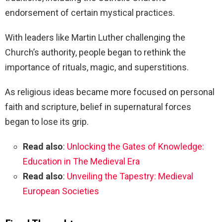
endorsement of certain mystical practices.
With leaders like Martin Luther challenging the
Church’s authority, people began to rethink the
importance of rituals, magic, and superstitions.
As religious ideas became more focused on personal
faith and scripture, belief in supernatural forces
began to lose its grip.
Read also
:
Unlocking the Gates of Knowledge:
Education in The Medieval Era
Read also
:
Unveiling the Tapestry: Medieval
European Societies