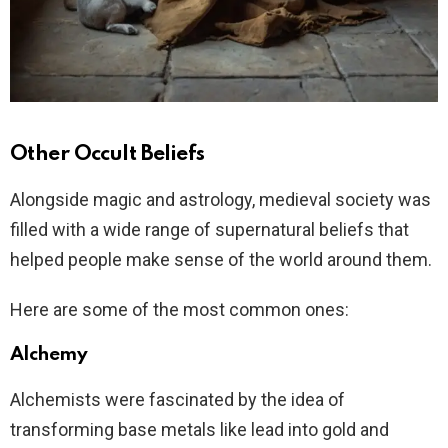
Other Occult Beliefs
Alongside magic and astrology, medieval society was
filled with a wide range of supernatural beliefs that
helped people make sense of the world around them.
Here are some of the most common ones:
Alchemy
Alchemists were fascinated by the idea of
transforming base metals like lead into gold and