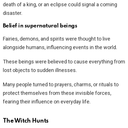
death of a king, or an eclipse could signal a coming
disaster.
Belief in supernatural beings
Fairies, demons, and spirits were thought to live
alongside humans, influencing events in the world.
These beings were believed to cause everything from
lost objects to sudden illnesses.
Many people turned to prayers, charms, or rituals to
protect themselves from these invisible forces,
fearing their influence on everyday life.
The Witch Hunts