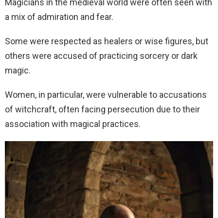
Magicians in the medieval world were often seen with
a mix of admiration and fear.
Some were respected as healers or wise figures, but
others were accused of practicing sorcery or dark
magic.
Women, in particular, were vulnerable to accusations
of witchcraft, often facing persecution due to their
association with magical practices.