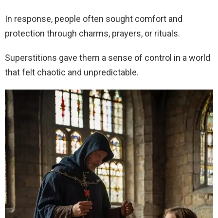
In response, people often sought comfort and
protection through charms, prayers, or rituals.
Superstitions gave them a sense of control in a world
that felt chaotic and unpredictable.