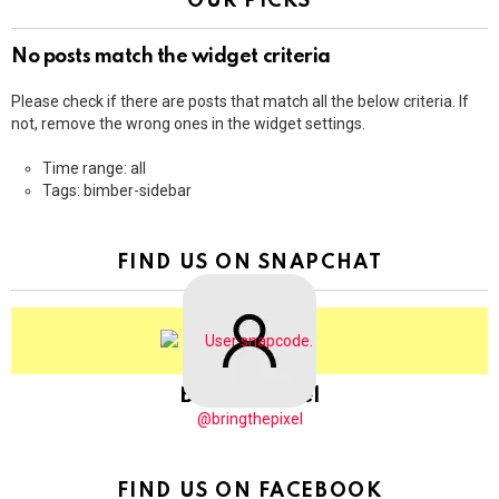
OUR PICKS
No posts match the widget criteria
Please check if there are posts that match all the below criteria. If
not, remove the wrong ones in the widget settings.
Time range: all
Tags: bimber-sidebar
FIND US ON SNAPCHAT
BringThePixel
@bringthepixel
FIND US ON FACEBOOK