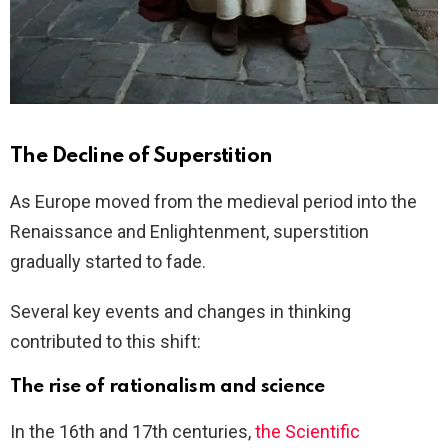
The Decline of Superstition
As Europe moved from the medieval period into the
Renaissance and Enlightenment, superstition
gradually started to fade.
Several key events and changes in thinking
contributed to this shift:
The rise of rationalism and science
In the 16th and 17th centuries,
the Scientific