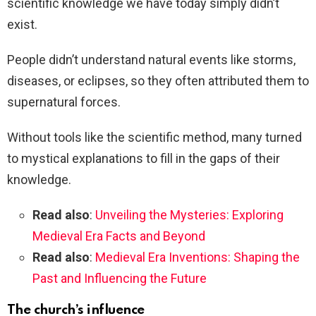
scientific knowledge we have today simply didn’t
exist.
People didn’t understand natural events like storms,
diseases, or eclipses, so they often attributed them to
supernatural forces.
Without tools like the scientific method, many turned
to mystical explanations to fill in the gaps of their
knowledge.
Read also
:
Unveiling the Mysteries: Exploring
Medieval Era Facts and Beyond
Read also
:
Medieval Era Inventions: Shaping the
Past and Influencing the Future
The church’s influence