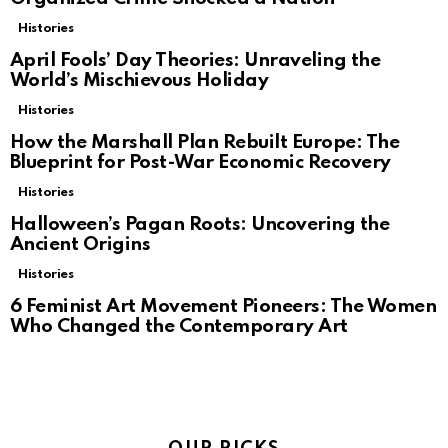
Histories
April Fools’ Day Theories: Unraveling the
World’s Mischievous Holiday
Histories
How the Marshall Plan Rebuilt Europe: The
Blueprint for Post-War Economic Recovery
Histories
Halloween’s Pagan Roots: Uncovering the
Ancient Origins
Histories
6 Feminist Art Movement Pioneers: The Women
Who Changed the Contemporary Art