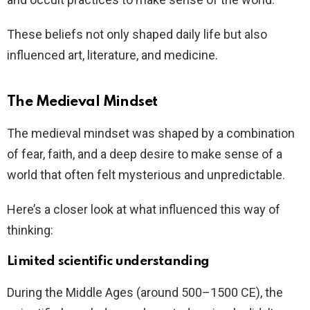
These beliefs not only shaped daily life but also
influenced art, literature, and medicine.
The Medieval Mindset
The medieval mindset was shaped by a combination
of fear, faith, and a deep desire to make sense of a
world that often felt mysterious and unpredictable.
Here’s a closer look at what influenced this way of
thinking:
Limited scientific understanding
During the Middle Ages (around 500–1500 CE), the