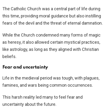
The Catholic Church was a central part of life during
this time, providing moral guidance but also instilling
fears of the devil and the threat of eternal damnation.
While the Church condemned many forms of magic
as heresy, it also allowed certain mystical practices,
like astrology, as long as they aligned with Christian
beliefs.
Fear and uncertainty
Life in the medieval period was tough, with plagues,
famines, and wars being common occurrences.
This harsh reality led many to feel fear and
uncertainty about the future.