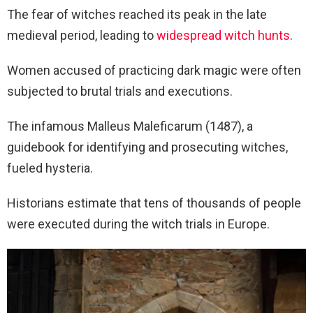
The fear of witches reached its peak in the late
medieval period, leading to
widespread witch hunts
.
Women accused of practicing dark magic were often
subjected to brutal trials and executions.
The infamous Malleus Maleficarum (1487), a
guidebook for identifying and prosecuting witches,
fueled hysteria.
Historians estimate that tens of thousands of people
were executed during the witch trials in Europe.