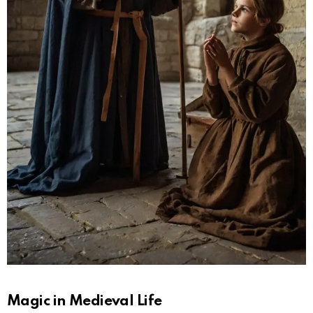
Magic in Medieval Life