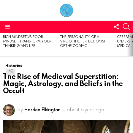
FOLL
S
US
Menu
RICH MINDSET VS POOR
THE PERSONALITY OF A
CEREBRAL
LATEST
MINDSET: TRANSFORM YOUR
VIRGO: THE PERFECTIONIST
UNDERSTA
STORIES
THINKING AND LIFE
OF THE ZODIAC
MEDICAL
Histories
The Rise of Medieval Superstition:
Magic, Astrology, and Beliefs in the
Occult
by
Harden Elkington
about a year ago