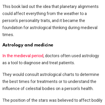
This book laid out the idea that planetary alignments
could affect everything from the weather to a
person’s personality traits, and it became the
foundation for astrological thinking during medieval
times.
Astrology and medicine
In the medieval period
, doctors often used astrology
as a tool to diagnose and treat patients.
They would consult astrological charts to determine
the best times for treatments or to understand the
influence of celestial bodies on a person’s health.
The position of the stars was believed to affect bodily