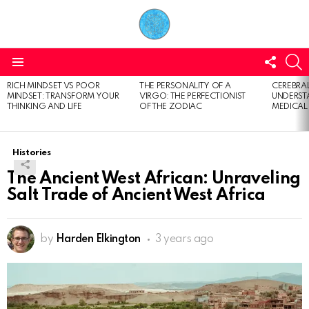
FOLL
S
US
Menu
RICH MINDSET VS POOR
THE PERSONALITY OF A
CEREBRAL
LATEST
MINDSET: TRANSFORM YOUR
VIRGO: THE PERFECTIONIST
UNDERSTA
STORIES
THINKING AND LIFE
OF THE ZODIAC
MEDICAL
Histories
The Ancient West African: Unraveling
Salt Trade of Ancient West Africa
by
Harden Elkington
3 years ago