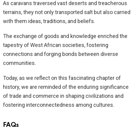
As caravans traversed vast deserts and treacherous
terrains, they not only transported salt but also carried
with them ideas, traditions, and beliefs.
The exchange of goods and knowledge enriched the
tapestry of West African societies, fostering
connections and forging bonds between diverse
communities.
Today, as we reflect on this fascinating chapter of
history, we are reminded of the enduring significance
of trade and commerce in shaping civilizations and
fostering interconnectedness among cultures.
FAQs