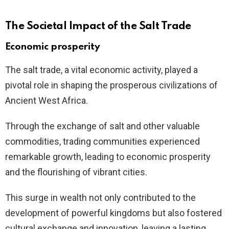
The Societal Impact of the Salt Trade
Economic prosperity
The salt trade, a vital economic activity, played a
pivotal role in shaping the prosperous civilizations of
Ancient West Africa.
Through the exchange of salt and other valuable
commodities, trading communities experienced
remarkable growth, leading to economic prosperity
and the flourishing of vibrant cities.
This surge in wealth not only contributed to the
development of powerful kingdoms but also fostered
cultural exchange and innovation, leaving a lasting