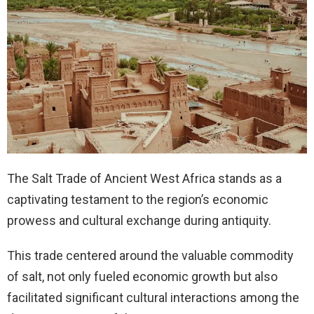
The Salt Trade of Ancient West Africa stands as a
captivating testament to the region’s economic
prowess and cultural exchange during antiquity.
This trade centered around the valuable commodity
of salt, not only fueled economic growth but also
facilitated significant cultural interactions among the