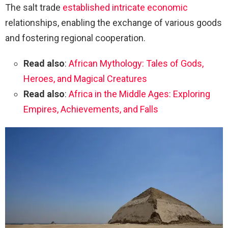
The salt trade
established intricate economic
relationships, enabling the exchange of various goods
and fostering regional cooperation.
Read also
:
African Mythology: Tales of Gods,
Heroes, and Magical Creatures
Read also
:
Africa in the Middle Ages: Exploring
Empires, Achievements, and Falls