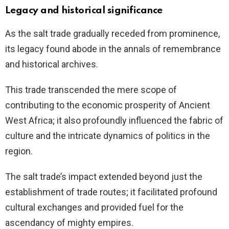
Legacy and historical significance
As the salt trade gradually receded from prominence,
its legacy found abode in the annals of remembrance
and historical archives.
This trade transcended the mere scope of
contributing to the economic prosperity of Ancient
West Africa; it also profoundly influenced the fabric of
culture and the intricate dynamics of politics in the
region.
The salt trade’s impact extended beyond just the
establishment of trade routes; it facilitated profound
cultural exchanges and provided fuel for the
ascendancy of mighty empires.