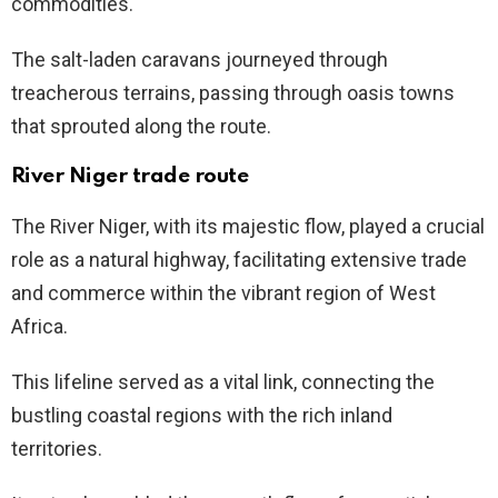
commodities.
The salt-laden caravans journeyed through
treacherous terrains, passing through oasis towns
that sprouted along the route.
River Niger trade route
The River Niger, with its majestic flow, played a crucial
role as a natural highway, facilitating extensive trade
and commerce within the vibrant region of West
Africa.
This lifeline served as a vital link, connecting the
bustling coastal regions with the rich inland
territories.