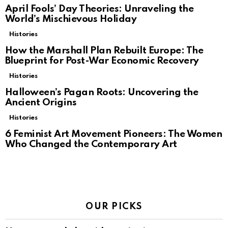
April Fools’ Day Theories: Unraveling the
World’s Mischievous Holiday
Histories
How the Marshall Plan Rebuilt Europe: The
Blueprint for Post-War Economic Recovery
Histories
Halloween’s Pagan Roots: Uncovering the
Ancient Origins
Histories
6 Feminist Art Movement Pioneers: The Women
Who Changed the Contemporary Art
OUR PICKS