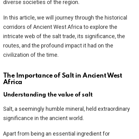
diverse societies of the region.
In this article, we will journey through the historical
corridors of Ancient West Africa to explore the
intricate web of the salt trade, its significance, the
routes, and the profound impact it had on the
civilization of the time.
The Importance of Salt in Ancient West
Africa
Understanding the value of salt
Salt, a seemingly humble mineral, held extraordinary
significance in the ancient world.
Apart from being an essential ingredient for