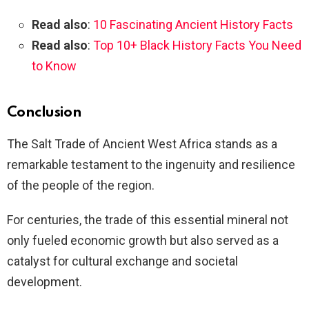
Read also
:
10 Fascinating Ancient History Facts
Read also
:
Top 10+ Black History Facts You Need
to Know
Conclusion
The Salt Trade of Ancient West Africa stands as a
remarkable testament to the ingenuity and resilience
of the people of the region.
For centuries, the trade of this essential mineral not
only fueled economic growth but also served as a
catalyst for cultural exchange and societal
development.