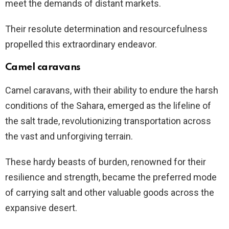
meet the demands of distant markets.
Their resolute determination and resourcefulness
propelled this extraordinary endeavor.
Camel caravans
Camel caravans, with their ability to endure the harsh
conditions of the Sahara, emerged as the lifeline of
the salt trade, revolutionizing transportation across
the vast and unforgiving terrain.
These hardy beasts of burden, renowned for their
resilience and strength, became the preferred mode
of carrying salt and other valuable goods across the
expansive desert.