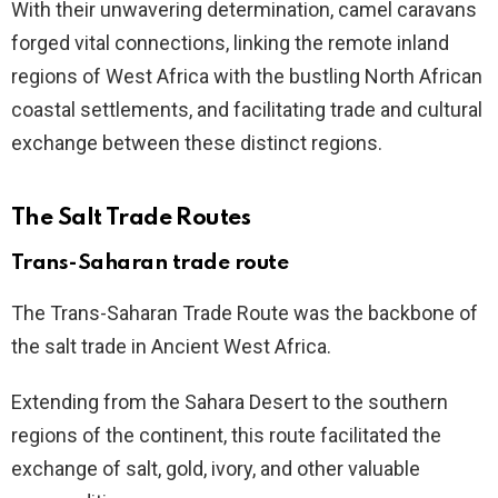
With their unwavering determination, camel caravans
forged vital connections, linking the remote inland
regions of West Africa with the bustling North African
coastal settlements, and facilitating trade and cultural
exchange between these distinct regions.
The Salt Trade Routes
Trans-Saharan trade route
The Trans-Saharan Trade Route was the backbone of
the salt trade in Ancient West Africa.
Extending from the Sahara Desert to the southern
regions of the continent, this route facilitated the
exchange of salt, gold, ivory, and other valuable