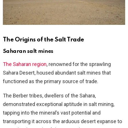
The Origins of the Salt Trade
Saharan salt mines
The Saharan region
, renowned for the sprawling
Sahara Desert, housed abundant salt mines that
functioned as the primary source of trade.
The Berber tribes, dwellers of the Sahara,
demonstrated exceptional aptitude in salt mining,
tapping into the mineral’s vast potential and
transporting it across the arduous desert expanse to