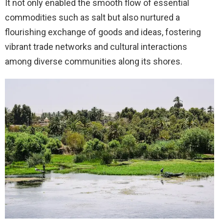
It not only enabled the smooth flow of essential
commodities such as salt but also nurtured a
flourishing exchange of goods and ideas, fostering
vibrant trade networks and cultural interactions
among diverse communities along its shores.