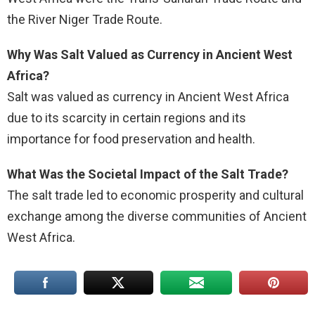
the River Niger Trade Route.
Why Was Salt Valued as Currency in Ancient West
Africa?
Salt was valued as currency in Ancient West Africa
due to its scarcity in certain regions and its
importance for food preservation and health.
What Was the Societal Impact of the Salt Trade?
The salt trade led to economic prosperity and cultural
exchange among the diverse communities of Ancient
West Africa.