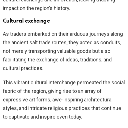
impact on the region’s history.
Cultural exchange
As traders embarked on their arduous journeys along
the ancient salt trade routes, they acted as conduits,
not merely transporting valuable goods but also
facilitating the exchange of ideas, traditions, and
cultural practices.
This vibrant cultural interchange permeated the social
fabric of the region, giving rise to an array of
expressive art forms, awe-inspiring architectural
styles, and intricate religious practices that continue
to captivate and inspire even today.