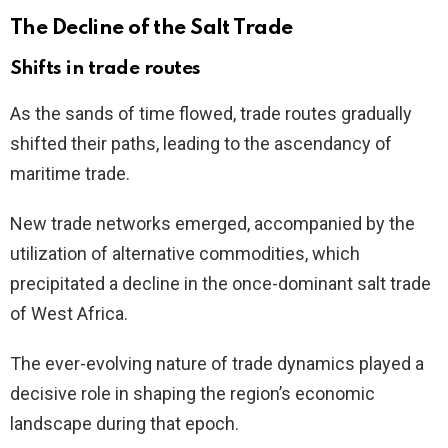
The Decline of the Salt Trade
Shifts in trade routes
As the sands of time flowed, trade routes gradually
shifted their paths, leading to the ascendancy of
maritime trade.
New trade networks emerged, accompanied by the
utilization of alternative commodities, which
precipitated a decline in the once-dominant salt trade
of West Africa.
The ever-evolving nature of trade dynamics played a
decisive role in shaping the region’s economic
landscape during that epoch.