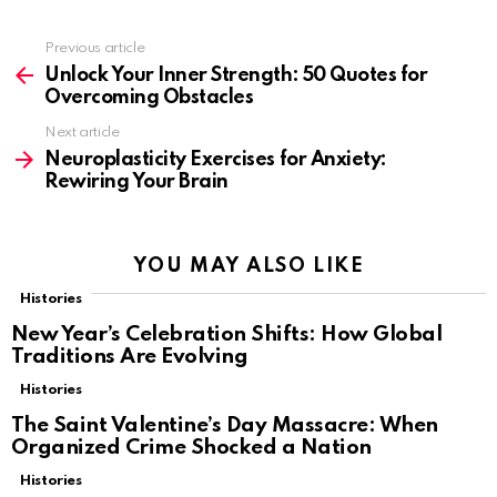
Previous article
See
more
Unlock Your Inner Strength: 50 Quotes for
Overcoming Obstacles
Next article
Neuroplasticity Exercises for Anxiety:
Rewiring Your Brain
YOU MAY ALSO LIKE
Histories
New Year’s Celebration Shifts: How Global
Traditions Are Evolving
Histories
The Saint Valentine’s Day Massacre: When
Organized Crime Shocked a Nation
Histories