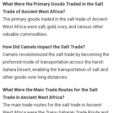
What Were the Primary Goods Traded in the Salt
Trade of Ancient West Africa?
The primary goods traded in the salt trade of Ancient
West Africa were salt, gold, ivory, and various other
valuable commodities.
How Did Camels Impact the Salt Trade?
Camels revolutionized the salt trade by becoming the
preferred mode of transportation across the harsh
Sahara Desert, enabling the transportation of salt and
other goods over long distances.
What Were the Main Trade Routes for the Salt
Trade in Ancient West Africa?
The main trade routes for the salt trade in Ancient
West Africa were the Trans-Saharan Trade Route and