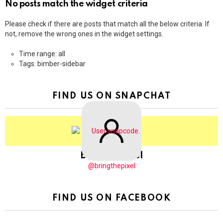
No posts match the widget criteria
Please check if there are posts that match all the below criteria. If
not, remove the wrong ones in the widget settings.
Time range: all
Tags: bimber-sidebar
FIND US ON SNAPCHAT
BringThePixel
@bringthepixel
FIND US ON FACEBOOK