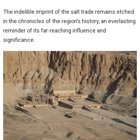
The indelible imprint of the salt trade remains etched
in the chronicles of the region’s history, an everlasting
reminder of its far-reaching influence and
significance.