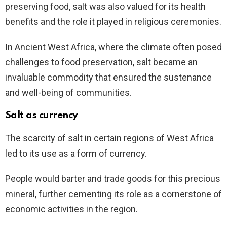
preserving food, salt was also valued for its health
benefits and the role it played in religious ceremonies.
In Ancient West Africa, where the climate often posed
challenges to food preservation, salt became an
invaluable commodity that ensured the sustenance
and well-being of communities.
Salt as currency
The scarcity of salt in certain regions of West Africa
led to its use as a form of currency.
People would barter and trade goods for this precious
mineral, further cementing its role as a cornerstone of
economic activities in the region.