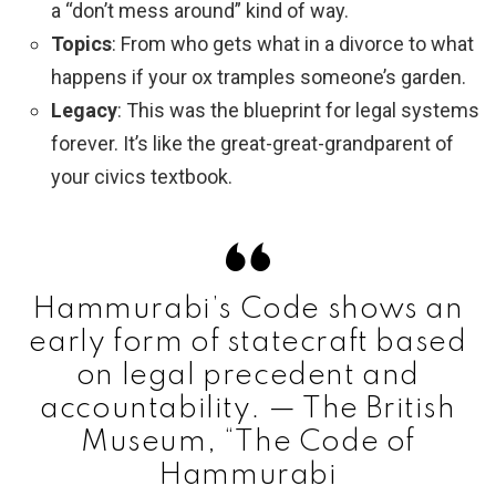
a “don’t mess around” kind of way.
Topics
: From who gets what in a divorce to what
happens if your ox tramples someone’s garden.
Legacy
: This was the blueprint for legal systems
forever. It’s like the great-great-grandparent of
your civics textbook.
Hammurabi’s Code shows an
early form of statecraft based
on legal precedent and
accountability. — The British
Museum, “The Code of
Hammurabi