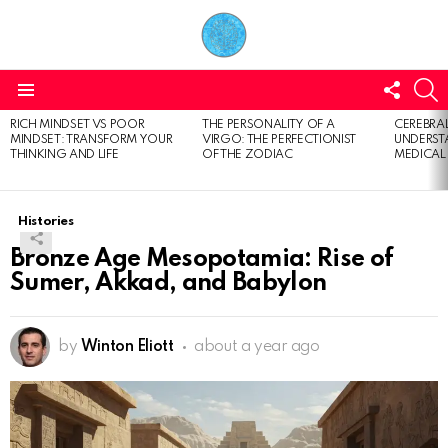
FOLL
S
US
Menu
RICH MINDSET VS POOR
THE PERSONALITY OF A
CEREBRAL
LATEST
MINDSET: TRANSFORM YOUR
VIRGO: THE PERFECTIONIST
UNDERSTA
STORIES
THINKING AND LIFE
OF THE ZODIAC
MEDICAL
Histories
Bronze Age Mesopotamia: Rise of
Sumer, Akkad, and Babylon
by
Winton Eliott
about a year ago