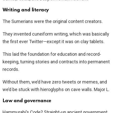
Writing and literacy
The Sumerians were the original content creators.
They invented cuneiform writing, which was basically
the first ever Twitter—except it was on clay tablets.
This laid the foundation for education and record-
keeping, turning stories and contracts into permanent
records.
Without them, we’d have zero tweets or memes, and
we’d be stuck with hieroglyphs on cave walls. Major L.
Law and governance
Hammurabi’s Code? Straight-up ancient government