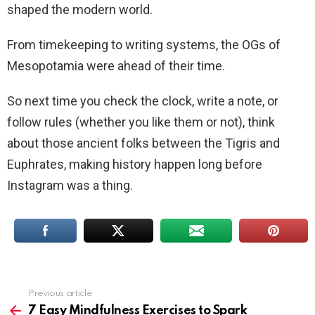
shaped the modern world.
From timekeeping to writing systems, the OGs of
Mesopotamia were ahead of their time.
So next time you check the clock, write a note, or
follow rules (whether you like them or not), think
about those ancient folks between the Tigris and
Euphrates, making history happen long before
Instagram was a thing.
Previous article
See
more
7 Easy Mindfulness Exercises to Spark