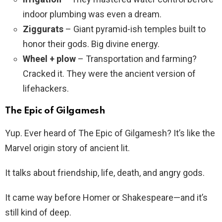
indoor plumbing was even a dream.
Ziggurats
– Giant pyramid-ish temples built to
honor their gods. Big divine energy.
Wheel + plow
– Transportation and farming?
Cracked it. They were the ancient version of
lifehackers.
The Epic of Gilgamesh
Yup. Ever heard of The Epic of Gilgamesh? It’s like the
Marvel origin story of ancient lit.
It talks about friendship, life, death, and angry gods.
It came way before Homer or Shakespeare—and it’s
still kind of deep.