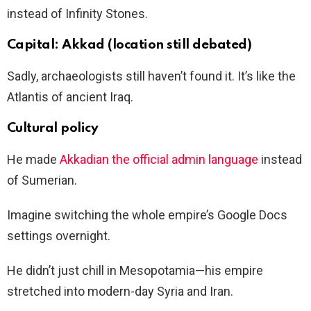
instead of Infinity Stones.
Capital: Akkad (location still debated)
Sadly, archaeologists still haven’t found it. It’s like the
Atlantis of ancient Iraq.
Cultural policy
He made
Akkadian the official admin language
instead
of Sumerian.
Imagine switching the whole empire’s Google Docs
settings overnight.
He didn’t just chill in Mesopotamia—his empire
stretched into modern-day Syria and Iran.