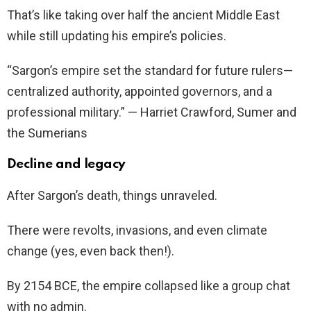
That’s like taking over half the ancient Middle East
while still updating his empire’s policies.
“Sargon’s empire set the standard for future rulers—
centralized authority, appointed governors, and a
professional military.” — Harriet Crawford, Sumer and
the Sumerians
Decline and legacy
After Sargon’s death, things unraveled.
There were revolts, invasions, and even climate
change (yes, even back then!).
By 2154 BCE, the empire collapsed like a group chat
with no admin.