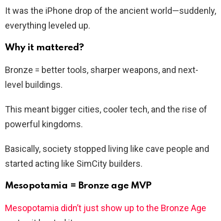
It was the iPhone drop of the ancient world—suddenly,
everything leveled up.
Why it mattered?
Bronze = better tools, sharper weapons, and next-
level buildings.
This meant bigger cities, cooler tech, and the rise of
powerful kingdoms.
Basically, society stopped living like cave people and
started acting like SimCity builders.
Mesopotamia = Bronze age MVP
Mesopotamia didn’t just show up to the Bronze Age