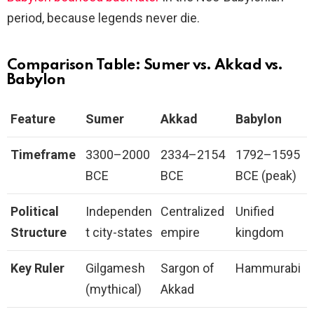
period, because legends never die.
Comparison Table: Sumer vs. Akkad vs.
Babylon
Feature
Sumer
Akkad
Babylon
Timeframe
3300–2000
2334–2154
1792–1595
BCE
BCE
BCE (peak)
Political
Independen
Centralized
Unified
Structure
t city-states
empire
kingdom
Key Ruler
Gilgamesh
Sargon of
Hammurabi
(mythical)
Akkad