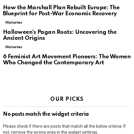
How the Marshall Plan Rebuilt Europe: The
Blueprint for Post-War Economic Recovery
Histories
Halloween’s Pagan Roots: Uncovering the
Ancient Origins
Histories
6 Feminist Art Movement Pioneers: The Women
Who Changed the Contemporary Art
OUR PICKS
No posts match the widget criteria
Please check if there are posts that match all the below criteria. If
not, remove the wrong ones in the widget settings.