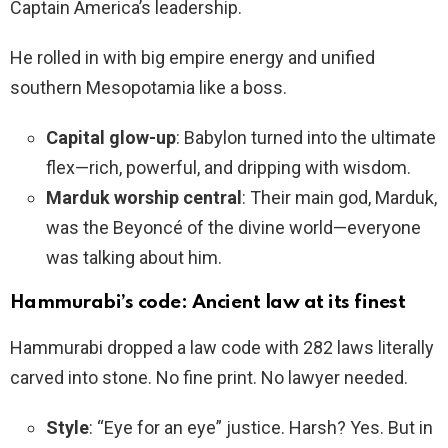
Captain America’s leadership.
He rolled in with big empire energy and unified
southern Mesopotamia like a boss.
Capital glow-up
: Babylon turned into the ultimate
flex—rich, powerful, and dripping with wisdom.
Marduk worship central
: Their main god, Marduk,
was the Beyoncé of the divine world—everyone
was talking about him.
Hammurabi’s code: Ancient law at its finest
Hammurabi dropped a law code with 282 laws literally
carved into stone. No fine print. No lawyer needed.
Style
: “Eye for an eye” justice. Harsh? Yes. But in