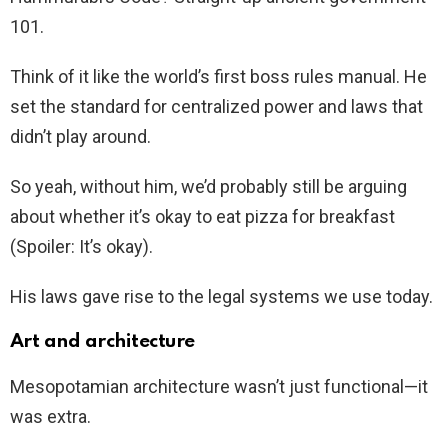
101.
Think of it like the world’s first boss rules manual. He
set the standard for centralized power and laws that
didn’t play around.
So yeah, without him, we’d probably still be arguing
about whether it’s okay to eat pizza for breakfast
(Spoiler: It’s okay).
His laws gave rise to the legal systems we use today.
Art and architecture
Mesopotamian architecture wasn’t just functional—it
was extra.