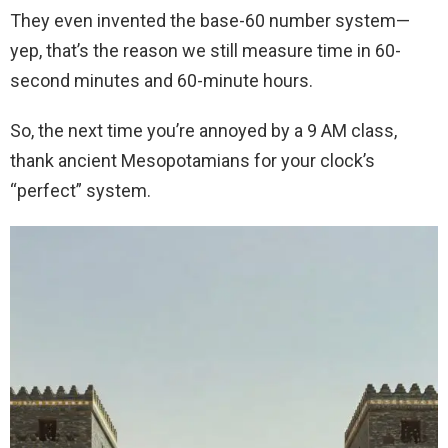
They even invented the base-60 number system—
yep, that’s the reason we still measure time in 60-
second minutes and 60-minute hours.
So, the next time you’re annoyed by a 9 AM class,
thank ancient Mesopotamians for your clock’s
“perfect” system.