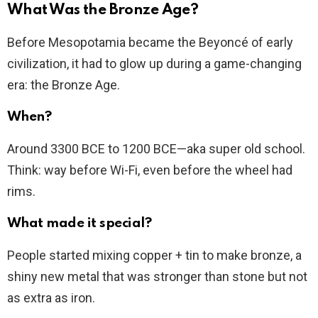
What Was the Bronze Age?
Before Mesopotamia became the Beyoncé of early
civilization, it had to glow up during a game-changing
era: the Bronze Age.
When?
Around 3300 BCE to 1200 BCE—aka super old school.
Think: way before Wi-Fi, even before the wheel had
rims.
What made it special?
People started mixing copper + tin to make bronze, a
shiny new metal that was stronger than stone but not
as extra as iron.