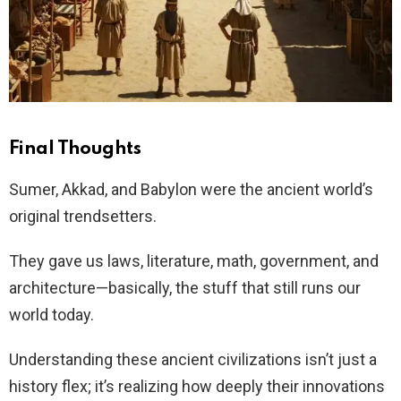
Final Thoughts
Sumer, Akkad, and Babylon were the ancient world’s
original trendsetters.
They gave us laws, literature, math, government, and
architecture—basically, the stuff that still runs our
world today.
Understanding these ancient civilizations isn’t just a
history flex; it’s realizing how deeply their innovations