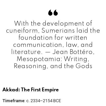
With the development of
cuneiform, Sumerians laid the
foundation for written
communication, law, and
literature. — Jean Bottéro,
Mesopotamia: Writing,
Reasoning, and the Gods
Akkad: The First Empire
Timeframe
: c. 2334–2154 BCE