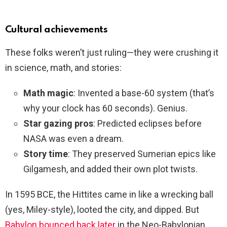
Cultural achievements
These folks weren’t just ruling—they were crushing it
in science, math, and stories:
Math magic
: Invented a base-60 system (that’s
why your clock has 60 seconds). Genius.
Star gazing pros
: Predicted eclipses before
NASA was even a dream.
Story time
: They preserved Sumerian epics like
Gilgamesh, and added their own plot twists.
In 1595 BCE, the Hittites came in like a wrecking ball
(yes, Miley-style), looted the city, and dipped. But
Babylon bounced back later
in the Neo-Babylonian