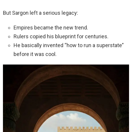
But Sargon left a serious legacy:
Empires became the new trend.
Rulers copied his blueprint for centuries.
He basically invented “how to run a superstate”
before it was cool.