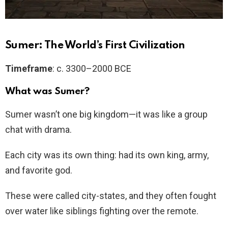
Sumer: The World’s First Civilization
Timeframe
: c. 3300–2000 BCE
What was Sumer?
Sumer wasn’t one big kingdom—it was like a group
chat with drama.
Each city was its own thing: had its own king, army,
and favorite god.
These were called city-states, and they often fought
over water like siblings fighting over the remote.