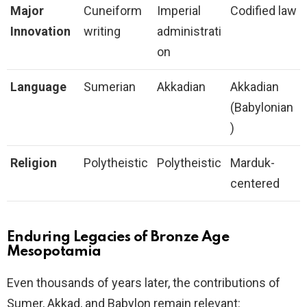
Major
Cuneiform
Imperial
Codified law
Innovation
writing
administrati
on
Language
Sumerian
Akkadian
Akkadian
(Babylonian
)
Religion
Polytheistic
Polytheistic
Marduk-
centered
Enduring Legacies of Bronze Age
Mesopotamia
Even thousands of years later, the contributions of
Sumer, Akkad, and Babylon remain relevant: