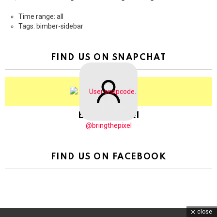
Time range: all
Tags: bimber-sidebar
FIND US ON SNAPCHAT
BringThePixel
@bringthepixel
FIND US ON FACEBOOK
close