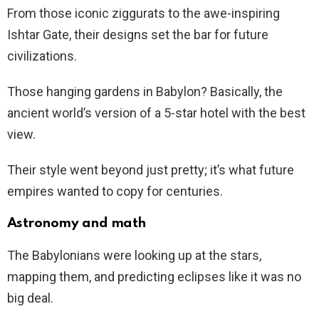
From those iconic ziggurats to the awe-inspiring
Ishtar Gate, their designs set the bar for future
civilizations.
Those hanging gardens in Babylon? Basically, the
ancient world’s version of a 5-star hotel with the best
view.
Their style went beyond just pretty; it’s what future
empires wanted to copy for centuries.
Astronomy and math
The Babylonians were looking up at the stars,
mapping them, and predicting eclipses like it was no
big deal.