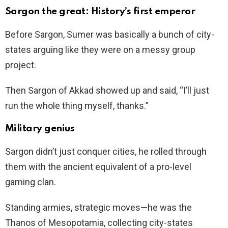
Sargon the great: History’s first emperor
Before Sargon, Sumer was basically a bunch of city-
states arguing like they were on a messy group
project.
Then Sargon of Akkad showed up and said, “I’ll just
run the whole thing myself, thanks.”
Military genius
Sargon didn’t just conquer cities, he rolled through
them with the ancient equivalent of a pro-level
gaming clan.
Standing armies, strategic moves—he was the
Thanos of Mesopotamia, collecting city-states