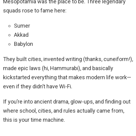
Mesopotamia was the place to be. Three legendary
squads rose to fame here:
Sumer
Akkad
Babylon
They built cities, invented writing (thanks, cuneiform!),
made epic laws (hi, Hammurabi), and basically
kickstarted everything that makes modern life work—
even if they didn’t have Wi-Fi.
If you’re into ancient drama, glow-ups, and finding out
where school, cities, and rules actually came from,
this is your time machine.