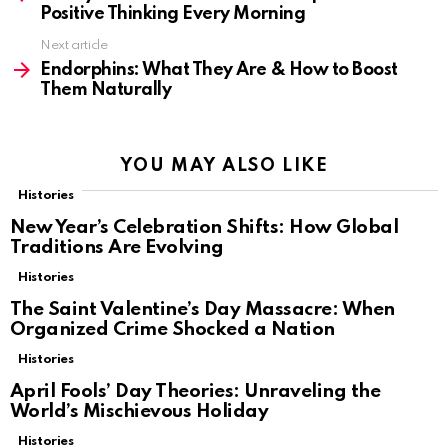
Positive Thinking Every Morning
Next article
Endorphins: What They Are & How to Boost
Them Naturally
YOU MAY ALSO LIKE
Histories
New Year’s Celebration Shifts: How Global
Traditions Are Evolving
Histories
The Saint Valentine’s Day Massacre: When
Organized Crime Shocked a Nation
Histories
April Fools’ Day Theories: Unraveling the
World’s Mischievous Holiday
Histories