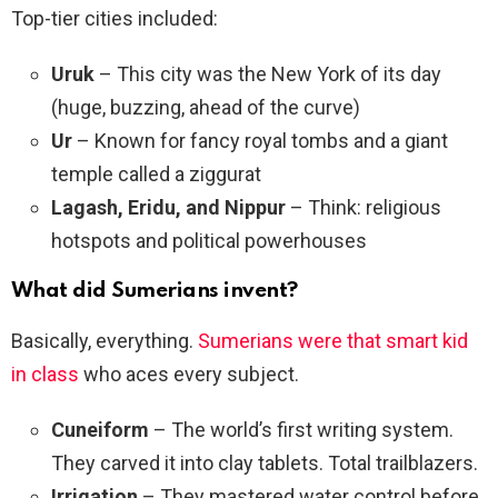
Top-tier cities included:
Uruk
– This city was the New York of its day
(huge, buzzing, ahead of the curve)
Ur
– Known for fancy royal tombs and a giant
temple called a ziggurat
Lagash, Eridu, and Nippur
– Think: religious
hotspots and political powerhouses
What did Sumerians invent?
Basically, everything.
Sumerians were that smart kid
in class
who aces every subject.
Cuneiform
– The world’s first writing system.
They carved it into clay tablets. Total trailblazers.
Irrigation
– They mastered water control before