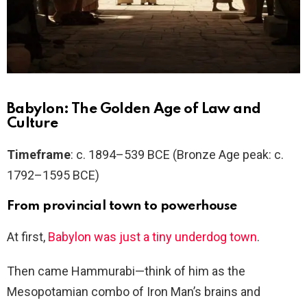
Babylon: The Golden Age of Law and
Culture
Timeframe
: c. 1894–539 BCE (Bronze Age peak: c.
1792–1595 BCE)
From provincial town to powerhouse
At first,
Babylon was just a tiny underdog town
.
Then came Hammurabi—think of him as the
Mesopotamian combo of Iron Man’s brains and