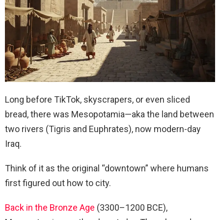
Long before TikTok, skyscrapers, or even sliced
bread, there was Mesopotamia—aka the land between
two rivers (Tigris and Euphrates), now modern-day
Iraq.
Think of it as the original “downtown” where humans
first figured out how to city.
Back in the Bronze Age
(3300–1200 BCE),