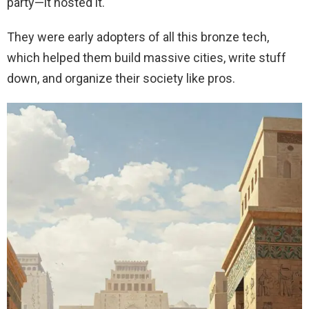
party—it hosted it.
They were early adopters of all this bronze tech,
which helped them build massive cities, write stuff
down, and organize their society like pros.