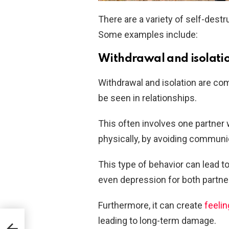
There are a variety of self-destr
Some examples include:
Withdrawal and isolati
Withdrawal and isolation are co
be seen in relationships.
This often involves one partner 
physically, by avoiding communica
This type of behavior can lead t
even depression for both partne
Furthermore, it can create
feelin
leading to long-term damage.