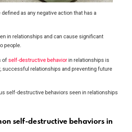
 defined as any negative action that has a
een in relationships and can cause significant
o people.
s of
self-destructive behavior
in relationships is
y, successful relationships and preventing future
ious self-destructive behaviors seen in relationships
 self-destructive behaviors in