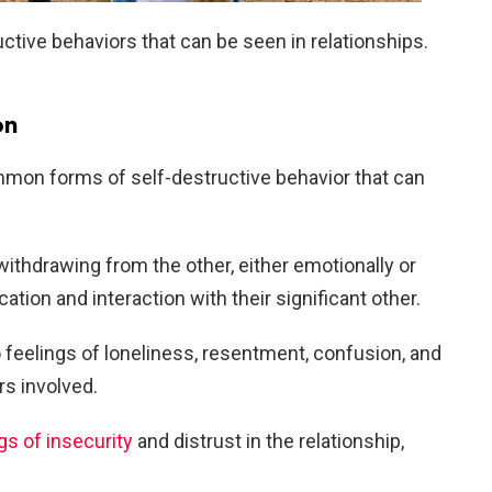
uctive behaviors that can be seen in relationships.
on
mmon forms of self-destructive behavior that can
withdrawing from the other, either emotionally or
tion and interaction with their significant other.
o feelings of loneliness, resentment, confusion, and
rs involved.
gs of insecurity
and distrust in the relationship,