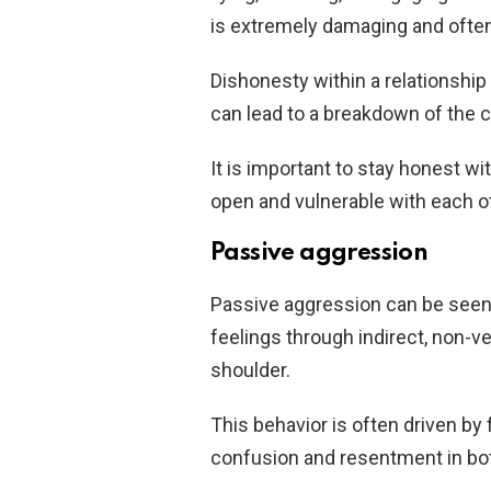
is extremely damaging and often l
Dishonesty within a relationship
can lead to a breakdown of the 
It is important to stay honest wi
open and vulnerable with each ot
Passive aggression
Passive aggression can be seen 
feelings through indirect, non-
shoulder.
This behavior is often driven by 
confusion and resentment in bot