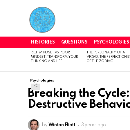
HISTORIES
QUESTIONS
PSYCHOLOGIES
RICH MINDSET VS POOR
THE PERSONALITY OF A
LATEST
MINDSET: TRANSFORM YOUR
VIRGO: THE PERFECTIONIS
STORIES
THINKING AND LIFE
OF THE ZODIAC
Psychologies
Breaking the Cycle: 
Destructive Behavio
by
Winton Eliott
3 years ago