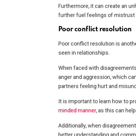
Furthermore, it can create an un
further fuel feelings of mistrust
Poor conflict resolution
Poor conflict resolution is anoth
seen in relationships.
When faced with disagreements 
anger and aggression, which can 
partners feeling hurt and misun
It is important to learn how to p
minded manner
, as this can hel
Additionally, when disagreements
better understanding and comm