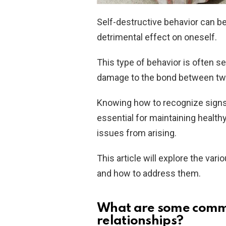
Self-destructive behavior can be
detrimental effect on oneself.
This type of behavior is often s
damage to the bond between tw
Knowing how to recognize sign
essential for maintaining health
issues from arising.
This article will explore the var
and how to address them.
What are some common
relationships?