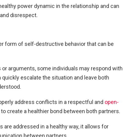
healthy power dynamic in the relationship and can
 and disrespect.
er form of self-destructive behavior that can be
or arguments, some individuals may respond with
quickly escalate the situation and leave both
derstood.
roperly address conflicts in a respectful and
open-
p to create a healthier bond between both partners.
 are addressed in a healthy way, it allows for
unication between partners.