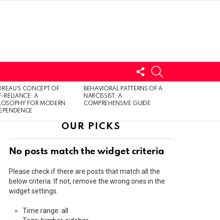
FOLLOW
SEARCH
US
LOGIN
REAU’S CONCEPT OF
BEHAVIORAL PATTERNS OF A
F-RELIANCE: A
NARCISSIST: A
ILOSOPHY FOR MODERN
COMPREHENSIVE GUIDE
DEPENDENCE
OUR PICKS
No posts match the widget criteria
Please check if there are posts that match all the
below criteria. If not, remove the wrong ones in the
widget settings.
Time range: all