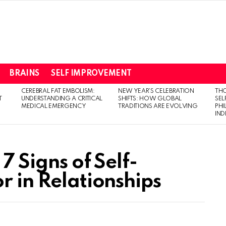
BRAINS
SELF IMPROVEMENT
CEREBRAL FAT EMBOLISM:
NEW YEAR’S CELEBRATION
THO
T
UNDERSTANDING A CRITICAL
SHIFTS: HOW GLOBAL
SEL
MEDICAL EMERGENCY
TRADITIONS ARE EVOLVING
PH
IN
7 Signs of Self-
r in Relationships