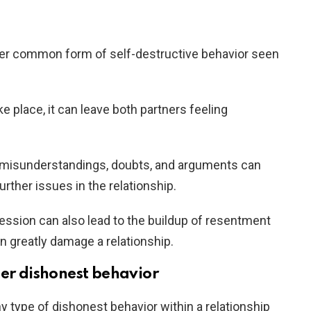
er common form of self-destructive behavior seen
 place, it can leave both partners feeling
 misunderstandings, doubts, and arguments can
urther issues in the relationship.
pression can also lead to the buildup of resentment
an greatly damage a relationship.
her dishonest behavior
ny type of dishonest behavior within a relationship