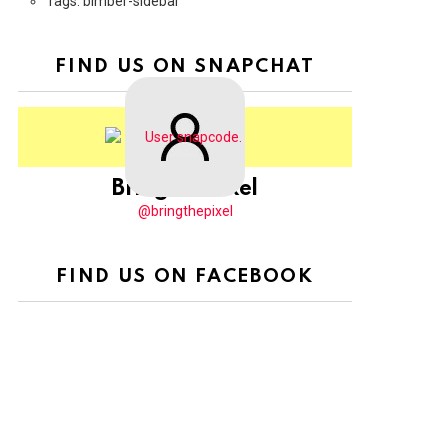
Tags: bimber-sidebar
FIND US ON SNAPCHAT
BringThePixel
@bringthepixel
FIND US ON FACEBOOK