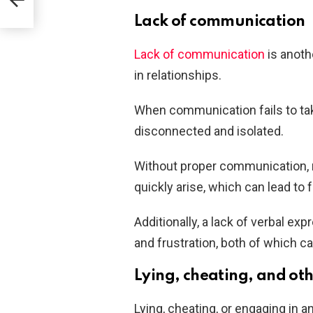
Lack of communication
Lack of communication
is anoth
in relationships.
When communication fails to take
disconnected and isolated.
Without proper communication,
quickly arise, which can lead to f
Additionally, a lack of verbal ex
and frustration, both of which c
Lying, cheating, and ot
Lying, cheating, or engaging in a