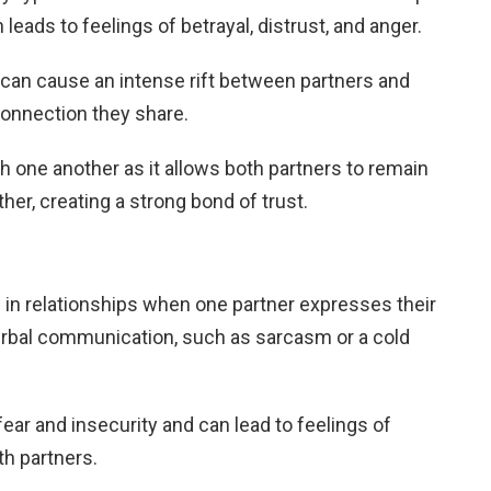
eads to feelings of betrayal, distrust, and anger.
 can cause an intense rift between partners and
connection they share.
th one another as it allows both partners to remain
her, creating a strong bond of trust.
in relationships when one partner expresses their
verbal communication, such as sarcasm or a cold
fear and insecurity and can lead to feelings of
h partners.