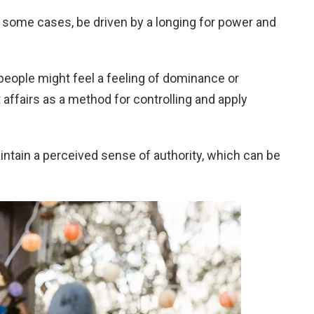
in some cases, be driven by a longing for power and
se people might feel a feeling of dominance or
t affairs as a method for controlling and apply
ntain a perceived sense of authority, which can be