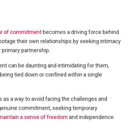
ar of commitment
becomes a driving force behind
abotage their own relationships by seeking intimacy
 primary partnership.
t can be daunting and intimidating for them,
 being tied down or confined within a single
rs as a way to avoid facing the challenges and
h genuine commitment, seeking temporary
maintain a sense of freedom
and independence.