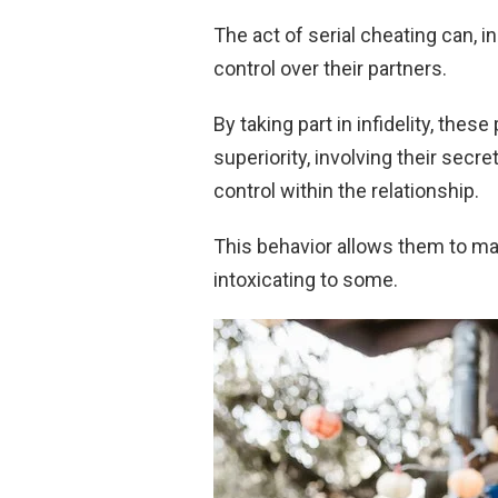
The act of serial cheating can, 
control over their partners.
By taking part in infidelity, the
superiority, involving their secre
control within the relationship.
This behavior allows them to mai
intoxicating to some.