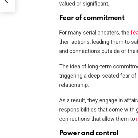
valued or significant.
Fear of commitment
For many serial cheaters, the
fe
their actions, leading them to s
and connections outside of their
The idea of long-term commitmen
triggering a deep-seated fear of
relationship.
As a result, they engage in affai
responsibilities that come wit
connections that allow them to
Power and control