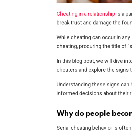
Cheating in a relationship
is a pa
break trust and damage the fou
While cheating can occur in any 
cheating, procuring the title of “
In this blog post, we will dive i
cheaters and explore the signs 
Understanding these signs can h
informed decisions about their r
Why do people becom
Serial cheating behavior is ofte