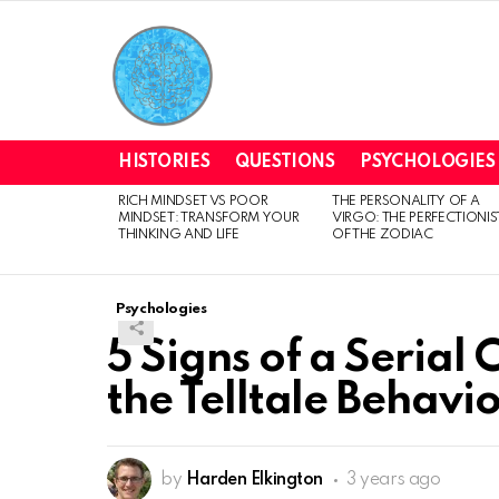
HISTORIES
QUESTIONS
PSYCHOLOGIES
RICH MINDSET VS POOR
THE PERSONALITY OF A
LATEST
MINDSET: TRANSFORM YOUR
VIRGO: THE PERFECTIONIS
STORIES
THINKING AND LIFE
OF THE ZODIAC
Psychologies
5 Signs of a Serial
the Telltale Behavio
by
Harden Elkington
3 years ago