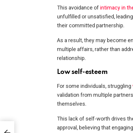
This avoidance of
intimacy in th
unfulfilled or unsatisfied, leadi
their committed partnership.
As a result, they may become ent
multiple affairs, rather than add
relationship.
Low self-esteem
For some individuals, struggling
validation from multiple partners
themselves.
This lack of self-worth drives th
approval, believing that engagin