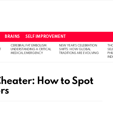
BRAINS
SELF IMPROVEMENT
CEREBRAL FAT EMBOLISM:
NEW YEAR’S CELEBRATION
THO
T
UNDERSTANDING A CRITICAL
SHIFTS: HOW GLOBAL
SEL
MEDICAL EMERGENCY
TRADITIONS ARE EVOLVING
PH
IN
 Cheater: How to Spot
rs