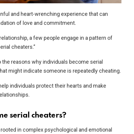
inful and heart-wrenching experience that can
ndation of love and commitment.
relationship, a few people engage in a pattern of
serial cheaters.”
nto the reasons why individuals become serial
that might indicate someone is repeatedly cheating.
elp individuals protect their hearts and make
elationships.
e serial cheaters?
n rooted in complex psychological and emotional