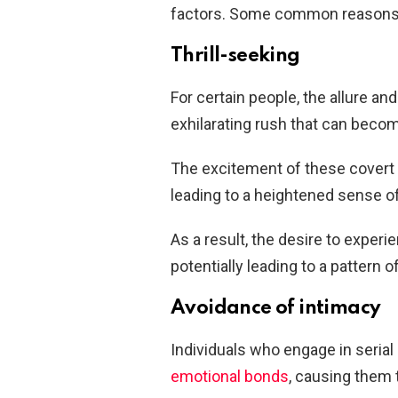
factors. Some common reasons 
Thrill-seeking
For certain people, the allure and 
exhilarating rush that can becom
The excitement of these covert e
leading to a heightened sense o
As a result, the desire to exper
potentially leading to a pattern of
Avoidance of intimacy
Individuals who engage in serial 
emotional bonds
, causing them 