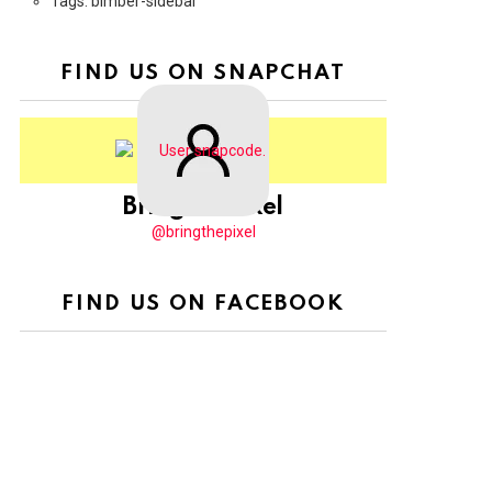
Tags: bimber-sidebar
FIND US ON SNAPCHAT
BringThePixel
@bringthepixel
FIND US ON FACEBOOK