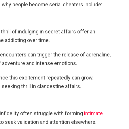
why people become serial cheaters include:
thrill of indulging in secret affairs offer an
e addicting over time.
ncounters can trigger the release of adrenaline,
f adventure and intense emotions.
ience this excitement repeatedly can grow,
 seeking thrill in clandestine affairs.
infidelity often struggle with forming
intimate
to seek validation and attention elsewhere.