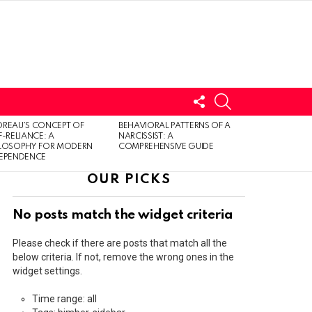
FOLLOW
SEARCH
US
LOGIN
REAU’S CONCEPT OF
BEHAVIORAL PATTERNS OF A
F-RELIANCE: A
NARCISSIST: A
ILOSOPHY FOR MODERN
COMPREHENSIVE GUIDE
DEPENDENCE
OUR PICKS
No posts match the widget criteria
Please check if there are posts that match all the
below criteria. If not, remove the wrong ones in the
widget settings.
Time range: all