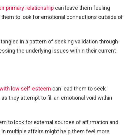
eir primary relationship
can leave them feeling
ng them to look for emotional connections outside of
angled in a pattern of seeking validation through
ressing the underlying issues within their current
with low self-esteem
can lead them to seek
 as they attempt to fill an emotional void within
em to look for external sources of affirmation and
g in multiple affairs might help them feel more