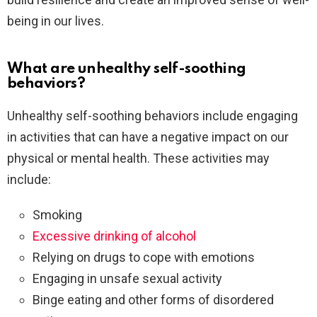
being in our lives.
What are unhealthy self-soothing
behaviors?
Unhealthy self-soothing behaviors include engaging
in activities that can have a negative impact on our
physical or mental health. These activities may
include:
Smoking
Excessive drinking of alcohol
Relying on drugs to cope with emotions
Engaging in unsafe sexual activity
Binge eating and other forms of disordered