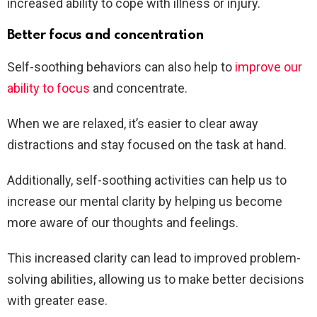
increased ability to cope with illness or injury.
Better focus and concentration
Self-soothing behaviors can also help to
improve our
ability to focus
and concentrate.
When we are relaxed, it’s easier to clear away
distractions and stay focused on the task at hand.
Additionally, self-soothing activities can help us to
increase our mental clarity by helping us become
more aware of our thoughts and feelings.
This increased clarity can lead to improved problem-
solving abilities, allowing us to make better decisions
with greater ease.