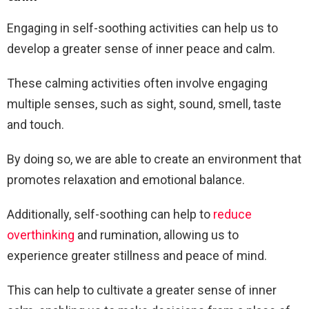
Engaging in self-soothing activities can help us to
develop a greater sense of inner peace and calm.
These calming activities often involve engaging
multiple senses, such as sight, sound, smell, taste
and touch.
By doing so, we are able to create an environment that
promotes relaxation and emotional balance.
Additionally, self-soothing can help to
reduce
overthinking
and rumination, allowing us to
experience greater stillness and peace of mind.
This can help to cultivate a greater sense of inner