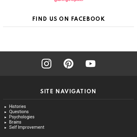
FIND US ON FACEBOOK
instagram
pinterest
youtube
SITE NAVIGATION
Histories
Questions
Psychologies
Brains
Self Improvement