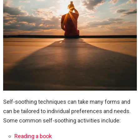
Self-soothing techniques can take many forms and
can be tailored to individual preferences and needs.
Some common self-soothing activities include:
Reading a book