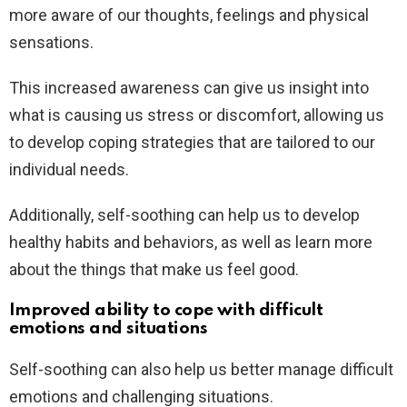
more aware of our thoughts, feelings and physical
sensations.
This increased awareness can give us insight into
what is causing us stress or discomfort, allowing us
to develop coping strategies that are tailored to our
individual needs.
Additionally, self-soothing can help us to develop
healthy habits and behaviors, as well as learn more
about the things that make us feel good.
Improved ability to cope with difficult
emotions and situations
Self-soothing can also help us better manage difficult
emotions and challenging situations.