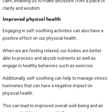
calm, enabling us to make decisions from a place of
clarity and wisdom.
Improved physical health
Engaging in self-soothing activities can also have a
positive effect on our physical health.
When we are feeling relaxed, our bodies are better
able to process and absorb nutrients as well as
engage in healthy behaviors such as exercise.
Additionally, self-soothing can help to manage stress
hormones that can have a negative impact on
physical health.
This can lead to improved overall well-being and an