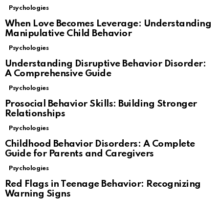
Psychologies
When Love Becomes Leverage: Understanding
Manipulative Child Behavior
Psychologies
Understanding Disruptive Behavior Disorder:
A Comprehensive Guide
Psychologies
Prosocial Behavior Skills: Building Stronger
Relationships
Psychologies
Childhood Behavior Disorders: A Complete
Guide for Parents and Caregivers
Psychologies
Red Flags in Teenage Behavior: Recognizing
Warning Signs