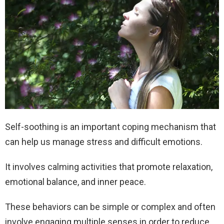
Self-soothing is an important coping mechanism that
can help us manage stress and difficult emotions.
It involves calming activities that promote relaxation,
emotional balance, and inner peace.
These behaviors can be simple or complex and often
involve engaging multiple senses in order to reduce