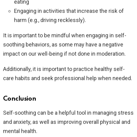
eating
Engaging in activities that increase the risk of
harm (e.g., driving recklessly).
It is important to be mindful when engaging in self-
soothing behaviors, as some may have a negative
impact on our well-being if not done in moderation.
Additionally, it is important to practice healthy self-
care habits and seek professional help when needed.
Conclusion
Self-soothing can be a helpful tool in managing stress
and anxiety, as well as improving overall physical and
mental health.