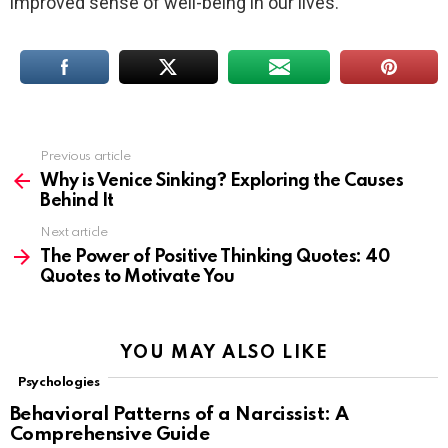
improved sense of well-being in our lives.
Previous article
See
more
Why is Venice Sinking? Exploring the Causes
Behind It
Next article
The Power of Positive Thinking Quotes: 40
Quotes to Motivate You
YOU MAY ALSO LIKE
Psychologies
Behavioral Patterns of a Narcissist: A
Comprehensive Guide