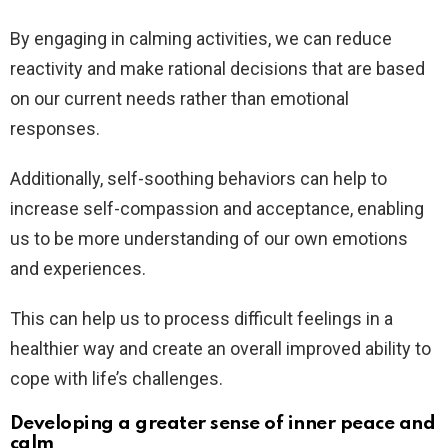
By engaging in calming activities, we can reduce
reactivity and make rational decisions that are based
on our current needs rather than emotional
responses.
Additionally, self-soothing behaviors can help to
increase self-compassion and acceptance, enabling
us to be more understanding of our own emotions
and experiences.
This can help us to process difficult feelings in a
healthier way and create an overall improved ability to
cope with life’s challenges.
Developing a greater sense of inner peace and
calm