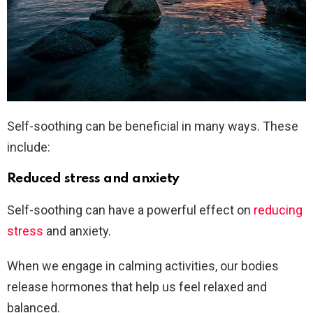
Self-soothing can be beneficial in many ways. These
include:
Reduced stress and anxiety
Self-soothing can have a powerful effect on
reducing
stress
and anxiety.
When we engage in calming activities, our bodies
release hormones that help us feel relaxed and
balanced.