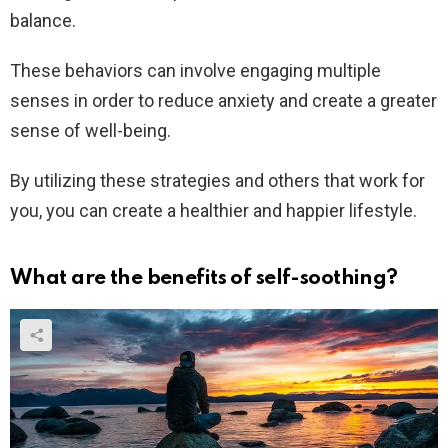
balance.
These behaviors can involve engaging multiple
senses in order to reduce anxiety and create a greater
sense of well-being.
By utilizing these strategies and others that work for
you, you can create a healthier and happier lifestyle.
What are the benefits of self-soothing?