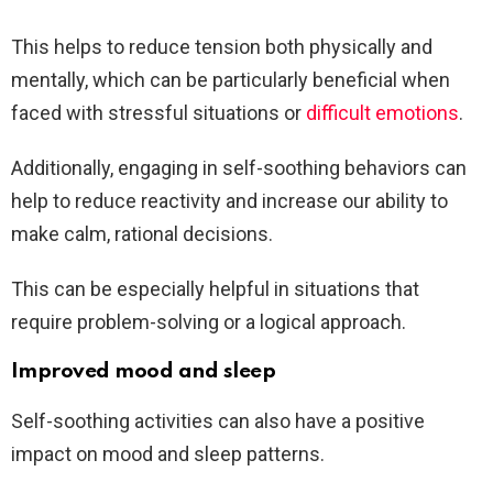
This helps to reduce tension both physically and
mentally, which can be particularly beneficial when
faced with stressful situations or
difficult emotions
.
Additionally, engaging in self-soothing behaviors can
help to reduce reactivity and increase our ability to
make calm, rational decisions.
This can be especially helpful in situations that
require problem-solving or a logical approach.
Improved mood and sleep
Self-soothing activities can also have a positive
impact on mood and sleep patterns.