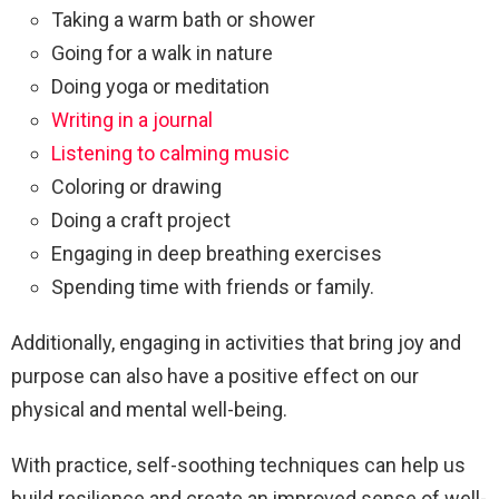
Taking a warm bath or shower
Going for a walk in nature
Doing yoga or meditation
Writing in a journal
Listening to calming music
Coloring or drawing
Doing a craft project
Engaging in deep breathing exercises
Spending time with friends or family.
Additionally, engaging in activities that bring joy and
purpose can also have a positive effect on our
physical and mental well-being.
With practice, self-soothing techniques can help us
build resilience and create an improved sense of well-