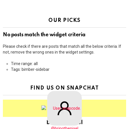
OUR PICKS
No posts match the widget criteria
Please check if there are posts that match all the below criteria. If
not, remove the wrong ones in the widget settings.
Time range: all
Tags: bimber-sidebar
FIND US ON SNAPCHAT
BringThePixel
@bringthepixel