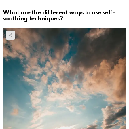
What are the different ways to use self-
soothing techniques?