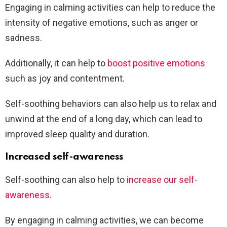
Engaging in calming activities can help to reduce the
intensity of negative emotions, such as anger or
sadness.
Additionally, it can help to
boost positive emotions
such as joy and contentment.
Self-soothing behaviors can also help us to relax and
unwind at the end of a long day, which can lead to
improved sleep quality and duration.
Increased self-awareness
Self-soothing can also help to
increase our self-
awareness
.
By engaging in calming activities, we can become