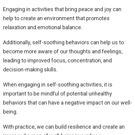
Engaging in activities that bring peace and joy can
help to create an environment that promotes
relaxation and emotional balance.
Additionally, self-soothing behaviors can help us to
become more aware of our thoughts and feelings,
leading to improved focus, concentration, and
decision-making skills.
When engaging in self-soothing activities, it is
important to be mindful of potential unhealthy
behaviors that can have a negative impact on our well-
being.
With practice, we can build resilience and create an