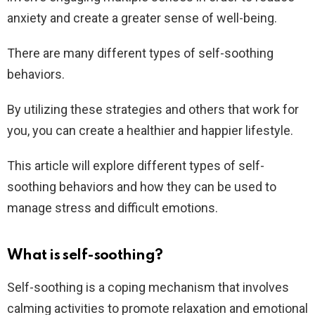
anxiety and create a greater sense of well-being.
There are many different types of self-soothing
behaviors.
By utilizing these strategies and others that work for
you, you can create a healthier and happier lifestyle.
This article will explore different types of self-
soothing behaviors and how they can be used to
manage stress and difficult emotions.
What is self-soothing?
Self-soothing is a coping mechanism that involves
calming activities to promote relaxation and emotional