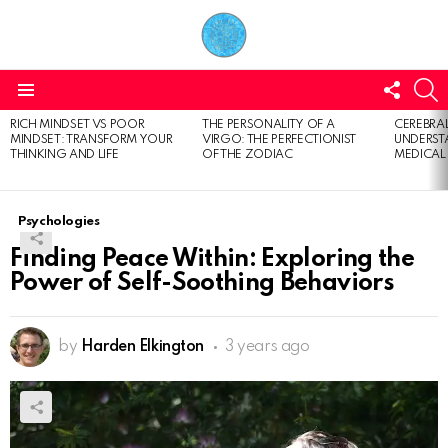
FOLL
S
US
Menu
RICH MINDSET VS POOR
THE PERSONALITY OF A
CEREBRAL
LATEST
MINDSET: TRANSFORM YOUR
VIRGO: THE PERFECTIONIST
UNDERSTA
STORIES
THINKING AND LIFE
OF THE ZODIAC
MEDICAL
Psychologies
Finding Peace Within: Exploring the
Power of Self-Soothing Behaviors
by
Harden Elkington
3 years ago