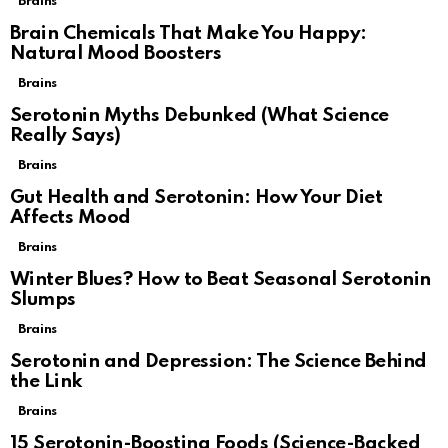
Brains
Brain Chemicals That Make You Happy:
Natural Mood Boosters
Brains
Serotonin Myths Debunked (What Science
Really Says)
Brains
Gut Health and Serotonin: How Your Diet
Affects Mood
Brains
Winter Blues? How to Beat Seasonal Serotonin
Slumps
Brains
Serotonin and Depression: The Science Behind
the Link
Brains
15 Serotonin-Boosting Foods (Science-Backed