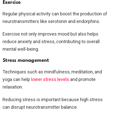
Exercise
Regular physical activity can boost the production of
neurotransmitters like serotonin and endorphins.
Exercise not only improves mood but also helps
reduce anxiety and stress, contributing to overall
mental well-being.
Stress management
Techniques such as mindfulness, meditation, and
yoga can help
lower stress levels
and promote
relaxation.
Reducing stress is important because high stress
can disrupt neurotransmitter balance.