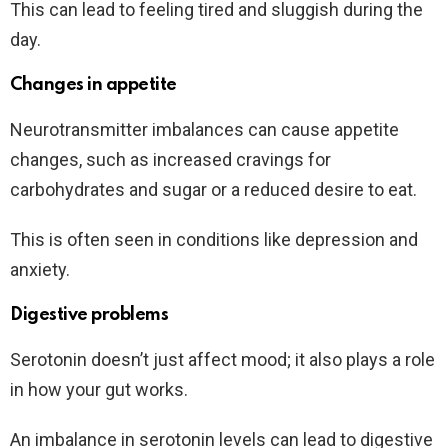
This can lead to feeling tired and sluggish during the
day.
Changes in appetite
Neurotransmitter imbalances can cause appetite
changes, such as increased cravings for
carbohydrates and sugar or a reduced desire to eat.
This is often seen in conditions like depression and
anxiety.
Digestive problems
Serotonin doesn’t just affect mood; it also plays a role
in how your gut works.
An imbalance in serotonin levels can lead to digestive