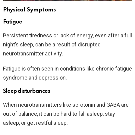
Physical Symptoms
Fatigue
Persistent tiredness or lack of energy, even after a full
night’s sleep, can be a result of disrupted
neurotransmitter activity.
Fatigue is often seen in conditions like chronic fatigue
syndrome and depression.
Sleep disturbances
When neurotransmitters like serotonin and GABA are
out of balance, it can be hard to fall asleep, stay
asleep, or get restful sleep.