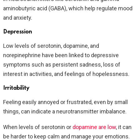
aminobutyric acid (GABA), which help regulate mood
and anxiety.
Depression
Low levels of serotonin, dopamine, and
norepinephrine have been linked to depressive
symptoms such as persistent sadness, loss of
interest in activities, and feelings of hopelessness.
Irritability
Feeling easily annoyed or frustrated, even by small
things, can indicate a neurotransmitter imbalance.
When levels of serotonin or
dopamine are low
, it can
be harder to keep calm and manage your emotions.