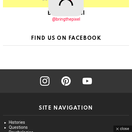
BringThePixel
@bringthepixel
FIND US ON FACEBOOK
instagram
pinterest
youtube
SITE NAVIGATION
Histories
Questions
close