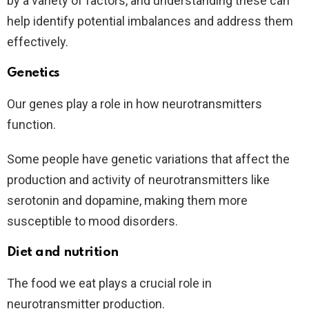
by a variety of factors, and understanding these can
help identify potential imbalances and address them
effectively.
Genetics
Our genes play a role in how neurotransmitters
function.
Some people have genetic variations that affect the
production and activity of neurotransmitters like
serotonin and dopamine, making them more
susceptible to mood disorders.
Diet and nutrition
The food we eat plays a crucial role in
neurotransmitter production.