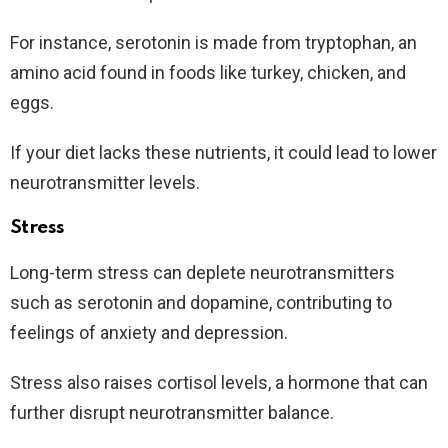
For instance, serotonin is made from tryptophan, an
amino acid found in foods like turkey, chicken, and
eggs.
If your diet lacks these nutrients, it could lead to lower
neurotransmitter levels.
Stress
Long-term stress can deplete neurotransmitters
such as serotonin and dopamine, contributing to
feelings of anxiety and depression.
Stress also raises cortisol levels, a hormone that can
further disrupt neurotransmitter balance.