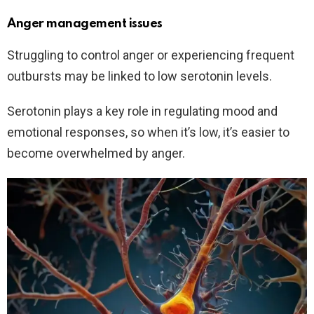
Anger management issues
Struggling to control anger or experiencing frequent
outbursts may be linked to low serotonin levels.
Serotonin plays a key role in regulating mood and
emotional responses, so when it’s low, it’s easier to
become overwhelmed by anger.