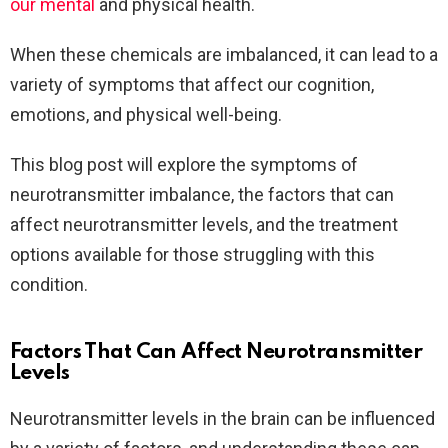
our mental
and physical health.
When these chemicals are imbalanced, it can lead to a
variety of symptoms that affect our cognition,
emotions, and physical well-being.
This blog post will explore the symptoms of
neurotransmitter imbalance, the factors that can
affect neurotransmitter levels, and the treatment
options available for those struggling with this
condition.
Factors That Can Affect Neurotransmitter
Levels
Neurotransmitter levels in the brain can be influenced