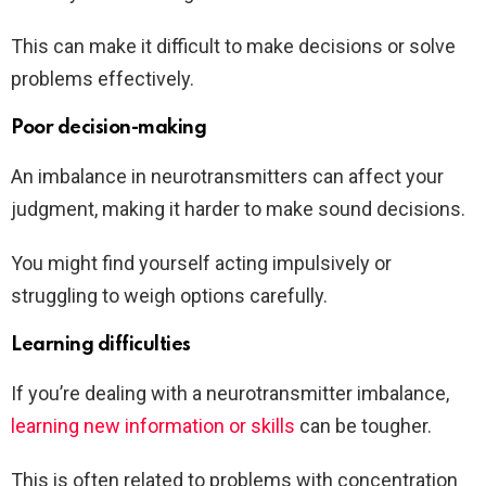
This can make it difficult to make decisions or solve
problems effectively.
Poor decision-making
An imbalance in neurotransmitters can affect your
judgment, making it harder to make sound decisions.
You might find yourself acting impulsively or
struggling to weigh options carefully.
Learning difficulties
If you’re dealing with a neurotransmitter imbalance,
learning new information or skills
can be tougher.
This is often related to problems with concentration