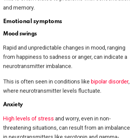
and memory.
Emotional symptoms
Mood swings
Rapid and unpredictable changes in mood, ranging
from happiness to sadness or anger, can indicate a
neurotransmitter imbalance.
This is often seen in conditions like
bipolar disorder
,
where neurotransmitter levels fluctuate.
Anxiety
High levels of stress
and worry, even in non-
threatening situations, can result from an imbalance
in neurotransmitters like serotonin and gamma-