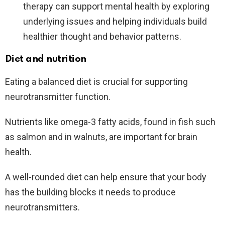
therapy can support mental health by exploring
underlying issues and helping individuals build
healthier thought and behavior patterns.
Diet and nutrition
Eating a balanced diet is crucial for supporting
neurotransmitter function.
Nutrients like omega-3 fatty acids, found in fish such
as salmon and in walnuts, are important for brain
health.
A well-rounded diet can help ensure that your body
has the building blocks it needs to produce
neurotransmitters.