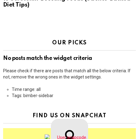
Diet Tips)
OUR PICKS
No posts match the widget criteria
Please check if there are posts that match all the below criteria. If
not, remove the wrong ones in the widget settings.
Time range: all
Tags: bimber-sidebar
FIND US ON SNAPCHAT