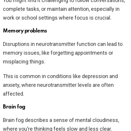
You might find it challenging to follow conversations,
complete tasks, or maintain attention, especially in
work or school settings where focus is crucial.
Memory problems
Disruptions in neurotransmitter function can lead to
memory issues, like forgetting appointments or
misplacing things.
This is common in conditions like depression and
anxiety, where neurotransmitter levels are often
affected.
Brain fog
Brain fog describes a sense of mental cloudiness,
where you’re thinking feels slow and less clear.