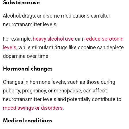
Substance use
Alcohol, drugs, and some medications can alter
neurotransmitter levels.
For example,
heavy alcohol use
can
reduce serotonin
levels
, while stimulant drugs like cocaine can deplete
dopamine over time.
Hormonal changes
Changes in hormone levels, such as those during
puberty, pregnancy, or menopause, can affect
neurotransmitter levels and potentially contribute to
mood swings or disorders
.
Medical conditions