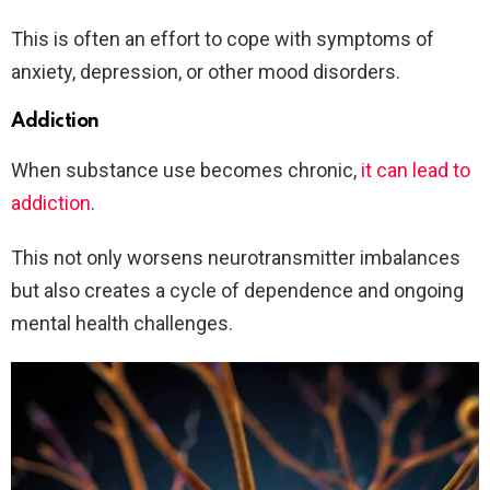
This is often an effort to cope with symptoms of
anxiety, depression, or other mood disorders.
Addiction
When substance use becomes chronic,
it can lead to
addiction
.
This not only worsens neurotransmitter imbalances
but also creates a cycle of dependence and ongoing
mental health challenges.