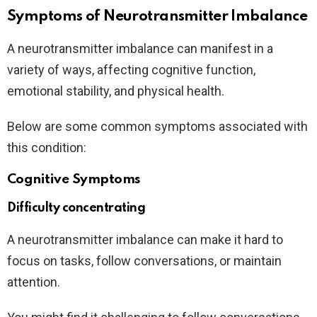
Symptoms of Neurotransmitter Imbalance
A neurotransmitter imbalance can manifest in a
variety of ways, affecting cognitive function,
emotional stability, and physical health.
Below are some common symptoms associated with
this condition:
Cognitive Symptoms
Difficulty concentrating
A neurotransmitter imbalance can make it hard to
focus on tasks, follow conversations, or maintain
attention.