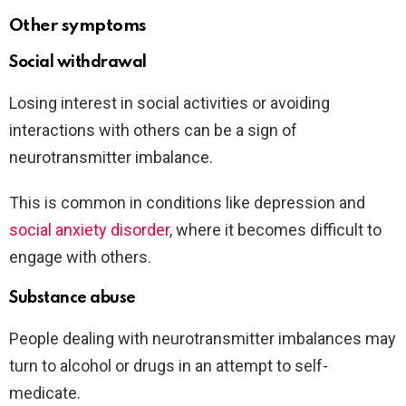
Other symptoms
Social withdrawal
Losing interest in social activities or avoiding
interactions with others can be a sign of
neurotransmitter imbalance.
This is common in conditions like depression and
social anxiety disorder
, where it becomes difficult to
engage with others.
Substance abuse
People dealing with neurotransmitter imbalances may
turn to alcohol or drugs in an attempt to self-
medicate.