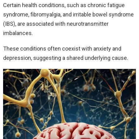
Certain health conditions, such as chronic fatigue
syndrome, fibromyalgia, and irritable bowel syndrome
(IBS), are associated with neurotransmitter
imbalances.
These conditions often coexist with anxiety and
depression, suggesting a shared underlying cause.