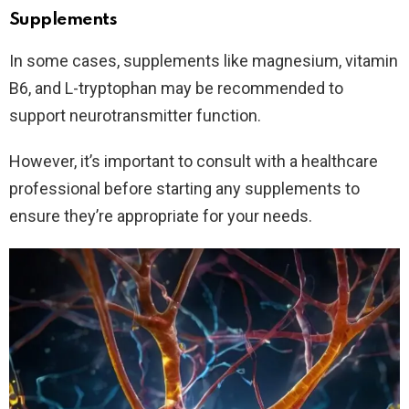
Supplements
In some cases, supplements like magnesium, vitamin
B6, and L-tryptophan may be recommended to
support neurotransmitter function.
However, it’s important to consult with a healthcare
professional before starting any supplements to
ensure they’re appropriate for your needs.