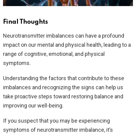
Final Thoughts
Neurotransmitter imbalances can have a profound
impact on our mental and physical health, leading to a
range of cognitive, emotional, and physical
symptoms.
Understanding the factors that contribute to these
imbalances and recognizing the signs can help us
take proactive steps toward restoring balance and
improving our well-being.
If you suspect that you may be experiencing
symptoms of neurotransmitter imbalance, it’s