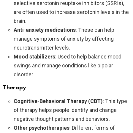
selective serotonin reuptake inhibitors (SSRIs),
are often used to increase serotonin levels in the
brain.
Anti-anxiety medications
: These can help
manage symptoms of anxiety by affecting
neurotransmitter levels.
Mood stabilizers
: Used to help balance mood
swings and manage conditions like bipolar
disorder.
Therapy
Cognitive-Behavioral Therapy (CBT)
: This type
of therapy helps people identify and change
negative thought patterns and behaviors.
Other psychotherapies
: Different forms of