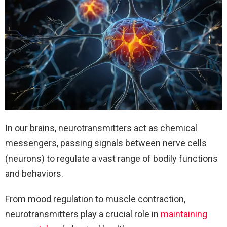
In our brains, neurotransmitters act as chemical
messengers, passing signals between nerve cells
(neurons) to regulate a vast range of bodily functions
and behaviors.
From mood regulation to muscle contraction,
neurotransmitters play a crucial role in
maintaining