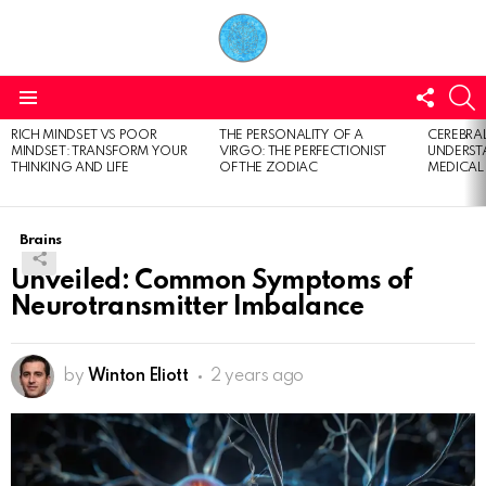
FOLL
S
US
Menu
RICH MINDSET VS POOR
THE PERSONALITY OF A
CEREBRAL
LATEST
MINDSET: TRANSFORM YOUR
VIRGO: THE PERFECTIONIST
UNDERSTA
STORIES
THINKING AND LIFE
OF THE ZODIAC
MEDICAL
Brains
Unveiled: Common Symptoms of
Neurotransmitter Imbalance
by
Winton Eliott
2 years ago