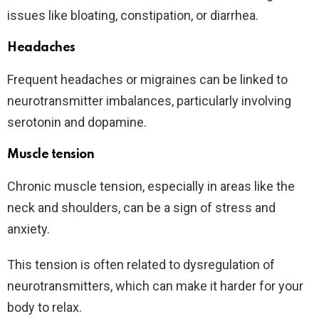
issues like bloating, constipation, or diarrhea.
Headaches
Frequent headaches or migraines can be linked to
neurotransmitter imbalances, particularly involving
serotonin and dopamine.
Muscle tension
Chronic muscle tension, especially in areas like the
neck and shoulders, can be a sign of stress and
anxiety.
This tension is often related to dysregulation of
neurotransmitters, which can make it harder for your
body to relax.