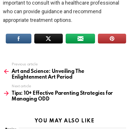
important to consult with a healthcare professional
who can provide guidance and recommend
appropriate treatment options.
Previous article
See
more
Art and Science: Unveiling The
Enlightenment Art Period
Next article
Tips: 10+ Effective Parenting Strategies for
Managing ODD
YOU MAY ALSO LIKE