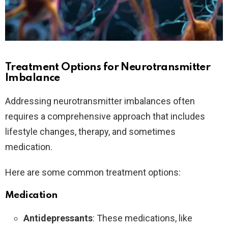
Treatment Options for Neurotransmitter
Imbalance
Addressing neurotransmitter imbalances often
requires a comprehensive approach that includes
lifestyle changes, therapy, and sometimes
medication.
Here are some common treatment options:
Medication
Antidepressants
: These medications, like