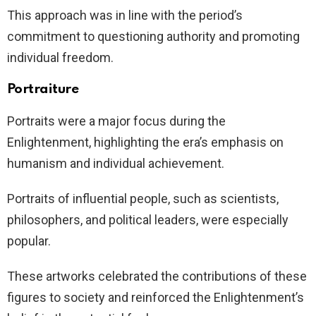
This approach was in line with the period’s
commitment to questioning authority and promoting
individual freedom.
Portraiture
Portraits were a major focus during the
Enlightenment, highlighting the era’s emphasis on
humanism and individual achievement.
Portraits of influential people, such as scientists,
philosophers, and political leaders, were especially
popular.
These artworks celebrated the contributions of these
figures to society and reinforced the Enlightenment’s