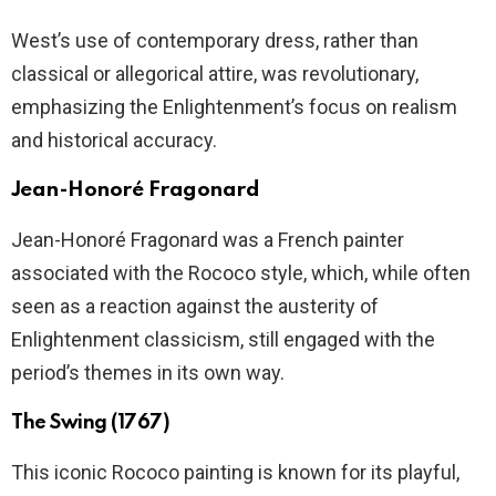
West’s use of contemporary dress, rather than
classical or allegorical attire, was revolutionary,
emphasizing the Enlightenment’s focus on realism
and historical accuracy.
Jean-Honoré Fragonard
Jean-Honoré Fragonard was a French painter
associated with the Rococo style, which, while often
seen as a reaction against the austerity of
Enlightenment classicism, still engaged with the
period’s themes in its own way.
The Swing (1767)
This iconic Rococo painting is known for its playful,