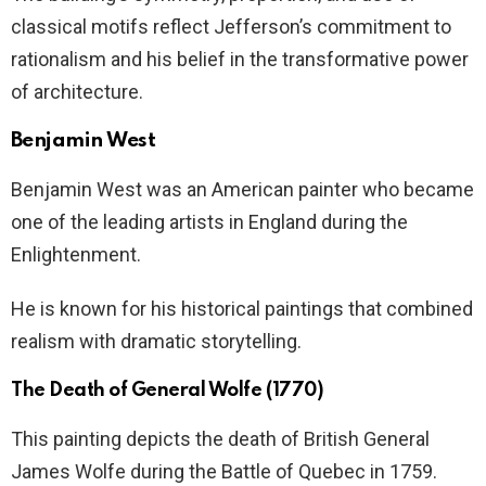
classical motifs reflect Jefferson’s commitment to
rationalism and his belief in the transformative power
of architecture.
Benjamin West
Benjamin West was an American painter who became
one of the leading artists in England during the
Enlightenment.
He is known for his historical paintings that combined
realism with dramatic storytelling.
The Death of General Wolfe (1770)
This painting depicts the death of British General
James Wolfe during the Battle of Quebec in 1759.