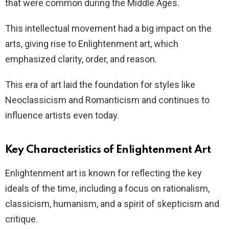
that were common during the Middle Ages.
This intellectual movement had a big impact on the
arts, giving rise to Enlightenment art, which
emphasized clarity, order, and reason.
This era of art laid the foundation for styles like
Neoclassicism and Romanticism and continues to
influence artists even today.
Key Characteristics of Enlightenment Art
Enlightenment art is known for reflecting the key
ideals of the time, including a focus on rationalism,
classicism, humanism, and a spirit of skepticism and
critique.