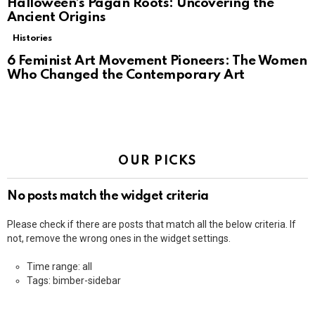
Halloween’s Pagan Roots: Uncovering the
Ancient Origins
Histories
6 Feminist Art Movement Pioneers: The Women
Who Changed the Contemporary Art
OUR PICKS
No posts match the widget criteria
Please check if there are posts that match all the below criteria. If
not, remove the wrong ones in the widget settings.
Time range: all
Tags: bimber-sidebar