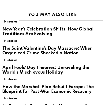
YOU MAY ALSO LIKE
Histories
New Year’s Celebration Shifts: How Global
Traditions Are Evolving
Histories
The Saint Valentine’s Day Massacre: When
Organized Crime Shocked a Nation
Histories
April Fools’ Day Theories: Unraveling the
World’s Mischievous Holiday
Histories
How the Marshall Plan Rebuilt Europe: The
Blueprint for Post-War Economic Recovery
Histories