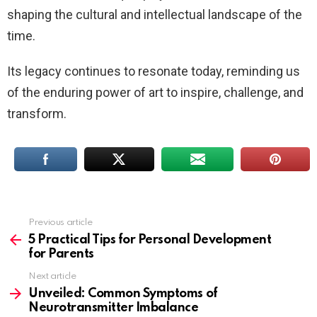
shaping the cultural and intellectual landscape of the
time.
Its legacy continues to resonate today, reminding us
of the enduring power of art to inspire, challenge, and
transform.
Previous article
See
more
5 Practical Tips for Personal Development
for Parents
Next article
Unveiled: Common Symptoms of
Neurotransmitter Imbalance