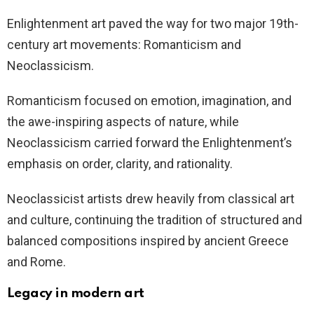
Enlightenment art paved the way for two major 19th-
century art movements: Romanticism and
Neoclassicism.
Romanticism focused on emotion, imagination, and
the awe-inspiring aspects of nature, while
Neoclassicism carried forward the Enlightenment’s
emphasis on order, clarity, and rationality.
Neoclassicist artists drew heavily from classical art
and culture, continuing the tradition of structured and
balanced compositions inspired by ancient Greece
and Rome.
Legacy in modern art