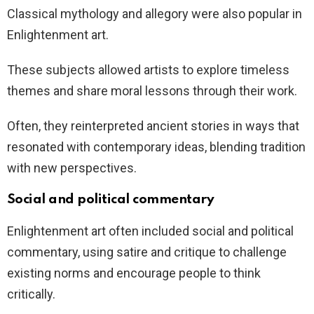
Classical mythology and allegory were also popular in
Enlightenment art.
These subjects allowed artists to explore timeless
themes and share moral lessons through their work.
Often, they reinterpreted ancient stories in ways that
resonated with contemporary ideas, blending tradition
with new perspectives.
Social and political commentary
Enlightenment art often included social and political
commentary, using satire and critique to challenge
existing norms and encourage people to think
critically.