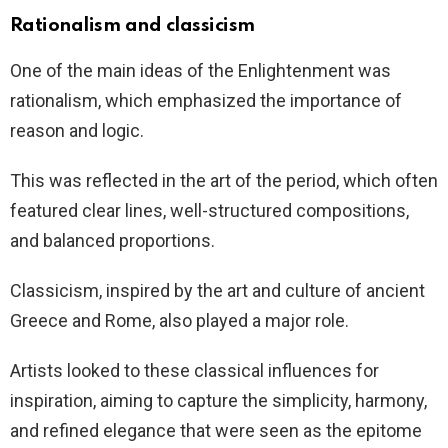
Rationalism and classicism
One of the main ideas of the Enlightenment was
rationalism, which emphasized the importance of
reason and logic.
This was reflected in the art of the period, which often
featured clear lines, well-structured compositions,
and balanced proportions.
Classicism, inspired by the art and culture of ancient
Greece and Rome, also played a major role.
Artists looked to these classical influences for
inspiration, aiming to capture the simplicity, harmony,
and refined elegance that were seen as the epitome