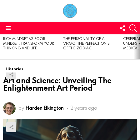
FOLL
S
US
Menu
RICH MINDSET VS POOR
THE PERSONALITY OF A
CEREBRAL
LATEST
MINDSET: TRANSFORM YOUR
VIRGO: THE PERFECTIONIST
UNDERSTA
STORIES
THINKING AND LIFE
OF THE ZODIAC
MEDICAL
Histories
Art and Science: Unveiling The
Enlightenment Art Period
by
Harden Elkington
2 years ago