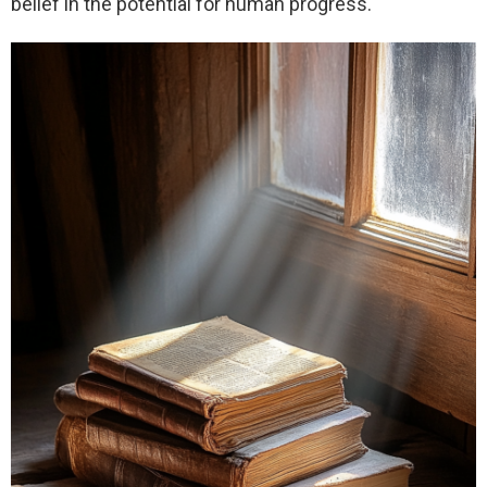
belief in the potential for human progress.