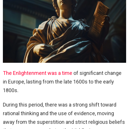
The Enlightenment was a time
of significant change
in Europe, lasting from the late 1600s to the early
1800s.
During this period, there was a strong shift toward
rational thinking and the use of evidence, moving
away from the superstition and strict religious beliefs