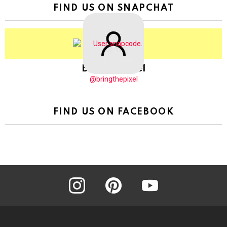
FIND US ON SNAPCHAT
BringThePixel
@bringthepixel
FIND US ON FACEBOOK
instagram
pinterest
youtube