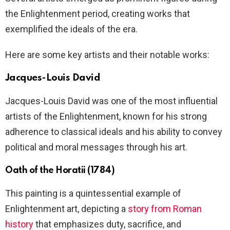
the Enlightenment period, creating works that
exemplified the ideals of the era.
Here are some key artists and their notable works:
Jacques-Louis David
Jacques-Louis David was one of the most influential
artists of the Enlightenment, known for his strong
adherence to classical ideals and his ability to convey
political and moral messages through his art.
Oath of the Horatii (1784)
This painting is a quintessential example of
Enlightenment art, depicting a
story from Roman
history
that emphasizes duty, sacrifice, and