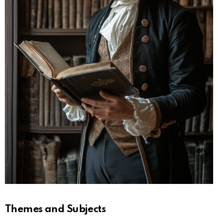
Themes and Subjects