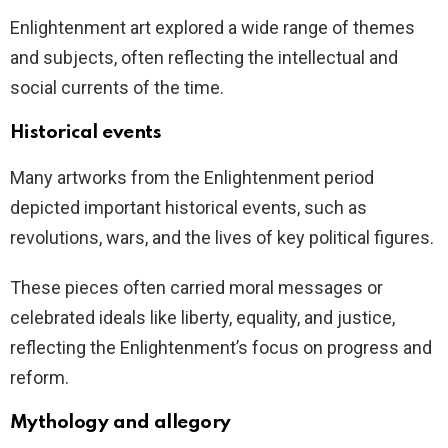
Enlightenment art explored a wide range of themes
and subjects, often reflecting the intellectual and
social currents of the time.
Historical events
Many artworks from the Enlightenment period
depicted important historical events, such as
revolutions, wars, and the lives of key political figures.
These pieces often carried moral messages or
celebrated ideals like liberty, equality, and justice,
reflecting the Enlightenment’s focus on progress and
reform.
Mythology and allegory