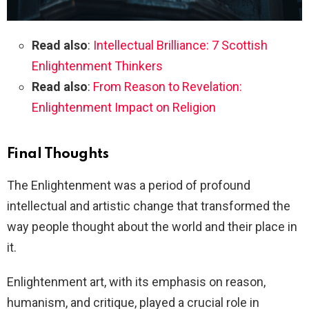
Read also
:
Intellectual Brilliance: 7 Scottish
Enlightenment Thinkers
Read also
:
From Reason to Revelation:
Enlightenment Impact on Religion
Final Thoughts
The Enlightenment was a period of profound
intellectual and artistic change that transformed the
way people thought about the world and their place in
it.
Enlightenment art, with its emphasis on reason,
humanism, and critique, played a crucial role in