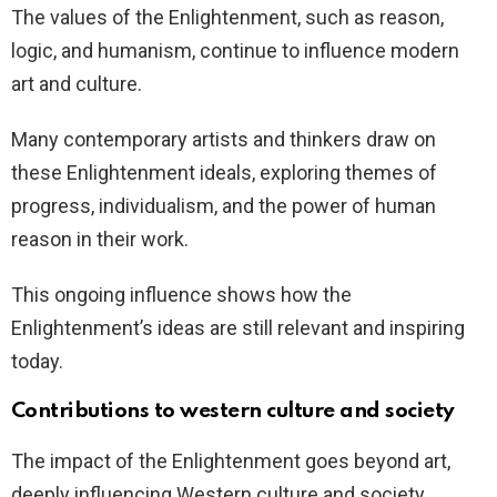
The values of the Enlightenment, such as reason,
logic, and humanism, continue to influence modern
art and culture.
Many contemporary artists and thinkers draw on
these Enlightenment ideals, exploring themes of
progress, individualism, and the power of human
reason in their work.
This ongoing influence shows how the
Enlightenment’s ideas are still relevant and inspiring
today.
Contributions to western culture and society
The impact of the Enlightenment goes beyond art,
deeply influencing Western culture and society.