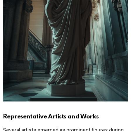
Representative Artists and Works
Several artists emerged as prominent figures during