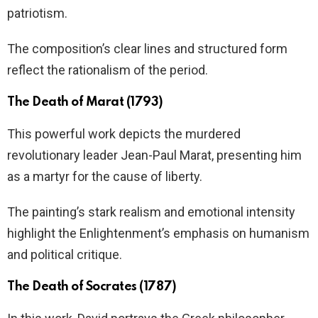
patriotism.
The composition’s clear lines and structured form
reflect the rationalism of the period.
The Death of Marat (1793)
This powerful work depicts the murdered
revolutionary leader Jean-Paul Marat, presenting him
as a martyr for the cause of liberty.
The painting’s stark realism and emotional intensity
highlight the Enlightenment’s emphasis on humanism
and political critique.
The Death of Socrates (1787)