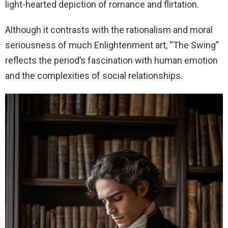
light-hearted depiction of romance and flirtation.
Although it contrasts with the rationalism and moral
seriousness of much Enlightenment art, “The Swing”
reflects the period’s fascination with human emotion
and the complexities of social relationships.