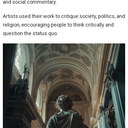
and social commentary.
Artists used their work to critique society, politics, and
religion, encouraging people to think critically and
question the status quo.