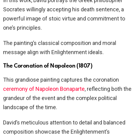
In this work, David portrays the Greek philosopher
Socrates willingly accepting his death sentence, a
powerful image of stoic virtue and commitment to
one’s principles.
The painting’s classical composition and moral
message align with Enlightenment ideals.
The Coronation of Napoleon (1807)
This grandiose painting captures the coronation
ceremony of Napoleon Bonaparte
, reflecting both the
grandeur of the event and the complex political
landscape of the time.
David’s meticulous attention to detail and balanced
composition showcase the Enlightenment’s