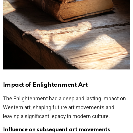
Impact of Enlightenment Art
The Enlightenment had a deep and lasting impact on
Western art, shaping future art movements and
leaving a significant legacy in modern culture.
Influence on subsequent art movements