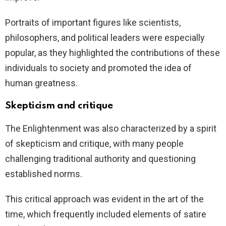
Portraits of important figures like scientists,
philosophers, and political leaders were especially
popular, as they highlighted the contributions of these
individuals to society and promoted the idea of
human greatness.
Skepticism and critique
The Enlightenment was also characterized by a spirit
of skepticism and critique, with many people
challenging traditional authority and questioning
established norms.
This critical approach was evident in the art of the
time, which frequently included elements of satire