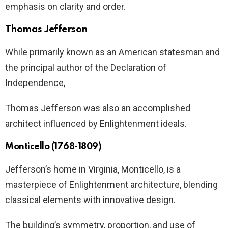
emphasis on clarity and order.
Thomas Jefferson
While primarily known as an American statesman and
the principal author of the Declaration of
Independence,
Thomas Jefferson was also an accomplished
architect influenced by Enlightenment ideals.
Monticello (1768-1809)
Jefferson’s home in Virginia, Monticello, is a
masterpiece of Enlightenment architecture, blending
classical elements with innovative design.
The building’s symmetry, proportion, and use of