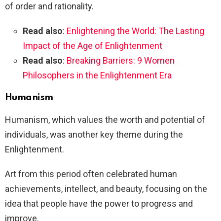
of order and rationality.
Read also
:
Enlightening the World: The Lasting
Impact of the Age of Enlightenment
Read also
:
Breaking Barriers: 9 Women
Philosophers in the Enlightenment Era
Humanism
Humanism, which values the worth and potential of
individuals, was another key theme during the
Enlightenment.
Art from this period often celebrated human
achievements, intellect, and beauty, focusing on the
idea that people have the power to progress and
improve.