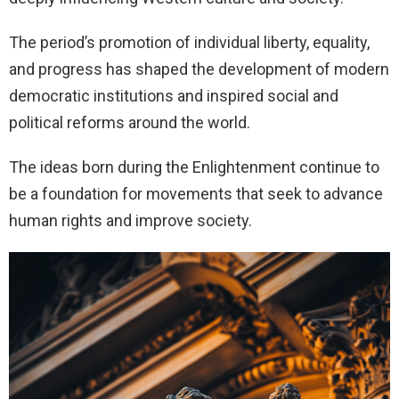
The period’s promotion of individual liberty, equality,
and progress has shaped the development of modern
democratic institutions and inspired social and
political reforms around the world.
The ideas born during the Enlightenment continue to
be a foundation for movements that seek to advance
human rights and improve society.