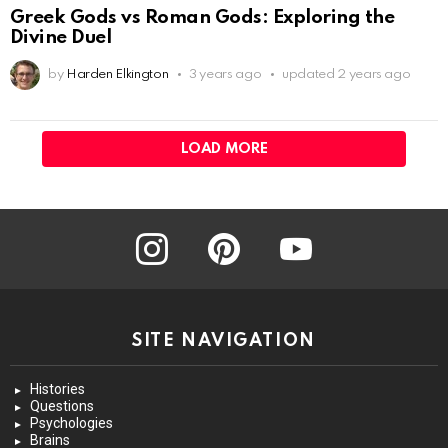
Greek Gods vs Roman Gods: Exploring the
Divine Duel
by
Harden Elkington
3 years ago
updated
2 years ago
LOAD MORE
instagram
pinterest
youtube
SITE NAVIGATION
Histories
Questions
Psychologies
Brains