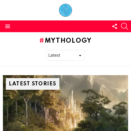
FOLL
S
US
Menu
MYTHOLOGY
LATEST STORIES