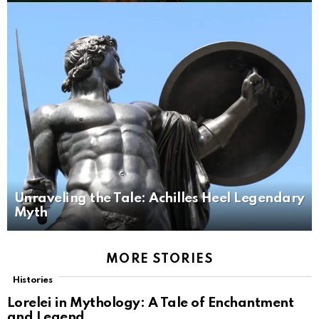
Unraveling the Tale: Achilles Heel Legendary
Myth
MORE STORIES
Histories
Lorelei in Mythology: A Tale of Enchantment
and Legend