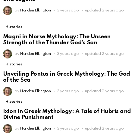
by
Harden Elkington
3 years ago
updated
2 years ago
Histories
Magni in Norse Mythology: The Unseen
Strength of the Thunder God’s Son
by
Harden Elkington
3 years ago
updated
2 years ago
Histories
Unveiling Pontus in Greek Mythology: The God
of the Sea
by
Harden Elkington
3 years ago
updated
2 years ago
Histories
Ixion in Greek Mythology: A Tale of Hubris and
Divine Punishment
by
Harden Elkington
3 years ago
updated
2 years ago