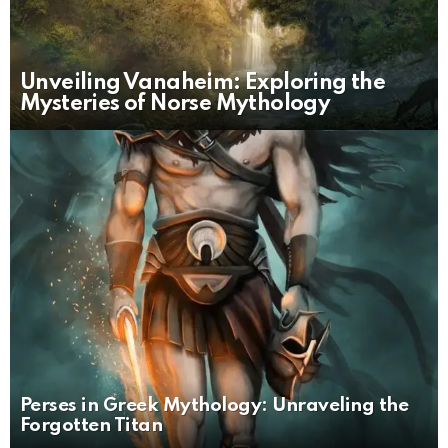
Unveiling Vanaheim: Exploring the
Mysteries of Norse Mythology
Perses in Greek Mythology: Unraveling the
Forgotten Titan