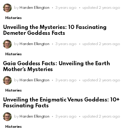
by
Harden Elkington
3 years ago
updated
2 years ago
Histories
Unveiling the Mysteries: 10 Fascinating
Demeter Goddess Facts
by
Harden Elkington
3 years ago
updated
2 years ago
Histories
Gaia Goddess Facts: Unveiling the Earth
Mother’s Mysteries
by
Harden Elkington
3 years ago
updated
2 years ago
Histories
Unveiling the Enigmatic Venus Goddess: 10+
Fascinating Facts
by
Harden Elkington
3 years ago
updated
2 years ago
Histories