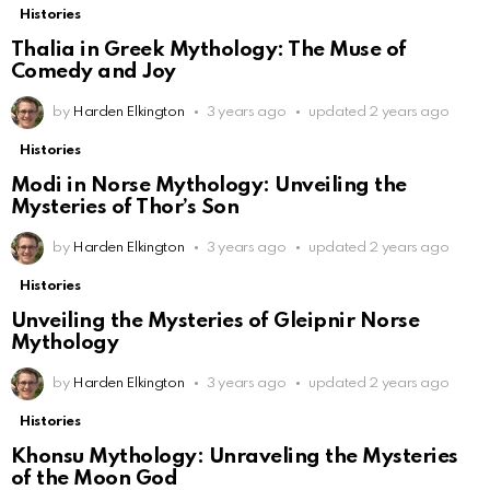
Histories
Thalia in Greek Mythology: The Muse of
Comedy and Joy
by
Harden Elkington
3 years ago
updated
2 years ago
Histories
Modi in Norse Mythology: Unveiling the
Mysteries of Thor’s Son
by
Harden Elkington
3 years ago
updated
2 years ago
Histories
Unveiling the Mysteries of Gleipnir Norse
Mythology
by
Harden Elkington
3 years ago
updated
2 years ago
Histories
Khonsu Mythology: Unraveling the Mysteries
of the Moon God