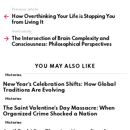
Previous article
See
more
How Overthinking Your Life is Stopping You
from Living It
Next article
The Intersection of Brain Complexity and
Consciousness: Philosophical Perspectives
YOU MAY ALSO LIKE
Histories
New Year’s Celebration Shifts: How Global
Traditions Are Evolving
Histories
The Saint Valentine’s Day Massacre: When
Organized Crime Shocked a Nation
Histories