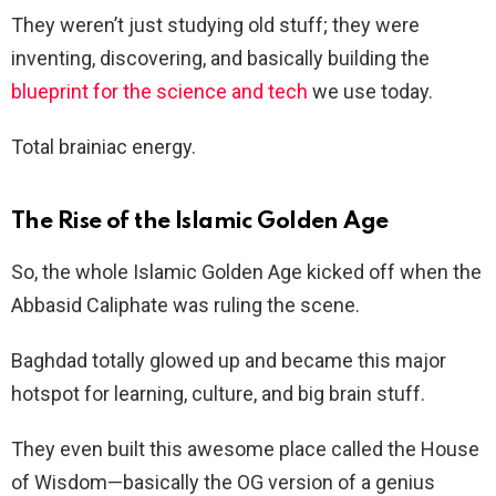
They weren’t just studying old stuff; they were
inventing, discovering, and basically building the
blueprint for the science and tech
we use today.
Total brainiac energy.
The Rise of the Islamic Golden Age
So, the whole Islamic Golden Age kicked off when the
Abbasid Caliphate was ruling the scene.
Baghdad totally glowed up and became this major
hotspot for learning, culture, and big brain stuff.
They even built this awesome place called the House
of Wisdom—basically the OG version of a genius