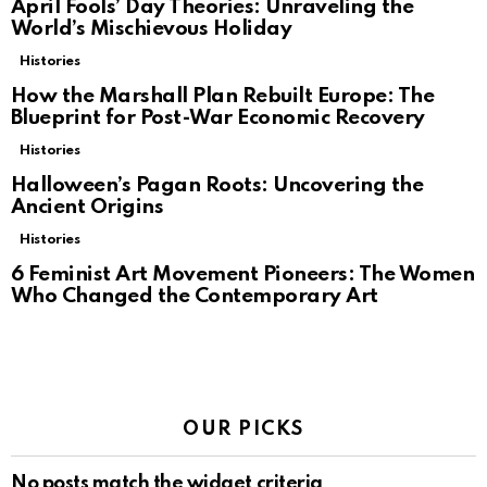
April Fools’ Day Theories: Unraveling the
World’s Mischievous Holiday
Histories
How the Marshall Plan Rebuilt Europe: The
Blueprint for Post-War Economic Recovery
Histories
Halloween’s Pagan Roots: Uncovering the
Ancient Origins
Histories
6 Feminist Art Movement Pioneers: The Women
Who Changed the Contemporary Art
OUR PICKS
No posts match the widget criteria