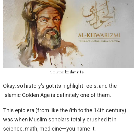
Source:
kashmirlife
Okay, so history’s got its highlight reels, and the
Islamic Golden Age is definitely one of them.
This epic era (from like the 8th to the 14th century)
was when Muslim scholars totally crushed it in
science, math, medicine—you name it.