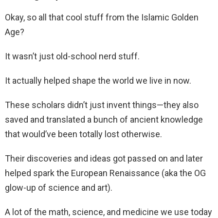
Okay, so all that cool stuff from the Islamic Golden
Age?
It wasn’t just old-school nerd stuff.
It actually helped shape the world we live in now.
These scholars didn’t just invent things—they also
saved and translated a bunch of ancient knowledge
that would’ve been totally lost otherwise.
Their discoveries and ideas got passed on and later
helped spark the European Renaissance (aka the OG
glow-up of science and art).
A lot of the math, science, and medicine we use today