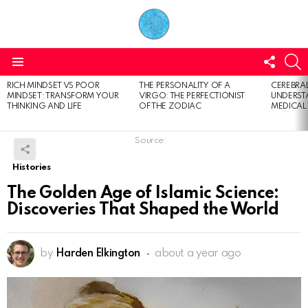
FOLL
S
US
Menu
RICH MINDSET VS POOR
THE PERSONALITY OF A
CEREBRAL
LATEST
MINDSET: TRANSFORM YOUR
VIRGO: THE PERFECTIONIST
UNDERSTA
STORIES
THINKING AND LIFE
OF THE ZODIAC
MEDICAL
Source:
Histories
The Golden Age of Islamic Science:
Discoveries That Shaped the World
by
Harden Elkington
about a year ago