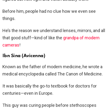
Before him, people had no clue how we even see
things.
He’s the reason we understand lenses, mirrors, and all
that good stuff—kind of like the
grandpa of modern
cameras
!
Ibn Sina (Avicenna)
Known as the father of modern medicine, he wrote a
medical encyclopedia called The Canon of Medicine.
It was basically the go-to textbook for doctors for
centuries—even in Europe.
This guy was curing people before stethoscopes