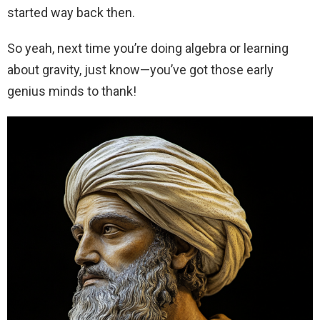
started way back then.
So yeah, next time you’re doing algebra or learning
about gravity, just know—you’ve got those early
genius minds to thank!