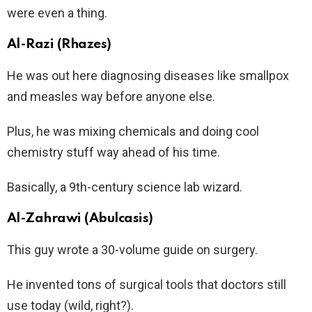
were even a thing.
Al-Razi (Rhazes)
He was out here diagnosing diseases like smallpox
and measles way before anyone else.
Plus, he was mixing chemicals and doing cool
chemistry stuff way ahead of his time.
Basically, a 9th-century science lab wizard.
Al-Zahrawi (Abulcasis)
This guy wrote a 30-volume guide on surgery.
He invented tons of surgical tools that doctors still
use today (wild, right?).