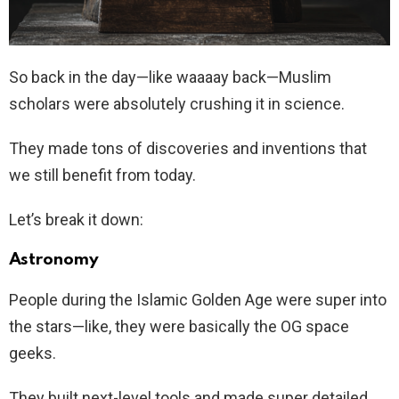
So back in the day—like waaaay back—Muslim
scholars were absolutely crushing it in science.
They made tons of discoveries and inventions that
we still benefit from today.
Let’s break it down:
Astronomy
People during the Islamic Golden Age were super into
the stars—like, they were basically the OG space
geeks.
They built next-level tools and made super detailed