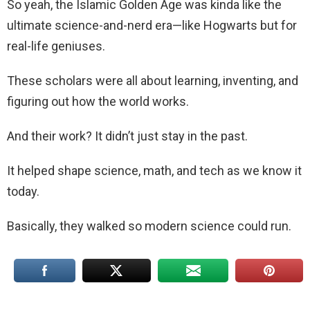
So yeah, the Islamic Golden Age was kinda like the
ultimate science-and-nerd era—like Hogwarts but for
real-life geniuses.
These scholars were all about learning, inventing, and
figuring out how the world works.
And their work? It didn’t just stay in the past.
It helped shape science, math, and tech as we know it
today.
Basically, they walked so modern science could run.