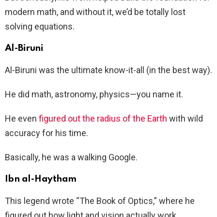
modern math, and without it, we’d be totally lost
solving equations.
Al-Biruni
Al-Biruni was the ultimate know-it-all (in the best way).
He did math, astronomy, physics—you name it.
He even
figured out the radius of the Earth
with wild
accuracy for his time.
Basically, he was a walking Google.
Ibn al-Haytham
This legend wrote “The Book of Optics,” where he
figured out how light and vision actually work.