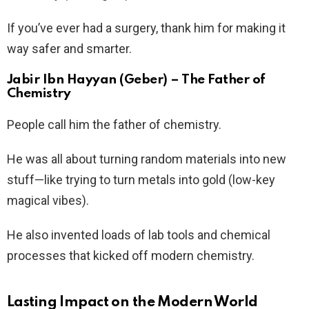
If you’ve ever had a surgery, thank him for making it
way safer and smarter.
Jabir Ibn Hayyan (Geber) – The Father of
Chemistry
People call him the father of chemistry.
He was all about turning random materials into new
stuff—like trying to turn metals into gold (low-key
magical vibes).
He also invented loads of lab tools and chemical
processes that kicked off modern chemistry.
Lasting Impact on the Modern World