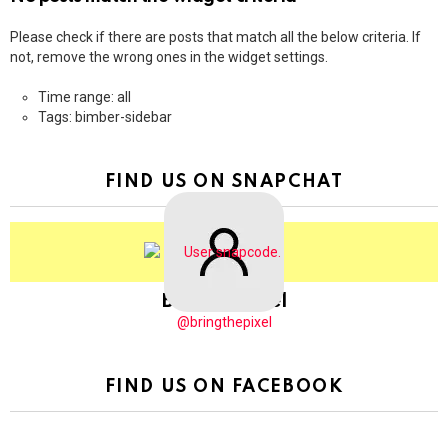
Please check if there are posts that match all the below criteria. If
not, remove the wrong ones in the widget settings.
Time range: all
Tags: bimber-sidebar
FIND US ON SNAPCHAT
BringThePixel
@bringthepixel
FIND US ON FACEBOOK