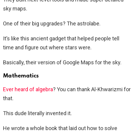
sky maps.
One of their big upgrades? The astrolabe.
It’s like this ancient gadget that helped people tell
time and figure out where stars were.
Basically, their version of Google Maps for the sky.
Mathematics
Ever heard of algebra
? You can thank Al-Khwarizmi for
that.
This dude literally invented it.
He wrote a whole book that laid out how to solve