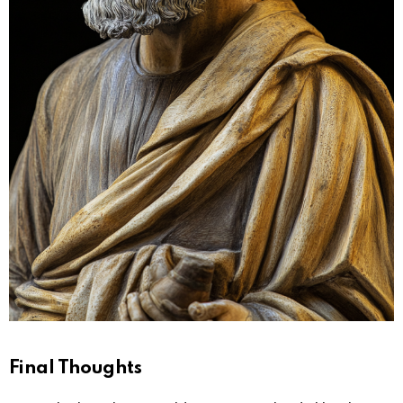
Final Thoughts