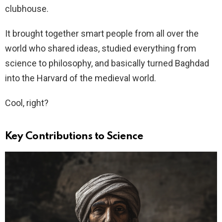
clubhouse.
It brought together smart people from all over the
world who shared ideas, studied everything from
science to philosophy, and basically turned Baghdad
into the Harvard of the medieval world.
Cool, right?
Key Contributions to Science