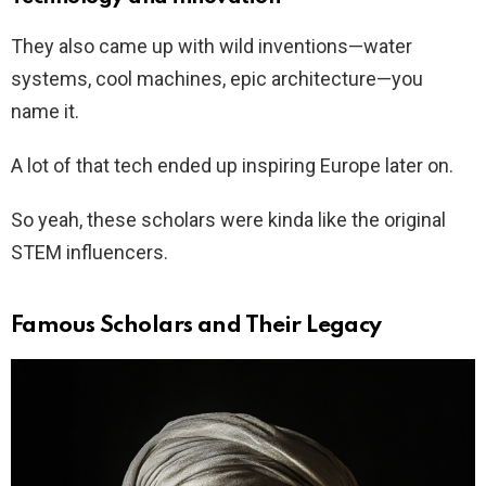
They also came up with wild inventions—water
systems, cool machines, epic architecture—you
name it.
A lot of that tech ended up inspiring Europe later on.
So yeah, these scholars were kinda like the original
STEM influencers.
Famous Scholars and Their Legacy