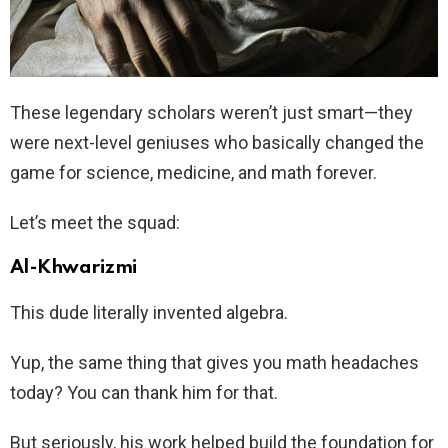
These legendary scholars weren’t just smart—they
were next-level geniuses who basically changed the
game for science, medicine, and math forever.
Let’s meet the squad:
Al-Khwarizmi
This dude literally invented algebra.
Yup, the same thing that gives you math headaches
today? You can thank him for that.
But seriously, his work helped build the foundation for