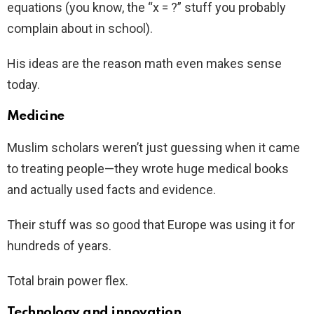
equations (you know, the “x = ?” stuff you probably
complain about in school).
His ideas are the reason math even makes sense
today.
Medicine
Muslim scholars weren’t just guessing when it came
to treating people—they wrote huge medical books
and actually used facts and evidence.
Their stuff was so good that Europe was using it for
hundreds of years.
Total brain power flex.
Technology and innovation