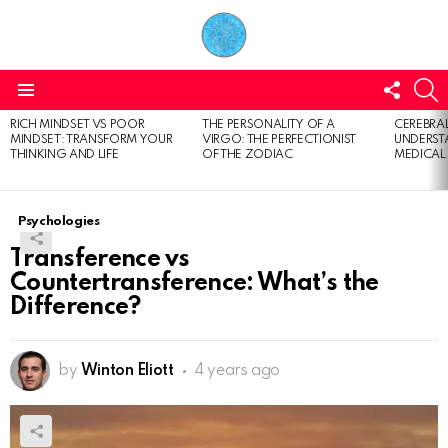
FOLL
S
US
Menu
RICH MINDSET VS POOR
THE PERSONALITY OF A
CEREBRAL
LATEST
MINDSET: TRANSFORM YOUR
VIRGO: THE PERFECTIONIST
UNDERSTA
STORIES
THINKING AND LIFE
OF THE ZODIAC
MEDICAL
Psychologies
Transference vs
Countertransference: What’s the
Difference?
by
Winton Eliott
4 years ago