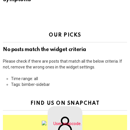
OUR PICKS
No posts match the widget criteria
Please check if there are posts that match all the below criteria. If
not, remove the wrong ones in the widget settings.
Time range: all
Tags: bimber-sidebar
FIND US ON SNAPCHAT