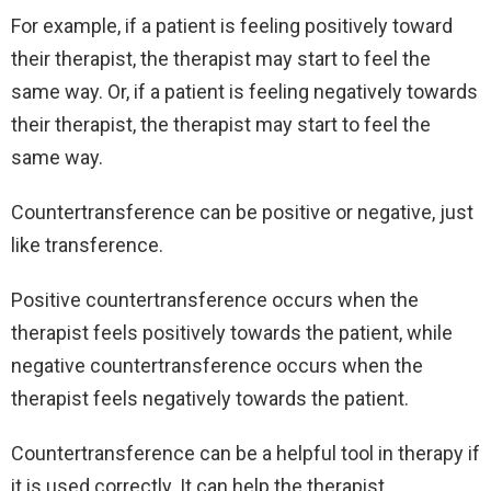
For example, if a patient is feeling positively toward
their therapist, the therapist may start to feel the
same way. Or, if a patient is feeling negatively towards
their therapist, the therapist may start to feel the
same way.
Countertransference can be positive or negative, just
like transference.
Positive countertransference occurs when the
therapist feels positively towards the patient, while
negative countertransference occurs when the
therapist feels negatively towards the patient.
Countertransference can be a helpful tool in therapy if
it is used correctly. It can help the therapist