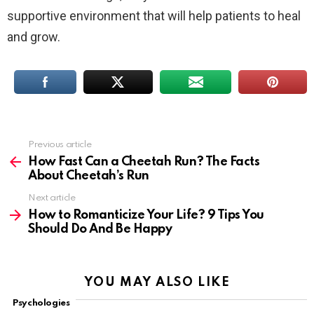
supportive environment that will help patients to heal
and grow.
Previous article
See
more
How Fast Can a Cheetah Run? The Facts
About Cheetah’s Run
Next article
How to Romanticize Your Life? 9 Tips You
Should Do And Be Happy
YOU MAY ALSO LIKE
Psychologies