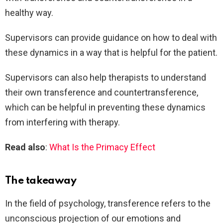
healthy way.
Supervisors can provide guidance on how to deal with
these dynamics in a way that is helpful for the patient.
Supervisors can also help therapists to understand
their own transference and countertransference,
which can be helpful in preventing these dynamics
from interfering with therapy.
Read also
:
What Is the Primacy Effect
The takeaway
In the field of psychology, transference refers to the
unconscious projection of our emotions and