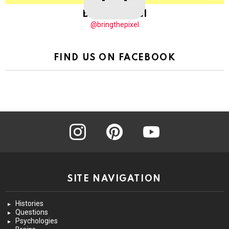
BringThePixel
@bringthepixel
FIND US ON FACEBOOK
instagram
pinterest
youtube
SITE NAVIGATION
Histories
Questions
Psychologies