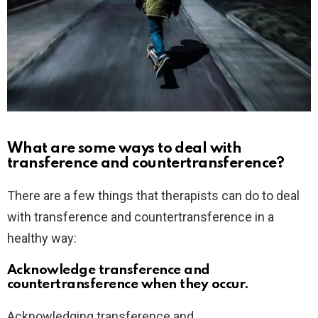
What are some ways to deal with
transference and countertransference?
There are a few things that therapists can do to deal
with transference and countertransference in a
healthy way:
Acknowledge transference and
countertransference when they occur.
Acknowledging transference and