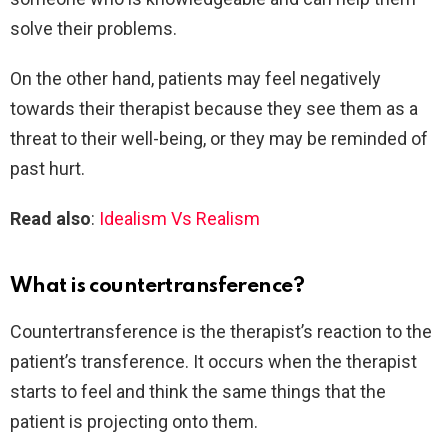
solve their problems.
On the other hand, patients may feel negatively
towards their therapist because they see them as a
threat to their well-being, or they may be reminded of
past hurt.
Read also
:
Idealism Vs Realism
What is countertransference?
Countertransference is the therapist’s reaction to the
patient’s transference. It occurs when the therapist
starts to feel and think the same things that the
patient is projecting onto them.