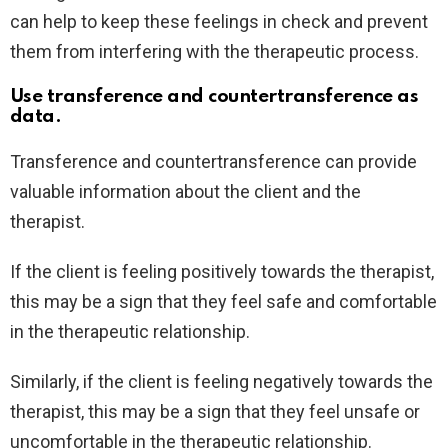
can help to keep these feelings in check and prevent
them from interfering with the therapeutic process.
Use transference and countertransference as
data.
Transference and countertransference can provide
valuable information about the client and the
therapist.
If the client is feeling positively towards the therapist,
this may be a sign that they feel safe and comfortable
in the therapeutic relationship.
Similarly, if the client is feeling negatively towards the
therapist, this may be a sign that they feel unsafe or
uncomfortable in the therapeutic relationship.