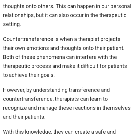
thoughts onto others. This can happen in our personal
relationships, but it can also occur in the therapeutic
setting.
Countertransference is when a therapist projects
their own emotions and thoughts onto their patient.
Both of these phenomena can interfere with the
therapeutic process and make it difficult for patients
to achieve their goals.
However, by understanding transference and
countertransference, therapists can learn to
recognize and manage these reactions in themselves
and their patients.
With this knowledge, they can create a safe and