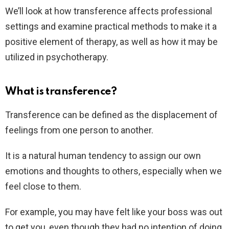
We’ll look at how transference affects professional
settings and examine practical methods to make it a
positive element of therapy, as well as how it may be
utilized in psychotherapy.
What is transference?
Transference can be defined as the displacement of
feelings from one person to another.
It is a natural human tendency to assign our own
emotions and thoughts to others, especially when we
feel close to them.
For example, you may have felt like your boss was out
to get you, even though they had no intention of doing