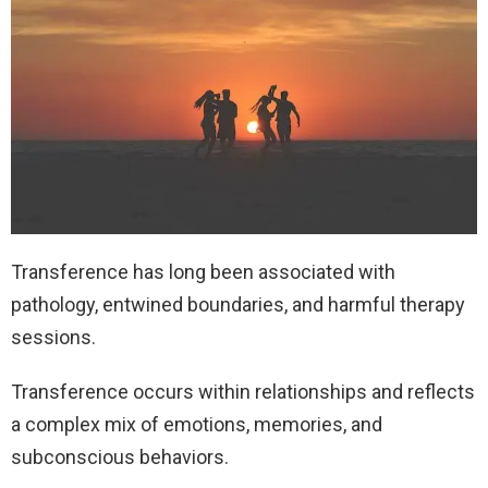
Transference has long been associated with
pathology, entwined boundaries, and harmful therapy
sessions.
Transference occurs within relationships and reflects
a complex mix of emotions, memories, and
subconscious behaviors.