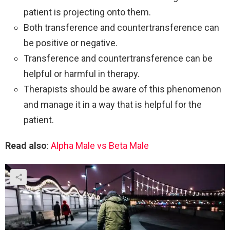
patient is projecting onto them.
Both transference and countertransference can
be positive or negative.
Transference and countertransference can be
helpful or harmful in therapy.
Therapists should be aware of this phenomenon
and manage it in a way that is helpful for the
patient.
Read also
:
Alpha Male vs Beta Male