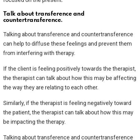
Talk about transference and
countertransference.
Talking about transference and countertransference
can help to diffuse these feelings and prevent them
from interfering with therapy.
If the client is feeling positively towards the therapist,
the therapist can talk about how this may be affecting
the way they are relating to each other.
Similarly, if the therapist is feeling negatively toward
the patient, the therapist can talk about how this may
be impacting the therapy.
Talking about transference and countertransference