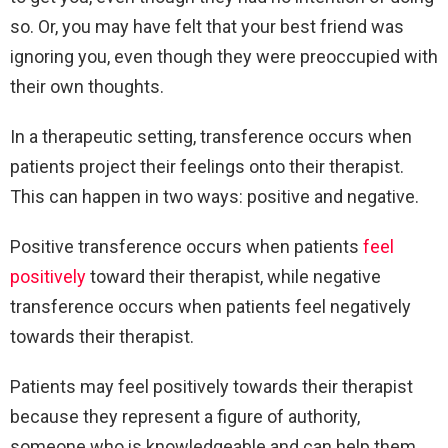
so. Or, you may have felt that your best friend was
ignoring you, even though they were preoccupied with
their own thoughts.
In a therapeutic setting, transference occurs when
patients project their feelings onto their therapist.
This can happen in two ways: positive and negative.
Positive transference occurs when patients
feel
positively
toward their therapist, while negative
transference occurs when patients feel negatively
towards their therapist.
Patients may feel positively towards their therapist
because they represent a figure of authority,
someone who is knowledgeable and can help them