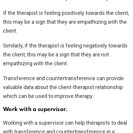
If the therapist is feeling positively towards the client,
this may be a sign that they are empathizing with the
client.
Similarly, if the therapist is feeling negatively towards
the client, this may be a sign that they are not
empathizing with the client.
Transference and countertransference can provide
valuable data about the client-therapist relationship
which can be used to improve therapy.
Work with a supervisor.
Working with a supervisor can help therapists to deal
with transference and countertransference in a