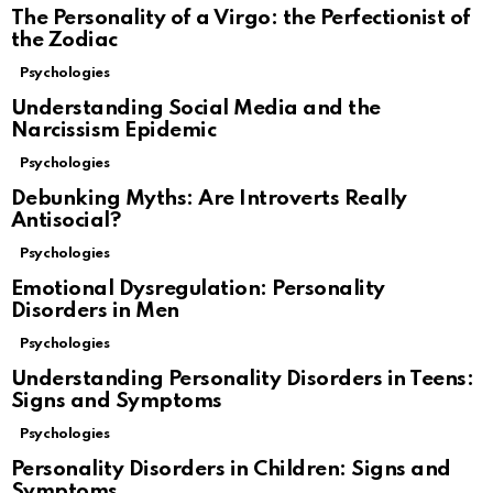
The Personality of a Virgo: the Perfectionist of
the Zodiac
Psychologies
Understanding Social Media and the
Narcissism Epidemic
Psychologies
Debunking Myths: Are Introverts Really
Antisocial?
Psychologies
Emotional Dysregulation: Personality
Disorders in Men
Psychologies
Understanding Personality Disorders in Teens:
Signs and Symptoms
Psychologies
Personality Disorders in Children: Signs and
Symptoms