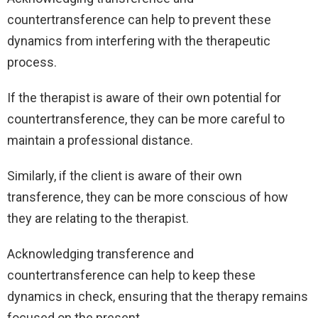
countertransference can help to prevent these
dynamics from interfering with the therapeutic
process.
If the therapist is aware of their own potential for
countertransference, they can be more careful to
maintain a professional distance.
Similarly, if the client is aware of their own
transference, they can be more conscious of how
they are relating to the therapist.
Acknowledging transference and
countertransference can help to keep these
dynamics in check, ensuring that the therapy remains
focused on the present.