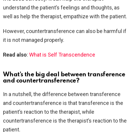
understand the patient’s feelings and thoughts, as
well as help the therapist, empathize with the patient.
However, countertransference can also be harmful if
it is not managed properly.
Read also
:
What is Self Transcendence
What’s the big deal between transference
and countertransference?
In a nutshell, the difference between transference
and countertransference is that transference is the
patient’s reaction to the therapist, while
countertransference is the therapist’s reaction to the
patient.