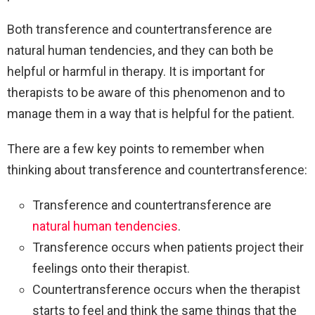
Both transference and countertransference are
natural human tendencies, and they can both be
helpful or harmful in therapy. It is important for
therapists to be aware of this phenomenon and to
manage them in a way that is helpful for the patient.
There are a few key points to remember when
thinking about transference and countertransference:
Transference and countertransference are
natural human tendencies
.
Transference occurs when patients project their
feelings onto their therapist.
Countertransference occurs when the therapist
starts to feel and think the same things that the