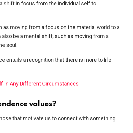
shift in focus from the individual self to
ch as moving from a focus on the material world to a
an also be a mental shift, such as moving from a
he soul.
e entails a recognition that there is more to life
f In Any Different Circumstances
endence values?
those that motivate us to connect with something