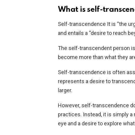
What is self-transce
Self-transcendence It is “the u
and entails a “desire to reach b
The self-transcendent person is
become more than what they ar
Self-transcendence is often assoc
represents a desire to transcen
larger.
However, self-transcendence doe
practices. Instead, it is simply a
eye and a desire to explore what