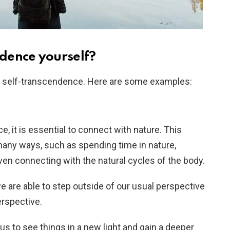
dence yourself?
 self-transcendence. Here are some examples:
, it is essential to connect with nature. This
any ways, such as spending time in nature,
even connecting with the natural cycles of the body.
 are able to step outside of our usual perspective
rspective.
us to see things in a new light and gain a deeper