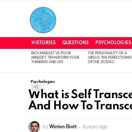
HISTORIES
QUESTIONS
PSYCHOLOGIES
RICH MINDSET VS POOR
THE PERSONALITY OF A
LATEST
MINDSET: TRANSFORM YOUR
VIRGO: THE PERFECTIONIS
STORIES
THINKING AND LIFE
OF THE ZODIAC
Psychologies
What is Self Transc
And How To Transc
by
Winton Eliott
4 years ago