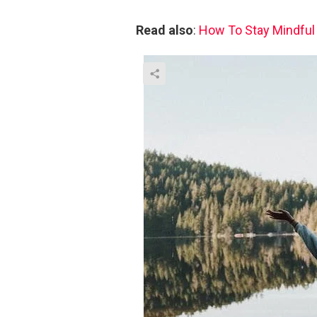
Read also
:
How To Stay Mindful I