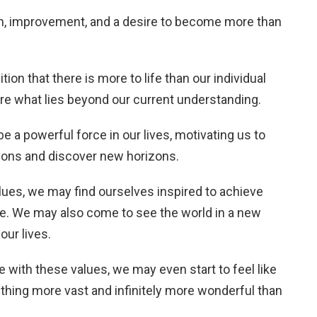
h, improvement, and a desire to become more than
ion that there is more to life than our individual
ore what lies beyond our current understanding.
 a powerful force in our lives, motivating us to
tions and discover new horizons.
ues, we may find ourselves inspired to achieve
e. We may also come to see the world in a new
our lives.
e with these values, we may even start to feel like
thing more vast and infinitely more wonderful than