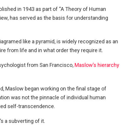
blished in 1943 as part of “A Theory of Human
iew, has served as the basis for understanding
diagramed like a pyramid, is widely recognized as an
re from life and in what order they require it.
sychologist from San Francisco,
Maslow’s hierarchy
ed, Maslow began working on the final stage of
tion was not the pinnacle of individual human
nted self-transcendence.
t’s a subverting of it.