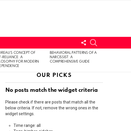
FOLLOW
SEARCH
US
LOGIN
REAU’S CONCEPT OF
BEHAVIORAL PATTERNS OF A
F-RELIANCE: A
NARCISSIST: A
ILOSOPHY FOR MODERN
COMPREHENSIVE GUIDE
DEPENDENCE
OUR PICKS
No posts match the widget criteria
Please check if there are posts that match all the
below criteria. If not, remove the wrong ones in the
widget settings.
Time range: all