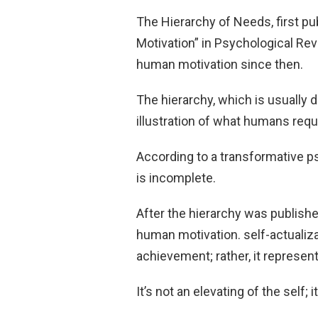
The Hierarchy of Needs, first pu
Motivation” in Psychological Rev
human motivation since then.
The hierarchy, which is usually 
illustration of what humans requi
According to a transformative p
is incomplete.
After the hierarchy was publish
human motivation. self-actualiza
achievement; rather, it represe
It’s not an elevating of the self; i