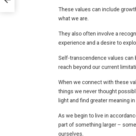
These values can include growt
what we are.
They also often involve a recognit
experience and a desire to expl
Self-transcendence values can be
reach beyond our current limita
When we connect with these val
things we never thought possibl
light and find greater meaning in 
As we begin to live in accordanc
part of something larger – some
ourselves.