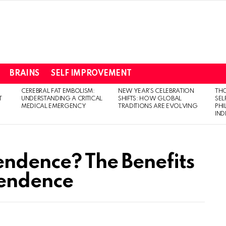
BRAINS
SELF IMPROVEMENT
CEREBRAL FAT EMBOLISM:
NEW YEAR’S CELEBRATION
THO
T
UNDERSTANDING A CRITICAL
SHIFTS: HOW GLOBAL
SEL
MEDICAL EMERGENCY
TRADITIONS ARE EVOLVING
PH
IN
endence? The Benefits
endence