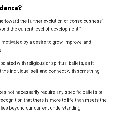
ndence?
rge toward the further evolution of consciousness”
eyond the current level of development.”
 motivated by a desire to grow, improve, and
e.
iated with religious or spiritual beliefs, as it
d the individual self and connect with something
s not necessarily require any specific beliefs or
 recognition that there is more to life than meets the
 lies beyond our current understanding.