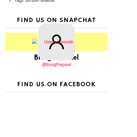
Tags: bimber-sidebar
FIND US ON SNAPCHAT
BringThePixel
@bringthepixel
FIND US ON FACEBOOK