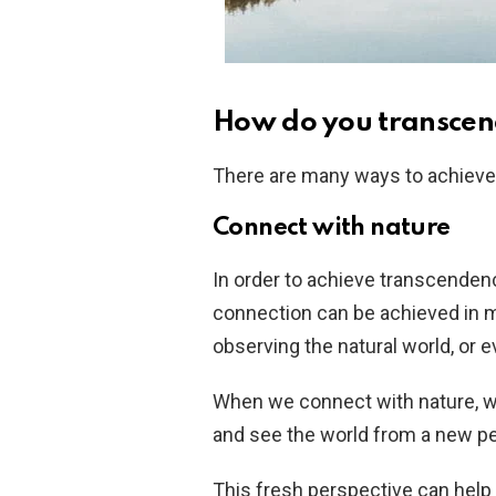
How do you transcen
There are many ways to achieve
Connect with nature
In order to achieve transcendence
connection can be achieved in m
observing the natural world, or 
When we connect with nature, we
and see the world from a new pe
This fresh perspective can help 