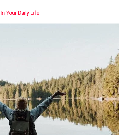
n Your Daily Life