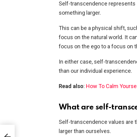
Self-transcendence represents a 
something larger.
This can be a physical shift, su
focus on the natural world. It c
focus on the ego to a focus on t
In either case, self-transcendenc
than our individual experience.
Read also
:
How To Calm Yoursel
What are self-transc
Self-transcendence values are 
larger than ourselves.
nce