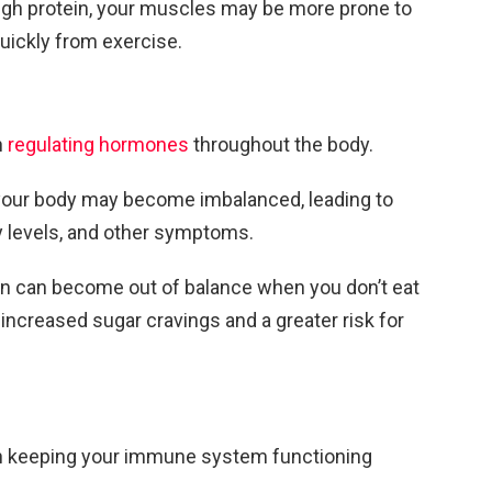
nough protein, your muscles may be more prone to
quickly from exercise.
n
regulating hormones
throughout the body.
, your body may become imbalanced, leading to
 levels, and other symptoms.
lin can become out of balance when you don’t eat
 increased sugar cravings and a greater risk for
 in keeping your immune system functioning