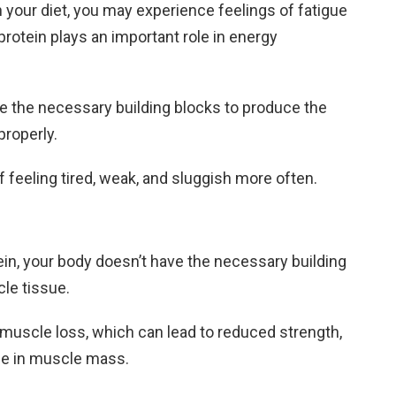
n your diet, you may experience feelings of fatigue
rotein plays an important role in energy
ve the necessary building blocks to produce the
properly.
f feeling tired, weak, and sluggish more often.
in, your body doesn’t have the necessary building
cle tissue.
 muscle loss, which can lead to reduced strength,
se in muscle mass.