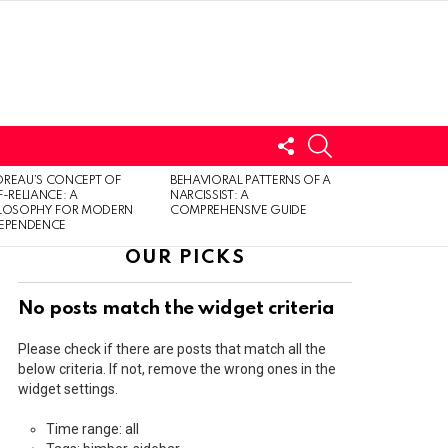
FOLLOW
SEARCH
US
LOGIN
REAU’S CONCEPT OF
BEHAVIORAL PATTERNS OF A
F-RELIANCE: A
NARCISSIST: A
ILOSOPHY FOR MODERN
COMPREHENSIVE GUIDE
DEPENDENCE
OUR PICKS
No posts match the widget criteria
Please check if there are posts that match all the
below criteria. If not, remove the wrong ones in the
widget settings.
Time range: all