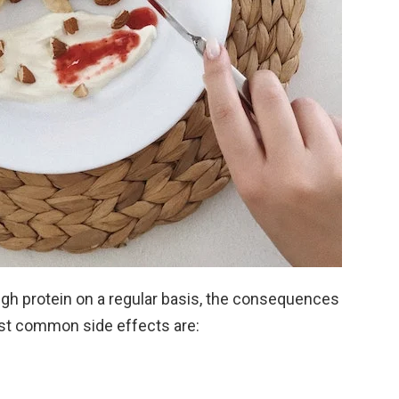
 protein on a regular basis, the consequences
st common side effects are: