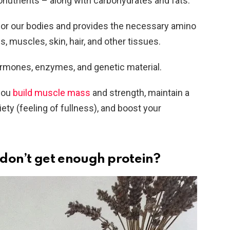
onutrients – along with carbohydrates and fats.
k for our bodies and provides the necessary amino
, muscles, skin, hair, and other tissues.
hormones, enzymes, and genetic material.
 you
build muscle mass
and strength, maintain a
ety (feeling of fullness), and boost your
don’t get enough protein?