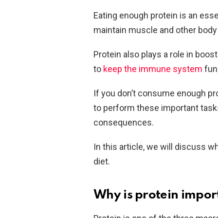
Eating enough protein is an essent
maintain muscle and other body 
Protein also plays a role in boo
to
keep the immune system
func
If you don’t consume enough pro
to perform these important tas
consequences.
In this article, we will discuss 
diet.
Why is protein impor