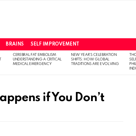
BRAINS
SELF IMPROVEMENT
CEREBRAL FAT EMBOLISM:
NEW YEAR’S CELEBRATION
THO
T
UNDERSTANDING A CRITICAL
SHIFTS: HOW GLOBAL
SEL
MEDICAL EMERGENCY
TRADITIONS ARE EVOLVING
PH
IN
appens if You Don’t