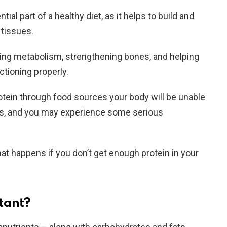
ial part of a healthy diet, as it helps to build and
tissues.
sting metabolism, strengthening bones, and helping
tioning properly.
tein through food sources your body will be unable
ks, and you may experience some serious
what happens if you don’t get enough protein in your
tant?