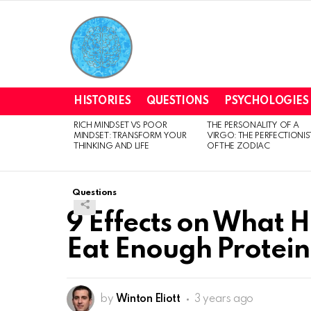
HISTORIES
QUESTIONS
PSYCHOLOGIES
RICH MINDSET VS POOR
THE PERSONALITY OF A
LATEST
MINDSET: TRANSFORM YOUR
VIRGO: THE PERFECTIONIS
STORIES
THINKING AND LIFE
OF THE ZODIAC
Questions
9 Effects on What H
Eat Enough Protein
by
Winton Eliott
3 years ago