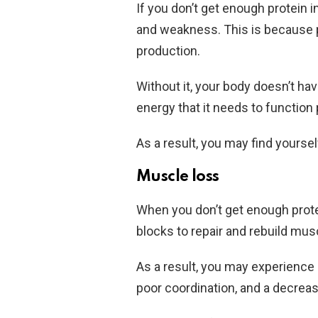
If you don’t get enough protein i
and weakness. This is because p
production.
Without it, your body doesn’t ha
energy that it needs to function 
As a result, you may find yoursel
Muscle loss
When you don’t get enough prote
blocks to repair and rebuild mus
As a result, you may experience
poor coordination, and a decrea