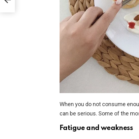
When you do not consume enough
can be serious. Some of the mo
Fatigue and weakness