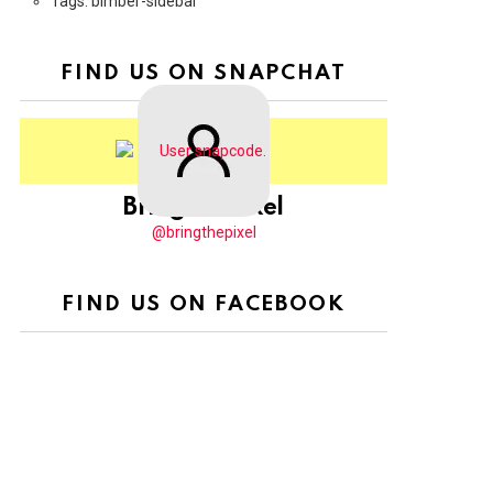
Tags: bimber-sidebar
FIND US ON SNAPCHAT
BringThePixel
@bringthepixel
FIND US ON FACEBOOK