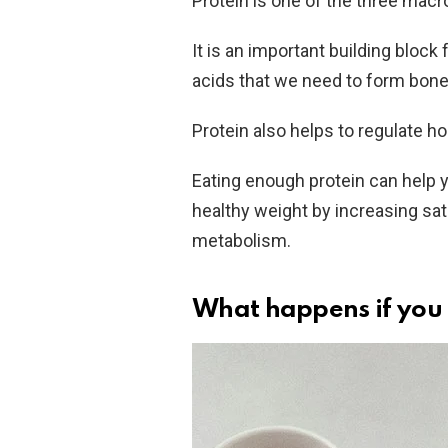
Protein is one of the three macr
It is an important building bloc
acids that we need to form bones
Protein also helps to regulate 
Eating enough protein can help
healthy weight by increasing sati
metabolism.
What happens if you 