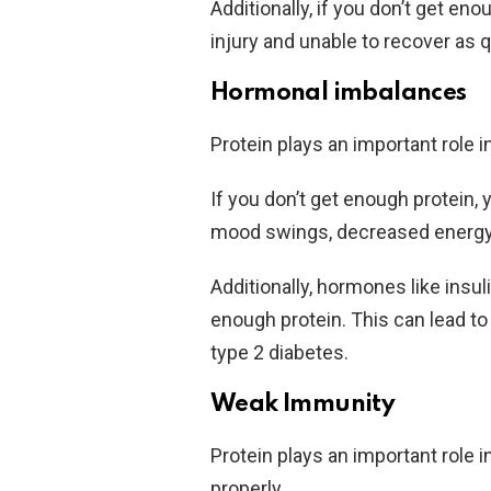
Additionally, if you don’t get e
injury and unable to recover as 
Hormonal imbalances
Protein plays an important role i
If you don’t get enough protein
mood swings, decreased energy
Additionally, hormones like insu
enough protein. This can lead to
type 2 diabetes.
Weak Immunity
Protein plays an important role
properly.