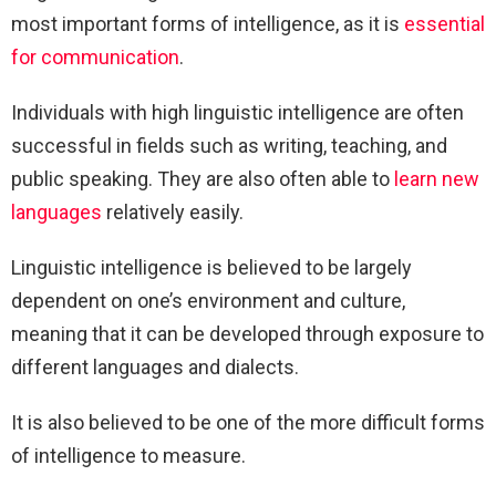
most important forms of intelligence, as it is
essential
for communication
.
Individuals with high linguistic intelligence are often
successful in fields such as writing, teaching, and
public speaking. They are also often able to
learn new
languages
relatively easily.
Linguistic intelligence is believed to be largely
dependent on one’s environment and culture,
meaning that it can be developed through exposure to
different languages and dialects.
It is also believed to be one of the more difficult forms
of intelligence to measure.