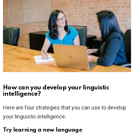
How can you develop your linguistic
intelligence?
Here are four strategies that you can use to develop
your linguistic intelligence:
Try learning a new language