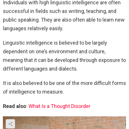
Individuals with high linguistic intelligence are often
successful in fields such as writing, teaching, and
public speaking. They are also often able to learn new
languages relatively easily.
Linguistic intelligence is believed to be largely
dependent on one’s environment and culture,
meaning that it can be developed through exposure to
different languages and dialects.
It is also believed to be one of the more difficult forms
of intelligence to measure.
Read also
:
What Is a Thought Disorder