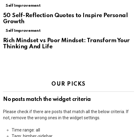
Self Improvement
50 Self-Reflection Quotes to Inspire Personal
Growth
Self Improvement
Rich Mindset vs Poor Mindset: Transform Your
Thinking And Life
OUR PICKS
No posts match the widget criteria
Please check if there are posts that match all the below criteria. If
not, remove the wrong ones in the widget settings.
Time range: all
Tags: bimber-sidebar