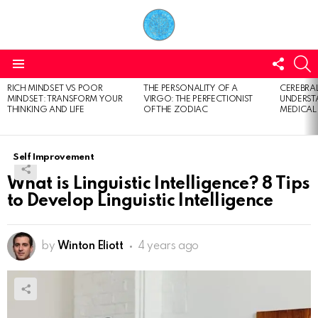
FOLL
S
US
Menu
RICH MINDSET VS POOR
THE PERSONALITY OF A
CEREBRAL
LATEST
MINDSET: TRANSFORM YOUR
VIRGO: THE PERFECTIONIST
UNDERSTA
STORIES
THINKING AND LIFE
OF THE ZODIAC
MEDICAL
Self Improvement
What is Linguistic Intelligence? 8 Tips
to Develop Linguistic Intelligence
by
Winton Eliott
4 years ago