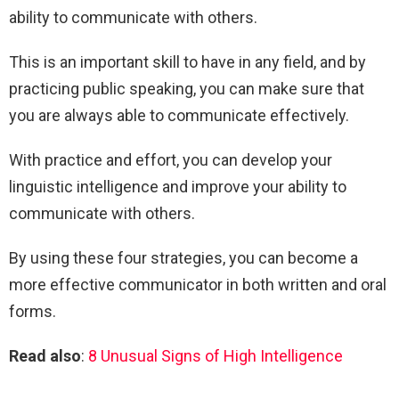
ability to communicate with others.
This is an important skill to have in any field, and by
practicing public speaking, you can make sure that
you are always able to communicate effectively.
With practice and effort, you can develop your
linguistic intelligence and improve your ability to
communicate with others.
By using these four strategies, you can become a
more effective communicator in both written and oral
forms.
Read also
:
8 Unusual Signs of High Intelligence