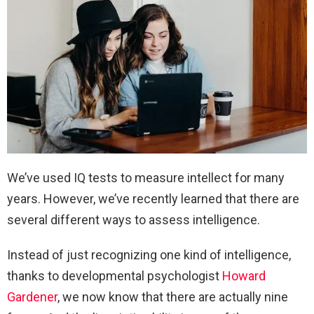
We’ve used IQ tests to measure intellect for many
years. However, we’ve recently learned that there are
several different ways to assess intelligence.
Instead of just recognizing one kind of intelligence,
thanks to developmental psychologist
Howard
Gardener
, we now know that there are actually nine