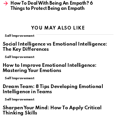
How To Deal With Being An Empath? 6
Things to Protect Being an Empath
YOU MAY ALSO LIKE
Self Improvement
Social Intelligence vs Emotional Intelligence:
The Key Differences
Self Improvement
How to Improve Emotional Intelligence:
Mastering Your Emotions
Self Improvement
Dream Team: 8 Tips Developing Emotional
Intelligence in Teams
Self Improvement
Sharpen Your Mind: How To Apply Critical
Thinking Skills