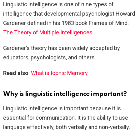
Linguistic intelligence is one of nine types of
intelligence that developmental psychologist Howard
Gardener defined in his 1983 book Frames of Mind:
The Theory of Multiple Intelligences
.
Gardener’s theory has been widely accepted by
educators, psychologists, and others.
Read also
:
What is Iconic Memory
Why is linguistic intelligence important?
Linguistic intelligence is important because it is
essential for communication. It is the ability to use
language effectively, both verbally and non-verbally.