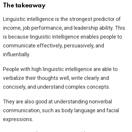
The takeaway
Linguistic intelligence is the strongest predictor of
income, job performance, and leadership ability. This
is because linguistic intelligence enables people to
communicate effectively, persuasively, and
influentially.
People with high linguistic intelligence are able to
verbalize their thoughts well, write clearly and
concisely, and understand complex concepts.
They are also good at understanding nonverbal
communication, such as body language and facial
expressions.