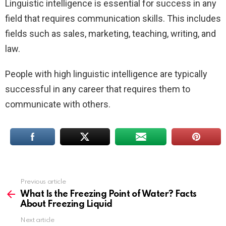
Linguistic intelligence is essential for success in any
field that requires communication skills. This includes
fields such as sales, marketing, teaching, writing, and
law.
People with high linguistic intelligence are typically
successful in any career that requires them to
communicate with others.
Previous article
See
more
What Is the Freezing Point of Water? Facts
About Freezing Liquid
Next article