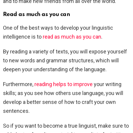
and to make new friends from all over the world.
Read as much as you can
One of the best ways to develop your linguistic
intelligence is to
read as much as you can
.
By reading a variety of texts, you will expose yourself
to new words and grammar structures, which will
deepen your understanding of the language.
Furthermore,
reading helps to improve
your writing
skills; as you see how others use language, you will
develop a better sense of how to craft your own
sentences.
So if you want to become a true linguist, make sure to