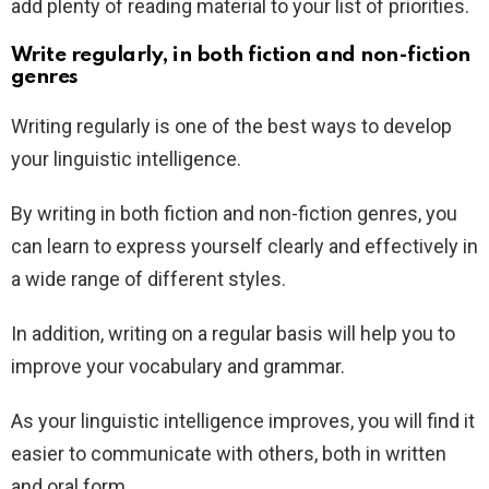
add plenty of reading material to your list of priorities.
Write regularly, in both fiction and non-fiction
genres
Writing regularly is one of the best ways to develop
your linguistic intelligence.
By writing in both fiction and non-fiction genres, you
can learn to express yourself clearly and effectively in
a wide range of different styles.
In addition, writing on a regular basis will help you to
improve your vocabulary and grammar.
As your linguistic intelligence improves, you will find it
easier to communicate with others, both in written
and oral form.