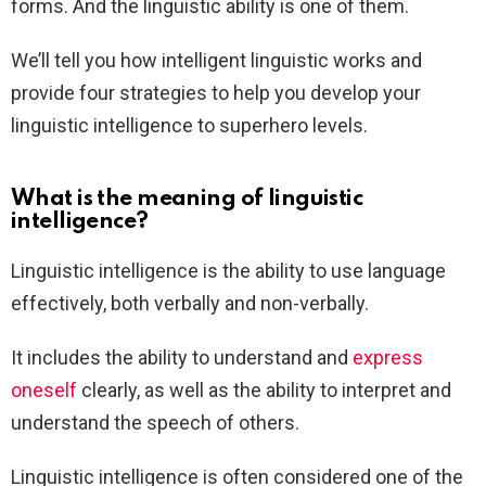
forms. And the linguistic ability is one of them.
We’ll tell you how intelligent linguistic works and
provide four strategies to help you develop your
linguistic intelligence to superhero levels.
What is the meaning of linguistic
intelligence?
Linguistic intelligence is the ability to use language
effectively, both verbally and non-verbally.
It includes the ability to understand and
express
oneself
clearly, as well as the ability to interpret and
understand the speech of others.
Linguistic intelligence is often considered one of the