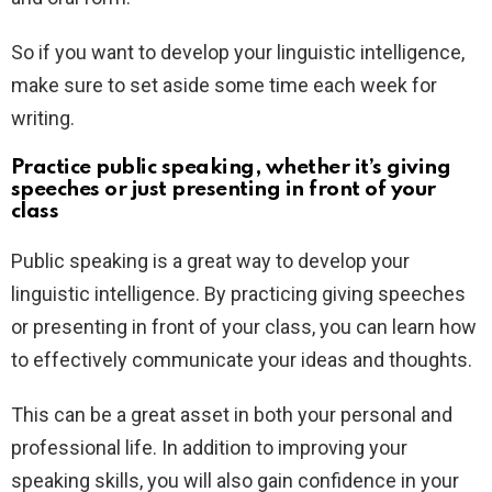
So if you want to develop your linguistic intelligence,
make sure to set aside some time each week for
writing.
Practice public speaking, whether it’s giving
speeches or just presenting in front of your
class
Public speaking is a great way to develop your
linguistic intelligence. By practicing giving speeches
or presenting in front of your class, you can learn how
to effectively communicate your ideas and thoughts.
This can be a great asset in both your personal and
professional life. In addition to improving your
speaking skills, you will also gain confidence in your