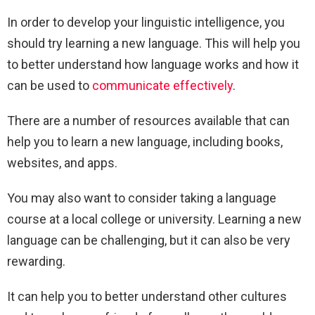
In order to develop your linguistic intelligence, you
should try learning a new language. This will help you
to better understand how language works and how it
can be used to
communicate effectively
.
There are a number of resources available that can
help you to learn a new language, including books,
websites, and apps.
You may also want to consider taking a language
course at a local college or university. Learning a new
language can be challenging, but it can also be very
rewarding.
It can help you to better understand other cultures