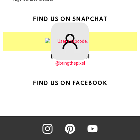
FIND US ON SNAPCHAT
BringThePixel
@bringthepixel
FIND US ON FACEBOOK
instagram
pinterest
youtube