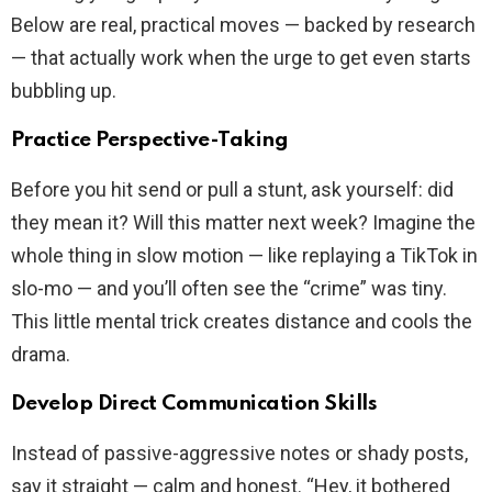
Below are real, practical moves — backed by research
— that actually work when the urge to get even starts
bubbling up.
Practice Perspective-Taking
Before you hit send or pull a stunt, ask yourself: did
they mean it? Will this matter next week? Imagine the
whole thing in slow motion — like replaying a TikTok in
slo-mo — and you’ll often see the “crime” was tiny.
This little mental trick creates distance and cools the
drama.
Develop Direct Communication Skills
Instead of passive-aggressive notes or shady posts,
say it straight — calm and honest. “Hey, it bothered