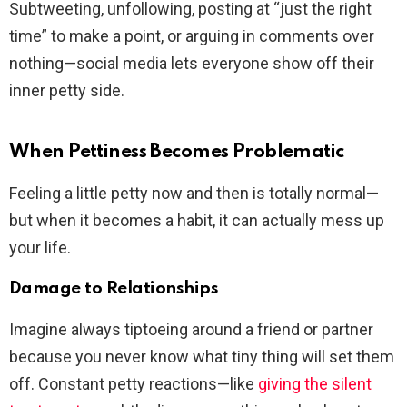
Subtweeting, unfollowing, posting at “just the right
time” to make a point, or arguing in comments over
nothing—social media lets everyone show off their
inner petty side.
When Pettiness Becomes Problematic
Feeling a little petty now and then is totally normal—
but when it becomes a habit, it can actually mess up
your life.
Damage to Relationships
Imagine always tiptoeing around a friend or partner
because you never know what tiny thing will set them
off. Constant petty reactions—like
giving the silent