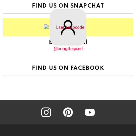
FIND US ON SNAPCHAT
BringThePixel
@bringthepixel
FIND US ON FACEBOOK
instagram
pinterest
youtube