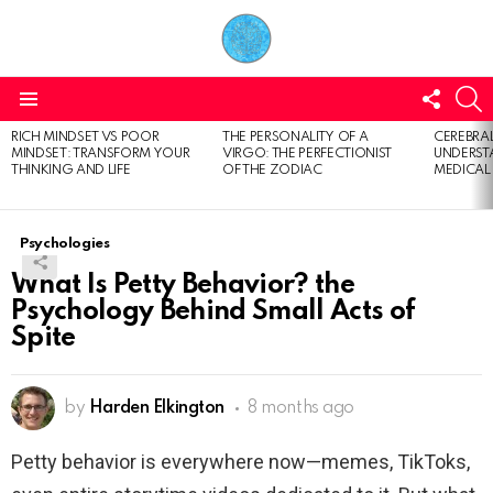
FOLL
S
US
Menu
RICH MINDSET VS POOR
THE PERSONALITY OF A
CEREBRAL
LATEST
MINDSET: TRANSFORM YOUR
VIRGO: THE PERFECTIONIST
UNDERSTA
STORIES
THINKING AND LIFE
OF THE ZODIAC
MEDICAL
Psychologies
What Is Petty Behavior? the
Psychology Behind Small Acts of
Spite
by
Harden Elkington
8 months ago
Petty behavior is everywhere now—memes, TikToks,