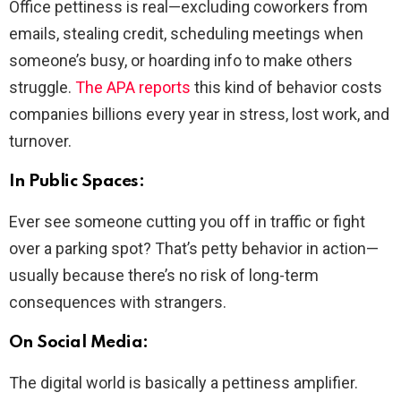
Office pettiness is real—excluding coworkers from
emails, stealing credit, scheduling meetings when
someone’s busy, or hoarding info to make others
struggle.
The APA reports
this kind of behavior costs
companies billions every year in stress, lost work, and
turnover.
In Public Spaces:
Ever see someone cutting you off in traffic or fight
over a parking spot? That’s petty behavior in action—
usually because there’s no risk of long-term
consequences with strangers.
On Social Media:
The digital world is basically a pettiness amplifier.