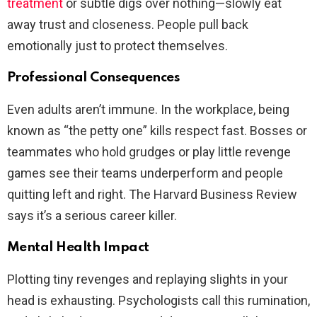
treatment
or subtle digs over nothing—slowly eat
away trust and closeness. People pull back
emotionally just to protect themselves.
Professional Consequences
Even adults aren’t immune. In the workplace, being
known as “the petty one” kills respect fast. Bosses or
teammates who hold grudges or play little revenge
games see their teams underperform and people
quitting left and right. The Harvard Business Review
says it’s a serious career killer.
Mental Health Impact
Plotting tiny revenges and replaying slights in your
head is exhausting. Psychologists call this rumination,