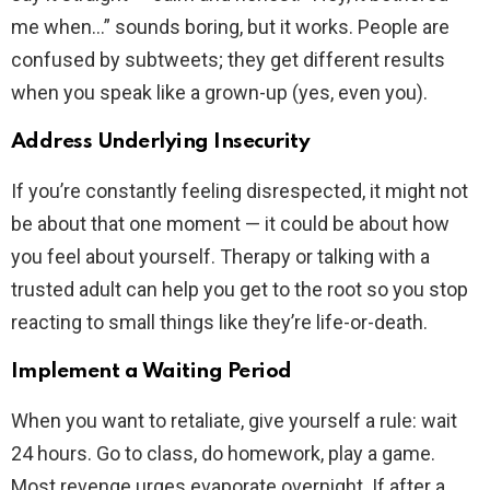
me when…” sounds boring, but it works. People are
confused by subtweets; they get different results
when you speak like a grown-up (yes, even you).
Address Underlying Insecurity
If you’re constantly feeling disrespected, it might not
be about that one moment — it could be about how
you feel about yourself. Therapy or talking with a
trusted adult can help you get to the root so you stop
reacting to small things like they’re life-or-death.
Implement a Waiting Period
When you want to retaliate, give yourself a rule: wait
24 hours. Go to class, do homework, play a game.
Most revenge urges evaporate overnight. If after a