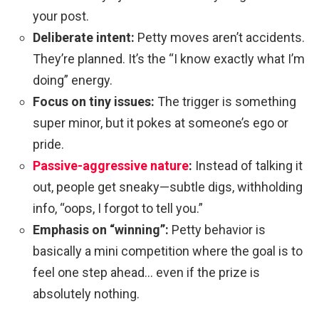
your post.
Deliberate intent:
Petty moves aren’t accidents.
They’re planned. It’s the “I know exactly what I’m
doing” energy.
Focus on tiny issues:
The trigger is something
super minor, but it pokes at someone’s ego or
pride.
Passive-aggressive nature
:
Instead of talking it
out, people get sneaky—subtle digs, withholding
info, “oops, I forgot to tell you.”
Emphasis on “winning”:
Petty behavior is
basically a mini competition where the goal is to
feel one step ahead… even if the prize is
absolutely nothing.