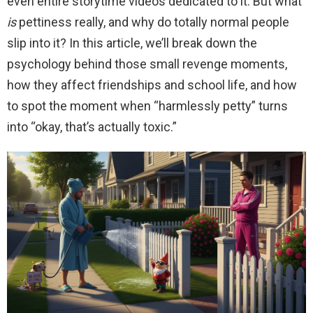
even entire storytime videos dedicated to it. But what
is
pettiness really, and why do totally normal people
slip into it? In this article, we’ll break down the
psychology behind those small revenge moments,
how they affect friendships and school life, and how
to spot the moment when “harmlessly petty” turns
into “okay, that’s actually toxic.”