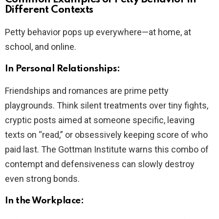
Different Contexts
Petty behavior pops up everywhere—at home, at
school, and online.
In Personal Relationships:
Friendships and romances are prime petty
playgrounds. Think silent treatments over tiny fights,
cryptic posts aimed at someone specific, leaving
texts on “read,” or obsessively keeping score of who
paid last. The Gottman Institute warns this combo of
contempt and defensiveness can slowly destroy
even strong bonds.
In the Workplace: