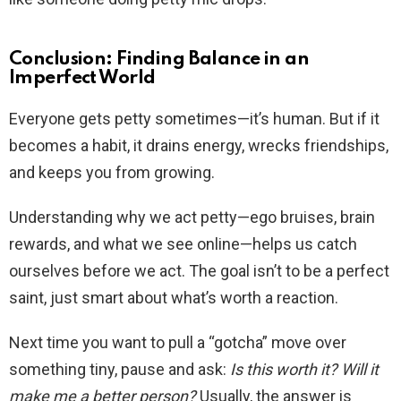
Conclusion: Finding Balance in an
Imperfect World
Everyone gets petty sometimes—it’s human. But if it
becomes a habit, it drains energy, wrecks friendships,
and keeps you from growing.
Understanding why we act petty—ego bruises, brain
rewards, and what we see online—helps us catch
ourselves before we act. The goal isn’t to be a perfect
saint, just smart about what’s worth a reaction.
Next time you want to pull a “gotcha” move over
something tiny, pause and ask:
Is this worth it? Will it
make me a better person?
Usually, the answer is