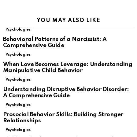
YOU MAY ALSO LIKE
Psychologies
Behavioral Patterns of a Narcissist: A
Comprehensive Guide
Psychologies
When Love Becomes Leverage: Understanding
Manipulative Child Behavior
Psychologies
Understanding Disruptive Behavior Disorder:
A Comprehensive Guide
Psychologies
Prosocial Behavior Skills: Building Stronger
Relationships
Psychologies