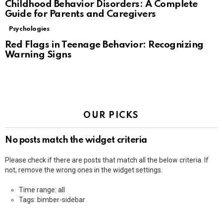
Childhood Behavior Disorders: A Complete
Guide for Parents and Caregivers
Psychologies
Red Flags in Teenage Behavior: Recognizing
Warning Signs
OUR PICKS
No posts match the widget criteria
Please check if there are posts that match all the below criteria. If
not, remove the wrong ones in the widget settings.
Time range: all
Tags: bimber-sidebar