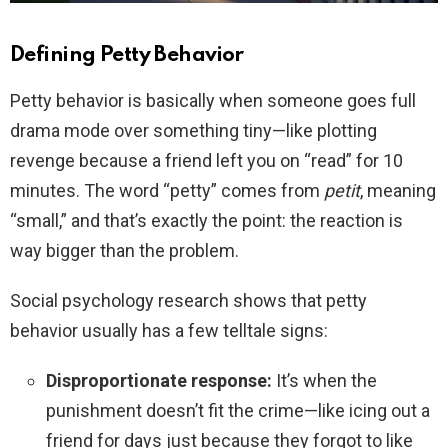
Defining Petty Behavior
Petty behavior is basically when someone goes full
drama mode over something tiny—like plotting
revenge because a friend left you on “read” for 10
minutes. The word “petty” comes from
petit
, meaning
“small,” and that’s exactly the point: the reaction is
way bigger than the problem.
Social psychology research shows that petty
behavior usually has a few telltale signs:
Disproportionate response:
It’s when the
punishment doesn’t fit the crime—like icing out a
friend for days just because they forgot to like