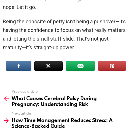
nope. Let it go.
Being the opposite of petty isn’t being a pushover—it’s
having the confidence to focus on what really matters
and letting the small stuff slide. That’s not just
maturity—it’s straight-up power.
Previous article
See
more
What Causes Cerebral Palsy During
Pregnancy: Understanding Risk
Next article
How Time Management Reduces Stress: A
Science-Backed Guide