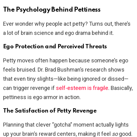
The Psychology Behind Pettiness
Ever wonder why people act petty? Turns out, there’s
a lot of brain science and ego drama behind it.
Ego Protection and Perceived Threats
Petty moves often happen because someone’s ego
feels bruised. Dr. Brad Bushman’s research shows
that even tiny slights—like being ignored or dissed—
can trigger revenge if
self-esteem is fragile
. Basically,
pettiness is ego armor in action.
The Satisfaction of Petty Revenge
Planning that clever “gotcha” moment actually lights
up your brain’s reward centers, making it feel
so
good.