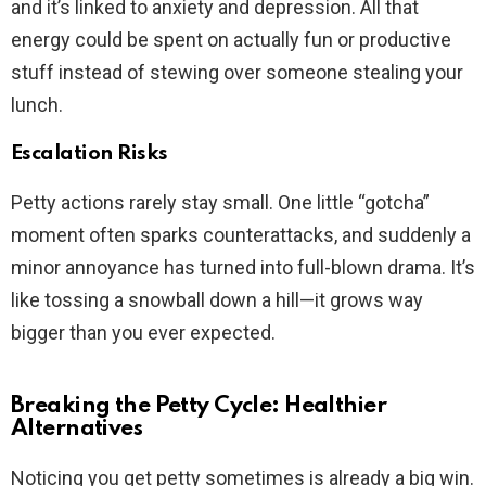
and it’s linked to anxiety and depression. All that
energy could be spent on actually fun or productive
stuff instead of stewing over someone stealing your
lunch.
Escalation Risks
Petty actions rarely stay small. One little “gotcha”
moment often sparks counterattacks, and suddenly a
minor annoyance has turned into full-blown drama. It’s
like tossing a snowball down a hill—it grows way
bigger than you ever expected.
Breaking the Petty Cycle: Healthier
Alternatives
Noticing you get petty sometimes is already a big win.