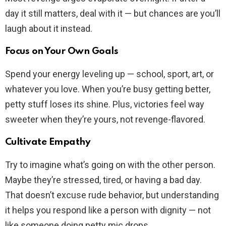
day it still matters, deal with it — but chances are you’ll
laugh about it instead.
Focus on Your Own Goals
Spend your energy leveling up — school, sport, art, or
whatever you love. When you’re busy getting better,
petty stuff loses its shine. Plus, victories feel way
sweeter when they’re yours, not revenge-flavored.
Cultivate Empathy
Try to imagine what’s going on with the other person.
Maybe they’re stressed, tired, or having a bad day.
That doesn’t excuse rude behavior, but understanding
it helps you respond like a person with dignity — not
like someone doing petty mic drops.