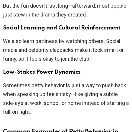
But the fun doesn’t last long—afterward, most people
just stew in the drama they created.
Social Learning and Cultural Reinforcement
We also learn pettiness by watching others. Social
media and celebrity clapbacks make it look smart or
funny, so it feels okay to join the club.
Low-Stakes Power Dynamics
Sometimes petty behavior is just a way to push back
when speaking up feels risky—like giving a subtle
side-eye at work, school, or home instead of starting a
full-on fight.
Common Examples of Petty Behavior in